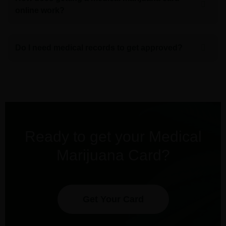
online work?
Do I need medical records to get approved?
Ready to get your Medical
Marijuana Card?
Get Your Card