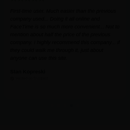
. Much easier than the previous
Very helpful for 
 Doing it all online and
free and profession
 much more convenient... Not to
Answered all my q
alf the price of the previous
MMJ card and wal
ly recommend this company... if
easily and stress
 me through it, just about
Leslie Correll
this site.
Verified on Trustpilot
ot