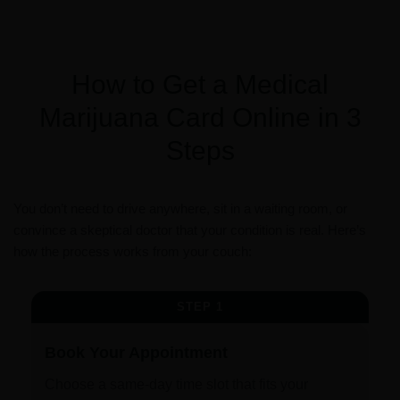
How to Get a Medical
Marijuana Card Online in 3
Steps
You don’t need to drive anywhere, sit in a waiting room, or
convince a skeptical doctor that your condition is real. Here’s
how the process works from your couch:
STEP 1
Book Your Appointment
Choose a same-day time slot that fits your