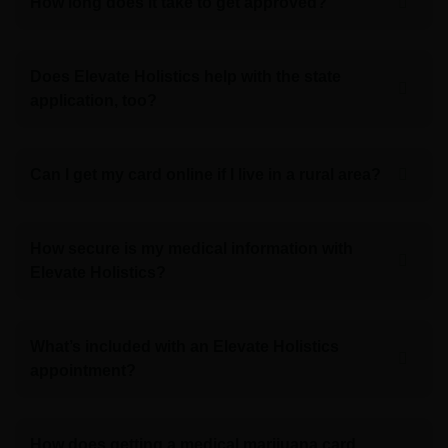
How long does it take to get approved?
Does Elevate Holistics help with the state
application, too?
Can I get my card online if I live in a rural area?
How secure is my medical information with
Elevate Holistics?
What’s included with an Elevate Holistics
appointment?
How does getting a medical marijuana card