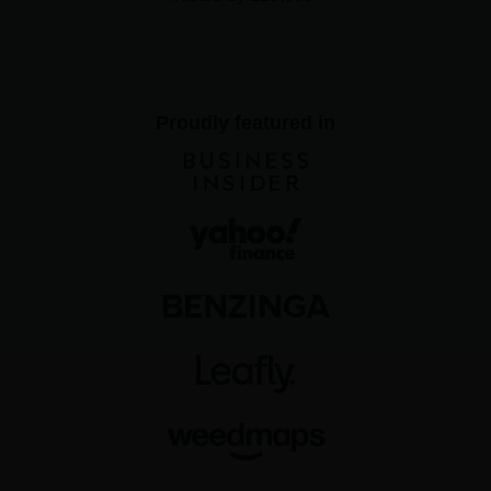
Proudly featured in