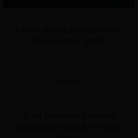
Learn about the cannabis
laws in your state.
Learn more
Find out what medical
conditions qualify in your