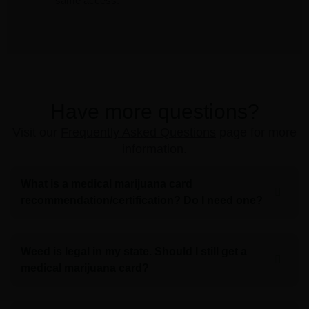
same access.
Have more questions?
Visit our
Frequently Asked Questions
page for more
information.
What is a medical marijuana card
recommendation/certification? Do I need one?
Weed is legal in my state. Should I still get a
medical marijuana card?