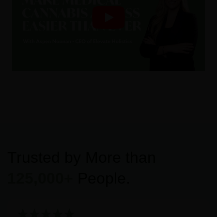
Trusted by More than
125,000+
People.