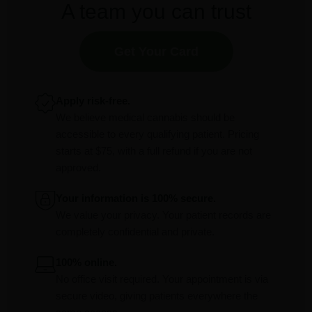
A team you can trust
Get Your Card
Apply risk-free.
We believe medical cannabis should be
accessible to every qualifying patient. Pricing
starts at $75, with a full refund if you are not
approved.
Your information is 100% secure.
We value your privacy. Your patient records are
completely confidential and private.
100% online.
No office visit required. Your appointment is via
secure video, giving patients everywhere the