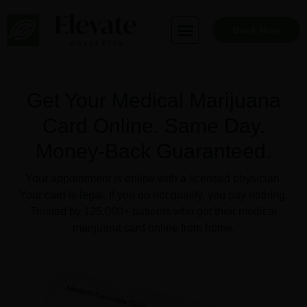
Skip
to
Book Now
content
Get Your Medical Marijuana
Card Online. Same Day.
Money-Back Guaranteed.
Your appointment is online with a licensed physician.
Your card is legal. If you do not qualify, you pay nothing.
Trusted by 125,000+ patients who got their medical
marijuana card online from home.