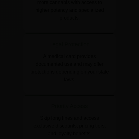
more cannabis with access to
higher potency and specialized
products.
Legal Protection
A medical card provides
documented use and may offer
protections depending on your state
laws.
Priority Access
Skip long lines and access
exclusive discounts, pricing tiers,
and loyalty benefits.