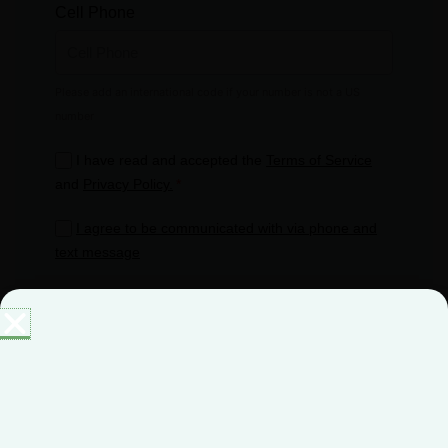
Cell Phone
I have read and accepted the
Terms of Service
and
Privacy Policy.
I agree to be communicated with via phone and
text message
Get started