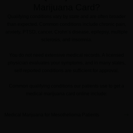
Marijuana Card?
Qualifying conditions vary by state and are often broader
than expected. Common conditions include chronic pain,
anxiety, PTSD, cancer, Crohn’s disease, epilepsy, multiple
sclerosis, and insomnia.
You do not need extensive medical records. A licensed
physician evaluates your symptoms, and in many states,
self-reported conditions are sufficient for approval.
Common qualifying conditions our patients use to get a
medical marijuana card online include:
P
P
P
P
P
P
P
P
P
P
P
P
P
a
a
a
a
a
a
a
a
a
a
a
a
a
Medical Marijuana for Mesothelioma Patients
g
g
g
g
g
g
g
g
g
g
g
g
g
e
e
e
e
e
e
e
e
e
e
e
e
e