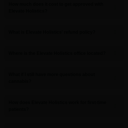
How much does it cost to get approved with
Elevate Holistics?
What is Elevate Holistics' refund policy?
Where is the Elevate Holistics office located?
What if I still have more questions about
cannabis?
How does Elevate Holistics work for first-time
patients?