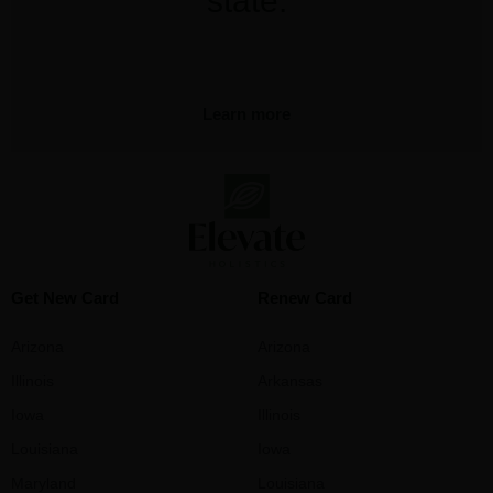
state.
Learn more
Get New Card
Renew Card
Arizona
Arizona
Illinois
Arkansas
Iowa
Illinois
Louisiana
Iowa
Maryland
Louisiana