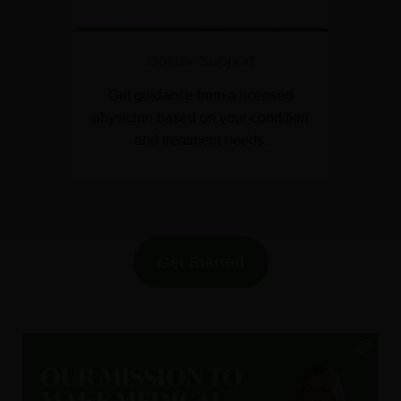
Doctor Support
Get guidance from a licensed
physician based on your condition
and treatment needs.
Get Started