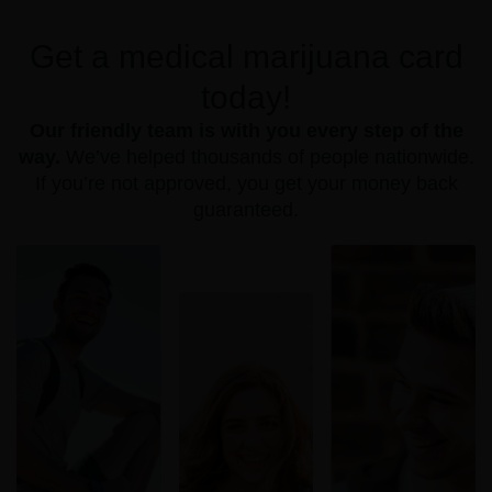
Get a medical marijuana card
today!
Our friendly team is with you every step of the
way.
We’ve helped thousands of people nationwide.
If you’re not approved, you get your money back
guaranteed.