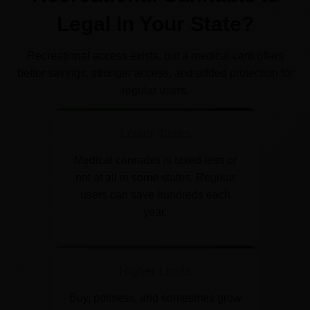
Legal In Your State?
Recreational access exists, but a medical card offers
better savings, stronger access, and added protection for
regular users.
Lower Taxes
Medical cannabis is taxed less or
not at all in some states. Regular
users can save hundreds each
year.
Higher Limits
Buy, possess, and sometimes grow