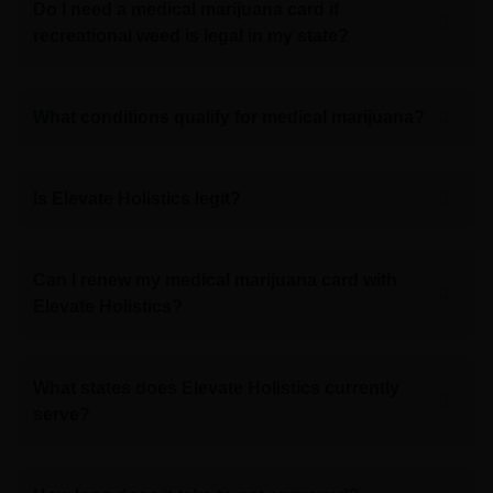
Do I need a medical marijuana card if
recreational weed is legal in my state?
What conditions qualify for medical marijuana?
Is Elevate Holistics legit?
Can I renew my medical marijuana card with
Elevate Holistics?
What states does Elevate Holistics currently
serve?