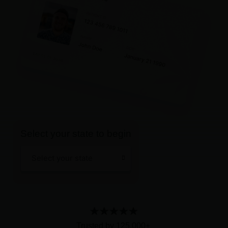
Select your state to begin
Main
Select your state
Menu
Trusted by 125,000+