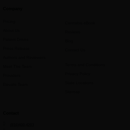
Company
Pricing
Cannabis eBook
About Us
Reviews
Patient Drives
Blog
Press Release
Contact Us
Authors and Reviewers
Terms and Conditions
Meet The Team
Privacy Policy
Providers
State Locations
Elevate Team
Sitemap
Contact
(816)400-4203