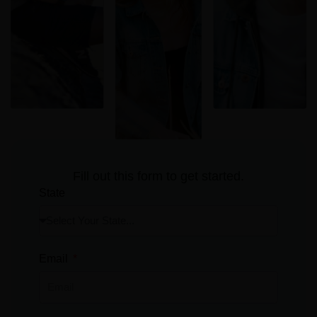
Fill out this form to get started.
State
Email