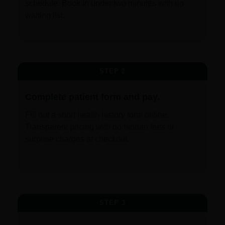
schedule. Book in under two minutes with no
waiting list.
STEP 2
Complete patient form and pay.
Fill out a short health history form online.
Transparent pricing with no hidden fees or
surprise charges at checkout.
STEP 3