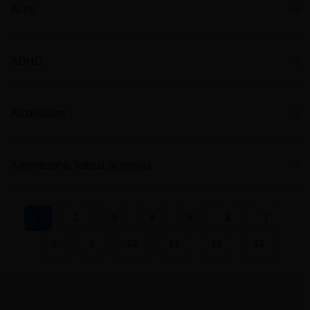
Acne
ADHD
Alcoholism
Amyotrophic lateral sclerosis
1
2
3
4
5
6
7
8
9
10
11
12
13