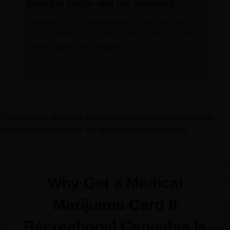
Meet the doctor and get approved.
Connect with a board-certified physician via
secure video. Get approved the same day with
guided application support.
If your doctor does not approve you for any reason, you get
your full payment back. No questions, no runaround.
Why Get a Medical
Marijuana Card If
Recreational Cannabis Is