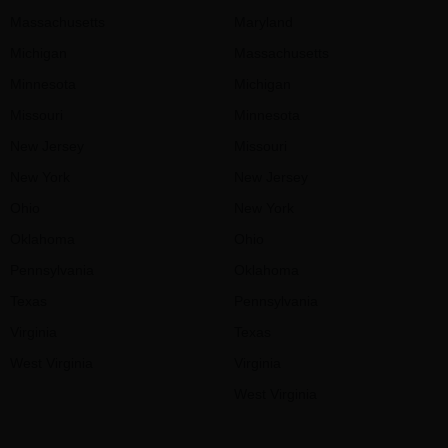
Massachusetts
Maryland
Michigan
Massachusetts
Minnesota
Michigan
Missouri
Minnesota
New Jersey
Missouri
New York
New Jersey
Ohio
New York
Oklahoma
Ohio
Pennsylvania
Oklahoma
Texas
Pennsylvania
Virginia
Texas
West Virginia
Virginia
West Virginia