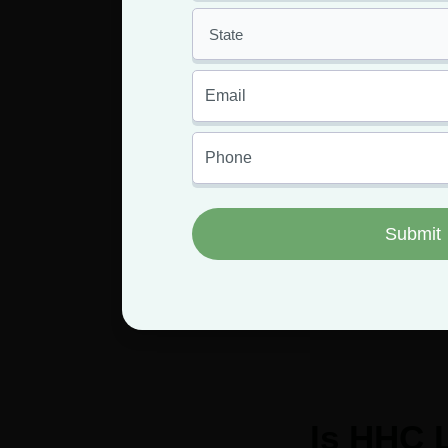
What is the potenc
You
Having an MMJ 
Is HHC 