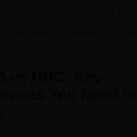
Pricing & Services
About Us
Wo
 vs HHC: Key
rences You Need t
w