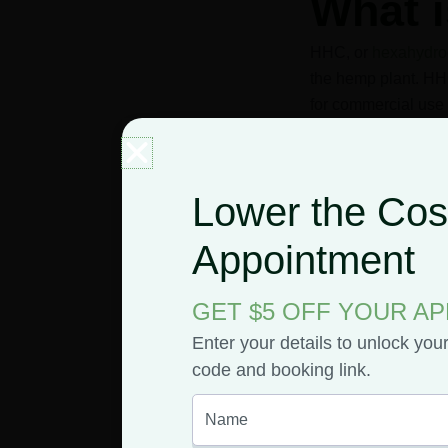
What 
HHC, or
hexahydro
the hemp plant. HHC
for commercial use 
Lower the Cost
American chemist 
to delta-9 THC. Thi
Appointment
GET $5 OFF YOUR A
Manufacturers sti
Enter your details to unlock you
is used rather tha
code and booking link.