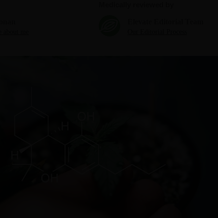
Medically reviewed by
onan
Elevate Editorial Team
 about me
Our Editorial Process