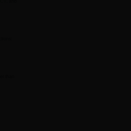
CV
, and
ctions:
er than