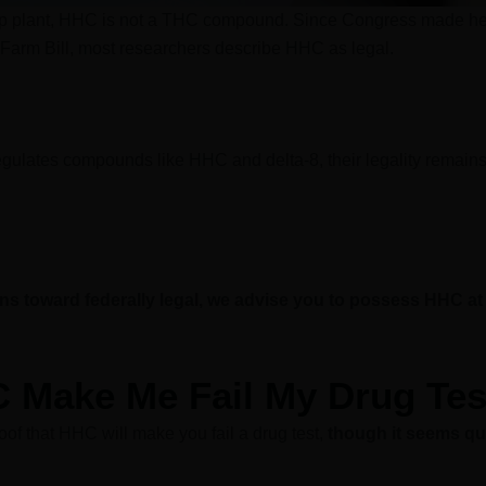
p plant, HHC is not a THC compound. Since Congress made h
Farm Bill, most researchers describe HHC as legal.
regulates compounds like HHC and delta-8, their legality remains
s toward federally legal, we advise you to possess HHC a
C Make Me Fail My Drug Tes
oof that HHC will make you fail a drug test,
though it seems qu