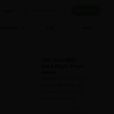
Login
(816)400-4203
Book Now
rk With Us
FAQ
Blog
Get Your MMJ
Card Right From
Home
o
Elevate Holistics’ process
is quick, affordable, and
done entirely online. It’s
never been so easy.