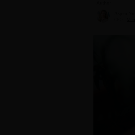
Author
Aspen No
CEO
More