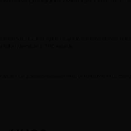
scoveries have gained popularity with compounds like
THCP
,
TH
 cannabinoids trailblazing their way into canna-consumers’ colle
another alternative to THC variants.
? What’s the difference between HHC vs HHCO? Is HHC strong