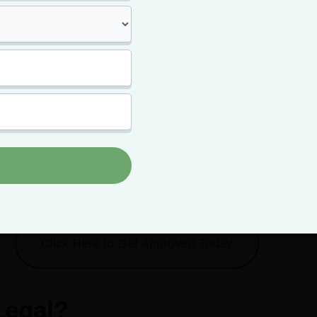
y of HHC? Is HHC stronger than
delta-8 THC
? More on that bel
r card unlocks bette
prices every time.
card means paying less for your top-shelf bud -- and getting m
it.
Click Here to Get Approved Today
Legal?