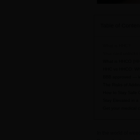
Table of Conten
What is HHC?
Your card unlocks 
What is HHCO (H
HHC vs HHCO: Wha
BBB approved — leg
The Risks of Addi
How to Stay Safe
Stay Elevated in a
Get your medical c
In the world of wee