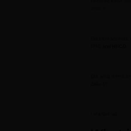
Recently, these di
delta-8
.
But there are fresh
HHC
and HHCO
– 
But, what is HHCO
delta-8?
Let’s find out