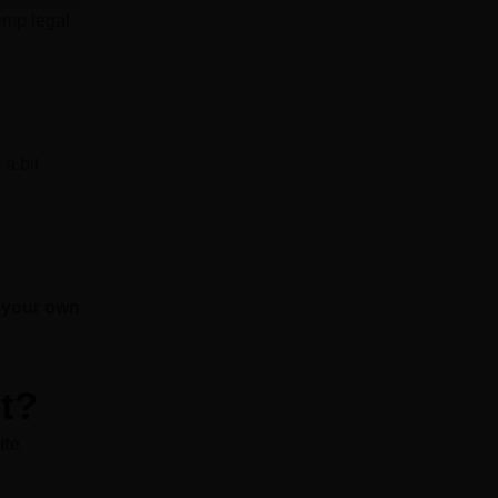
emp legal
 a bit
t your own
t?
ite