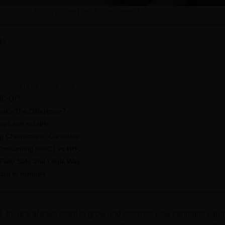
Updated on: September 3, 2025
ts
better prices every time.
HC-O)?
t’s The Difference?
it and reliable.
ng Chemicals to Cannabis
 Consuming HHCO vs HHC
 Fully Safe and Legal Way
ard in minutes.
d, there’s always room to grow and discover new cannabis varia