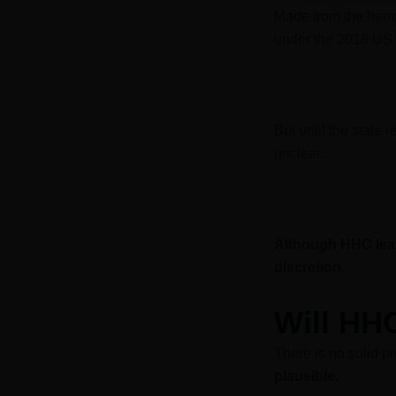
Made from the hem
under the 2018 US 
But until the state 
unclear.
Although HHC lean
discretion.
Will HH
There is no solid pr
plausible.