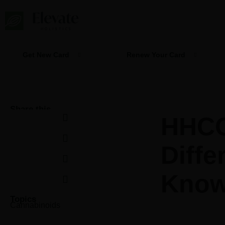
Skip
to
content
Get New Card
Renew Your Card
Share this
HHCO
Diffe
Kno
Topics
Cannabinoids