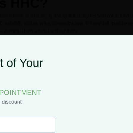
is HHC?
cannabinol
, is a naturally and synthetically derived compound
 naturally occurs in tiny concentrations in hemp but must be s
– making it both natural and synthetic.
 of Your
Roger Adams first created HHC in 1944 upon adding hydrogen 
s process, hydrogenation, is also used to turn vegetable oil into
PPOINTMENT
ll use hydrogenation to create HHC, but nowadays hemp-d
r discount
n THC.