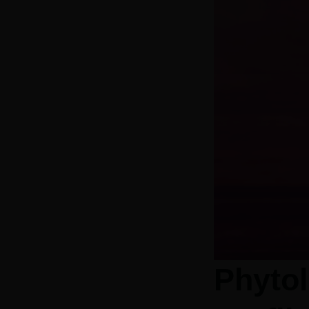
Phytol