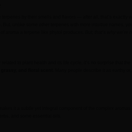
e
 terpenes by their smells and flavors — after all, that’s exactly
 But, unlike some other terpenes with more intuitive names, you
d of aroma a terpene like phytol produces.
But, that’s why we’re 
 related to plant health and its life cycle, it’s no surprise that the
 grassy, and floral scent
. Many people describe it as earthy or,
 makes it a subtle yet integral component of the complex aromas 
erbs, and some essential oils.