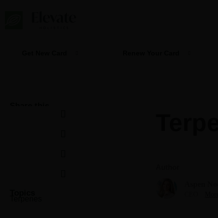
Skip
to
content
Get New Card
Renew Your Card
Share this
Terpe
Author
Aspen No
Topics
CEO
More
Terpenes