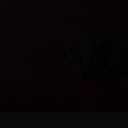
Updated on: September 16, 2025