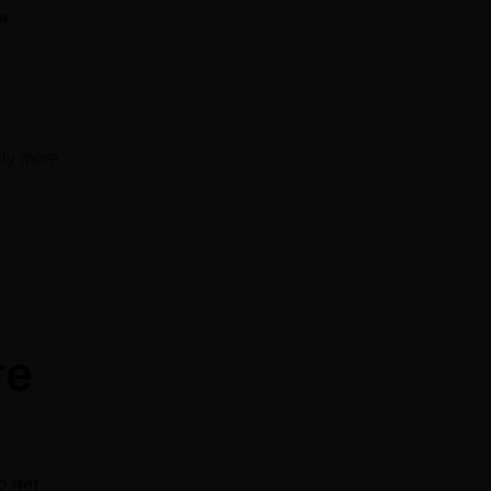
ew
bly more
re
o get