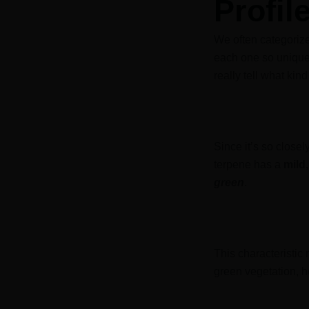
Profil
We often categorize
each one so unique.
really tell what kin
Since it’s so closely
terpene has a
mild,
green
.
This characteristic
green vegetation, h