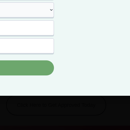
arijuana
eat yourself to better,
cheaper flower.
card means paying less for your top-shelf bud -- and getting m
it.
Click Here to Get Approved Today