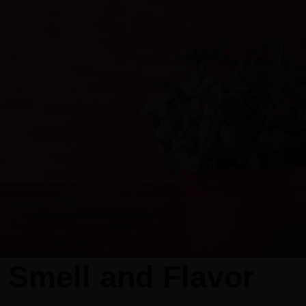
 Smell and Flavor