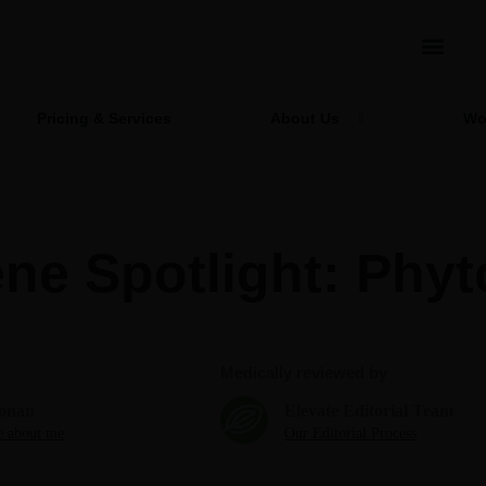
Pricing & Services
About Us
Wo
ne Spotlight: Phyt
Medically reviewed by
onan
Elevate Editorial Team
 about me
Our Editorial Process