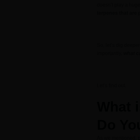
doesn’t play a huge
terpenes that are 
So, let’s dig deepe
importantly,
what c
Let’s find out.
What 
Do You
As we mentioned, p