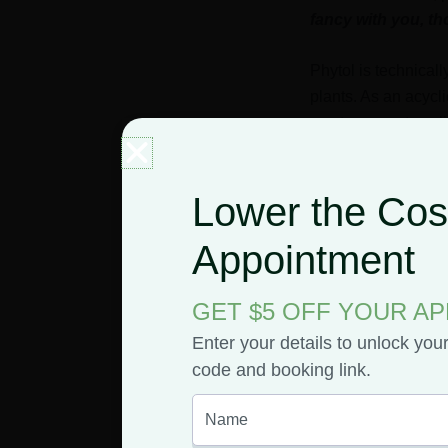
fancy with you, 
Phytol is technicall
plants. As an acycli
use to convert sunl
When plants’ chloro
Lower the Cost
Because it’s a comp
Appointment
amount of phytol.
But, to give you s
GET $5 OFF YOUR A
Enter your details to unlock you
Green Tea
code and booking link.
Valerian
Algae
Seaweed