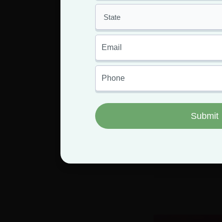
Pine Trees
Hemp and M
Tr
Having an MMJ 