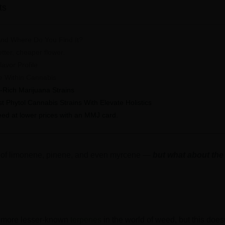
ts
And Where Do You Find It?
etter, cheaper flower.
avor Profile
e Within Cannabis
-Rich Marijuana Strains
t Phytol Cannabis Strains With Elevate Holistics
eed at lower prices with an MMJ card.
d of limonene, pinene, and even myrcene —
but what about the
he more lesser-known
terpenes
in the world of weed, but this does