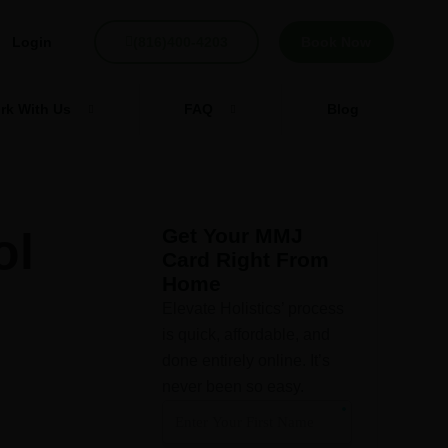
Login
(816)400-4203
Book Now
rk With Us
FAQ
Blog
ol
Get Your MMJ
Card Right From
Home
Elevate Holistics’ process
is quick, affordable, and
done entirely online. It’s
never been so easy.