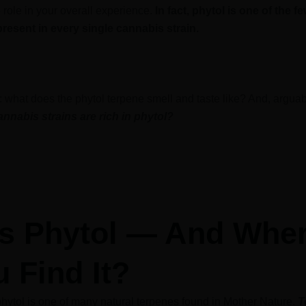
 role in your overall experience.
In fact, phytol is one of the f
present in every single cannabis strain.
r: what does the phytol terpene smell and taste like? And, argua
annabis strains are rich in phytol?
is Phytol — And Whe
 Find It?
hytol is one of many natural terpenes found in Mother Nature.
T