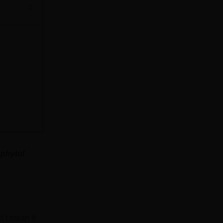
 phytol
n’t mean it