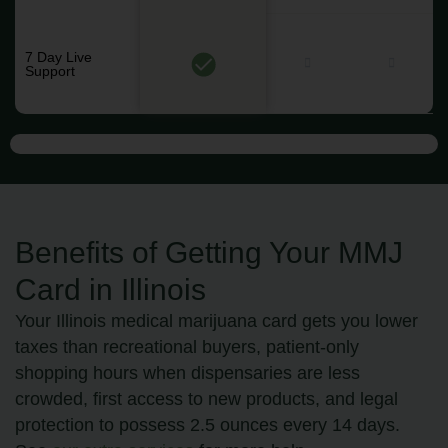
7 Day Live
Support
Benefits of Getting Your MMJ
Card in Illinois
Your Illinois medical marijuana card gets you lower
taxes than recreational buyers, patient-only
shopping hours when dispensaries are less
crowded, first access to new products, and legal
protection to possess 2.5 ounces every 14 days.