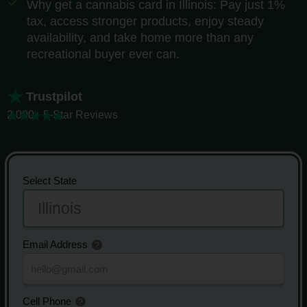
Why get a cannabis card in Illinois: Pay just 1%
tax, access stronger products, enjoy steady
availability, and take home more than any
recreational buyer ever can.
Trustpilot
2,000+ 5-Star Reviews
Select State
Email Address
Cell Phone