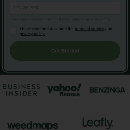
I have read and accepted the
terms of service
and
privacy policy.
Get Started