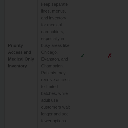
keep separate
lines, menus,
and inventory
for medical
cardholders,
especially in
Priority
busy areas like
Access and
Chicago,
✓
✗
Medical Only
Evanston, and
Inventory
Champaign.
Patients may
receive access
to limited
batches, while
adult use
customers wait
longer and see
fewer options.