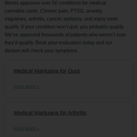
Illinois approves over 50 conditions for medical
cannabis cards. Chronic pain, PTSD, anxiety,
migraines, arthritis, cancer, epilepsy, and many more
qualify. If your condition won’t quit, you probably qualify.
We’ve approved thousands of patients who weren’t sure
they’d qualify. Book your evaluation today and our
doctors will check your symptoms.
Medical Marijuana for Gout
READ MORE »
Medical Marijuana for Arthritis
READ MORE »