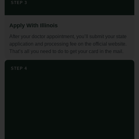
STEP 3
Apply With Illinois
After your doctor appointment, you’ll submit your state
application and processing fee on the official website.
That’s all you need to do to get your card in the mail.
STEP 4