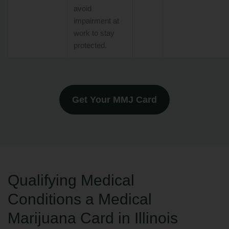
avoid
impairment at
work to stay
protected.
Get Your MMJ Card
Qualifying Medical
Conditions a Medical
Marijuana Card in Illinois