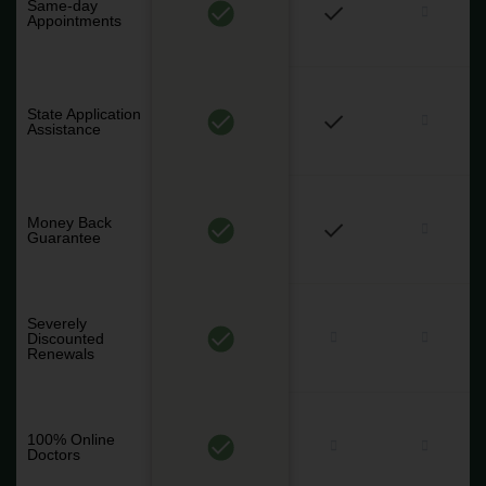
Same-day
Appointments
State Application
Assistance
Money Back
Guarantee
Severely
Discounted
Renewals
100% Online
Doctors