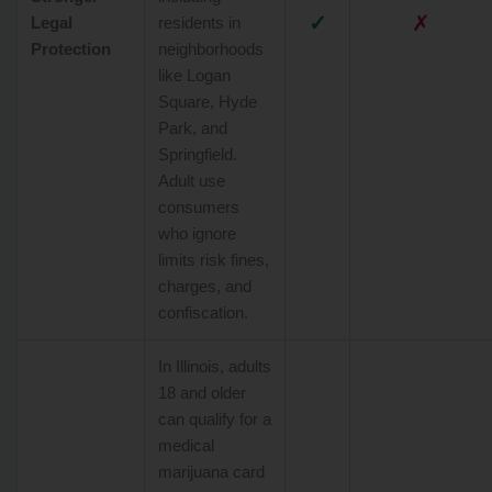
✓
✗
Legal
residents in
Protection
neighborhoods
like Logan
Square, Hyde
Park, and
Springfield.
Adult use
consumers
who ignore
limits risk fines,
charges, and
confiscation.
In Illinois, adults
18 and older
can qualify for a
medical
marijuana card