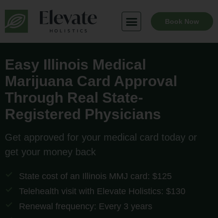
Skip
to
Book Now
content
Easy Illinois Medical
Marijuana Card Approval
Through Real State-
Registered Physicians
Get approved for your medical card today or
get your money back
State cost of an Illinois MMJ card: $125
Telehealth visit with Elevate Holistics: $130
Renewal frequency: Every 3 years