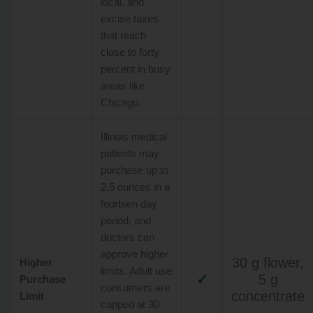
local, and
excise taxes
that reach
close to forty
percent in busy
areas like
Chicago.
Illinois medical
patients may
purchase up to
2.5 ounces in a
fourteen day
period, and
doctors can
approve higher
30 g flower,
Higher
limits. Adult use
✓
5 g
Purchase
consumers are
concentrate
Limit
capped at 30