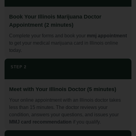
Book Your Illinois Marijuana Doctor
Appointment (2 minutes)
Complete your forms and book your
mmj appointment
to get your medical marijuana card in Illinois online
today.
STEP 2
Meet with Your Illinois Doctor (5 minutes)
Your online appointment with an Illinois doctor takes
less than 15 minutes. The doctor reviews your
condition, answers your questions, and issues your
MMJ card recommendation
if you qualify.