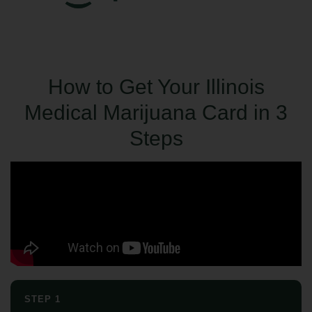
How to Get Your Illinois
Medical Marijuana Card in 3
Steps
STEP 1