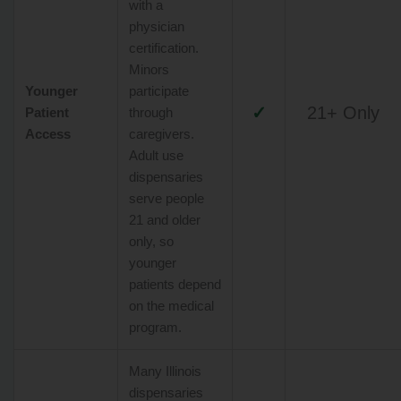
with a
physician
certification.
Minors
Younger
participate
✓
21+ Only
Patient
through
Access
caregivers.
Adult use
dispensaries
serve people
21 and older
only, so
younger
patients depend
on the medical
program.
Many Illinois
dispensaries