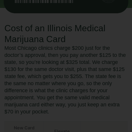
Cost of an Illinois Medical
Marijuana Card
Most Chicago clinics charge $200 just for the
doctor’s approval, then you pay another $125 to the
state, so you’re looking at $325 total. We charge
$130 for the same doctor visit, plus that same $125
state fee, which gets you to $255. The state fee is
the same no matter where you go, so the only
difference is what the clinic charges for your
appointment. You get the same valid medical
marijuana card either way, you just keep an extra
$70 in your pocket.
New Card
Elevate