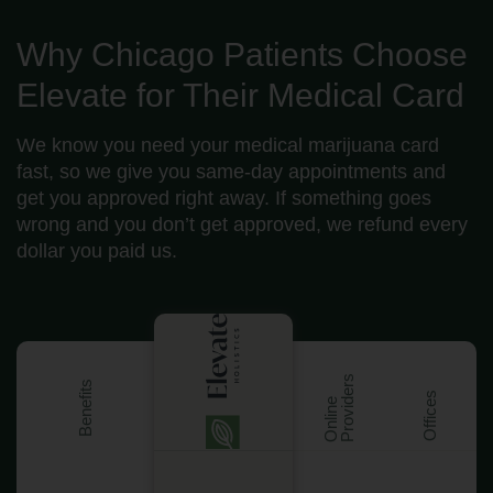
Why Chicago Patients Choose
Elevate for Their Medical Card
We know you need your medical marijuana card
fast, so we give you same-day appointments and
get you approved right away. If something goes
wrong and you don’t get approved, we refund every
dollar you paid us.
s
Benefits
Offices
O
n
l
i
n
e
P
r
o
v
i
d
e
r