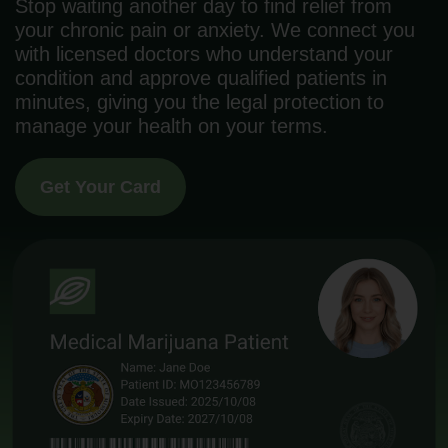
Stop waiting another day to find relief from
your chronic pain or anxiety. We connect you
with licensed doctors who understand your
condition and approve qualified patients in
minutes, giving you the legal protection to
manage your health on your terms.
Get Your Card