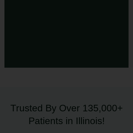
Trusted By Over 135,000+
Patients in Illinois!