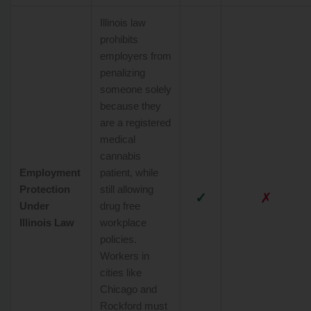
Illinois law
prohibits
employers from
penalizing
someone solely
because they
are a registered
medical
cannabis
Employment
patient, while
Protection
still allowing
✓
✗
Under
drug free
Illinois Law
workplace
policies.
Workers in
cities like
Chicago and
Rockford must