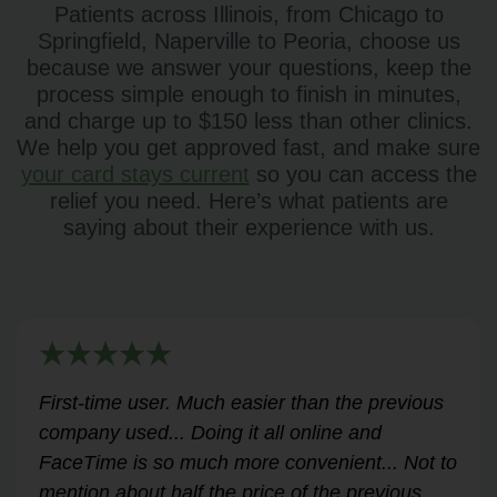
Patients across Illinois, from Chicago to
Springfield, Naperville to Peoria, choose us
because we answer your questions, keep the
process simple enough to finish in minutes,
and charge up to $150 less than other clinics.
We help you get approved fast, and make sure
your card stays current
so you can access the
relief you need. Here’s what patients are
saying about their experience with us.
Very helpful for my renewal process. Hassle-
free and professional from start to finish.
Answered all my questions and walked me
through the process easily and stress-free.