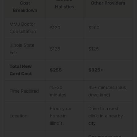
Cost
Other Providers
Holistics
Breakdown
MMJ Doctor
$130
$200
Consultation
Illinois State
$125
$125
Fee
Total New
$255
$325+
Card Cost
15-20
45+ minutes (plus
Time Required
minutes
drive time)
From your
Drive to a med
Location
home in
clinic in a nearby
Illinois
city