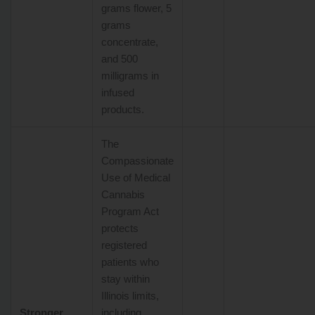
grams flower, 5
grams
concentrate,
and 500
milligrams in
infused
products.
The
Compassionate
Use of Medical
Cannabis
Program Act
protects
registered
patients who
stay within
Illinois limits,
Stronger
including