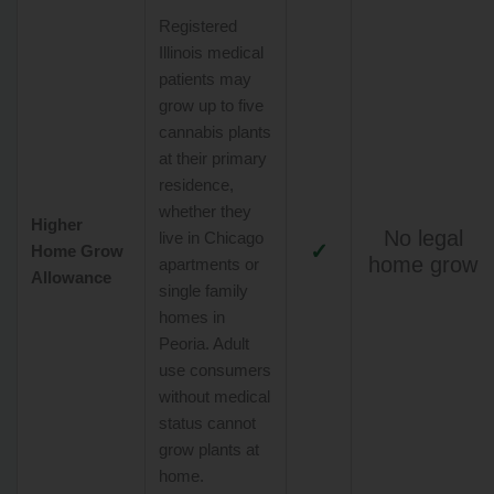
Registered
Illinois medical
patients may
grow up to five
cannabis plants
at their primary
residence,
whether they
Higher
No legal
live in Chicago
✓
Home Grow
home grow
apartments or
Allowance
single family
homes in
Peoria. Adult
use consumers
without medical
status cannot
grow plants at
home.