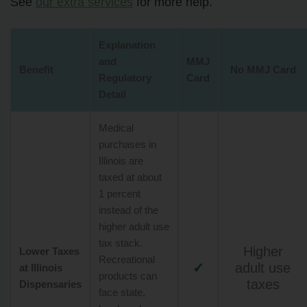
See
our extra services
for more help.
Explanation
and
MMJ
Benefit
No MMJ Card
Regulatory
Card
Detail
Medical
purchases in
Illinois are
taxed at about
1 percent
instead of the
higher adult use
tax stack.
Higher
Lower Taxes
Recreational
✓
adult use
at Illinois
products can
taxes
Dispensaries
face state,