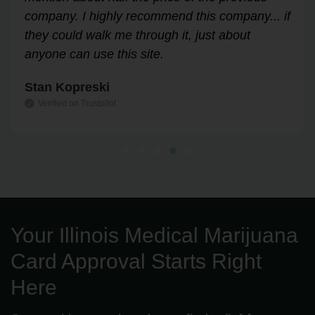
Highly recommend!
Leslie Correll
Verified on Trustpilot
Your Illinois Medical Marijuana
Card Approval Starts Right
Here