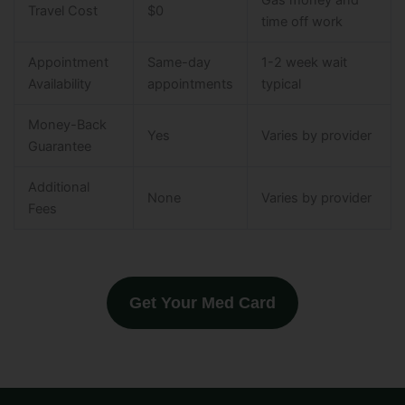
Gas money and
Travel Cost
$0
time off work
Appointment
Same-day
1-2 week wait
Availability
appointments
typical
Money-Back
Yes
Varies by provider
Guarantee
Additional
None
Varies by provider
Fees
Get Your Med Card