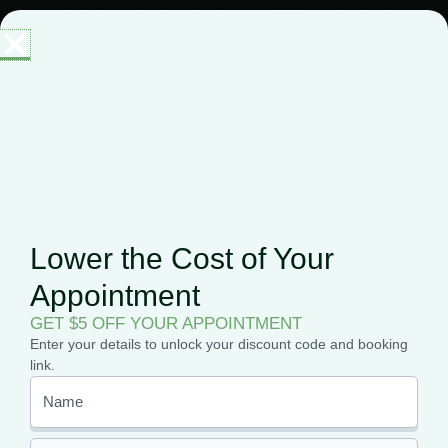
buy products for patients under the age of 18 or patients who
cannot physically visit the dispensary themselves. Caregivers
must be over the age of 18 and pass a background check when
applying.
Frequently
Lower the Cost of Your
Asked Questions
Appointment
GET $5 OFF YOUR APPOINTMENT
Enter your details to unlock your discount code and booking
link.
Is marijuana legal in
Connecticut?