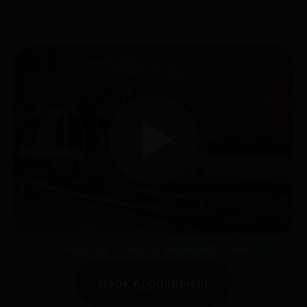
Watch the 3 Steps to get an MMJ Card
Book Appointment