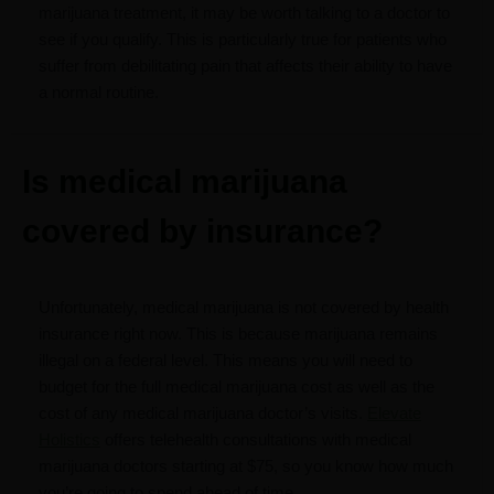
marijuana treatment, it may be worth talking to a doctor to
see if you qualify. This is particularly true for patients who
suffer from debilitating pain that affects their ability to have
a normal routine.
Is medical marijuana
covered by insurance?
Unfortunately, medical marijuana is not covered by health
insurance right now. This is because marijuana remains
illegal on a federal level. This means you will need to
budget for the full medical marijuana cost as well as the
cost of any medical marijuana doctor’s visits.
Elevate
Holistics
offers telehealth consultations with medical
marijuana doctors starting at $75, so you know how much
you’re going to spend ahead of time.