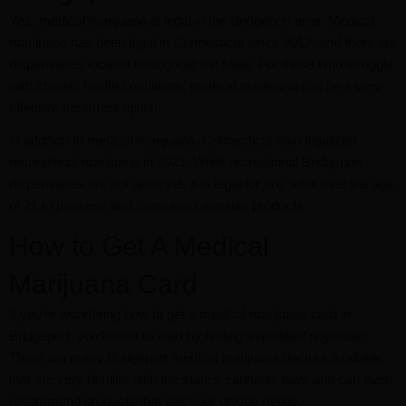
Yes, medical marijuana is legal in the Bridgeport area. Medical
marijuana has been legal in Connecticut since 2012, and there are
dispensaries located throughout the state. For those who struggle
with chronic health conditions, medical marijuana can be a very
effective treatment option.
In addition to medical marijuana, Connecticut also legalized
recreational marijuana in 2021. While recreational Bridgeport
dispensaries are not open yet, it is legal for any adult over the age
of 21 to possess and consume cannabis products.
How to Get A Medical
Marijuana Card
If you’re wondering how to get a medical marijuana card in
Bridgeport, you’ll want to start by finding a qualified physician.
There are many Bridgeport medical marijuana doctors available
that are very familiar with the state’s cannabis laws and can even
recommend products that suit your unique needs.