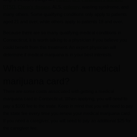
PTSD
,
Chron’s disease
, ALS,
epilepsy
, wasting syndrome, and
many others. Some qualifying conditions only apply to patients
aged 21 and over, while others apply to patients 18 and over.
Because there are so many qualifying medical conditions in
Connecticut, it is worth talking to a physician if you believe you
could benefit from this treatment. An expert physician will
determine if medical marijuana is in your best interests.
What is the cost of a medical
marijuana card?
There are some costs associated with getting a medical
marijuana card in Connecticut. When applying, you will need to
pay a $100 fee to the state. Keep in mind that you will need to pay
the state fee every time you renew your medical marijuana card.
If you need a caregiver, you will need to pay an additional $25 for
the caregiver fee.