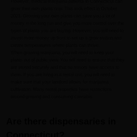
However, medical marijuana patients in Connecticut can
grow their own plants now. This took effect in October
2021. Growing your own plants can save you a lot of
money in the long run and give you more control over the
types of plants you are buying. However, you will need to
invest more money up front to set up a grow station and
create temperatures where plants can thrive.
When growing marijuana, you will need to keep your
plants out of public view. You will need to ensure that they
are stored securely and that no minors have access to
them. If you are living in a rental unit, you will need to
make sure that your landlord allows for marijuana
cultivation. Many rental properties have restrictions
around growing and consuming cannabis.
Are there dispensaries in
Connecticut?