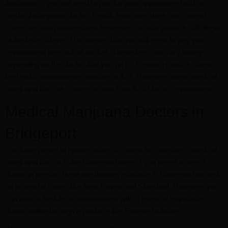
Additionally, you will need to pay for your appointment with a
medical marijuana doctor. Health insurance does not currently
cover any marijuana-related expenses, as marijuana is still illegal
at the federal level. This means that you will need to pay your
appointment fees out-of-pocket. These fees can vary widely
depending on the doctor that you go to. Elevate Holistics offers
telehealth appointments starting at $75. However, some medical
marijuana doctors charge as much as $250 for an appointment.
Medical Marijuana Doctors in
Bridgeport
You have plenty of options when it comes to choosing a medical
marijuana doctor in the Bridgeport area. If you prefer to see a
doctor in person, there are doctors available in Bridgeport as well
as in nearby towns like New Haven and Stamford. However, you
can also schedule an appointment with a medical marijuana
doctor online through a platform like Elevate Holistics.