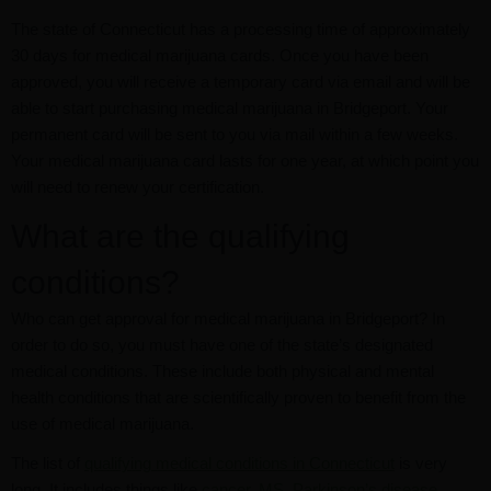
The state of Connecticut has a processing time of approximately
30 days for medical marijuana cards. Once you have been
approved, you will receive a temporary card via email and will be
able to start purchasing medical marijuana in Bridgeport. Your
permanent card will be sent to you via mail within a few weeks.
Your medical marijuana card lasts for one year, at which point you
will need to renew your certification.
What are the qualifying
conditions?
Who can get approval for medical marijuana in Bridgeport? In
order to do so, you must have one of the state’s designated
medical conditions. These include both physical and mental
health conditions that are scientifically proven to benefit from the
use of medical marijuana.
The list of
qualifying medical conditions in Connecticut
is very
long. It includes things like
cancer
,
MS
,
Parkinson’s disease
,