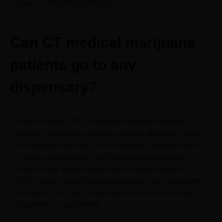
have a medical marijuana card.
Can CT medical marijuana
patients go to any
dispensary?
Since October 2021, Connecticut medical marijuana
patients have had the option to visit any dispensary to buy
the products they need. Prior to that time, patients had to
choose one dispensary and return to that dispensary
anytime they wanted to purchase marijuana products.
This makes medical marijuana products more accessible
for patients, as they can purchase the items they need
anywhere it is convenient.