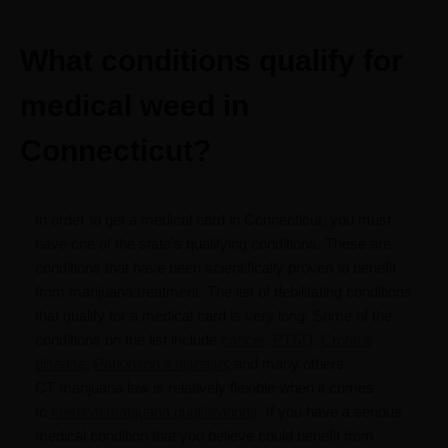
What conditions qualify for
medical weed in
Connecticut?
In order to get a medical card in Connecticut, you must
have one of the state’s qualifying conditions. These are
conditions that have been scientifically proven to benefit
from marijuana treatment. The list of debilitating conditions
that qualify for a medical card is very long. Some of the
conditions on the list include
cancer
,
PTSD
,
Crohn’s
disease
,
Parkinson’s disease
, and many others.
CT marijuana law is relatively flexible when it comes
to
medical marijuana qualifications
. If you have a serious
medical condition that you believe could benefit from