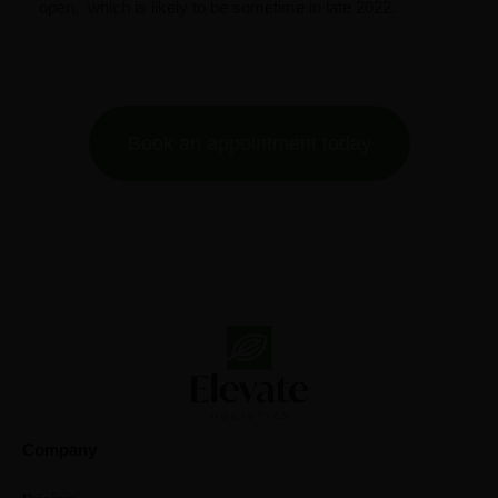
open,
which is likely to be sometime in late 2022.
Book an appointment today
Company