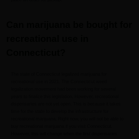
Can marijuana be bought for
recreational use in
Connecticut?
The state of Connecticut legalized marijuana for
recreational use in 2021. The Connecticut weed
legalization movement had been working for several
years to finalize this legislation. However, recreational
dispensaries are not yet open. This is because it takes
time for the state to develop the infrastructure for
recreational marijuana. Right now, you will not be able to
buy recreational marijuana if you visit Connecticut.
However, this will change when the first dispensaries