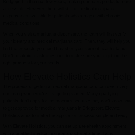
Bridgeport in the next few years, making cannabis products more
accessible. However, there will still be medical marijuana
dispensaries available for patients who struggle with chronic
medical conditions.
When you visit a marijuana dispensary, the team will first verify
your identity and medical marijuana card. Then, they will help you
find the products you need based on your current health status.
Don’t be afraid to ask questions to make sure you’re getting the
right products for your needs.
How Elevate Holistics Can Help
The process of getting a medical marijuana card can seem very
confusing when you’re first getting started. Many qualifying
patients don’t apply for the program because they don’t know how
to get approved for medical marijuana in Bridgeport. Elevate
Holistics aims to make the application process simple and easy.
With Elevate Holistics, you can set up a telehealth appointment
with a qualified medical marijuana doctor at a time that is