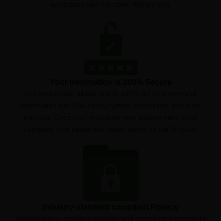
application with the state. We got you.
Your Information is 100% Secure
Our secure site allows you to safely file your personal
information with 256-bit encryption, versioning, and audit
tracking. Once you’ve booked your appointment, you’ll
complete your intake and health forms for certification.
industry-standard compliant Privacy
Using industry standard security and compliance-compliant