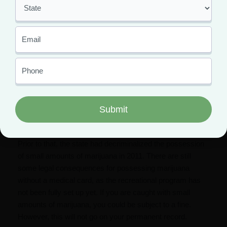
Weed legalization in
Connecticut
was finalized in June
2021, when the governor officially signed a bill legalizing
recreational use of marijuana. However, recreational
marijuanas in CT is not yet available for sale. We can
expect recreational dispensaries to start opening
sometime towards the end of 2022.
Medical marijuanas in CT has been legal since 2012.
While the program took some time to set up, there are
now 18 medical dispensaries located throughout the state.
Prior to that, the state had decriminalized the possession
of small amounts of marijuana in 2011. There are still
some legal consequences for possessing marijuana
without a medical card, as the recreational program has
not been fully set up yet. If you are caught with small
amounts of marijuana, you could be subject to a fine.
However, this will not go on your permanent record.