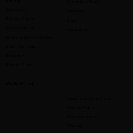
Pricing
Cannabis eBook
About Us
Reviews
Patient Drives
Blog
Press Release
Contact Us
Authors and Reviewers
Meet The Team
Providers
Elevate Team
Medical Card
Terms and Conditions
Privacy Policy
State Locations
Sitemap