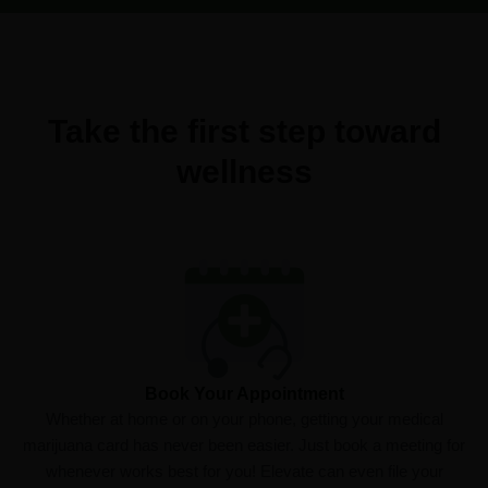
Take the first step toward
wellness
Book Your Appointment
Whether at home or on your phone, getting your medical
marijuana card has never been easier. Just book a meeting for
whenever works best for you! Elevate can even file your