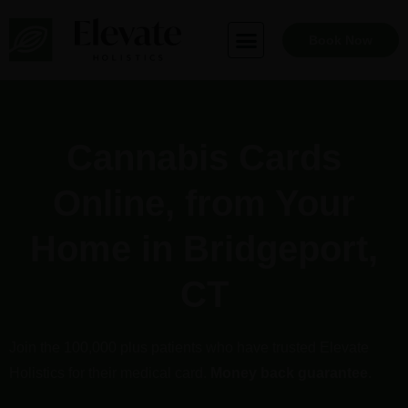
Skip
to
Book Now
content
Cannabis Cards
Online, from Your
Home in Bridgeport,
CT
Join the 100,000 plus patients who have trusted Elevate
Holistics for their medical card.
Money back guarantee
.