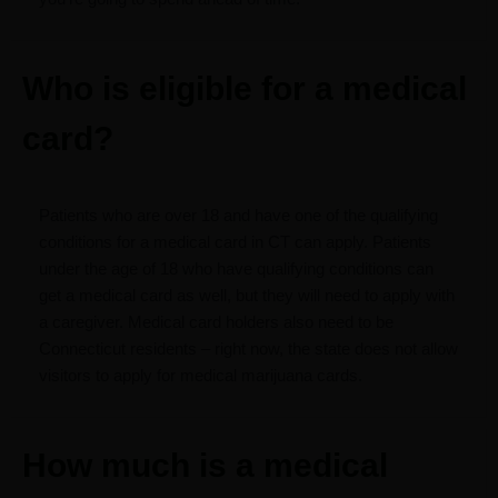
Who is eligible for a medical
card?
Patients who are over 18 and have one of the qualifying
conditions for a medical card in CT can apply. Patients
under the age of 18 who have qualifying conditions can
get a medical card as well, but they will need to apply with
a caregiver. Medical card holders also need to be
Connecticut residents – right now, the state does not allow
visitors to apply for medical marijuana cards.
How much is a medical