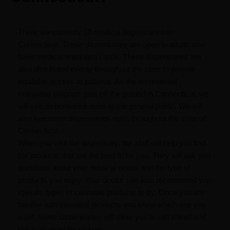
There are currently 18 medical dispensaries in
Connecticut. These dispensaries are open to adults who
have medical marijuana cards. These dispensaries are
also distributed evenly throughout the state to provide
equitable access to patients. As the recreational
marijuana program gets off the ground in Connecticut, we
will see dispensaries open to the general public. We will
also see more dispensaries open throughout the state of
Connecticut.
When you visit the dispensary, the staff will help you find
the products that are the best fit for you. They will ask you
questions about your medical needs and the type of
products you enjoy. Your doctor can also recommend you
specific types of cannabis products to try. Once you are
familiar with cannabis products and know which one you
want, some dispensaries will allow you to call ahead and
place an order for pickup.