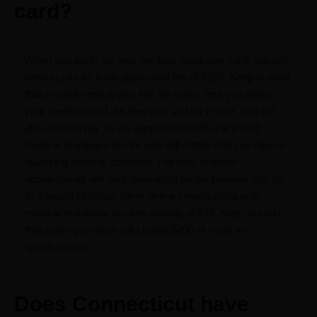
card?
When you apply for your medical marijuana card, you will
need to pay an initial application fee of $100. Keep in mind
that you will need to pay this fee every time you renew
your medical card, as they only last for a year. You will
also need to pay for an appointment with a licensed
medical marijuana doctor who will certify that you have a
qualifying medical condition. The cost of these
appointments will vary depending on the provider you go
to. Elevate Holistics offers online consultations with
medical marijuana doctors starting at $75. Keep in mind
that some providers will charge $200 or more for
appointments.
Does Connecticut have