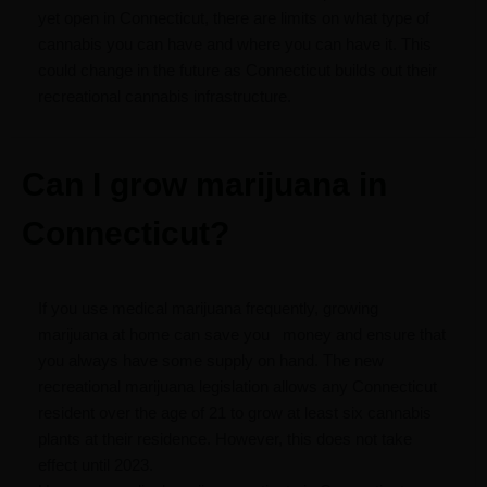
yet open in Connecticut, there are limits on what type of
cannabis you can have and where you can have it. This
could change in the future as Connecticut builds out their
recreational cannabis infrastructure.
Can I grow marijuana in
Connecticut?
If you use medical marijuana frequently, growing
marijuana at home can save you
money and ensure that
you always have some supply on hand. The new
recreational marijuana legislation allows any Connecticut
resident over the age of 21 to grow at least six cannabis
plants at their residence. However, this does not take
effect until 2023.