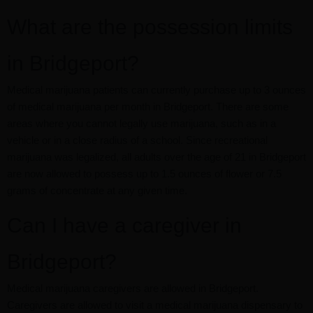
What are the possession limits
in Bridgeport?
Medical marijuana patients can currently purchase up to 3 ounces
of medical marijuana per month in Bridgeport. There are some
areas where you cannot legally use marijuana, such as in a
vehicle or in a close radius of a school. Since recreational
marijuana was legalized, all adults over the age of 21 in Bridgeport
are now allowed to possess up to 1.5 ounces of flower or 7.5
grams of concentrate at any given time.
Can I have a caregiver in
Bridgeport?
Medical marijuana caregivers are allowed in Bridgeport.
Caregivers are allowed to visit a medical marijuana dispensary to