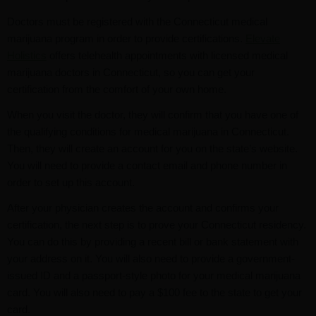
Doctors must be registered with the Connecticut medical
marijuana program in order to provide certifications.
Elevate
Holistics
offers telehealth appointments with licensed medical
marijuana doctors in Connecticut, so you can get your
certification from the comfort of your own home.
When you visit the doctor, they will confirm that you have one of
the qualifying conditions for medical marijuana in Connecticut.
Then, they will create an account for you on the state’s website.
You will need to provide a contact email and phone number in
order to set up this account.
After your physician creates the account and confirms your
certification, the next step is to prove your Connecticut residency.
You can do this by providing a recent bill or bank statement with
your address on it. You will also need to provide a government-
issued ID and a passport-style photo for your medical marijuana
card. You will also need to pay a $100 fee to the state to get your
card.