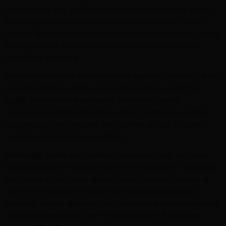
convenient for you. You’ll pay a reasonable fee and your doctor
will walk you through the entire certification process. Elevate
Holistics’ doctors are knowledgeable and compassionate, and the
entire process is secure and industry standard security and
compliance compliant.
Although recreational marijuana is now legal in Connecticut, there
are still benefits to getting your medical marijuana card if you
qualify. Recreational dispensaries aren’t set to open in
Connecticut until late 2022 at the earliest. Getting your medical
marijuana card now ensures that you have access to quality
marijuana products if you need them.
Additionally, getting your medical card allows you to purchase
larger quantities of marijuana than a recreational user. You’ll also
be charged a much lower tax rate, which can save you a lot of
money in the long run if you are buying marijuana products
frequently. A weed dispensary in Bridgeport will also give medical
marijuana users priority over recreational users if a shortage