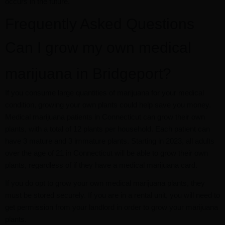
occurs in the future.
Frequently Asked Questions
Can I grow my own medical
marijuana in Bridgeport?
If you consume large quantities of marijuana for your medical
condition, growing your own plants could help save you money.
Medical marijuana patients in Connecticut can grow their own
plants, with a total of 12 plants per household. Each patient can
have 3 mature and 3 immature plants. Starting in 2023, all adults
over the age of 21 in Connecticut will be able to grow their own
plants, regardless of if they have a medical marijuana card.
If you do opt to grow your own medical marijuana plants, they
must be stored securely. If you are in a rental unit, you will need to
get permission from your landlord in order to grow your marijuana
plants.