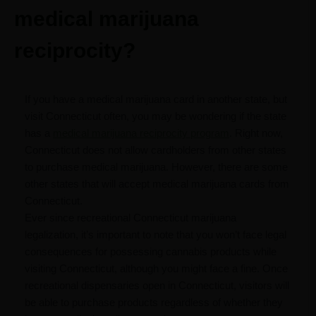
medical marijuana
reciprocity?
If you have a medical marijuana card in another state, but
visit Connecticut often, you may be wondering if the state
has a
medical marijuana reciprocity program
. Right now,
Connecticut does not allow cardholders from other states
to purchase medical marijuana. However, there are some
other states that will accept medical marijuana cards from
Connecticut.
Ever since recreational Connecticut marijuana
legalization, it’s important to note that you won’t face legal
consequences for possessing cannabis products while
visiting Connecticut, although you might face a fine. Once
recreational dispensaries open in Connecticut, visitors will
be able to purchase products regardless of whether they