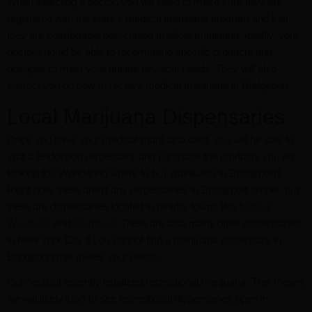
When selecting a doctor, you will need to make sure they are
registered with the state’s medical marijuana program and that
they are comfortable prescribing medical marijuana. Ideally, your
doctor should be able to recommend specific products and
dosages to meet your unique physical needs. They will also
instruct you on how to receive medical marijuana in Bridgeport.
Local Marijuana Dispensaries
Once you have your medical marijuana card, you will be able to
visit a Bridgeport dispensary and purchase the products you are
looking for. Wondering where to buy marijuana in Bridgeport?
Right now, there aren’t any dispensaries in Bridgeport proper, but
there are dispensaries located in nearby towns like
Milford
,
Westport
, and
Stamford
. There are also many other dispensaries
in New York City if you cannot find a marijuana dispensary in
Bridgeport that meets your needs.
Connecticut recently legalized recreational marijuana. This means
we will likely start to see recreational dispensaries open in