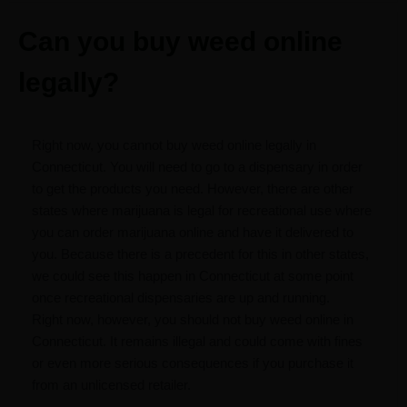
Can you buy weed online
legally?
Right now, you cannot buy weed online legally in
Connecticut. You will need to go to a dispensary in order
to get the products you need. However, there are other
states where marijuana is legal for recreational use where
you can order marijuana online and have it delivered to
you. Because there is a precedent for this in other states,
we could see this happen in Connecticut at some point
once recreational dispensaries are up and running.
Right now, however, you should not buy weed online in
Connecticut. It remains illegal and could come with fines
or even more serious consequences if you purchase it
from an unlicensed retailer.