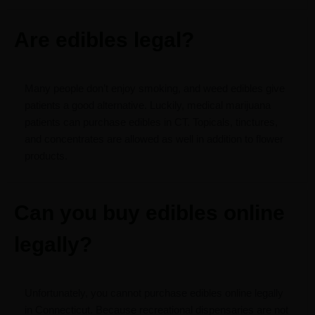
Are edibles legal?
Many people don’t enjoy smoking, and weed edibles give
patients a good alternative. Luckily, medical marijuana
patients can purchase edibles in CT. Topicals, tinctures,
and concentrates are allowed as well in addition to flower
products.
Can you buy edibles online
legally?
Unfortunately, you cannot purchase edibles online legally
in Connecticut. Because recreational dispensaries are not