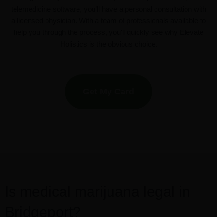
telemedicine software, you’ll have a personal consultation with
a licensed physician. With a team of professionals available to
help you through the process, you’ll quickly see why Elevate
Holistics is the obvious choice.
Get My Card
Is medical marijuana legal in
Bridgeport?