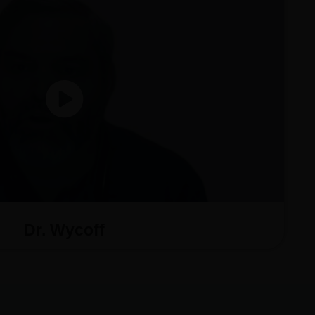
Dr. Wycoff