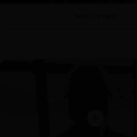
Nina Cessor