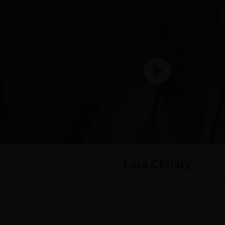
Lara Christy