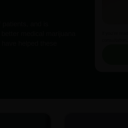
 patients, and is
a better medical marijuana
If you’re rea
consultation,
 have helped these