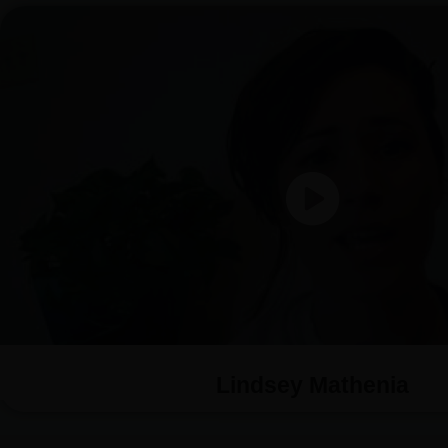
Lindsey Mathenia