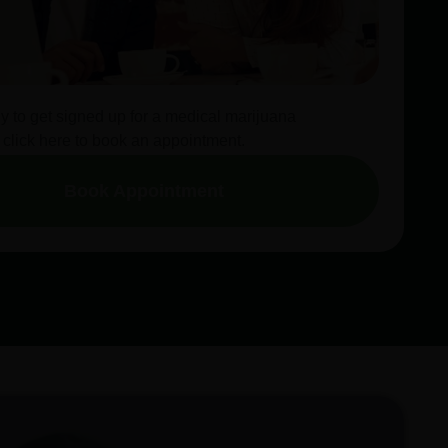
dy to get signed up for a medical marijuana
 click here to book an appointment.
Book Appointment