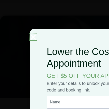
Lower the Cost
Appointment
GET $5 OFF YOUR A
Enter your details to unlock you
code and booking link.
April Bishop