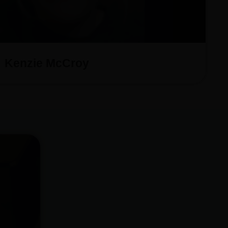
Kenzie McCroy