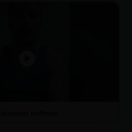
lexander Hoffman