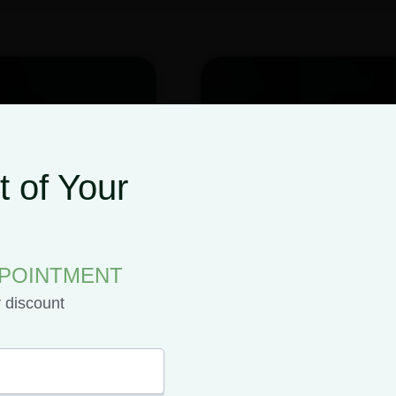
 of Your
PPOINTMENT
r discount