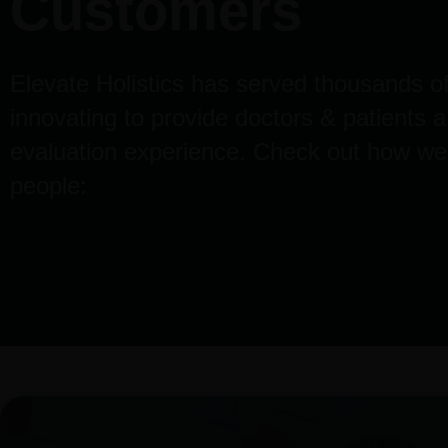
Customers
Elevate Holistics has served thousands of
innovating to provide doctors & patients 
evaluation experience. Check out how we
people: