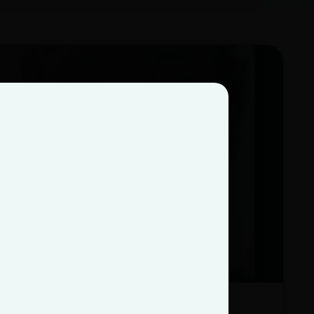
Zach Nuarez