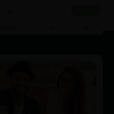
Login
(816)400-4203
Book Now
k With Us
FAQ
Blog