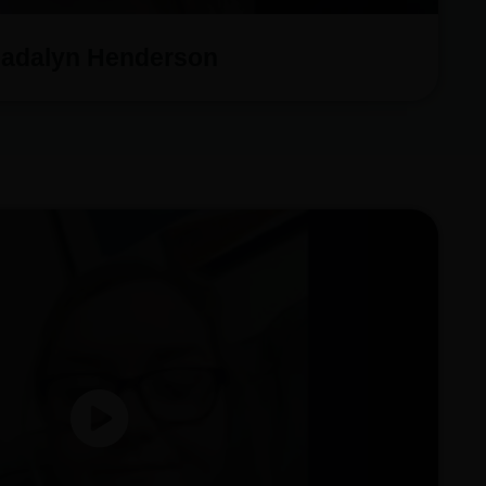
adalyn Henderson