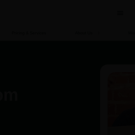
Pricing & Services
About Us
Wor
rom