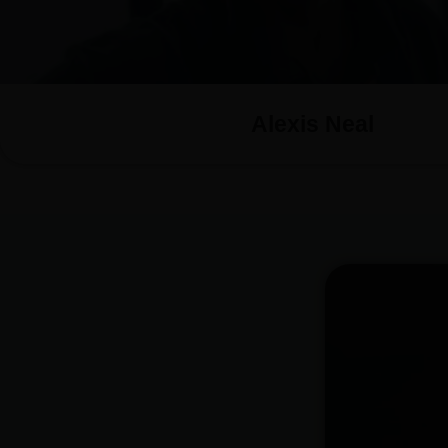
Alexis Neal