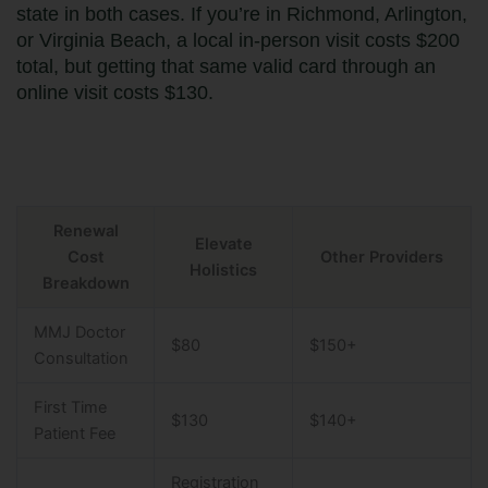
state in both cases. If you’re in Richmond, Arlington,
or Virginia Beach, a local in-person visit costs $200
total, but getting that same valid card through an
online visit costs $130.
Renewal
Elevate
Cost
Other Providers
Holistics
Breakdown
MMJ Doctor
$80
$150+
Consultation
First Time
$130
$140+
Patient Fee
Registration