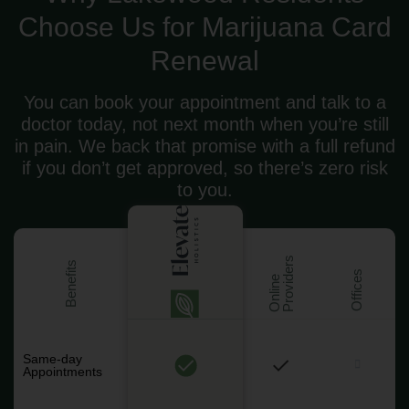
Choose Us for Marijuana Card
Renewal
You can book your appointment and talk to a
doctor today, not next month when you’re still
in pain. We back that promise with a full refund
if you don’t get approved, so there’s zero risk
to you.
s
Benefits
Offices
O
n
l
i
n
e
P
r
o
v
i
d
e
r
Same-day
Appointments