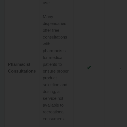
use.
Many
dispensaries
offer free
consultations
with
pharmacists
for medical
Pharmacist
patients to
✔
-
Consultations
ensure proper
product
selection and
dosing, a
service not
available to
recreational
consumers.