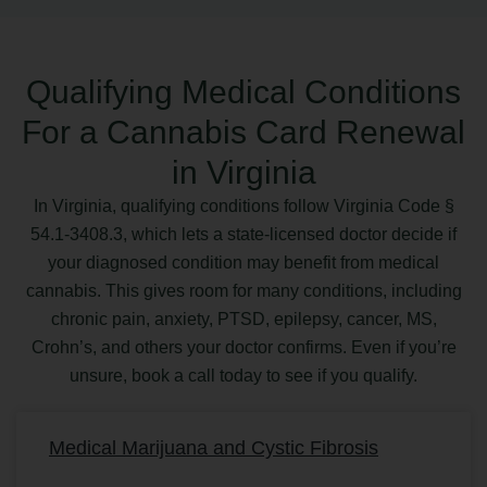
Qualifying Medical Conditions
For a Cannabis Card Renewal
in Virginia
In Virginia, qualifying conditions follow Virginia Code §
54.1-3408.3, which lets a state-licensed doctor decide if
your diagnosed condition may benefit from medical
cannabis. This gives room for many conditions, including
chronic pain, anxiety, PTSD, epilepsy, cancer, MS,
Crohn’s, and others your doctor confirms. Even if you’re
unsure, book a call today to see if you qualify.
Medical Marijuana and Cystic Fibrosis