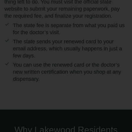
thing left to do. You must visit the official state
website to submit your remaining paperwork, pay
the required fee, and finalize your registration.
The state fee is separate from what you paid us
for the doctor’s visit.
The state sends your renewed card to your
email address, which usually happens in just a
few days.
You can use the renewed card or the doctor’s
new written certification when you shop at any
dispensary.
Why Lakewood Residents