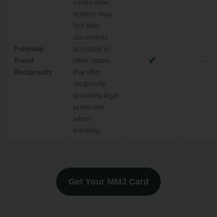
certification
holders may
find their
documents
Potential
accepted in
✔
-
Travel
other states
Reciprocity
that offer
reciprocity,
providing legal
protection
when
traveling.
Get Your MMJ Card