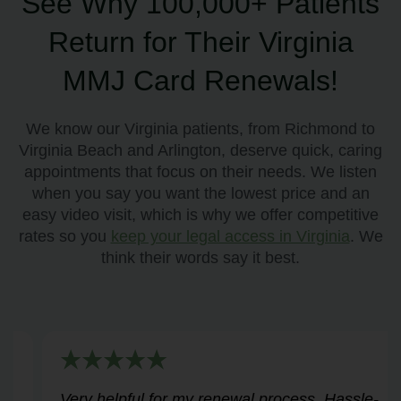
See Why 100,000+ Patients
Return for Their Virginia
MMJ Card Renewals!
We know our Virginia patients, from Richmond to
Virginia Beach and Arlington, deserve quick, caring
appointments that focus on their needs. We listen
when you say you want the lowest price and an
easy video visit, which is why we offer competitive
rates so you
keep your legal access in Virginia
. We
think their words say it best.
Very helpful for my renewal process. Hassle-