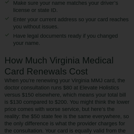
Make sure your name matches your driver’s
license or state ID.
Enter your current address so your card reaches
you without issues.
Have legal documents ready if you changed
your name.
How Much Virginia Medical
Card Renewals Cost
When you’re renewing your Virginia MMJ card, the
doctor consultation runs $80 at Elevate Holistics
versus $150 elsewhere, which means your total bill
is $130 compared to $200. You might think the lower
price comes with worse service, but here’s the
reality: the $50 state fee is the same everywhere, so
the only difference is what the provider charges for
the consultation. Your card is equally valid from the