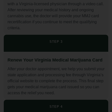
with a Virginia-licensed physician through a video call.
After reviewing your medical history and ongoing
cannabis use, the doctor will provide your MMJ card
recertification if you continue to meet the qualifying
criteria.
STEP 3
Renew Your Virginia Medical Marijuana Card
After your doctor appointment, we help you submit your
state application and processing fee through Virginia’s
official website to complete the process. This final step
gets your medical marijuana card issued so you can
access the relief you need.
STEP 4