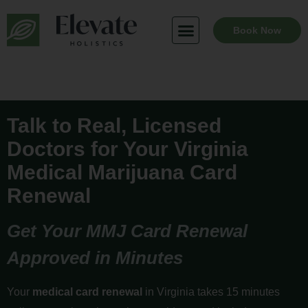
Skip
to
Book Now
content
Talk to Real, Licensed
Doctors for Your Virginia
Medical Marijuana Card
Renewal
Get Your MMJ Card Renewal
Approved in Minutes
Your
medical card renewal
in Virginia takes 15 minutes