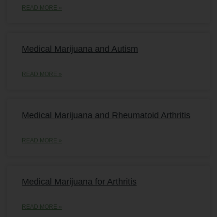
READ MORE »
Medical Marijuana and Autism
READ MORE »
Medical Marijuana and Rheumatoid Arthritis
READ MORE »
Medical Marijuana for Arthritis
READ MORE »