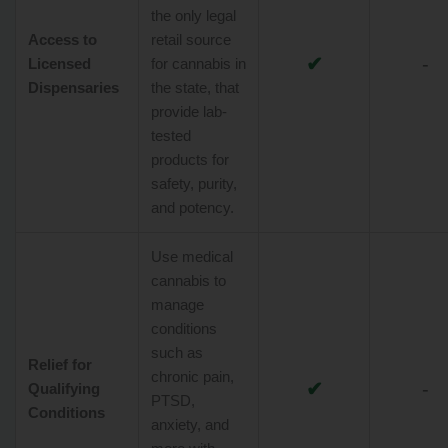
the only legal
Access to
retail source
✔
-
Licensed
for cannabis in
Dispensaries
the state, that
provide lab-
tested
products for
safety, purity,
and potency.
Use medical
cannabis to
manage
conditions
such as
Relief for
chronic pain,
✔
-
Qualifying
PTSD,
Conditions
anxiety, and