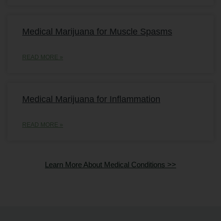
Medical Marijuana for Muscle Spasms
READ MORE »
Medical Marijuana for Inflammation
READ MORE »
Learn More About Medical Conditions >>