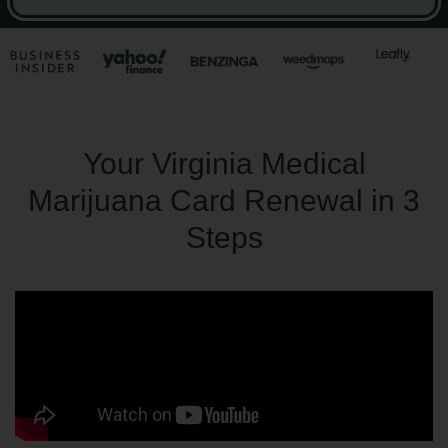
Your Virginia Medical
Marijuana Card Renewal in 3
Steps