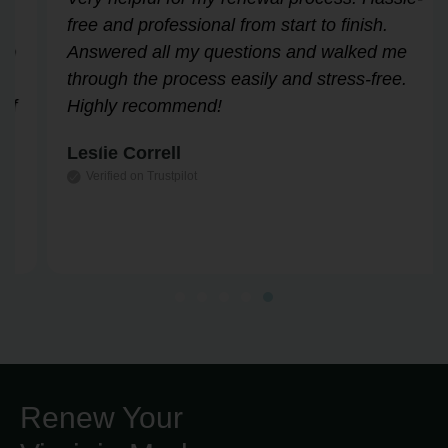
free and professional from start to finish.
Answered all my questions and walked me
through the process easily and stress-free.
Highly recommend!
Leslie Correll
Verified on Trustpilot
Renew Your