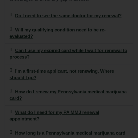
Do I need to see the same doctor for my renewal?
Will my qualifying condition need to be re-
evaluated?
Can I use my expired card while I wait for renewal to
process?
I'm a first-time applicant, not renewing. Where
should I go?
How do I renew my Pennsylvania medical marijuana
card?
What do I need for my PA MMJ renewal
appointment?
How long is a Pennsylvania medical marijuana card