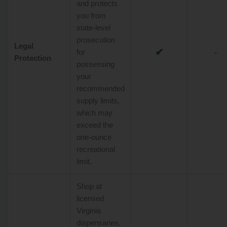
and protects
you from
state-level
prosecution
Legal
✔
-
for
Protection
possessing
your
recommended
supply limits,
which may
exceed the
one-ounce
recreational
limit.
Shop at
licensed
Virginia
dispensaries,