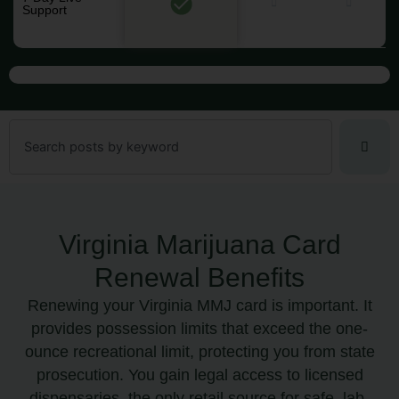
Support
Search
Virginia Marijuana Card
Renewal Benefits
Renewing your Virginia MMJ card is important. It
provides possession limits that exceed the one-
ounce recreational limit, protecting you from state
prosecution. You gain legal access to licensed
dispensaries, the only retail source for safe, lab-