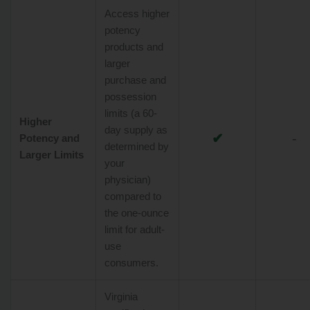
Access higher
potency
products and
larger
purchase and
possession
limits (a 60-
Higher
day supply as
✔
-
Potency and
determined by
Larger Limits
your
physician)
compared to
the one-ounce
limit for adult-
use
consumers.
Virginia