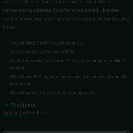
online, costs less than other providers, and includes a
money-back guarantee if you’re not approved. Licensed
doctors review your case and keep you legal without leaving
home.
Virginia MMJ Card Renewal: Annually
Total Cost of Card Renewal: $130
Can I Renew My Card Online?: Yes, with our state-certified
doctors
Why Renew?: Keep your tax savings & discounts all cannabis
purchases
How long does it take?: Same-day approval
Trustpilot
Trusted by 158,000+