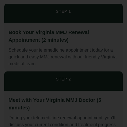
STEP 1
Book Your Virginia MMJ Renewal
Appointment (2 minutes)
Schedule your telemedicine appointment today for a
quick and easy MMJ renewal with our friendly Virginia
medical team.
STEP 2
Meet with Your Virginia MMJ Doctor (5
minutes)
During your telemedicine renewal appointment, you’ll
discuss your current condition and treatment progress