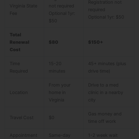
Registration not
Virginia State
not required
required
Fee
Optional 1yr:
Optional 1yr: $50
$50
Total
Renewal
$80
$150+
Cost
Time
15-20
45+ minutes (plus
Required
minutes
drive time)
From your
Drive to a med
Location
home in
clinic in a nearby
Virginia
city
Gas money and
Travel Cost
$0
time off work
Appointment
Same-day
1-2 week wait