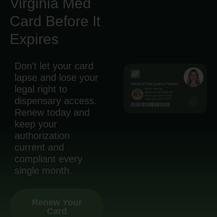
Virginia Med
Card Before It
Expires
Don’t let your card
lapse and lose your
legal right to
dispensary access.
Renew today and
keep your
authorization
current and
compliant every
single month.
Renew Your
Card