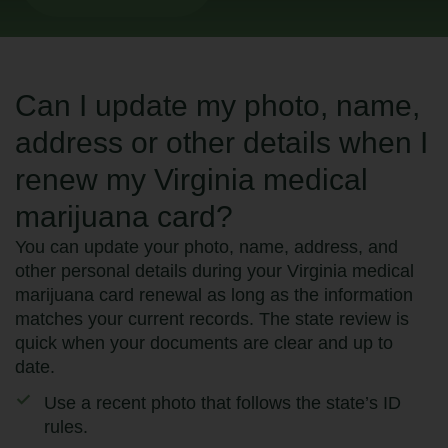
Can I update my photo, name,
address or other details when I
renew my Virginia medical
marijuana card?
You can update your photo, name, address, and
other personal details during your Virginia medical
marijuana card renewal as long as the information
matches your current records. The state review is
quick when your documents are clear and up to
date.
Use a recent photo that follows the state’s ID
rules.