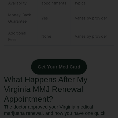
Availability
appointments
typical
Money-Back
Yes
Varies by provider
Guarantee
Additional
None
Varies by provider
Fees
Get Your Med Card
What Happens After My
Virginia MMJ Renewal
Appointment?
The doctor approved your Virginia medical
marijuana renewal, and now you have one quick