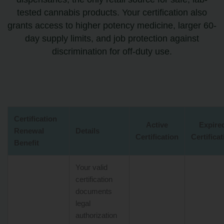
tested cannabis products. Your certification also
grants access to higher potency medicine, larger 60-
day supply limits, and job protection against
discrimination for off-duty use.
Certification
Active
Expire
Renewal
Details
Certification
Certifica
Benefit
Your valid
certification
documents
legal
authorization