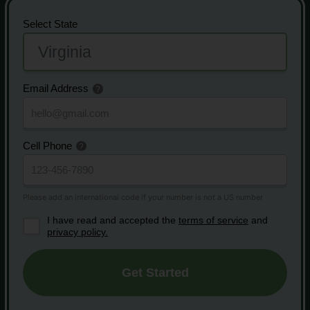
Select State
Email Address
Cell Phone
I have read and accepted the
terms of service
and
privacy policy.
Get Started