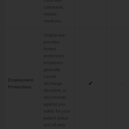
more with
consistent,
reliable
medicine.
Virginia law
provides
limited
protections:
employers
generally
cannot
Employment
✔
-
discharge,
Protections
discipline, or
discriminate
against you
solely for your
patient status
and off-duty