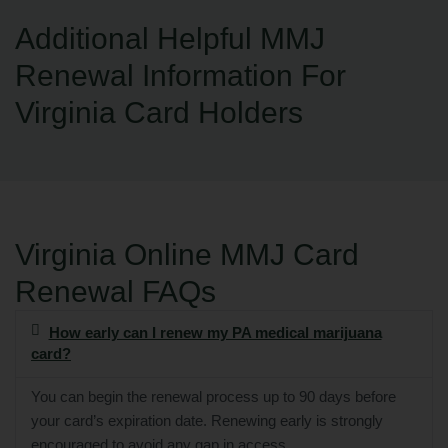
Additional Helpful MMJ
Renewal Information For
Virginia Card Holders
Virginia Online MMJ Card
Renewal FAQs
How early can I renew my PA medical marijuana
card?
You can begin the renewal process up to 90 days before
your card’s expiration date. Renewing early is strongly
encouraged to avoid any gap in access.