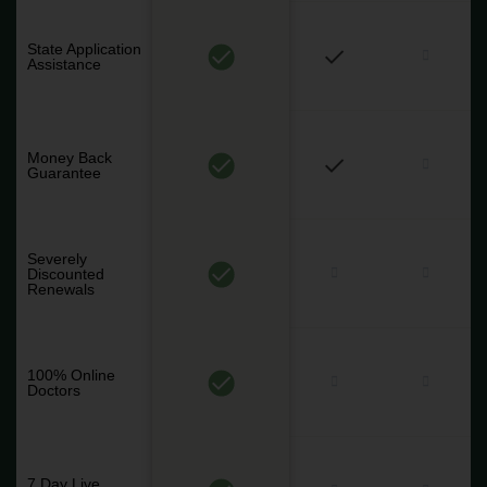
State Application
Assistance
Money Back
Guarantee
Severely
Discounted
Renewals
100% Online
Doctors
7 Day Live