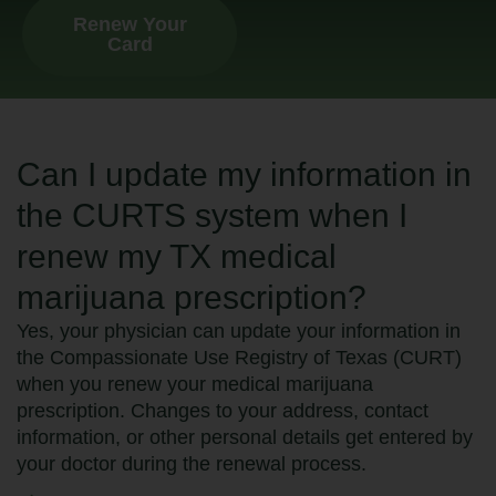
Renew Your
Card
Can I update my information in
the CURTS system when I
renew my TX medical
marijuana prescription?
Yes, your physician can update your information in
the Compassionate Use Registry of Texas (CURT)
when you renew your medical marijuana
prescription. Changes to your address, contact
information, or other personal details get entered by
your doctor during the renewal process.