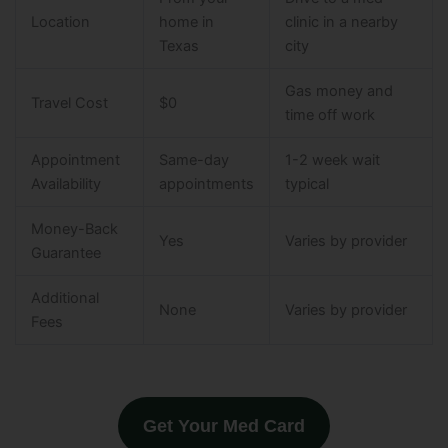
Location
home in
clinic in a nearby
Texas
city
Gas money and
Travel Cost
$0
time off work
Appointment
Same-day
1-2 week wait
Availability
appointments
typical
Money-Back
Yes
Varies by provider
Guarantee
Additional
None
Varies by provider
Fees
Get Your Med Card