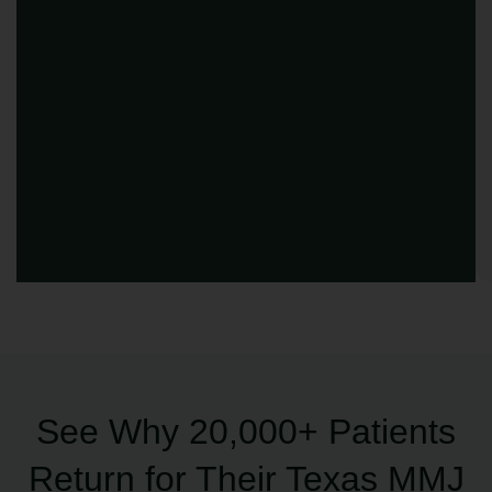
See Why 20,000+ Patients
Return for Their Texas MMJ