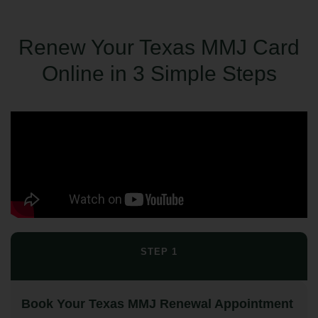
Renew Your Texas MMJ Card
Online in 3 Simple Steps
STEP 1
Book Your Texas MMJ Renewal Appointment