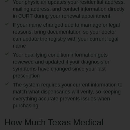
Your physician updates your residential address,
mailing address, and contact information directly
in CURT during your renewal appointment
If your name changed due to marriage or legal
reasons, bring documentation so your doctor
can update the registry with your current legal
name
Your qualifying condition information gets
reviewed and updated if your diagnosis or
symptoms have changed since your last
prescription
The system requires your current information to
match what dispensaries will verify, so keeping
everything accurate prevents issues when
purchasing
How Much Texas Medical