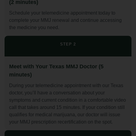
(2 minutes)
Schedule your telemedicine appointment today to
complete your MMJ renewal and continue accessing
the medicine you need.
STEP 2
Meet with Your Texas MMJ Doctor (5
minutes)
During your telemedicine appointment with our Texas
doctor, you’ll have a conversation about your
symptoms and current condition in a comfortable video
call that takes around 15 minutes. If your condition still
qualifies for medical marijuana, our doctor will issue
your MMJ prescription recertification on the spot.