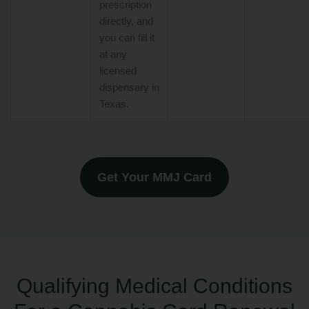
prescription
directly, and
you can fill it
at any
licensed
dispensary in
Texas.
Get Your MMJ Card
Qualifying Medical Conditions