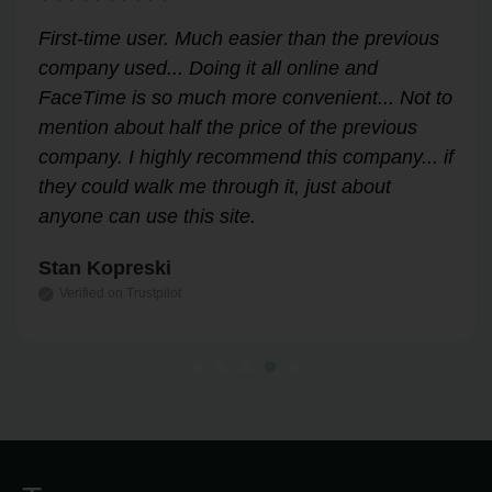
Very helpful for my renewal process. Hassle-
free and professional from start to finish.
Answered all my questions and walked me
through the process easily and stress-free.
Highly recommend!
Leslie Correll
Verified on Trustpilot