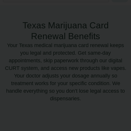
Texas Marijuana Card
Renewal Benefits
Your Texas medical marijuana card renewal keeps
you legal and protected. Get same-day
appointments, skip paperwork through our digital
CURT system, and access new products like vapes.
Your doctor adjusts your dosage annually so
treatment works for your specific condition. We
handle everything so you don’t lose legal access to
dispensaries.