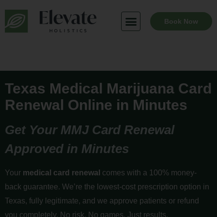
Skip
to
Book Now
content
Texas Medical Marijuana Card
Renewal Online in Minutes
Get Your MMJ Card Renewal
Approved in Minutes
Your
medical card renewal
comes with a 100% money-
back guarantee. We’re the lowest-cost prescription option in
Texas, fully legitimate, and we approve patients or refund
you completely. No risk. No games. Just results.