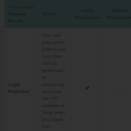
Prescription
Active
Expired
Renewal
Details
Prescription
Prescriptio
Benefit
Your valid
prescription
protects you
from state
criminal
prosecution
for
Legal
possessing
✔
-
Protection
and using
low-THC
cannabis in
Texas when
purchased
from