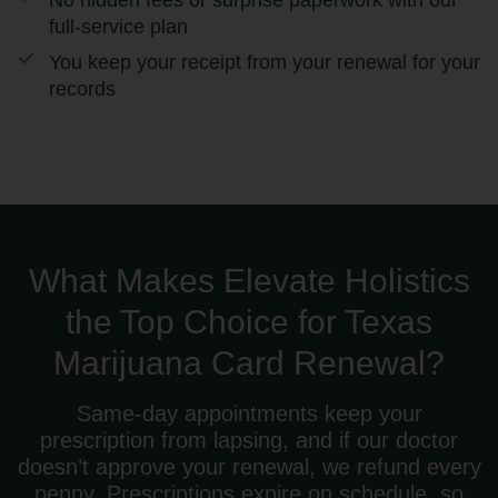
No hidden fees or surprise paperwork with our
full-service plan
You keep your receipt from your renewal for your
records
What Makes Elevate Holistics
the Top Choice for Texas
Marijuana Card Renewal?
Same-day appointments keep your
prescription from lapsing, and if our doctor
doesn’t approve your renewal, we refund every
penny. Prescriptions expire on schedule, so