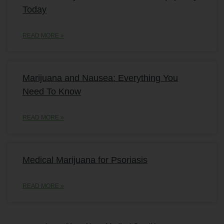
Today
READ MORE »
Marijuana and Nausea: Everything You
Need To Know
READ MORE »
Medical Marijuana for Psoriasis
READ MORE »