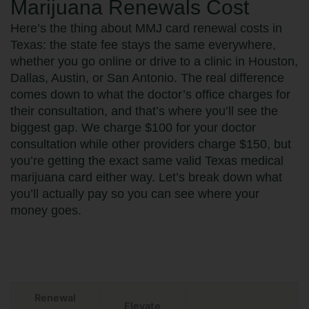
Marijuana Renewals Cost
Here’s the thing about MMJ card renewal costs in
Texas: the state fee stays the same everywhere,
whether you go online or drive to a clinic in Houston,
Dallas, Austin, or San Antonio. The real difference
comes down to what the doctor’s office charges for
their consultation, and that’s where you’ll see the
biggest gap. We charge $100 for your doctor
consultation while other providers charge $150, but
you’re getting the exact same valid Texas medical
marijuana card either way. Let’s break down what
you’ll actually pay so you can see where your
money goes.
Renewal
Elevate