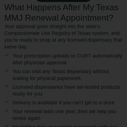
What Happens After My Texas
MMJ Renewal Appointment?
Your approval goes straight into the state’s
Compassionate Use Registry of Texas system, and
you’re ready to shop at any licensed dispensary that
same day.
Your prescription uploads to CURT automatically
after physician approval
You can visit any Texas dispensary without
waiting for physical paperwork
Licensed dispensaries have lab-tested products
ready for you
Delivery is available if you can’t get to a store
Your renewal lasts one year, then we help you
renew again