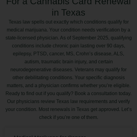
For a Cannabis Card Renewal
in Texas
Texas law spells out exactly which conditions qualify for
medical marijuana. Your condition needs verification by a
state-licensed physician. As of September 2025, qualifying
conditions include chronic pain lasting over 90 days,
epilepsy, PTSD, cancer, MS, Crohn’s disease, ALS,
autism, traumatic brain injury, and certain
neurodegenerative diseases. Veterans may qualify for
other debilitating conditions. Your specific diagnosis
matters, and a physician confirms whether you’re eligible.
Ready to find out if you qualify? Book a consultation today.
Our physicians review Texas law requirements and verify
your condition. Most renewals in Texas get approved. Let’s
check if you’re one of them.