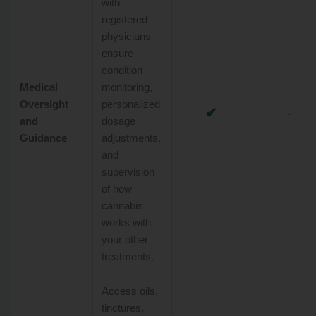
with
registered
physicians
ensure
condition
Medical
monitoring,
Oversight
personalized
✔
-
and
dosage
Guidance
adjustments,
and
supervision
of how
cannabis
works with
your other
treatments.
Access oils,
tinctures,