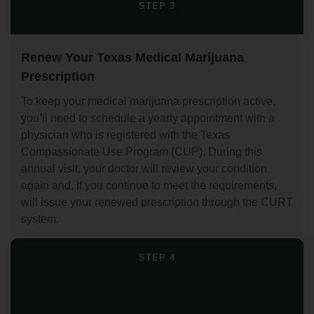
STEP 3
Renew Your Texas Medical Marijuana
Prescription
To keep your medical marijuana prescription active,
you’ll need to schedule a yearly appointment with a
physician who is registered with the Texas
Compassionate Use Program (CUP). During this
annual visit, your doctor will review your condition
again and, if you continue to meet the requirements,
will issue your renewed prescription through the CURT
system.
STEP 4