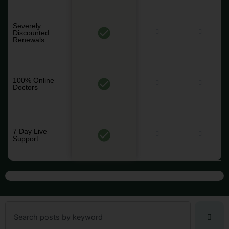
Severely
Discounted
Renewals
100% Online
Doctors
7 Day Live
Support
Search