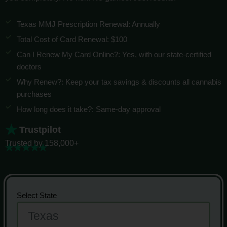
Texas MMJ Prescription Renewal: Annually
Total Cost of Card Renewal: $100
Can I Renew My Card Online?: Yes, with our state-certified
doctors
Why Renew?: Keep your tax savings & discounts all cannabis
purchases
How long does it take?: Same-day approval
Trustpilot
Trusted by 158,000+
Select State