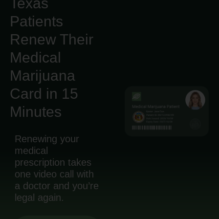
Texas
Patients
Renew Their
Medical
Marijuana
Card in 15
Minutes
Renewing your
medical
prescription takes
one video call with
a doctor and you’re
legal again.