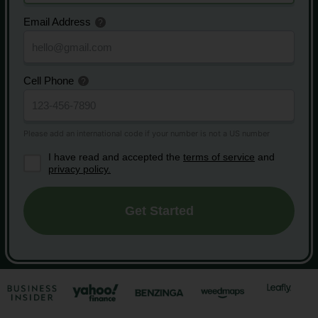
Email Address
Cell Phone
I have read and accepted the
terms of service
and
privacy policy.
Get Started