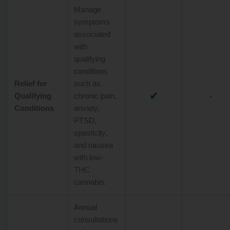
Manage
symptoms
associated
with
qualifying
conditions
Relief for
such as
✔
-
Qualifying
chronic pain,
Conditions
anxiety,
PTSD,
spasticity,
and nausea
with low-
THC
cannabis.
Annual
consultations