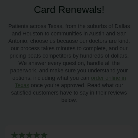
Card Renewals!
Patients across Texas, from the suburbs of Dallas
and Houston to communities in Austin and San
Antonio, choose us because our doctors are kind,
our process takes minutes to complete, and our
pricing beats competitors by hundreds of dollars.
We answer every question, handle all the
paperwork, and make sure you understand your
options, including what you can
order online in
Texas
once you’re approved. Read what our
satisfied customers have to say in their reviews
below.