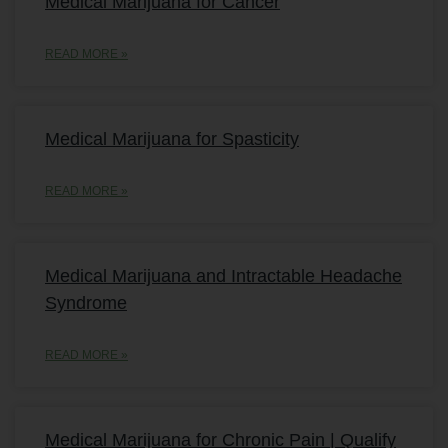
Medical Marijuana for Cancer
READ MORE »
Medical Marijuana for Spasticity
READ MORE »
Medical Marijuana and Intractable Headache
Syndrome
READ MORE »
Medical Marijuana for Chronic Pain | Qualify