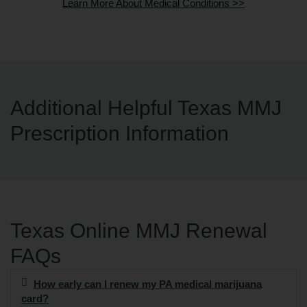
Learn More About Medical Conditions >>
Additional Helpful Texas MMJ
Prescription Information
Texas Online MMJ Renewal
FAQs
How early can I renew my PA medical marijuana
card?