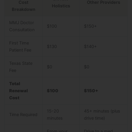
Cost
Other Providers
Holistics
Breakdown
MMJ Doctor
$100
$150+
Consultation
First Time
$130
$140+
Patient Fee
Texas State
$0
$0
Fee
Total
Renewal
$100
$150+
Cost
15-20
45+ minutes (plus
Time Required
minutes
drive time)
From your
Drive to a med