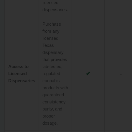
licensed
dispensaries.
Purchase
from any
licensed
Texas
dispensary
that provides
Access to
lab-tested,
✔
-
Licensed
regulated
Dispensaries
cannabis
products with
guaranteed
consistency,
purity, and
proper
dosage.