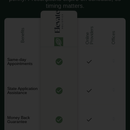
timing matters.
s
Benefits
Offices
O
n
l
i
n
e
P
r
o
v
i
d
e
r
Same-day
Appointments
State Application
Assistance
Money Back
Guarantee