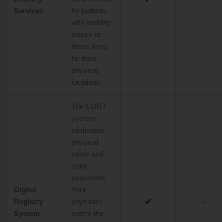
Services
for patients
with mobility
issues or
those living
far from
physical
locations.
The CURT
system
eliminates
physical
cards and
state
paperwork.
Digital
Your
✔
-
Registry
physician
System
enters the