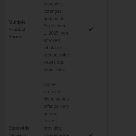
capsules,
lozenges,
and, as of
Multiple
September
✔
-
Product
1, 2025, non-
Forms
smoked
inhalable
products like
vapes and
nebulizers.
Some
licensed
dispensaries
offer delivery
across
Texas,
Statewide
providing
✔
-
Delivery
convenience