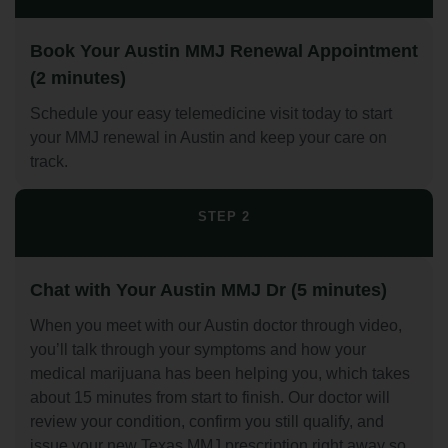
Book Your Austin MMJ Renewal Appointment
(2 minutes)
Schedule your easy telemedicine visit today to start
your MMJ renewal in Austin and keep your care on
track.
STEP 2
Chat with Your Austin MMJ Dr (5 minutes)
When you meet with our Austin doctor through video,
you’ll talk through your symptoms and how your
medical marijuana has been helping you, which takes
about 15 minutes from start to finish. Our doctor will
review your condition, confirm you still qualify, and
issue your new Texas MMJ prescription right away so