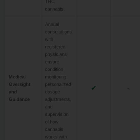
THC
cannabis.
Annual
consultations
with
registered
physicians
ensure
condition
Medical
monitoring,
Oversight
personalized
✔
-
and
dosage
Guidance
adjustments,
and
supervision
of how
cannabis
works with