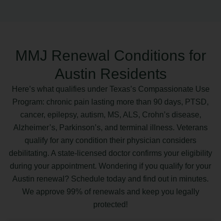
MMJ Renewal Conditions for
Austin Residents
Here’s what qualifies under Texas’s Compassionate Use
Program: chronic pain lasting more than 90 days, PTSD,
cancer, epilepsy, autism, MS, ALS, Crohn’s disease,
Alzheimer’s, Parkinson’s, and terminal illness. Veterans
qualify for any condition their physician considers
debilitating. A state-licensed doctor confirms your eligibility
during your appointment. Wondering if you qualify for your
Austin renewal? Schedule today and find out in minutes.
We approve 99% of renewals and keep you legally
protected!