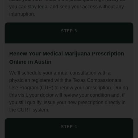
you can stay legal and keep your access without any
interruption.
STEP 3
Renew Your Medical Marijuana Prescription
Online in Austin
We’ll schedule your annual consultation with a
physician registered with the Texas Compassionate
Use Program (CUP) to renew your prescription. During
this visit, your doctor will review your condition and, if
you still qualify, issue your new prescription directly in
the CURT system.
STEP 4