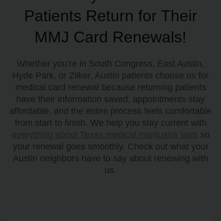
Patients Return for Their
MMJ Card Renewals!
Whether you’re in South Congress, East Austin,
Hyde Park, or Zilker, Austin patients choose us for
medical card renewal because returning patients
have their information saved, appointments stay
affordable, and the entire process feels comfortable
from start to finish. We help you stay current with
everything about Texas medical marijuana laws
so
your renewal goes smoothly. Check out what your
Austin neighbors have to say about renewing with
us.