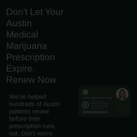
Don't Let Your
Austin
Medical
Marijuana
Prescription
Expire.
Renew Now
We’ve helped
hundreds of Austin
patients renew
before their
prescription runs
out. Don’t worry