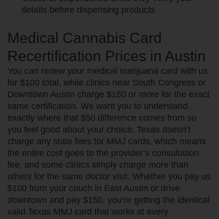
details before dispensing products
Medical Cannabis Card
Recertification Prices in Austin
You can renew your medical marijuana card with us
for $100 total, while clinics near South Congress or
Downtown Austin charge $150 or more for the exact
same certification. We want you to understand
exactly where that $50 difference comes from so
you feel good about your choice. Texas doesn’t
charge any state fees for MMJ cards, which means
the entire cost goes to the provider’s consultation
fee, and some clinics simply charge more than
others for the same doctor visit. Whether you pay us
$100 from your couch in East Austin or drive
downtown and pay $150, you’re getting the identical
valid Texas MMJ card that works at every