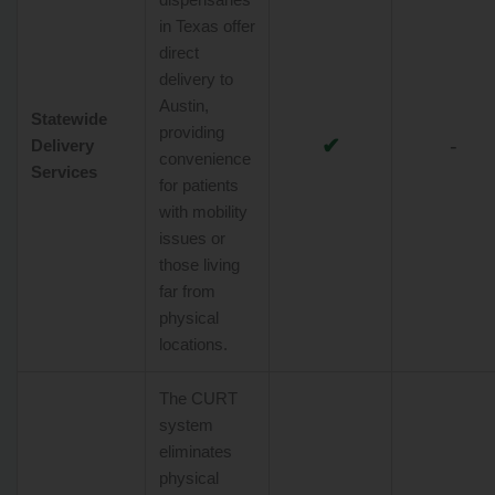
in Texas offer
direct
delivery to
Austin,
Statewide
providing
✔
-
Delivery
convenience
Services
for patients
with mobility
issues or
those living
far from
physical
locations.
The CURT
system
eliminates
physical