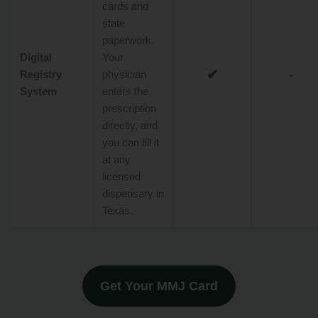
cards and
state
paperwork.
Digital
Your
✔
-
Registry
physician
System
enters the
prescription
directly, and
you can fill it
at any
licensed
dispensary in
Texas.
Get Your MMJ Card