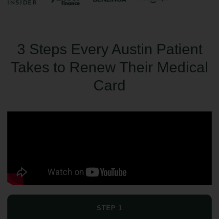
3 Steps Every Austin Patient
Takes to Renew Their Medical
Card
STEP 1