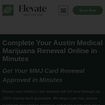
Skip
to
Book Now
content
Complete Your Austin Medical
Marijuana Renewal Online in
Minutes
Get Your MMJ Card Renewal
Approved in Minutes
Renew your medical card renewal with full trust through our
100% money-back guarantee. We keep costs low, ensure