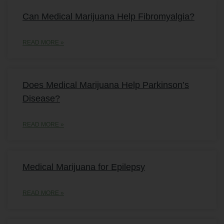
Can Medical Marijuana Help Fibromyalgia?
READ MORE »
Does Medical Marijuana Help Parkinson’s
Disease?
READ MORE »
Medical Marijuana for Epilepsy
READ MORE »