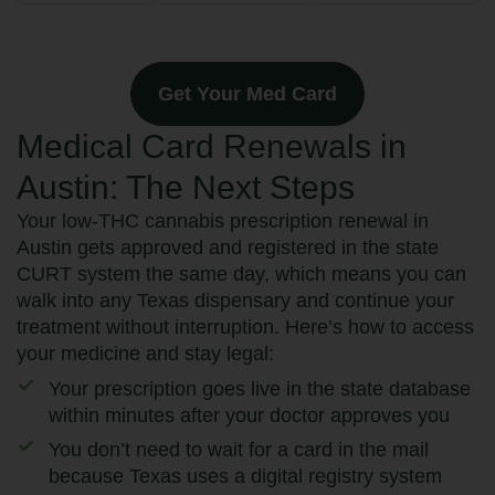
Get Your Med Card
Medical Card Renewals in
Austin: The Next Steps
Your low-THC cannabis prescription renewal in
Austin gets approved and registered in the state
CURT system the same day, which means you can
walk into any Texas dispensary and continue your
treatment without interruption. Here’s how to access
your medicine and stay legal:
Your prescription goes live in the state database
within minutes after your doctor approves you
You don’t need to wait for a card in the mail
because Texas uses a digital registry system