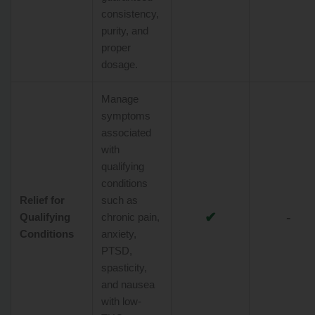
consistency,
purity, and
proper
dosage.
Manage
symptoms
associated
with
qualifying
conditions
Relief for
such as
✔
-
Qualifying
chronic pain,
Conditions
anxiety,
PTSD,
spasticity,
and nausea
with low-