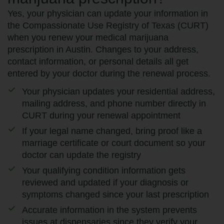
Yes, your physician can update your information in
the Compassionate Use Registry of Texas (CURT)
when you renew your medical marijuana
prescription in Austin. Changes to your address,
contact information, or personal details all get
entered by your doctor during the renewal process.
Your physician updates your residential address,
mailing address, and phone number directly in
CURT during your renewal appointment
If your legal name changed, bring proof like a
marriage certificate or court document so your
doctor can update the registry
Your qualifying condition information gets
reviewed and updated if your diagnosis or
symptoms changed since your last prescription
Accurate information in the system prevents
issues at dispensaries since they verify your