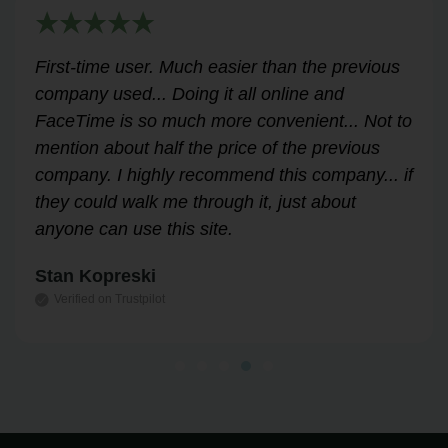
Very helpful for my renewal process. Hassle-
free and professional from start to finish.
Answered all my questions and walked me
through the process easily and stress-free.
Highly recommend!
Leslie Correll
Verified on Trustpilot