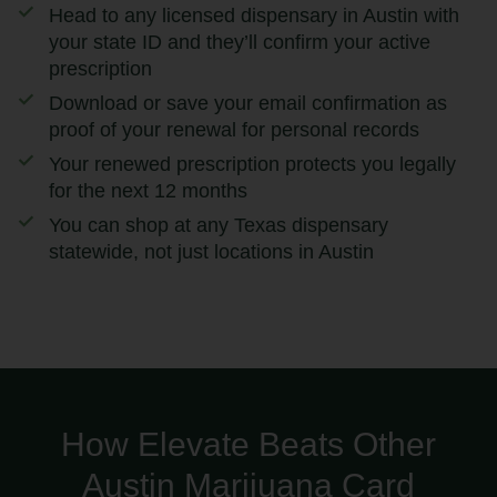
Head to any licensed dispensary in Austin with
your state ID and they’ll confirm your active
prescription
Download or save your email confirmation as
proof of your renewal for personal records
Your renewed prescription protects you legally
for the next 12 months
You can shop at any Texas dispensary
statewide, not just locations in Austin
How Elevate Beats Other
Austin Marijuana Card