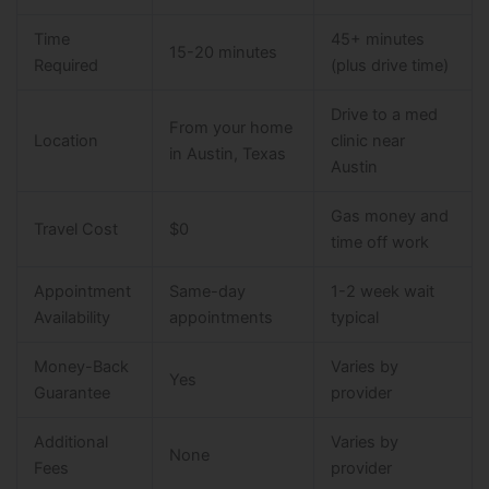
Time
45+ minutes
15-20 minutes
Required
(plus drive time)
Drive to a med
From your home
Location
clinic near
in Austin, Texas
Austin
Gas money and
Travel Cost
$0
time off work
Appointment
Same-day
1-2 week wait
Availability
appointments
typical
Money-Back
Varies by
Yes
Guarantee
provider
Additional
Varies by
None
Fees
provider