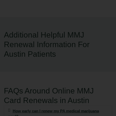
Additional Helpful MMJ
Renewal Information For
Austin Patients
FAQs Around Online MMJ
Card Renewals in Austin
How early can I renew my PA medical marijuana