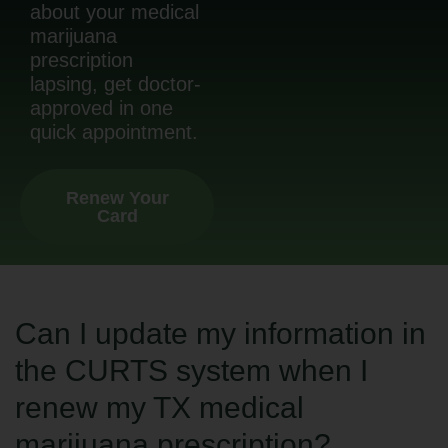
about your medical
marijuana
prescription
lapsing, get doctor-
approved in one
quick appointment.
Renew Your
Card
Can I update my information in
the CURTS system when I
renew my TX medical
marijuana prescription?