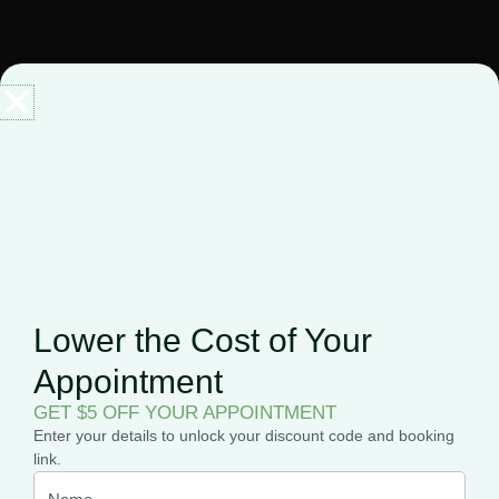
Before you know it, you’ll be on your way to getting your
medical marijuana card with zero fuss.
Why Choose Elevate
Holistics?
Why not join the thousands of patients who have already
discovered the benefits of Elevate Holistics?
Lower the Cost of Your
Appointment
Whether you’re new to medical cannabis or looking for a more
GET $5 OFF YOUR APPOINTMENT
convenient way to manage your care, our ever-expanding
Enter your details to unlock your discount code and booking
team is here to make the journey easier.
link.