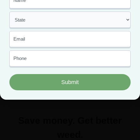
Click the button below to schedule an appointment and
get started today.
Save money. Get better
weed.