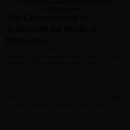
--- Find out if you qualify for MMJ in Arizona by
clicking right here!
---
The Convenience of
Telehealth for Medical
Marijuana
Gone are the days of waiting in crowded offices or making long
commutes to get your medical marijuana certification. Elevate
Holistics is all about making life easier for patients.
Our user-friendly online platform connects you directly with
qualified healthcare providers who can evaluate your eligibility
for medical marijuana — all from the comfort of your home.