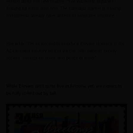
excited about this new chapter: “I’ve wanted to expand to
Arizona for some time now. The cannabis market is thriving
and patients already have access to awesome medicine.”
She adds, “I’m so excited to introduce Elevate Holistics to the
AZ cannabis industry so that we can offer patients priority
access, savings on taxes, and peace of mind.”
While Elevate isn’t quite live in Arizona yet, we expect to
be fully rolled out by fall.