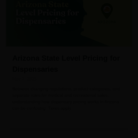
Arizona State Level Pricing for
Dispensaries
May 7, 2025
Between changing regulations, product categories, and
separate rules for medical and recreational sales,
understanding how dispensary pricing works in Arizona
can be confusing. Taxes apply