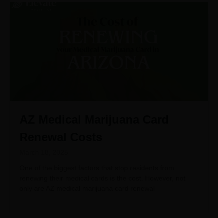
AZ Medical Marijuana Card
Renewal Costs
March 18, 2025
One of the biggest factors that stop residents from
renewing their medical cards is the cost. However, not
only are AZ medical marijuana card renewal