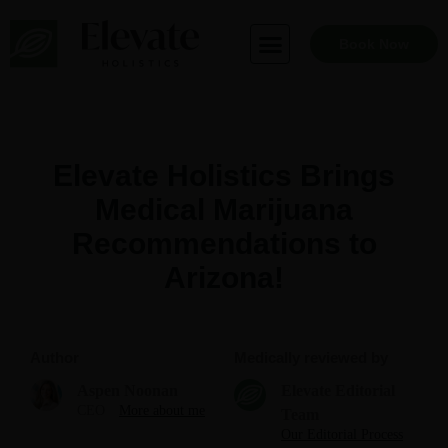
Skip
to
Book Now
content
Elevate Holistics Brings
Medical Marijuana
Recommendations to
Arizona!
Author
Medically reviewed by
Aspen Noonan
Elevate Editorial
CEO
More about me
Team
Our Editorial Process