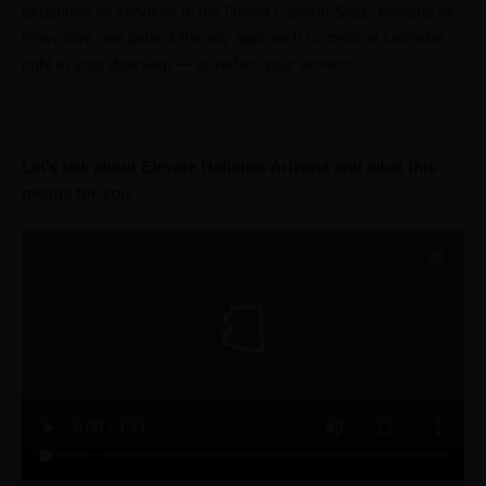
expanded its services to the Grand Canyon State, bringing its
innovative and patient-friendly approach to medical cannabis
right to your doorstep — or rather, your screen!
Let’s talk about Elevate Holistics Arizona and what this
means for you.