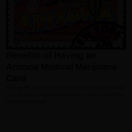
Benefits of Having an
Arizona Medical Marijuana
Card
Many people assume that having an Arizona medical card will
cost you more money than recreational — but this couldn’t be
further from the truth.