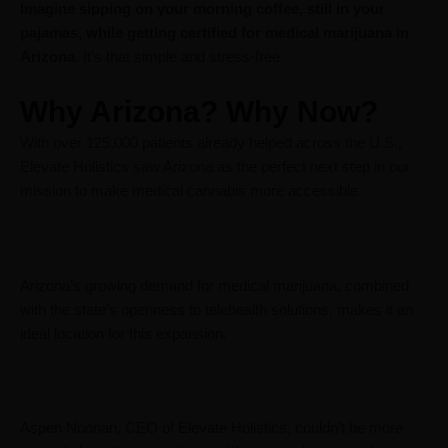
Imagine sipping on your morning coffee, still in your
pajamas, while getting certified for medical marijuana in
Arizona.
It’s that simple and stress-free.
Why Arizona? Why Now?
With over 125,000 patients already helped across the U.S.,
Elevate Holistics saw Arizona as the perfect next step in our
mission to make medical cannabis more accessible.
Arizona’s growing demand for medical marijuana, combined
with the state’s openness to telehealth solutions, makes it an
ideal location for this expansion.
Aspen Noonan, CEO of Elevate Holistics, couldn’t be more