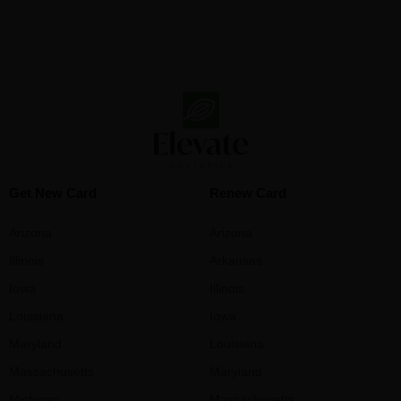
Get New Card
Renew Card
Arizona
Arizona
Illinois
Arkansas
Iowa
Illinois
Louisiana
Iowa
Maryland
Louisiana
Massachusetts
Maryland
Michigan
Massachusetts