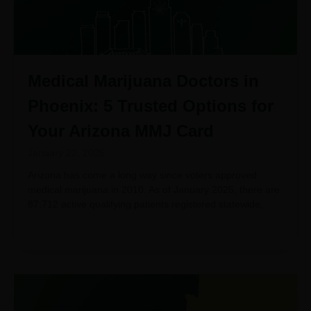
Medical Marijuana Doctors in
Phoenix: 5 Trusted Options for
Your Arizona MMJ Card
January 22, 2026
Arizona has come a long way since voters approved
medical marijuana in 2010. As of January 2025, there are
87,712 active qualifying patients registered statewide,