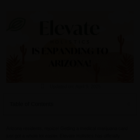
Updated on: April 9, 2025
Table of Contents
Arizona residents, rejoice! Getting a medical marijuana card
just got a whole lot easier. Elevate Holistics has officially