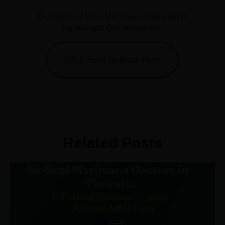
Get approved for an MMJ card online today in
minutes with Elevate Holistics!
Click Here to Book Now
Related Posts