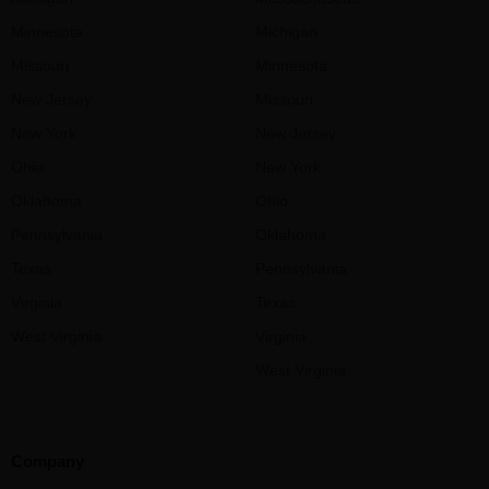
Minnesota
Michigan
Missouri
Minnesota
New Jersey
Missouri
New York
New Jersey
Ohio
New York
Oklahoma
Ohio
Pennsylvania
Oklahoma
Texas
Pennsylvania
Virginia
Texas
West Virginia
Virginia
West Virginia
Company