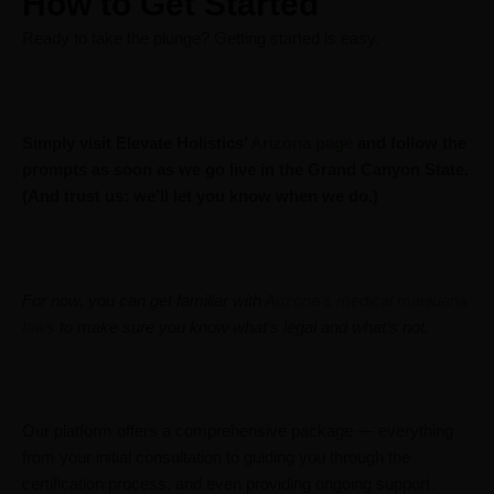
How to Get Started
Ready to take the plunge? Getting started is easy.
Simply visit Elevate Holistics’
Arizona page
and follow the
prompts as soon as we go live in the Grand Canyon State.
(And trust us: we’ll let you know when we do.)
For now, you can get familiar with
Arizona’s medical marijuana
laws
to make sure you know what’s legal and what’s not.
Our platform offers a comprehensive package — everything
from your initial consultation to guiding you through the
certification process, and even providing ongoing support.