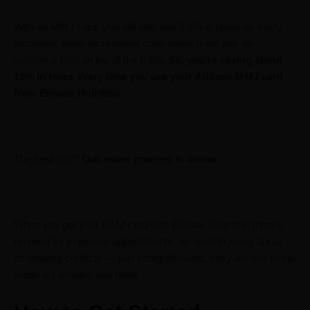
With an MMJ card, you will only pay 5.6% in taxes on every
purchase, while recreational consumers must pay an
additional 16%
on top of the 5.6%.
So, you’re saving about
16% in taxes every time you use your Arizona MMJ card
from Elevate Holistics.
The best part?
Our entire process is online.
When you get your MMJ card with Elevate Holistics, there’s
no need for in-person appointments, no need to worry about
scheduling conflicts — just straightforward, easy access to the
medical cannabis you need.