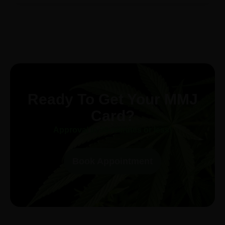
Ready To Get Your MMJ
Card?
Approval in 30-minutes or less!
Book Appointment