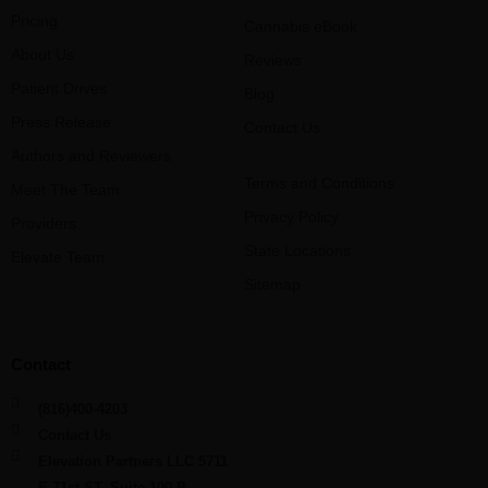
Pricing
Cannabis eBook
About Us
Reviews
Patient Drives
Blog
Press Release
Contact Us
Authors and Reviewers
Terms and Conditions
Meet The Team
Privacy Policy
Providers
State Locations
Elevate Team
Sitemap
Contact
(816)400-4203
Contact Us
Elevation Partners LLC 5711
E 71st ST, Suite 100-B