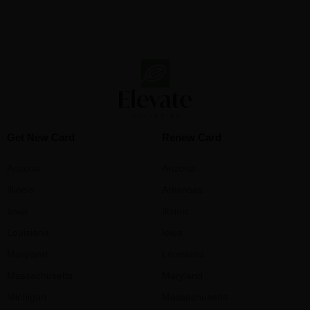
Get New Card
Renew Card
Arizona
Arizona
Illinois
Arkansas
Iowa
Illinois
Louisiana
Iowa
Maryland
Louisiana
Massachusetts
Maryland
Michigan
Massachusetts