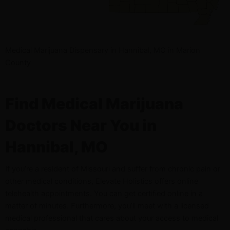
Medical Marijuana Dispensary in Hannibal, MO in Marion
County
Find Medical Marijuana
Doctors Near You in
Hannibal, MO
If you’re a resident of Missouri and suffer from chronic pain or
other medical conditions, Elevate Holistics offers online
telehealth appointments. You can get certified online in a
matter of minutes. Furthermore, you’ll meet with a licensed
medical professional that cares about your access to medical