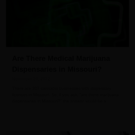
Are There Medical Marijuana
Dispensaries in Missouri?
November 20, 2022
There are 207 cannabis businesses with dispensary
licenses in Missouri. So, if you ask, “are there marijuana
dispensaries in Missouri?” the answer would be a