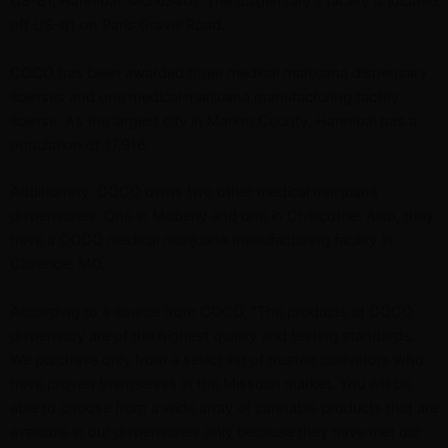
US-61, Hannibal, MO 63401. The dispensary’s facility is located
off US-61 on Paris Gravel Road.
COCO has been awarded three medical marijuana dispensary
licenses and one medical marijuana manufacturing facility
license. As the largest city in Marion County, Hannibal has a
population of 17,916.
Additionally, COCO owns two other medical marijuana
dispensaries. One in Moberly and one in Chillicothe. Also, they
have a COCO medical marijuana manufacturing facility in
Clarence, MO.
According to a source from COCO, “The products at COCO
dispensary are of the highest quality and testing standards.
We purchase only from a select list of trusted cultivators who
have proven themselves in the Missouri market. You will be
able to choose from a wide array of cannabis products that are
available in our dispensaries only because they have met our