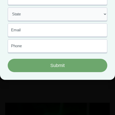
Find Medical Marijuana
Dispensary Near Me Cape
Girardeau MO
February 22, 2021
Greenlight Dispensary celebrated its grand opening on
January 25, 2021 in Cape Girardeau, Missouri. Patients
can find Greenlight dispensary nicely wedged between
Broadway and Harmony