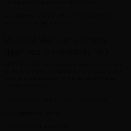
high standards. Your care is our utmost concern.”
COCO Dispensary currently offers MMJ flowers from C4
Farms, CLOVR Edibles, and Pre-Rolls.
Medical Marijuana Shops
Near You in Hannibal, MO
Want to find medical marijuana shops near you in Hannibal?
You’re in luck! The COCO Dispensary is open 6 days a week.
They plan to manufacture a line of finely selected edibles,
tinctures, and topicals.
COCO Dispensary
| Hannibal, MO — Marion County
COCO Dispensaries Hannibal
2000 US-61, Hannibal, MO 63401