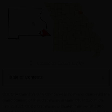
Updated on: January 1, 2024
Table of Contents
COCO (A Cannabis Only Company) is open and celebrated the
grand opening of their dispensary in Hannibal, Missouri, on
Feb. 2, 2021. COCO Dispensary is located near you at 2000