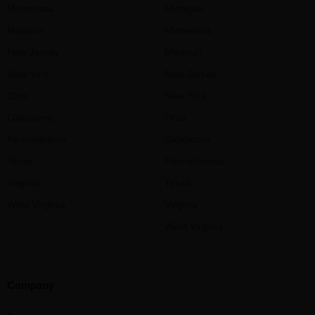
Minnesota
Michigan
Missouri
Minnesota
New Jersey
Missouri
New York
New Jersey
Ohio
New York
Oklahoma
Ohio
Pennsylvania
Oklahoma
Texas
Pennsylvania
Virginia
Texas
West Virginia
Virginia
West Virginia
Company