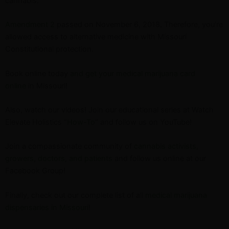
cannabis.
Amendment 2
passed on November 6, 2018. Therefore, you’re
allowed access to alternative medicine with Missouri
Constitutional protection.
Book online today
and get your medical marijuana card
online
in Missouri!
Also, watch our videos! Join our educational series at Watch
Elevate Holistics “
How-To
” and follow us on YouTube!
Join a compassionate community of
cannabis activists,
growers, doctors, and patients
and follow us online at our
Facebook Group!
Finally, check out our complete list of all
medical marijuana
dispensaries in Missouri
!