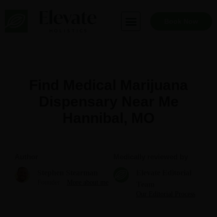
Skip
to
Book Now
content
Find Medical Marijuana
Dispensary Near Me
Hannibal, MO
Author
Medically reviewed by
Stephen Stearman
Elevate Editorial
Founder
More about me
Team
Our Editorial Process