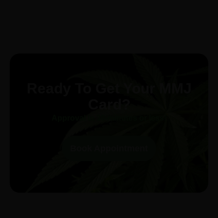
Ready To Get Your MMJ
Card?
Approval in 30-minutes or less!
Book Appointment