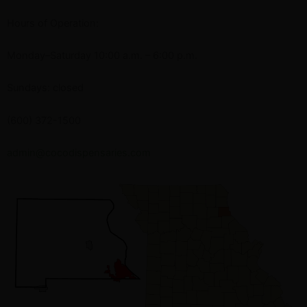
Hours of Operation:
Monday–Saturday 10:00 a.m. – 6:00 p.m.
Sundays: closed
(600) 372-1500
admin@cocodispensaries.com