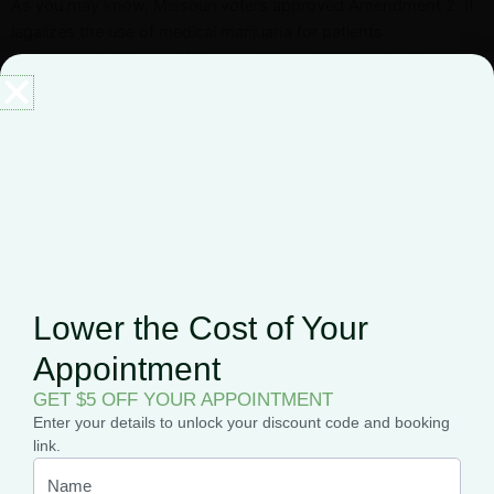
As you may know, Missouri voters approved Amendment 2. It
legalizes the use of medical marijuana for patients
recommended for qualifying conditions. Additionally, the
amendment set limits on the number of dispensaries.
For more information, view a full
list of all the dispensaries
approved to operate near you
in Missouri.
Related Posts
Lower the Cost of Your
Appointment
GET $5 OFF YOUR APPOINTMENT
Enter your details to unlock your discount code and booking
link.