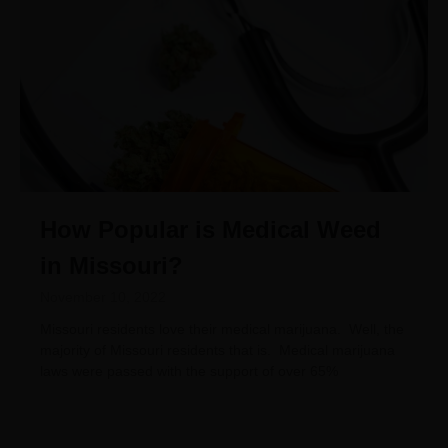
How Popular is Medical Weed
in Missouri?
November 10, 2022
Missouri residents love their medical marijuana. Well, the
majority of Missouri residents that is. Medical marijuana
laws were passed with the support of over 65%