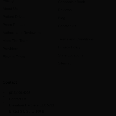
Pricing
Cannabis eBook
About Us
Reviews
Patient Drives
Blog
Press Release
Contact Us
Authors and Reviewers
Terms and Conditions
Meet The Team
Privacy Policy
Providers
State Locations
Elevate Team
Sitemap
Contact
(816)400-4203
Contact Us
Elevation Partners LLC 5711
E 71st ST, Suite 100-B