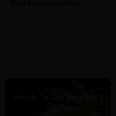
What the Science Says
August 23, 2023
In recent years, there has been growing interest in the
potential relationship between cannabis and the liver.
Some studies have shown that cannabis may help
Ready To Get Your MMJ
Card?
Approval in 30-minutes or less!