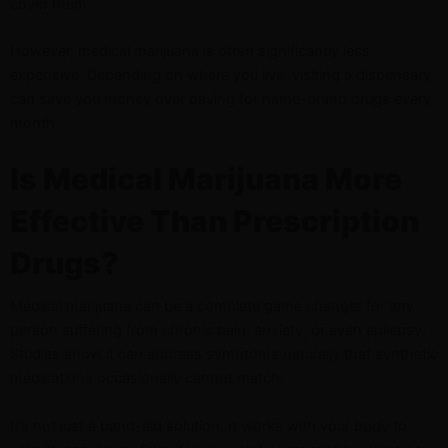
cover them.
However, medical marijuana is often significantly less
expensive. Depending on where you live, visiting a dispensary
can save you money over paying for name-brand drugs every
month.
Is Medical Marijuana More
Effective Than Prescription
Drugs?
Medical marijuana can be a complete game changer for any
person suffering from chronic pain, anxiety, or even epilepsy.
Studies show it can address symptoms naturally that synthetic
medications occasionally cannot match.
It’s not just a band-aid solution. It works with your body to