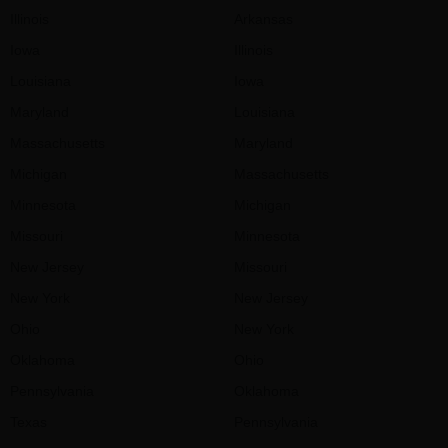
Illinois
Arkansas
Iowa
Illinois
Louisiana
Iowa
Maryland
Louisiana
Massachusetts
Maryland
Michigan
Massachusetts
Minnesota
Michigan
Missouri
Minnesota
New Jersey
Missouri
New York
New Jersey
Ohio
New York
Oklahoma
Ohio
Pennsylvania
Oklahoma
Texas
Pennsylvania