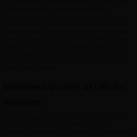
or a psychiatrist for something like Klonopin or Xanax, it can
leave you sleepy, dizzy, nauseous, or even loopy.
Many patients find medical marijuana easier to tolerate than
prescribed medicine. Okay, you might have the munchies or
feel slightly lagged on the couch, but this usually is way less
intense than, say, brain fog or an upset stomach some get
when taking opioids or any other meds. Also, it’s natural, so
you aren’t putting man-made stuff into your body that can
knock you out of balance.
Improved Quality of Life for
Patients
Another advantage of medical cannabis over prescription
drugs is its ability to improve a patient’s
quality of life
significantly. Imagine being in chronic pain and having to rely