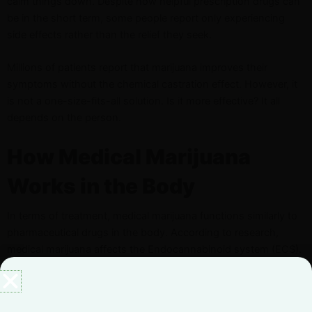
calm things down. Despite how helpful prescription drugs can
be in the short term, some people report only experiencing
side effects rather than the relief they seek.
Millions of patients report that marijuana improves their
symptoms without the chemical castration effect. However, it
is not a one-size-fits-all solution. Is it more effective? It all
depends on the person.
How Medical Marijuana
Works in the Body
In terms of treatment, medical marijuana functions similarly to
pharmaceutical drugs in the body. According to research,
medical marijuana affects the Endocannabinoid system (ECS).
The ECS includes receptors in the brain and body that bind
natural compounds together, as well as enzymes that break
them down.