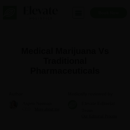
Skip
to
Book Now
content
Medical Marijuana Vs
Traditional
Pharmaceuticals
Author
Medically reviewed by
Aspen Noonan
Elevate Editorial
CEO
More about me
Team
Our Editorial Process