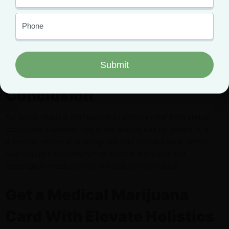
dubious about its true efficacy.
Regardless, we need some consistent laws, improved
education, and an emphasis on the advantages of marijuana,
like its milder side effects compared to how prescription drugs
are seen, to solve this problem.
Conclusion
For some, medical marijuana may provide relief from certain
conditions. However, this is not always true for others. It is,
therefore, essential to recognize your unique needs, which
may require a combination of medical marijuana and
prescription medication to manage your condition.
Get a Medical Marijuana
Card With Elevate Holistics