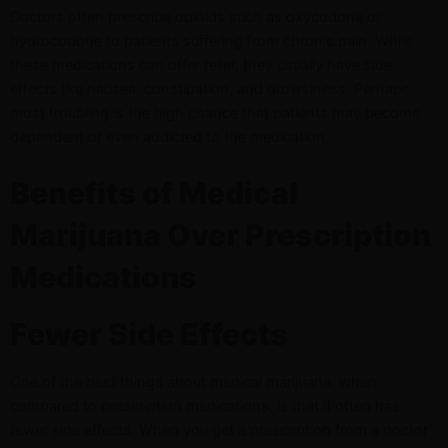
Doctors often prescribe opioids such as oxycodone or
hydrocodone to patients suffering from chronic pain. While
these medications can offer relief, they usually have side
effects like nausea, constipation, and drowsiness. Perhaps
most troubling is the high chance that patients may become
dependent or even addicted to the medication.
Benefits of Medical
Marijuana Over Prescription
Medications
Fewer Side Effects
One of the best things about medical marijuana, when
compared to prescription medications, is that it often has
fewer side effects. When you get a prescription from a doctor