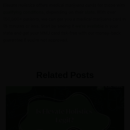
Elevate Holistics offers medical marijuana cards for those with
qualifying conditions
, depending on their
state
. With over
150,000+ patients, we can get you a medical marijuana card in
15 minutes or less.
Start by seeing if
we’re availab
le in your
state and get your MMJ card risk-free with our money-back
guarantee if you’re not approved.
Related Posts