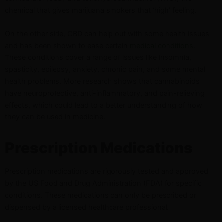
chemical that gives marijuana smokers that ‘high’ feeling.
On the other side, CBD can help out with some health issues
and has been shown to ease certain
medical conditions
.
These conditions cover a range of issues like insomnia,
spasticity, epilepsy, anxiety, chronic pain, and some mental
health problems. More research shows that cannabinoids
have neuroprotective, anti-inflammatory, and pain-relieving
effects, which could lead to a better understanding of how
they can be used in medicine.
Prescription Medications
Prescription medications are rigorously tested and approved
by the US Food and Drug Administration (FDA) for specific
conditions. These medications can only be prescribed or
dispensed by a licensed healthcare professional.