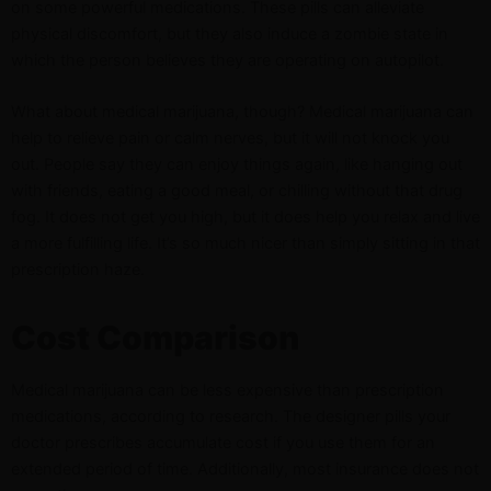
on some powerful medications. These pills can alleviate
physical discomfort, but they also induce a zombie state in
which the person believes they are operating on autopilot.
What about medical marijuana, though? Medical marijuana can
help to relieve pain or calm nerves, but it will not knock you
out. People say they can enjoy things again, like hanging out
with friends, eating a good meal, or chilling without that drug
fog. It does not get you high, but it does help you relax and live
a more fulfilling life. It’s so much nicer than simply sitting in that
prescription haze.
Cost Comparison
Medical marijuana can be less expensive than prescription
medications, according to research. The designer pills your
doctor prescribes accumulate cost if you use them for an
extended period of time. Additionally, most insurance does not