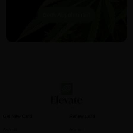
Book Appointment
Get New Card
Renew Card
Arizona
Arizona