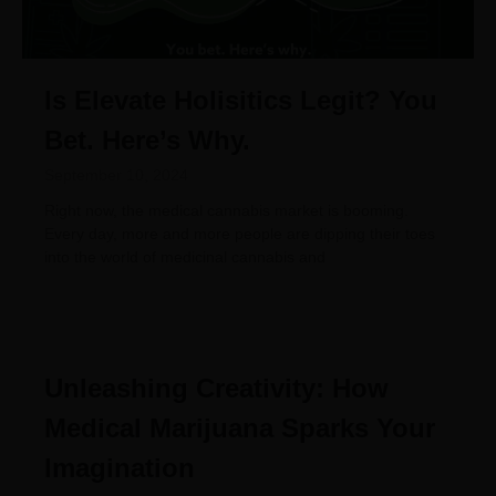
Is Elevate Holisitics Legit? You
Bet. Here’s Why.
September 10, 2024
Right now, the medical cannabis market is booming.
Every day, more and more people are dipping their toes
into the world of medicinal cannabis and
Unleashing Creativity: How
Medical Marijuana Sparks Your
Imagination