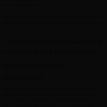
than medical marijuana.
Here are the comparisons between prescription medicine and
medical marijuana to help you consider which one is right for
you.
Comparing Medical Marijuana
vs Prescription Medications
Medical Marijuana
Medications
Medical marijuana comes from the cannabis sativa plant and is
used as a medicine. Studies show that marijuana has more
than 100 active components, including key ones like
cannabidiol (CBD) and tetrahydrocannabinol (THC), the