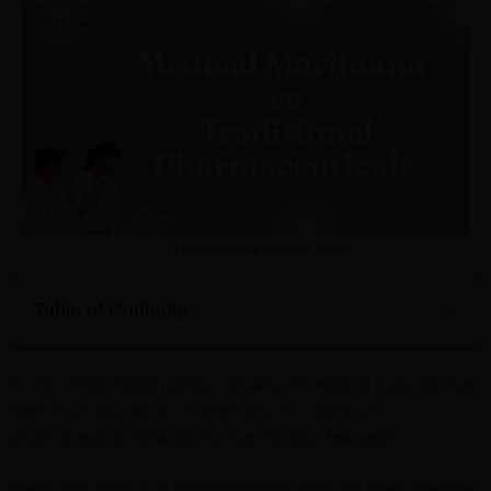
Updated on: April 9, 2025
Table of Contents
In the United States, using marijuana for medical purposes has
been more popular as an alternative to traditional
pharmaceutical medications over the past few years.
Some may argue that pharmaceutical drugs are more effective