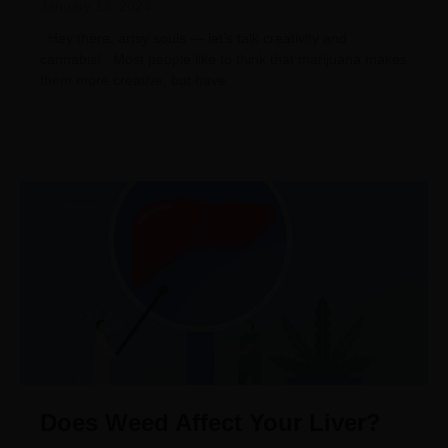
January 13, 2024
Hey there, artsy souls — let’s talk creativity and
cannabis! Most people like to think that marijuana makes
them more creative, but have
Does Weed Affect Your Liver?