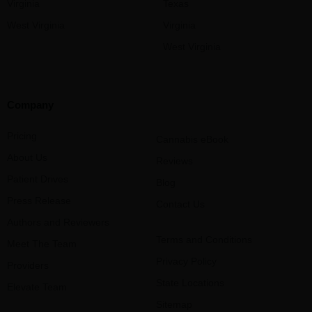
Virginia
Texas
West Virginia
Virginia
West Virginia
Company
Pricing
Cannabis eBook
About Us
Reviews
Patient Drives
Blog
Press Release
Contact Us
Authors and Reviewers
Terms and Conditions
Meet The Team
Privacy Policy
Providers
State Locations
Elevate Team
Sitemap