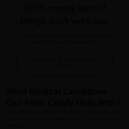
100% money back if
things don’t work out.
Having an MMJ card means paying less for your
top-shelf bud -- and getting more of it.
Click Here to Get Approved
Today
What Medical Conditions
Can Alien Candy Help With?
Along with offering unique effects, the Alien Rock Candy strain
may also be able to help with the symptoms of your medical
conditions.