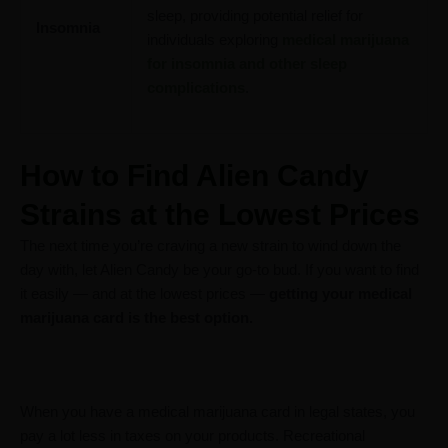
sleep, providing potential relief for
Insomnia
individuals exploring
medical marijuana
for insomnia and other sleep
complications
.
How to Find Alien Candy
Strains at the Lowest Prices
The next time you’re craving a new strain to wind down the
day with, let Alien Candy be your go-to bud. If you want to find
it easily — and at the lowest prices —
getting your medical
marijuana card is the best option.
When you have a medical marijuana card in legal states, you
pay a lot less in taxes on your products. Recreational