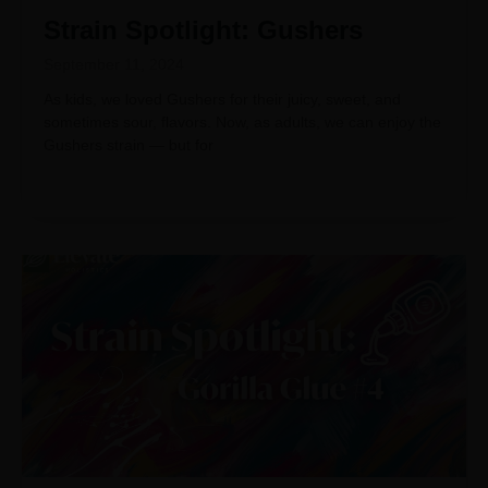
Strain Spotlight: Gushers
September 11, 2024
As kids, we loved Gushers for their juicy, sweet, and
sometimes sour, flavors. Now, as adults, we can enjoy the
Gushers strain — but for