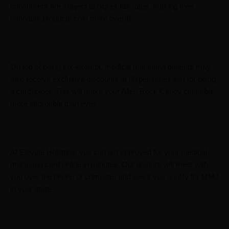
consumers are subject to higher tax rates, making their
cannabis products cost more overall.
On top of being tax-exempt, medical marijuana patients may
also receive exclusive discounts at dispensaries
just
for being
a cardholder. This will make your Alien Rock Candy cannabis
more affordable than ever.
At Elevate Holistics, you can get approved for your medical
marijuana card online
in minutes.
Our doctors will meet with
you over the phone or computer and see if you qualify for MMJ
in your state.