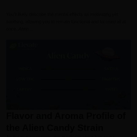
You’ll likely describe the mental effects as motivating yet
soothing, allowing you to remain functional and focused all at
once.
Ahhh…
Flavor and Aroma Profile of
the Alien Candy Strain