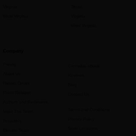
Virginia
Texas
West Virginia
Virginia
West Virginia
Company
Pricing
Cannabis eBook
About Us
Reviews
Patient Drives
Blog
Press Release
Contact Us
Authors and Reviewers
Terms and Conditions
Meet The Team
Privacy Policy
Providers
State Locations
Elevate Team