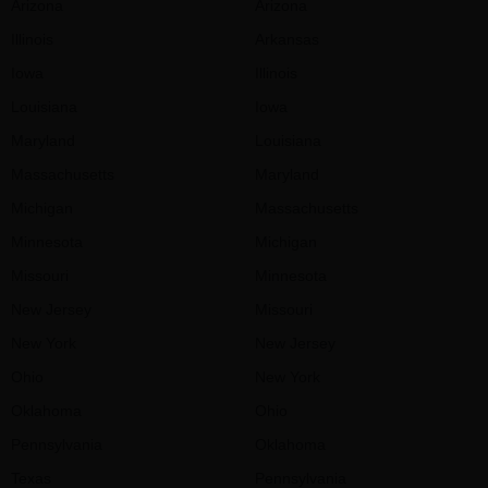
Arizona
Arizona
Illinois
Arkansas
Iowa
Illinois
Louisiana
Iowa
Maryland
Louisiana
Massachusetts
Maryland
Michigan
Massachusetts
Minnesota
Michigan
Missouri
Minnesota
New Jersey
Missouri
New York
New Jersey
Ohio
New York
Oklahoma
Ohio
Pennsylvania
Oklahoma
Texas
Pennsylvania