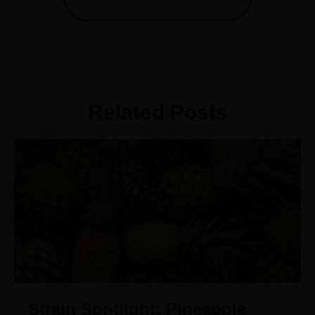
Related Posts
Strain Spotlight: Pineapple