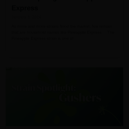
Express
January 3, 2024
As more and more strains flood the market, few remain
that are household names like Pineapple Express. The
Pineapple Express strain is one of