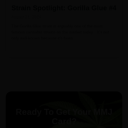
Strain Spotlight: Gorilla Glue #4
August 21, 2024
The Gorilla Glue strain is arguably one of the most
famous cannabis strains on the market today. It’s not
only well-known because it’s been
Ready To Get Your MMJ
Card?