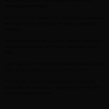
As the name suggests, this marijuana strain has some
deliciously
sweet
flavors
.
Alien Rock Candy is popular for its candy-like flavor profile that
encompasses hints of fresh fruit with subtle undertones of
earthiness.
As soon as you break the buds apart, a burst of sugary citrus
and tropical fruit aromas will fill the air, making your mouth
water.
There’s also a faint herbal taste that complements the sweeter
notes, giving the strain a balanced and natural aroma.
This aromatic combination is both euphoric and soothing,
making the Alien Candy strain a pleasure to both handle
and
consume (especially smoke).