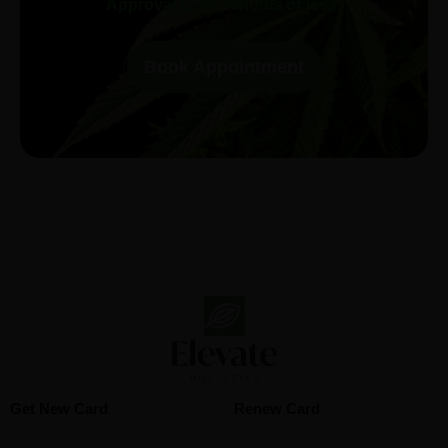
Approval in 30-minutes or less!
Book Appointment
Get New Card
Renew Card