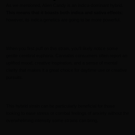
As we mentioned, Alien Candy is an indica-dominant hybrid.
This means that it boasts both indica and sativa effects
;
however, its indica genetics are going to be more powerful.
When you first puff on this strain, you’ll likely notice some
gentle cerebral euphoria. Cannabis consumers often report an
uplifted mood, creative inspiration, and a sense of mental
clarity that makes it a great choice for daytime use or creative
pursuits.
This hybrid strain can be particularly beneficial for those
looking to ease stress or combat feelings of anxiety without the
overwhelming intensity some strains can bring.