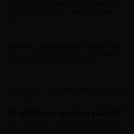
The Alien Candy strain is fairly new to the cannabis industry.
But, to those who have tried it, it’s quickly become quite a
favorite.
So, what does the Alien Candy strain have to offer?
How
does it smell and taste? Most importantly, can it help with any
of the symptoms of your medical conditions?
Let’s dive right in.
And, if you read until the end, you will unlock
a special discount.
What Strain is Alien Candy?
Alien Candy, also known as Alien Rock Candy, is an indica-
dominant hybrid strain. It’s an 80/20, with the sedative effects