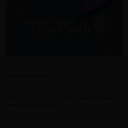
Updated on: September 11, 2025
Table of Contents
2025 is the year of the candy strains —
and Alien Candy
exemplifies exactly that.