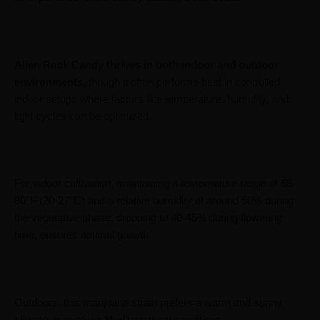
Alien Rock Candy thrives in both indoor and outdoor
environments,
though it often performs best in controlled
indoor setups where factors like temperature, humidity, and
light cycles can be optimized.
For indoor cultivation, maintaining a temperature range of 68-
80°F (20-27°C) and a relative humidity of around 50% during
the vegetative phase, dropping to 40-45% during flowering
time, ensures optimal growth.
Outdoors, this marijuana strain prefers a warm and sunny