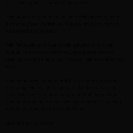
of its indica genetics coming to the forefront.
This strain is the product of two other well-known strains on
the market:
Sour Dubble
and
Tahoe Alien
.
See where the
alien genetics come from?
With Tahoe Alien and Sour Dubble being indica-dominant
hybrids, it’s no wonder that Alien Candy boasts primarily
relaxing, soothing effects. (But, hey, we’ll talk more about that
later.)
This hybrid strain varies regarding THC content; however,
most people find it at the dispensary clocking in at around
17%. THC levels like those are great for both experienced
consumers and those with slightly lower tolerances seeking
something strong, but not overwhelming.
Now, let’s talk cultivation.