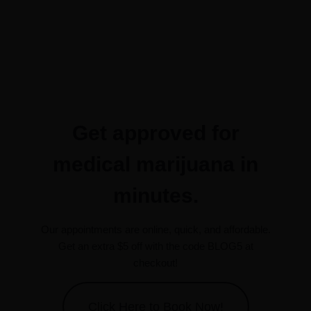
Get approved for
medical marijuana in
minutes.
Our appointments are online, quick, and affordable.
Get an extra $5 off with the code BLOG5 at
checkout!
Click Here to Book Now!