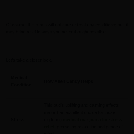
Of course, this strain will not cure or treat any conditions; but, it
may bring relief in ways you never thought possible.
Let’s take a closer look.
Medical
How Alien Candy Helps
Condition
This bud’s uplifting and calming effects
make it an excellent choice for those
Stress
exploring
medical marijuana for stress
relief
, promoting relaxation and peace of
mind.