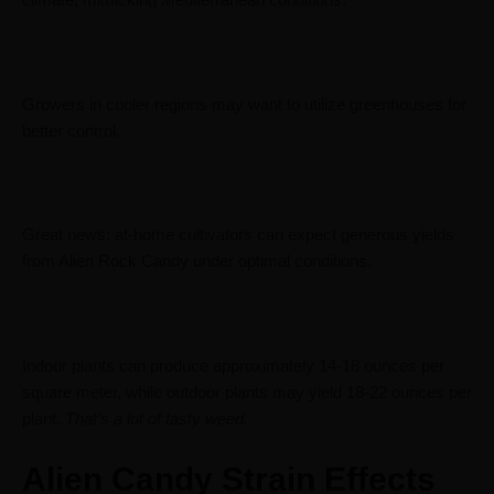
climate, mimicking Mediterranean conditions.
Growers in cooler regions may want to utilize greenhouses for
better control.
Great news: at-home cultivators can expect generous yields
from Alien Rock Candy under optimal conditions.
Indoor plants can produce approximately 14-18 ounces per
square meter, while outdoor plants may yield 18-22 ounces per
plant.
That’s a lot of tasty weed.
Alien Candy Strain Effects