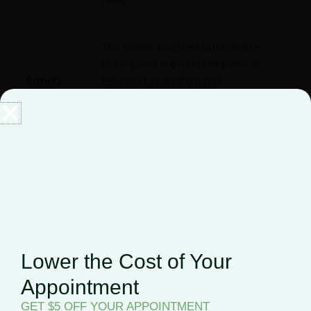
The strain’s balanced hybrid nature
offers gentle euphoria and physical
Anxiety
relaxation, providing a non-
overwhelming option for managing
marijuana and anxiety symptoms
.
With its mood-enhancing and uplifting
cerebral effects, Alien Candy can be a
Depression
useful option when considering
cannabis for depression
management
.
Lower the Cost of Your
Alien Candy’s physical relaxation
Appointment
properties may help alleviate discomfort,
Chronic
GET $5 OFF YOUR APPOINTMENT
offering potential benefits for those