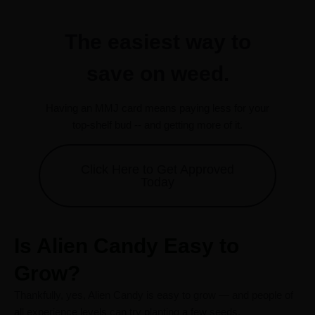
The easiest way to
save on weed.
Having an MMJ card means paying less for your
top-shelf bud -- and getting more of it.
Click Here to Get Approved
Today
Is Alien Candy Easy to
Grow?
Thankfully, yes, Alien Candy is easy to grow — and people of
all experience levels can try planting a few seeds.