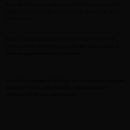
If you do, we’ll get your approval sent over, and we can even
register you with the state. (Just click the “full-service” add-on
at checkout!)
Ready to try the Alien Candy strain
and
save money while
you’re at it? We don’t blame you.
Click the button below to
book an appointment and get started.
Psssst! As a reader of this blog, you’ve unlocked a special
discount. Use the code BLOG5 at checkout for an
additional $5 off your appointment!