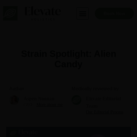
Skip
to
Book Now
content
Strain Spotlight: Alien
Candy
Author
Medically reviewed by
Aspen Noonan
Elevate Editorial
CEO
More about me
Team
Our Editorial Process