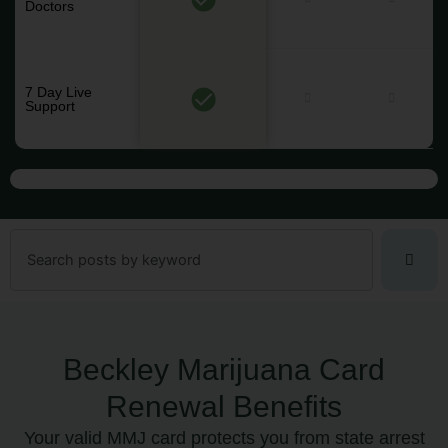
Doctors
7 Day Live
Support
Search
Beckley Marijuana Card
Renewal Benefits
Your valid MMJ card protects you from state arrest