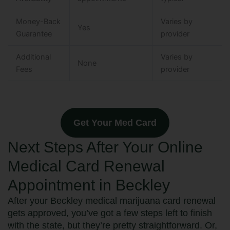
Money-Back
Varies by
Yes
Guarantee
provider
Additional
Varies by
None
Fees
provider
Get Your Med Card
Next Steps After Your Online
Medical Card Renewal
Appointment in Beckley
After your Beckley medical marijuana card renewal
gets approved, you’ve got a few steps left to finish
with the state, but they’re pretty straightforward. Or,