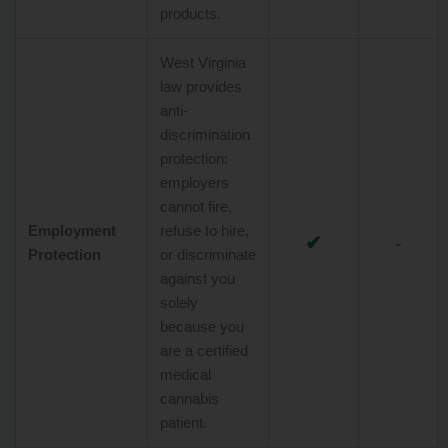
products.
West Virginia
law provides
anti-
discrimination
protection:
employers
cannot fire,
Employment
refuse to hire,
✔
-
Protection
or discriminate
against you
solely
because you
are a certified
medical
cannabis
patient.