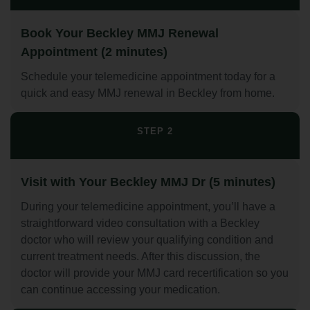
Book Your Beckley MMJ Renewal
Appointment (2 minutes)
Schedule your telemedicine appointment today for a
quick and easy MMJ renewal in Beckley from home.
STEP 2
Visit with Your Beckley MMJ Dr (5 minutes)
During your telemedicine appointment, you’ll have a
straightforward video consultation with a Beckley
doctor who will review your qualifying condition and
current treatment needs. After this discussion, the
doctor will provide your MMJ card recertification so you
can continue accessing your medication.