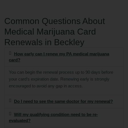
Common Questions About
Medical Marijuana Card
Renewals in Beckley
How early can I renew my PA medical marijuana
card?
You can begin the renewal process up to 90 days before
your card’s expiration date. Renewing early is strongly
encouraged to avoid any gap in access.
Do I need to see the same doctor for my renewal?
Will my qualifying condition need to be re-
evaluated?