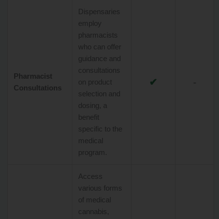
Dispensaries
employ
pharmacists
who can offer
guidance and
consultations
Pharmacist
✔
-
on product
Consultations
selection and
dosing, a
benefit
specific to the
medical
program.
Access
various forms
of medical
cannabis,