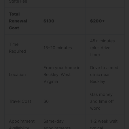
State Fee
Total
Renewal
$130
$200+
Cost
45+ minutes
Time
15-20 minutes
(plus drive
Required
time)
From your home in
Drive to a med
Location
Beckley, West
clinic near
Virginia
Beckley
Gas money
Travel Cost
$0
and time off
work
Appointment
Same-day
1-2 week wait
Availability
appointments
typical