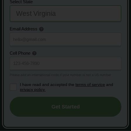
Select State
Email Address
Cell Phone
I have read and accepted the
terms of service
and
privacy policy.
Get Started