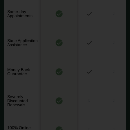
Same-day
Appointments
State Application
Assistance
Money Back
Guarantee
Severely
Discounted
Renewals
100% Online