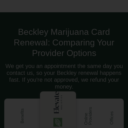
Beckley Marijuana Card
Renewal: Comparing Your
Provider Options
We get you an appointment the same day you
contact us, so your Beckley renewal happens
fast. If you’re not approved, we refund your
money.
s
Benefits
Offices
O
n
l
i
n
e
P
r
o
v
i
d
e
r