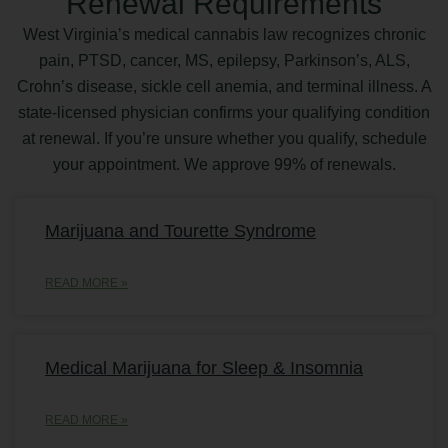
Renewal Requirements
West Virginia’s medical cannabis law recognizes chronic
pain, PTSD, cancer, MS, epilepsy, Parkinson’s, ALS,
Crohn’s disease, sickle cell anemia, and terminal illness. A
state-licensed physician confirms your qualifying condition
at renewal. If you’re unsure whether you qualify, schedule
your appointment. We approve 99% of renewals.
Marijuana and Tourette Syndrome
READ MORE »
Medical Marijuana for Sleep & Insomnia
READ MORE »