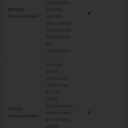
including oils,
Multiple
tinctures,
✔
-
Product Forms
capsules,
dabs, patches,
and some dry-
leaf products
for
vaporization.
The state-
issued
physical ID
card serves
as clear,
official
documentation
Official
✔
-
of your status
Documentation
as a certified
patient,