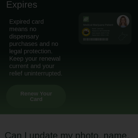
Expires
Expired card
means no
dispensary
purchases and no
legal protection.
Keep your renewal
current and your
relief uninterrupted.
Renew Your
Card
Can I update my photo, name,