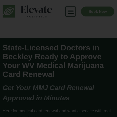
Skip
to
Book Now
content
State-Licensed Doctors in
Beckley Ready to Approve
Your WV Medical Marijuana
Card Renewal
Get Your MMJ Card Renewal
Approved in Minutes
Here for medical card renewal and want a service with real