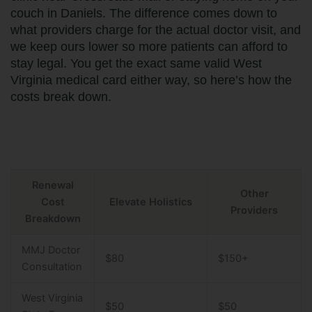
couch in Daniels. The difference comes down to
what providers charge for the actual doctor visit, and
we keep ours lower so more patients can afford to
stay legal. You get the exact same valid West
Virginia medical card either way, so here’s how the
costs break down.
Renewal
Other
Cost
Elevate Holistics
Providers
Breakdown
MMJ Doctor
$80
$150+
Consultation
West Virginia
$50
$50