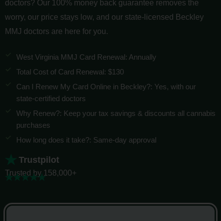
doctors? Our 100% money back guarantee removes the
worry, our price stays low, and our state-licensed Beckley
MMJ doctors are here for you.
West Virginia MMJ Card Renewal: Annually
Total Cost of Card Renewal: $130
Can I Renew My Card Online in Beckley?: Yes, with our
state-certified doctors
Why Renew?: Keep your tax savings & discounts all cannabis
purchases
How long does it take?: Same-day approval
Trustpilot
Trusted by 158,000+