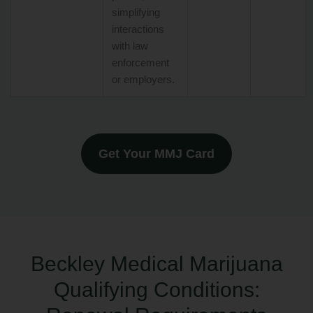
simplifying
interactions
with law
enforcement
or employers.
Get Your MMJ Card
Beckley Medical Marijuana
Qualifying Conditions: