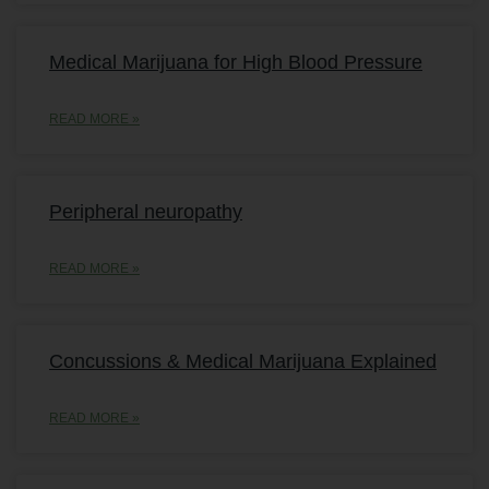
Medical Marijuana for High Blood Pressure
READ MORE »
Peripheral neuropathy
READ MORE »
Concussions & Medical Marijuana Explained
READ MORE »