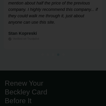
through the process easily and stress-free.
Highly recommend!
Leslie Correll
Verified on Trustpilot
Renew Your
Beckley Card
Before It