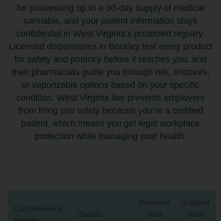
for possessing up to a 30-day supply of medical
cannabis, and your patient information stays
confidential in West Virginia’s protected registry.
Licensed dispensaries in Beckley test every product
for safety and potency before it reaches you, and
their pharmacists guide you through oils, tinctures,
or vaporizable options based on your specific
condition. West Virginia law prevents employers
from firing you solely because you’re a certified
patient, which means you get legal workplace
protection while managing your health.
Renewed
Expired
Card Renewal
Details
Med
Med
Benefit