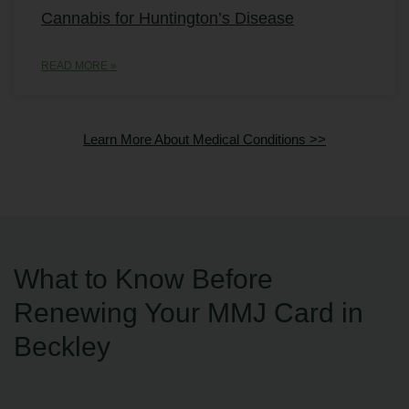
Cannabis for Huntington’s Disease
READ MORE »
Learn More About Medical Conditions >>
What to Know Before
Renewing Your MMJ Card in
Beckley