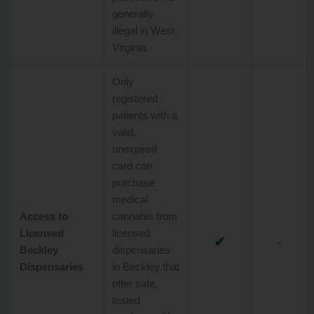
generally
illegal in West
Virginia.
Only
registered
patients with a
valid,
unexpired
card can
purchase
medical
Access to
cannabis from
Licensed
licensed
✔
-
Beckley
dispensaries
Dispensaries
in Beckley that
offer safe,
tested