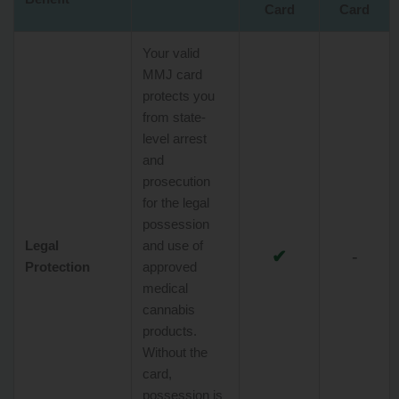
Card
Card
Your valid
MMJ card
protects you
from state-
level arrest
and
prosecution
for the legal
possession
Legal
and use of
✔
-
Protection
approved
medical
cannabis
products.
Without the
card,
possession is