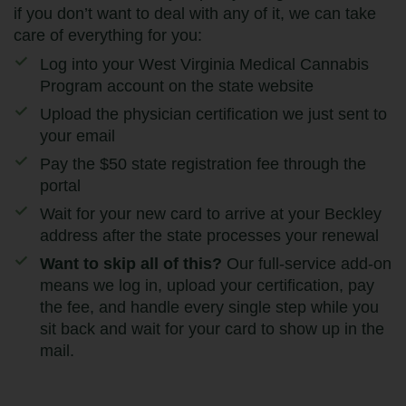
if you don’t want to deal with any of it, we can take
care of everything for you:
Log into your West Virginia Medical Cannabis
Program account on the state website
Upload the physician certification we just sent to
your email
Pay the $50 state registration fee through the
portal
Wait for your new card to arrive at your Beckley
address after the state processes your renewal
Want to skip all of this?
Our full-service add-on
means we log in, upload your certification, pay
the fee, and handle every single step while you
sit back and wait for your card to show up in the
mail.