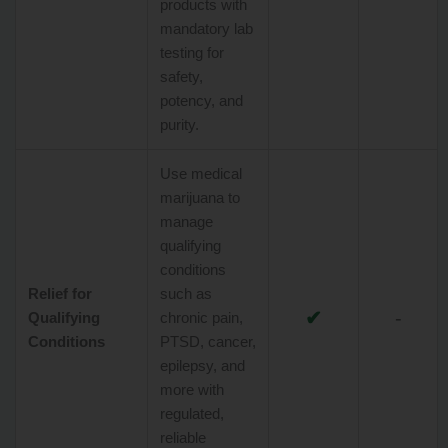
products with
mandatory lab
testing for
safety,
potency, and
purity.
Use medical
marijuana to
manage
qualifying
conditions
Relief for
such as
✔
-
Qualifying
chronic pain,
Conditions
PTSD, cancer,
epilepsy, and
more with
regulated,
reliable