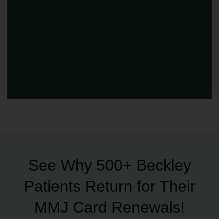
See Why 500+ Beckley
Patients Return for Their
MMJ Card Renewals!