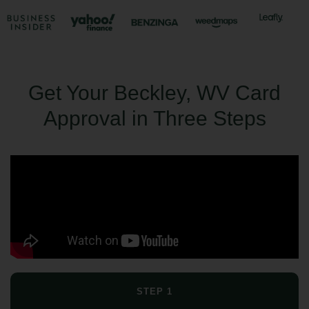
Get Your Beckley, WV Card
Approval in Three Steps
STEP 1