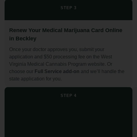
STEP 3
Renew Your Medical Marijuana Card Online
in Beckley
Once your doctor approves you, submit your
application and $50 processing fee on the West
Virginia Medical Cannabis Program website. Or
choose our
Full Service add-on
and we’ll handle the
state application for you.
STEP 4