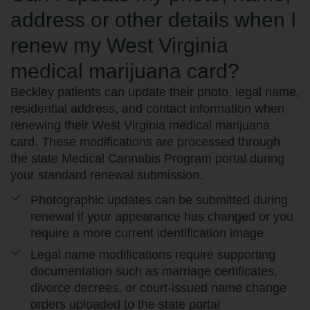
address or other details when I
renew my West Virginia
medical marijuana card?
Beckley patients can update their photo, legal name,
residential address, and contact information when
renewing their West Virginia medical marijuana
card. These modifications are processed through
the state Medical Cannabis Program portal during
your standard renewal submission.
Photographic updates can be submitted during
renewal if your appearance has changed or you
require a more current identification image
Legal name modifications require supporting
documentation such as marriage certificates,
divorce decrees, or court-issued name change
orders uploaded to the state portal