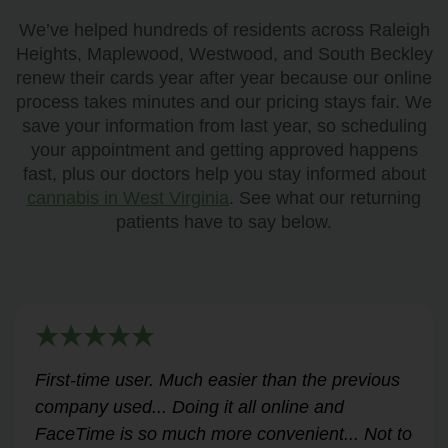
We’ve helped hundreds of residents across Raleigh
Heights, Maplewood, Westwood, and South Beckley
renew their cards year after year because our online
process takes minutes and our pricing stays fair. We
save your information from last year, so scheduling
your appointment and getting approved happens
fast, plus our doctors help you stay informed about
cannabis in West Virginia
. See what our returning
patients have to say below.
Very helpful for my renewal process. Hassle-
free and professional from start to finish.
Answered all my questions and walked me