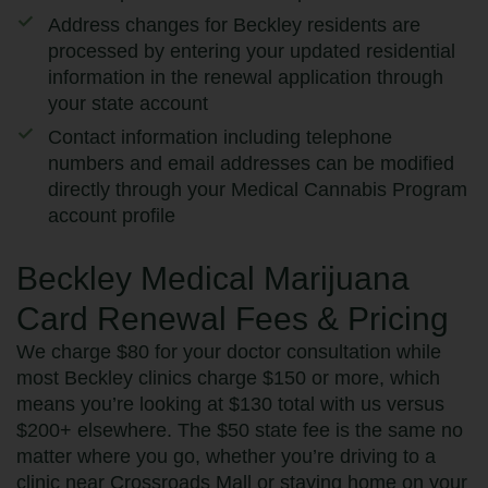
Address changes for Beckley residents are
processed by entering your updated residential
information in the renewal application through
your state account
Contact information including telephone
numbers and email addresses can be modified
directly through your Medical Cannabis Program
account profile
Beckley Medical Marijuana
Card Renewal Fees & Pricing
We charge $80 for your doctor consultation while
most Beckley clinics charge $150 or more, which
means you’re looking at $130 total with us versus
$200+ elsewhere. The $50 state fee is the same no
matter where you go, whether you’re driving to a
clinic near Crossroads Mall or staying home on your