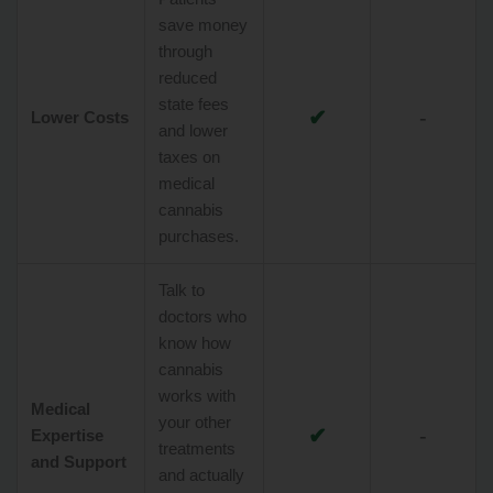
save money
through
reduced
state fees
✔
-
Lower Costs
and lower
taxes on
medical
cannabis
purchases.
Talk to
doctors who
know how
cannabis
works with
Medical
your other
✔
-
Expertise
treatments
and Support
and actually