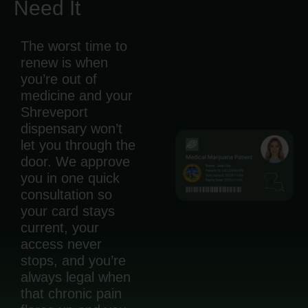
Need It
The worst time to
renew is when
you’re out of
medicine and your
Shreveport
dispensary won’t
let you through the
door. We approve
you in one quick
consultation so
your card stays
current, your
access never
stops, and you’re
always legal when
that chronic pain