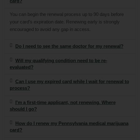
card?
You can begin the renewal process up to 90 days before
your card’s expiration date. Renewing early is strongly
encouraged to avoid any gap in access.
Do I need to see the same doctor for my renewal?
Will my qualifying condition need to be re-
evaluated?
Can I use my expired card while I wait for renewal to
process?
I'm a first-time applicant, not renewing. Where
should I go?
How do I renew my Pennsylvania medical marijuana
card?