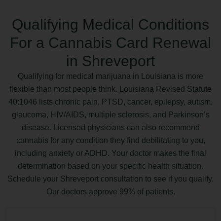
Qualifying Medical Conditions
For a Cannabis Card Renewal
in Shreveport
Qualifying for medical marijuana in Louisiana is more
flexible than most people think. Louisiana Revised Statute
40:1046 lists chronic pain, PTSD, cancer, epilepsy, autism,
glaucoma, HIV/AIDS, multiple sclerosis, and Parkinson’s
disease. Licensed physicians can also recommend
cannabis for any condition they find debilitating to you,
including anxiety or ADHD. Your doctor makes the final
determination based on your specific health situation.
Schedule your Shreveport consultation to see if you qualify.
Our doctors approve 99% of patients.