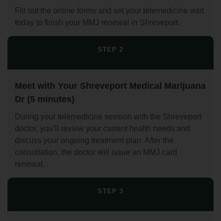
Fill out the online forms and set your telemedicine visit
today to finish your MMJ renewal in Shreveport.
STEP 2
Meet with Your Shreveport Medical Marijuana
Dr (5 minutes)
During your telemedicine session with the Shreveport
doctor, you’ll review your current health needs and
discuss your ongoing treatment plan. After the
consultation, the doctor will issue an MMJ card
renewal.
STEP 3