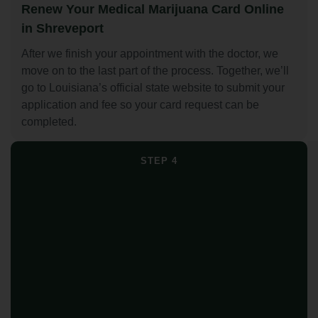
Renew Your Medical Marijuana Card Online
in Shreveport
After we finish your appointment with the doctor, we
move on to the last part of the process. Together, we’ll
go to Louisiana’s official state website to submit your
application and fee so your card request can be
completed.
STEP 4