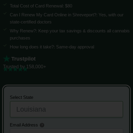
Total Cost of Card Renewal: $80
Can I Renew My Card Online in Shreveport?: Yes, with our
state-certified doctors
Why Renew?: Keep your tax savings & discounts all cannabis
purchases
How long does it take?: Same-day approval
Trustpilot
Trusted by 158,000+
Select State
Email Address