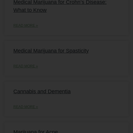
Medical Marijuana for Crohn’s Disease:
What to Know
READ MORE »
Medical Marijuana for Spasticity
READ MORE »
Cannabis and Dementia
READ MORE »
Marijuana for Acne