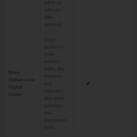
follow up
with you
after
approval.
Enjoy
access to
more
product
types, like
More
tinctures
Options and
✔
-
and
Higher
capsules,
Limits
plus larger
purchase
and
possession
limits.