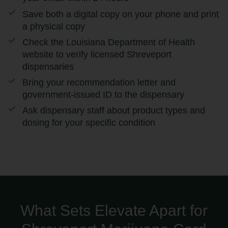
Save both a digital copy on your phone and print
a physical copy
Check the Louisiana Department of Health
website to verify licensed Shreveport
dispensaries
Bring your recommendation letter and
government-issued ID to the dispensary
Ask dispensary staff about product types and
dosing for your specific condition
What Sets Elevate Apart for