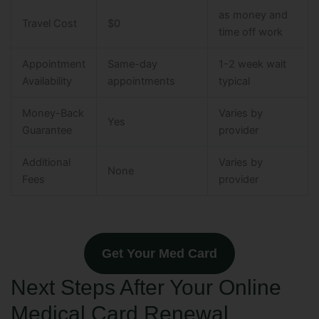
as money and
Travel Cost
$0
time off work
Appointment
Same-day
1-2 week wait
Availability
appointments
typical
Money-Back
Varies by
Yes
Guarantee
provider
Additional
Varies by
None
Fees
provider
Get Your Med Card
Next Steps After Your Online
Medical Card Renewal