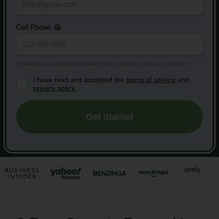
Cell Phone
I have read and accepted the
terms of service
and
privacy policy.
Get Started