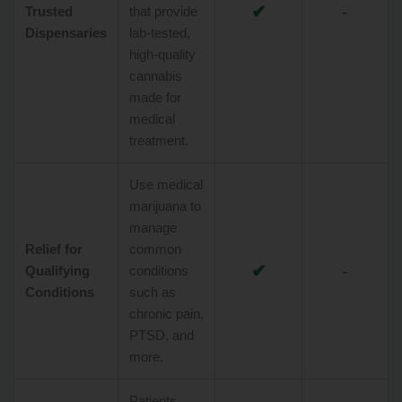
✔
-
Trusted
that provide
Dispensaries
lab-tested,
high-quality
cannabis
made for
medical
treatment.
Use medical
marijuana to
manage
Relief for
common
✔
-
Qualifying
conditions
Conditions
such as
chronic pain,
PTSD, and
more.
Patients