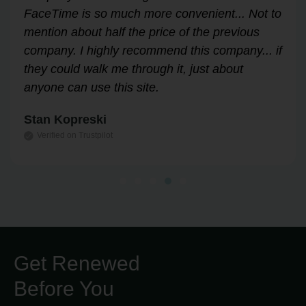
Answered all my questions and walked me
through the process easily and stress-free.
Highly recommend!
Leslie Correll
Verified on Trustpilot
Get Renewed
Before You