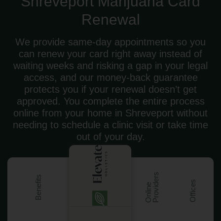
Shreveport Marijuana Card
Renewal
We provide same-day appointments so you
can renew your card right away instead of
waiting weeks and risking a gap in your legal
access, and our money-back guarantee
protects you if your renewal doesn’t get
approved. You complete the entire process
online from your home in Shreveport without
needing to schedule a clinic visit or take time
out of your day.
s
Benefits
Offices
O
n
l
i
n
e
P
r
o
v
i
d
e
r