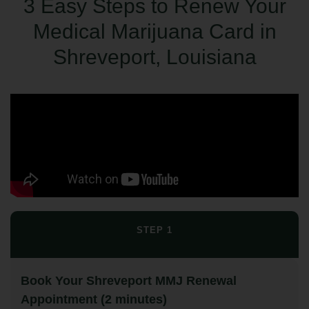
3 Easy Steps to Renew Your
Medical Marijuana Card in
Shreveport, Louisiana
STEP 1
Book Your Shreveport MMJ Renewal
Appointment (2 minutes)