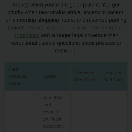
money when you’re a regular patient. You get
priority when new strains arrive, access to patient-
only morning shopping hours, and reserved parking
spaces.
Medical cardholders also have workplace
protections
and stronger legal coverage than
recreational users if questions about possession
come up.
Card
Renewed
Expired
Renewal
Details
Med Card
Med Card
Benefit
Your MMJ
card
ensures
your legal
protections