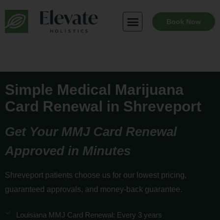
Skip
to
Book Now
content
Simple Medical Marijuana
Card Renewal in Shreveport
Get Your MMJ Card Renewal
Approved in Minutes
Shreveport patients choose us for our lowest pricing,
guaranteed approvals, and money-back guarantee.
Louisiana MMJ Card Renewal: Every 3 years