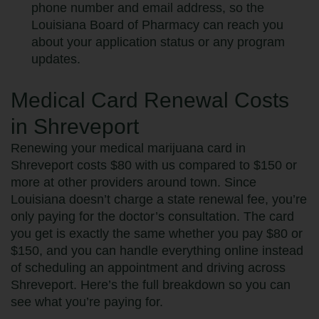
phone number and email address, so the
Louisiana Board of Pharmacy can reach you
about your application status or any program
updates.
Medical Card Renewal Costs
in Shreveport
Renewing your medical marijuana card in
Shreveport costs $80 with us compared to $150 or
more at other providers around town. Since
Louisiana doesn’t charge a state renewal fee, you’re
only paying for the doctor’s consultation. The card
you get is exactly the same whether you pay $80 or
$150, and you can handle everything online instead
of scheduling an appointment and driving across
Shreveport. Here’s the full breakdown so you can
see what you’re paying for.