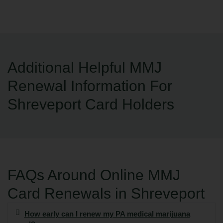
Additional Helpful MMJ
Renewal Information For
Shreveport Card Holders
FAQs Around Online MMJ
Card Renewals in Shreveport
How early can I renew my PA medical marijuana