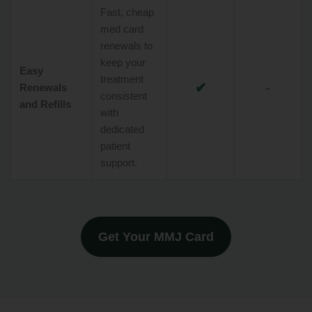
Fast, cheap
med card
renewals to
keep your
Easy
treatment
✔
-
Renewals
consistent
and Refills
with
dedicated
patient
support.
Get Your MMJ Card