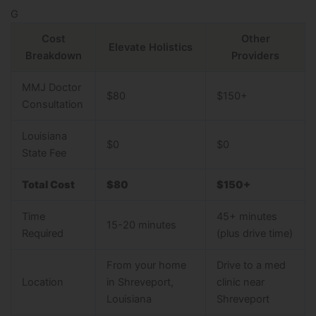
G
Cost
Other
Elevate Holistics
Breakdown
Providers
MMJ Doctor
$80
$150+
Consultation
Louisiana
$0
$0
State Fee
Total Cost
$80
$150+
Time
45+ minutes
15-20 minutes
Required
(plus drive time)
From your home
Drive to a med
Location
in Shreveport,
clinic near
Louisiana
Shreveport