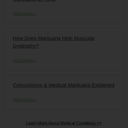
READ MORE »
How Does Marijuana Help Muscular
Dystrophy?
READ MORE »
Concussions & Medical Marijuana Explained
READ MORE »
Learn More About Medical Conditions >>