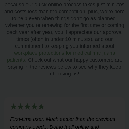
because our quick online process takes just minutes
and costs less than the competition, plus, we’re here
to help even when things don’t go as planned.
Whether you’re renewing for the first time or coming
back year after year, you’ll appreciate our approval
times (often in under 10 minutes), and our
commitment to keeping you informed about
workplace protections for medical marijuana
patients
. Check out what our happy customers are
saying in the reviews below to see why they keep
choosing us!
Very helpful for my renewal process. Hassle-
free and professional from start to finish.