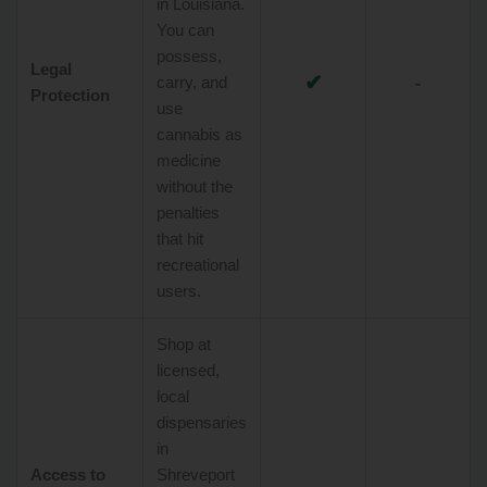
in Louisiana.
You can
possess,
Legal
✔
-
carry, and
Protection
use
cannabis as
medicine
without the
penalties
that hit
recreational
users.
Shop at
licensed,
local
dispensaries
in
Access to
Shreveport