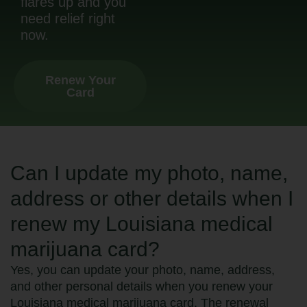
flares up and you
need relief right
now.
Renew Your
Card
Can I update my photo, name,
address or other details when I
renew my Louisiana medical
marijuana card?
Yes, you can update your photo, name, address,
and other personal details when you renew your
Louisiana medical marijuana card. The renewal