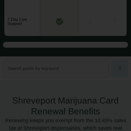
7 Day Live
Support
Search
Shreveport Marijuana Card
Renewal Benefits
Renewing keeps you exempt from the 10.45% sales
tax at Shreveport dispensaries, which saves real