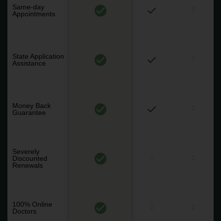
Same-day
Appointments
State Application
Assistance
Money Back
Guarantee
Severely
Discounted
Renewals
100% Online
Doctors