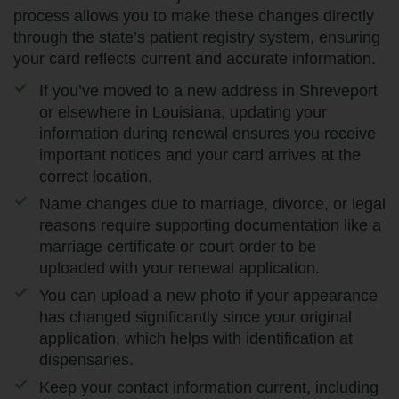
process allows you to make these changes directly
through the state’s patient registry system, ensuring
your card reflects current and accurate information.
If you’ve moved to a new address in Shreveport
or elsewhere in Louisiana, updating your
information during renewal ensures you receive
important notices and your card arrives at the
correct location.
Name changes due to marriage, divorce, or legal
reasons require supporting documentation like a
marriage certificate or court order to be
uploaded with your renewal application.
You can upload a new photo if your appearance
has changed significantly since your original
application, which helps with identification at
dispensaries.
Keep your contact information current, including