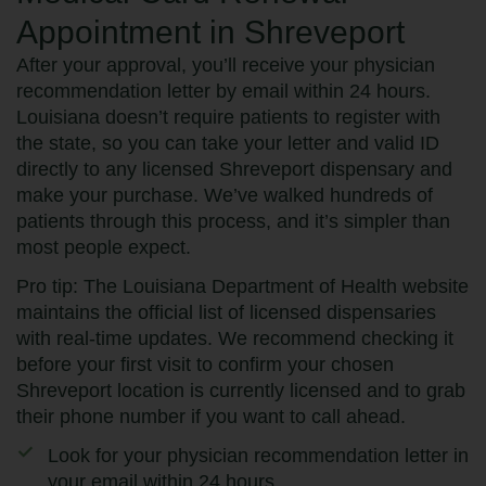
Appointment in Shreveport
After your approval, you’ll receive your physician
recommendation letter by email within 24 hours.
Louisiana doesn’t require patients to register with
the state, so you can take your letter and valid ID
directly to any licensed Shreveport dispensary and
make your purchase. We’ve walked hundreds of
patients through this process, and it’s simpler than
most people expect.
Pro tip: The Louisiana Department of Health website
maintains the official list of licensed dispensaries
with real-time updates. We recommend checking it
before your first visit to confirm your chosen
Shreveport location is currently licensed and to grab
their phone number if you want to call ahead.
Look for your physician recommendation letter in
your email within 24 hours