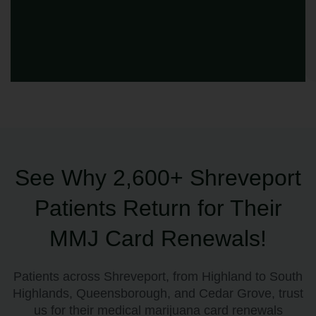
See Why 2,600+ Shreveport
Patients Return for Their
MMJ Card Renewals!
Patients across Shreveport, from Highland to South
Highlands, Queensborough, and Cedar Grove, trust
us for their medical marijuana card renewals