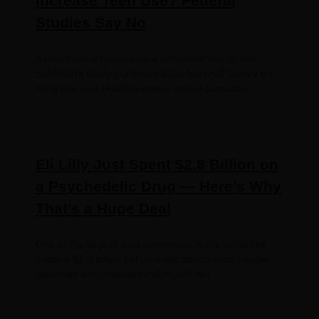
Increase Teen Use? Federal
Studies Say No
A new federal report puts a persistent fear to rest.
SAMHSA’s newly published 2025 National Survey on
Drug Use and Health answers one of cannabis
Eli Lilly Just Spent $2.8 Billion on
a Psychedelic Drug — Here’s Why
That’s a Huge Deal
One of the largest drug companies in the world just
made a $2.8 billion bet on a substance most people
associate with underground rituals, not