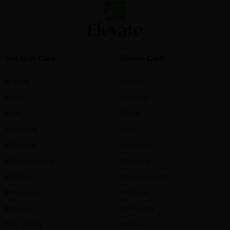
Get New Card
Renew Card
Arizona
Arizona
Illinois
Arkansas
Iowa
Illinois
Louisiana
Iowa
Maryland
Louisiana
Massachusetts
Maryland
Michigan
Massachusetts
Minnesota
Michigan
Missouri
Minnesota
New Jersey
Missouri