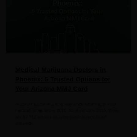
Medical Marijuana Doctors in
Phoenix: 5 Trusted Options for
Your Arizona MMJ Card
Arizona has come a long way since voters approved
medical marijuana in 2010. As of January 2025, there
are 87,712 active qualifying patients registered
statewide,