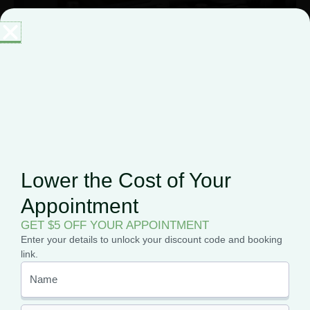
Medical Marijuana Users Can Own
Guns: The Supreme Court Just
Made It Official
On June 18, 2026, the Supreme Court ruled
Lower the Cost of Your
unanimously that marijuana use alone cannot strip
someone of their Second Amendment rights. For
Appointment
patients who have
GET $5 OFF YOUR APPOINTMENT
Enter your details to unlock your discount code and booking
link.