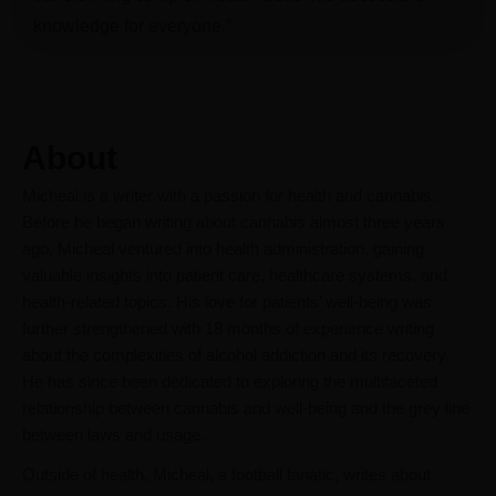
knowledge for everyone.”
About
Micheal is a writer with a passion for health and cannabis.
Before he began writing about cannabis almost three years
ago, Micheal ventured into health administration, gaining
valuable insights into patient care, healthcare systems, and
health-related topics. His love for patients’ well-being was
further strengthened with 18 months of experience writing
about the complexities of alcohol addiction and its recovery.
He has since been dedicated to exploring the multifaceted
relationship between cannabis and well-being and the grey line
between laws and usage.
Outside of health, Micheal, a football fanatic, writes about