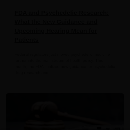
FDA and Psychedelic Research:
What the New Guidance and
Upcoming Hearing Mean for
Patients
Federal regulators just moved psychedelic medicine
further into the mainstream of health policy. This
month, the FDA finalized new guidance for psychedelic
drug research and