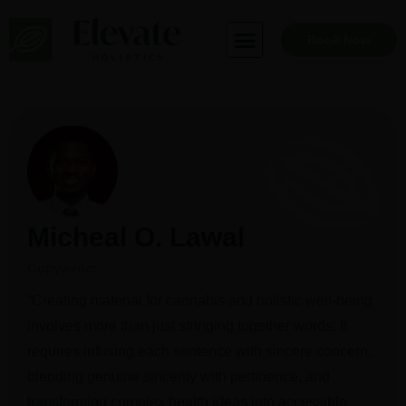
Skip
to
Book Now
content
Micheal O. Lawal
Copywriter
“Creating material for cannabis and holistic well-being
involves more than just stringing together words. It
requires infusing each sentence with sincere concern,
blending genuine sincerity with pertinence, and
transforming complex health ideas into accessible