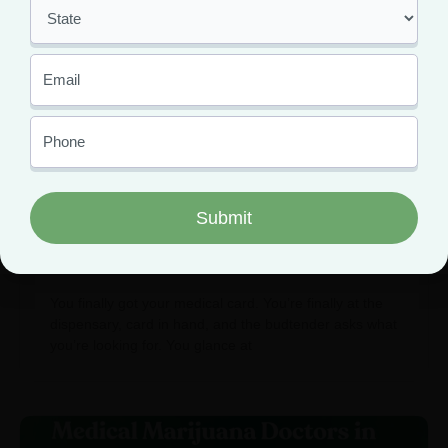
Cannabis Dosing Guide: Start
Low, Go Slow Method for
Beginners
You finally got your medical card. You’re finally at the
dispensary, card in hand, and the budtender asks what
you’re looking for. You glance at