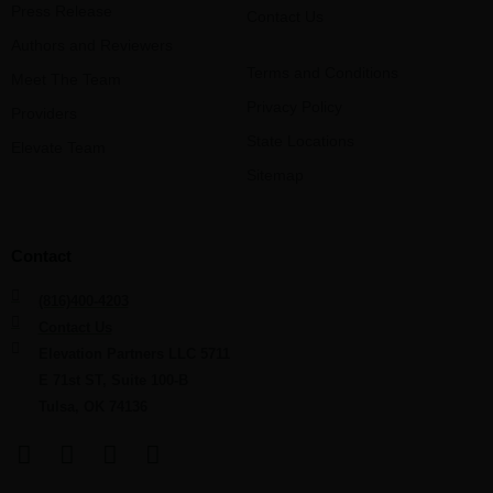
Press Release
Contact Us
Authors and Reviewers
Terms and Conditions
Meet The Team
Privacy Policy
Providers
State Locations
Elevate Team
Sitemap
Contact
(816)400-4203
Contact Us
Elevation Partners LLC 5711
E 71st ST, Suite 100-B
Tulsa, OK 74136
F
L
Y
I
a
i
o
n