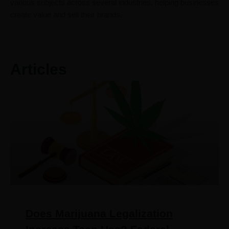
various subjects across several industries, helping businesses
create value and sell their brands.
Articles
Does Marijuana Legalization