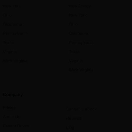
New York
New Jersey
Ohio
New York
Oklahoma
Ohio
Pennsylvania
Oklahoma
Texas
Pennsylvania
Virginia
Texas
West Virginia
Virginia
West Virginia
Company
Pricing
Cannabis eBook
About Us
Reviews
Patient Drives
Blog