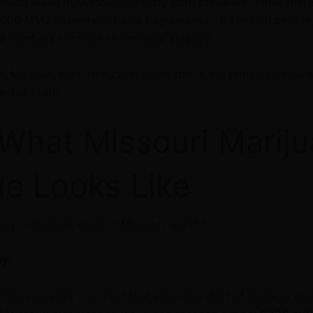
dical weed in Missouri is pretty darn prevalent. While there
000 MMJ patients out of a population of 6.1 million people
nt numbers continue to increase steadily.
m Missouri marijuana cardholder status are bringing some s
ow-Me State.
 What Missouri Marij
e Looks Like
ey is medical weed in Missouri worth?
ny.
Times recently
reported
that since the start of medical wee