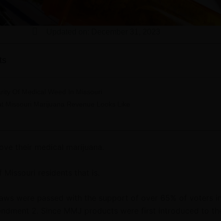
Updated on: December 31, 2023
ts
rity Of Medical Weed In Missouri
t Missouri Marijuana Revenue Looks Like
love their medical marijuana.
f Missouri residents that is.
laws were passed with the support of over 65% of voters i
ndment 2. Since MMJ products were first introduced to th