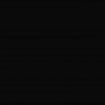
al Missouri marijuana revenue had reached almost
$336 mill
number was up roughly 12% from March 2022.
o this, Missouri medical marijuana revenue was at about $38.
dical marijuana sales in Missouri increased 773.3%.
t data
from the Missouri DHHS, sales of MMJ in Missouri ar
ber 2022, cumulative sales from Missouri medical marijuana
ed $529.5 million. This was up from $494.14 million in Sep
August.
12 and October 2022, dispensary sales increased by alm
at each Missouri medical marijuana patient has their prioriti
here they spend their hard-earned cash.
s year, $12 million in tax revenue from Missouri medical m