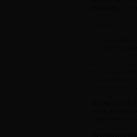
Missouri sales, tot
April 2022
. This 
Get this.
Just a year prior t
In just one year,
me
According to
recen
increasing. In Octo
dispensaries reach
$459.81 million in 
Between October 20
million. It seems th
when it comes to w
As of March of thi