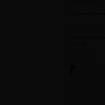
market in 2020, sal
But, just how popu
Pretty dang popula
Here we’ll take a 
really is.
Check it out.