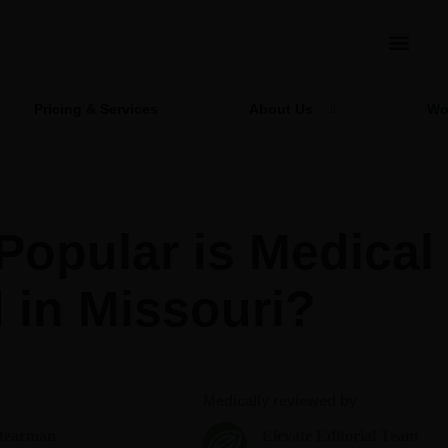
Pricing & Services
About Us
Wo
opular is Medical
 in Missouri?
Medically reviewed by
Stearman
Elevate Editorial Team