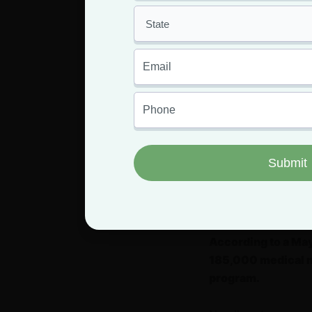
taking medical mari
for their medical ca
By the end of 2020
medical marijuana
Marijuana Regulat
During that first fu
become Missouri me
By the end of 2021
marijuana sales sta
residents.
According to a Ma
185,000 medical ma
program.