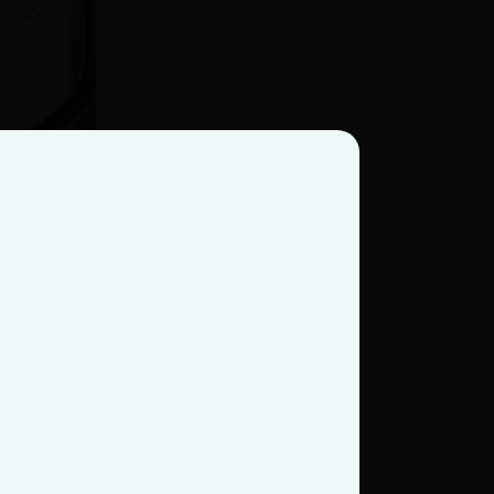
HSS) began