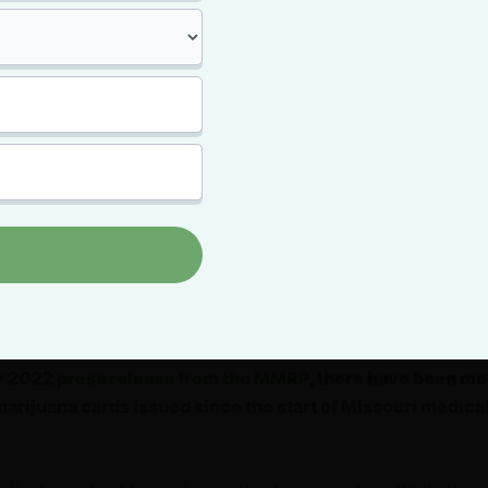
juana patient applications. More than 4,000 Missouri resid
rd that first month.
,
there were more than 68,000 Missouri
 patients
, according to the
Missouri Medical
ory Program (MMRP) 2020 Annual Report
.
ll year, an average of 5,374 people filed to
dical marijuana program patients.
, some 14 months after Missouri medical
rted, there were over 158,000 Missouri marijuana cardhold
y 2022
press release from the MMRP
, there have been mo
rijuana cards issued since the start of Missouri medica