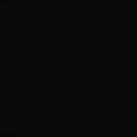
ion by
5 million.
e steadily
tember and
ost $300
es straight
arijuana