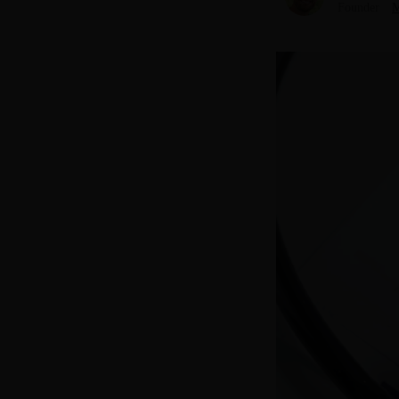
Founder
M