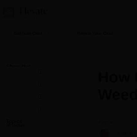
Skip
to
content
Get New Card
Renew Your Card
Share this
How P
Weed
Topics
Author
Missouri
Stephen 