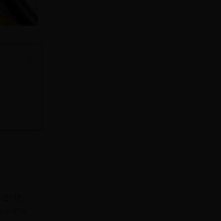
n 2018
e public