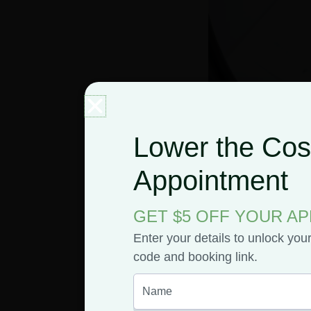
Lower the Cost
Appointment
The Po
GET $5 OFF YOUR A
Enter your details to unlock you
Weed I
code and booking link.
On June 28, 2019, 