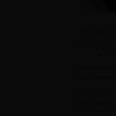
Table of Conten
The Popula
Here’s Wha
Missouri residents 
Well, the majority o
Medical marijuana 
under Missouri Ame