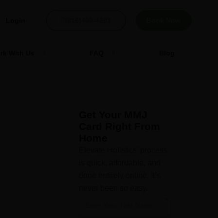
Login
(816)400-4203
Book Now
rk With Us
FAQ
Blog
Get Your MMJ
Card Right From
Home
Elevate Holistics’ process
is quick, affordable, and
done entirely online. It’s
never been so easy.