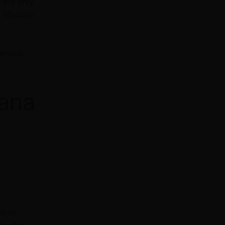
 are only
,
Missouri
erious
uana
d in