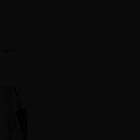
program