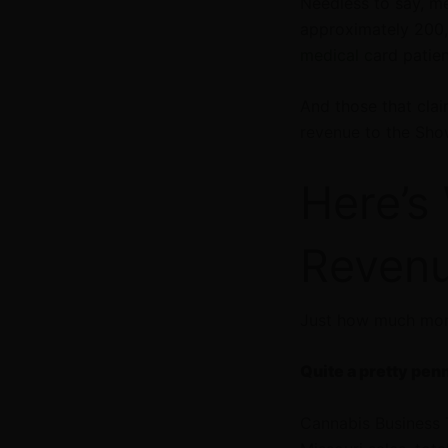
Needless to say, me
approximately 200,
medical c
ard patie
And those that clai
revenue to the Sh
Here’s
Revenu
Just how much mon
Quite a pretty pen
Cannabis Business 