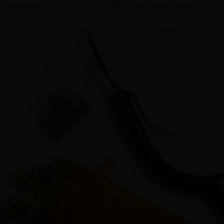
ore about me
Our Editorial Process