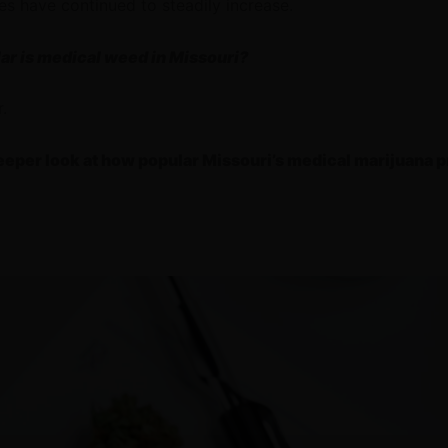
es have continued to steadily increase.
lar is medical weed in Missouri?
r.
deeper look at how popular Missouri’s medical marijuana 