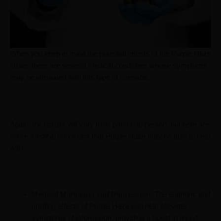
When you keep in mind the potential effects of the Purple Haze
strain, there are several medical conditions whose symptoms
may be alleviated with this type of cannabis.
Again, the results will vary from person to person, but here are
some medical conditions that Purple Haze may be able to help
with:
Medical Marijuana and Depression
: The euphoric and
uplifting effects of Purple Haze can help alleviate
symptoms of depression, providing a boost in mood