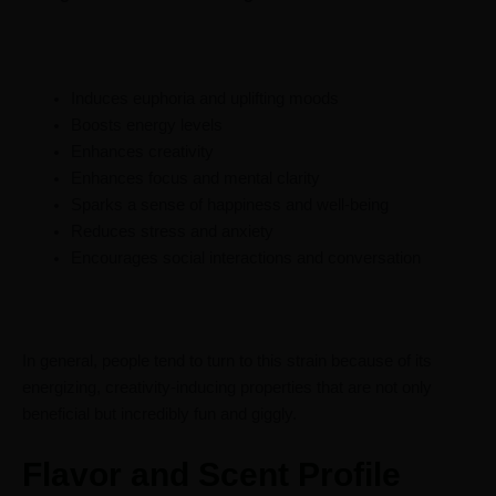
Induces euphoria and uplifting moods
Boosts energy levels
Enhances creativity
Enhances focus and mental clarity
Sparks a sense of happiness and well-being
Reduces stress and anxiety
Encourages social interactions and conversation
In general, people tend to turn to this strain because of its
energizing, creativity-inducing properties that are not only
beneficial but incredibly fun and giggly.
Flavor and Scent Profile