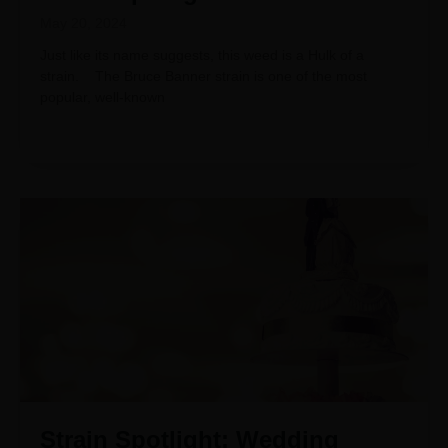
May 20, 2024
Just like its name suggests, this weed is a Hulk of a
strain. The Bruce Banner strain is one of the most
popular, well-known
Strain Spotlight: Wedding