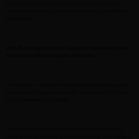
Along with wanting to know, “What strain is Purple Haze?”
People are quite curious about the flavor and scent profile of
the cannabis.
Well, Purple Haze boasts a unique and captivating flavor
and scent profile that delights the senses.
The aroma is a rich blend of
sweet
and
earthy
notes
, with a
prominent berry fragrance that often reminds users of freshly
picked
blueberries
and
grapes
.
Upon inhalation, the flavor experience deepens, offering a
sweet and fruity taste that is complemented by subtle
hints
of