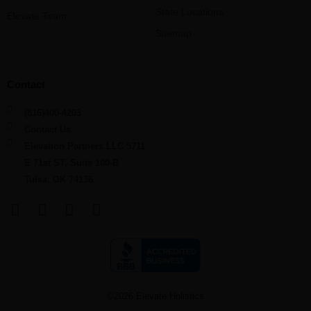
State Locations
Elevate Team
Sitemap
Contact
(816)400-4203
Contact Us
Elevation Partners LLC 5711
E 71st ST, Suite 100-B
Tulsa, OK 74136
F
L
Y
I
a
i
o
n
c
n
u
s
e
k
t
t
b
e
u
a
o
d
b
g
©2026 Elevate Holistics
o
i
e
r