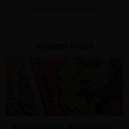
Related Posts
Strain Spotlight: Bruce Banner