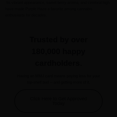
Its vibrant appearance, sweet berry aroma, and cerebral high
have made Purple Haze a favorite among cannabis
enthusiasts for decades.
Trusted by over
180,000 happy
cardholders.
Having an MMJ card means paying less for your
top-shelf bud -- and getting more of it.
Click Here to Get Approved
Today