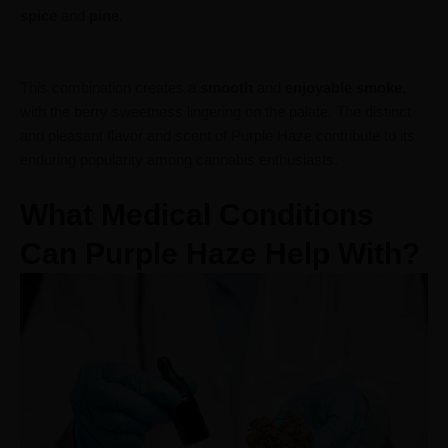
spice
and
pine
.
This combination creates a
smooth
and
enjoyable
smoke
,
with the berry sweetness lingering on the palate. The distinct
and pleasant flavor and scent of Purple Haze contribute to its
enduring popularity among cannabis enthusiasts.
What Medical Conditions
Can Purple Haze Help With?