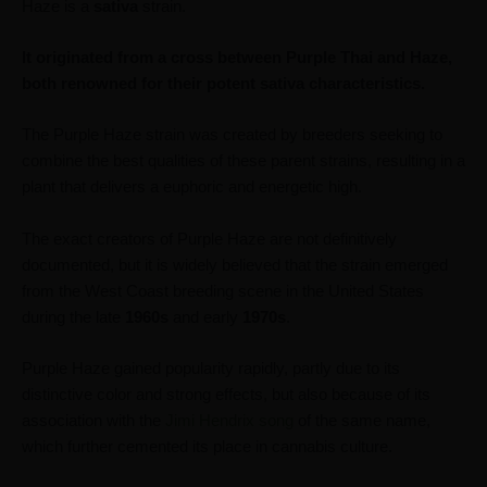
Haze is a
sativa
strain.
It originated from a cross between Purple Thai and Haze,
both renowned for their potent sativa characteristics.
The Purple Haze strain was created by breeders seeking to
combine the best qualities of these parent strains, resulting in a
plant that delivers a euphoric and energetic high.
The exact creators of Purple Haze are not definitively
documented, but it is widely believed that the strain emerged
from the West Coast breeding scene in the United States
during the late
1960s
and early
1970s
.
Purple Haze gained popularity rapidly, partly due to its
distinctive color and strong effects, but also because of its
association with the
Jimi Hendrix song
of the same name,
which further cemented its place in cannabis culture.