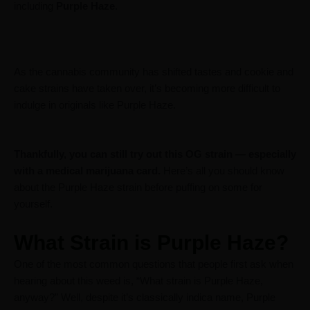
including
Purple Haze
.
As the cannabis community has shifted tastes and cookie and
cake strains have taken over, it’s becoming more difficult to
indulge in originals like Purple Haze.
Thankfully, you can still try out this OG strain — especially
with a medical marijuana card.
Here’s all you should know
about the Purple Haze strain before puffing on some for
yourself.
What Strain is Purple Haze?
One of the most common questions that people first ask when
hearing about this weed is, “What strain is Purple Haze,
anyway?” Well, despite it’s classically indica name, Purple