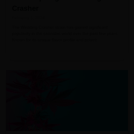
Crasher
February 1, 2024
The Wedding Crasher strain has gained significant
popularity in the cannabis world over the past few years.
Known for its unique flavor profile and potent