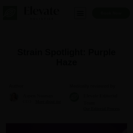
Skip
to
Book Now
content
Strain Spotlight: Purple
Haze
Author
Medically reviewed by
Aspen Noonan
Elevate Editorial
CEO
More about me
Team
Our Editorial Process