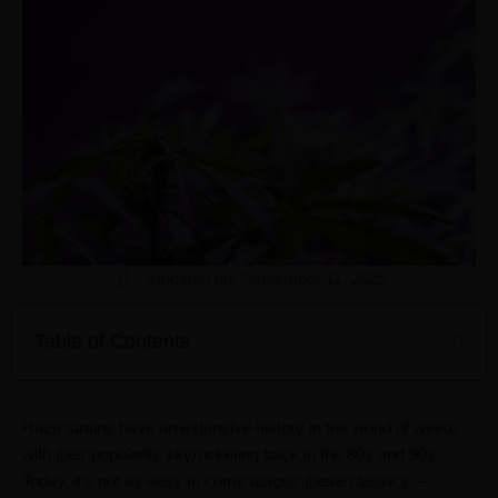
Updated on: September 11, 2025
Table of Contents
Haze strains have an extensive history in the world of weed,
with their popularity skyrocketing back in the 80s and 90s.
Today, it’s not as easy to come across these classics —