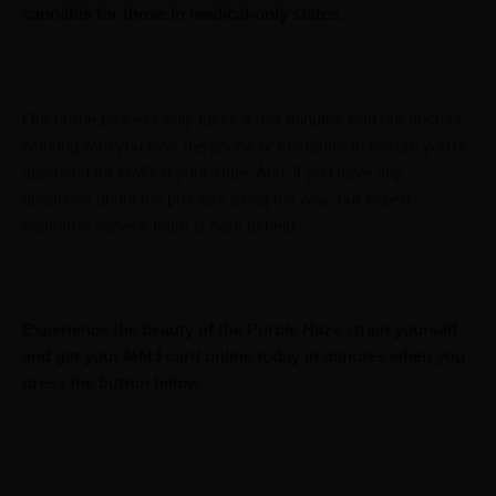
cannabis for those in medical-only states.
Our online process only takes a few minutes with our doctors
working with you over the phone or computer to ensure you’re
approved for MMJ in your state. And, if you have any
questions about the process along the way, our expert
customer service team is here to help.
Experience the beauty of the Purple Haze strain yourself
and get your MMJ card online today in minutes when you
press the button below.