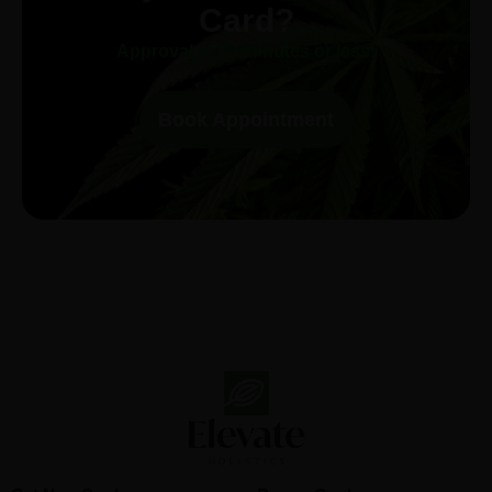
Card?
Approval in 30-minutes or less!
Book Appointment