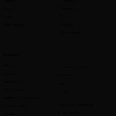
Pennsylvania
Oklahoma
Texas
Pennsylvania
Virginia
Texas
West Virginia
Virginia
West Virginia
Company
Pricing
Cannabis eBook
About Us
Reviews
Patient Drives
Blog
Press Release
Contact Us
Authors and Reviewers
Terms and Conditions
Meet The Team
Privacy Policy
Providers