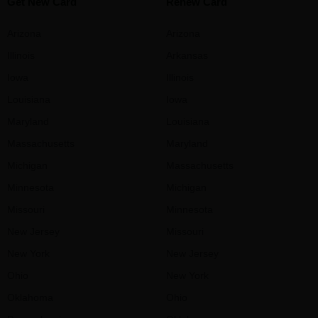
Get New Card
Renew Card
Arizona
Arizona
Illinois
Arkansas
Iowa
Illinois
Louisiana
Iowa
Maryland
Louisiana
Massachusetts
Maryland
Michigan
Massachusetts
Minnesota
Michigan
Missouri
Minnesota
New Jersey
Missouri
New York
New Jersey
Ohio
New York
Oklahoma
Ohio