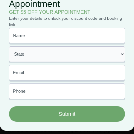
Medical Marijuana for Migraines
: The combination
Appointment
of Purple Hazes’ analgesic and relaxing effects can help
GET $5 OFF YOUR APPOINTMENT
reduce the intensity and frequency of migraines,
Enter your details to unlock your discount code and booking
providing relief from pain and discomfort.
link.
Finding Your Favorite Purple
Haze Strains
Whether you want to try the OG Purple Haze strain or
something newer like Purple Lemon Haze or even Purple
Haze Crepe, your local dispensaries will have you covered.
But, if you want to get your hands on the best quality Purple
Haze weed for the lowest prices, you have to get an MMJ
card.
Having an MMJ card means paying less in taxes than
recreational consumers, and it guarantees safe, quality