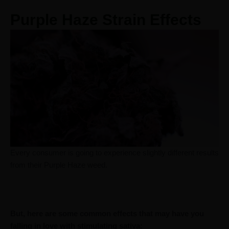
Purple Haze Strain Effects
Every consumer is going to experience slightly different results
from their Purple Haze weed.
But, here are some common effects that may have you
falling in love with stimulating sativa: