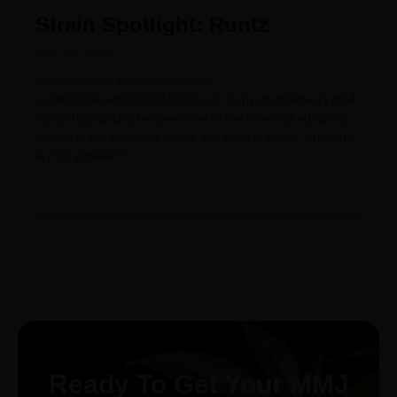
Strain Spotlight: Runtz
July 23, 2024
https://elevate-holistics.com/wp-
content/uploads/2023/11/Copy-of-Copy-of-Blueberry.mp4
Runtz has quickly become one of the most talked-about
strains in the cannabis world, but what is Runtz, and why
is it so popular?
Ready To Get Your MMJ