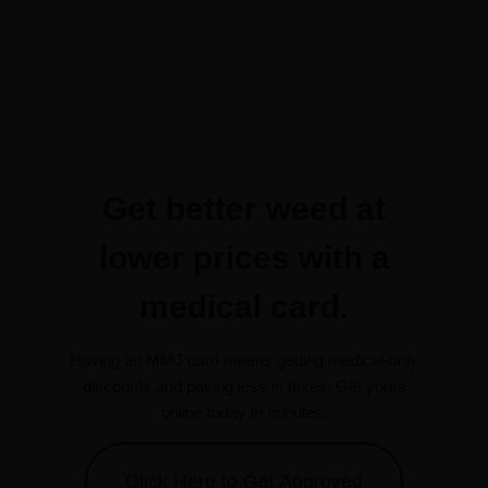
Get better weed at
lower prices with a
medical card.
Having an MMJ card means getting medical-only
discounts and paying less in taxes. Get yours
online today in minutes.
Click Here to Get Approved