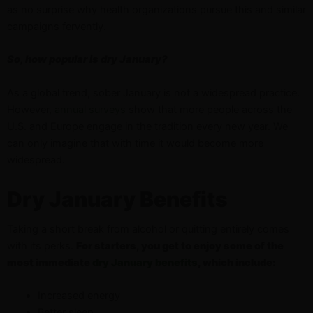
as no surprise why health organizations pursue this and similar
campaigns fervently.
So, how popular is dry January?
As a global trend, sober January is not a widespread practice.
However,
annual surveys
show that more people across the
U.S. and Europe engage in the tradition every new year. We
can only imagine that with time it would become more
widespread.
Dry January Benefits
Taking a short break from alcohol or quitting entirely comes
with its perks.
For starters, you get to enjoy some of the
most immediate
dry January benefits
, which include:
Increased energy
Better sleep