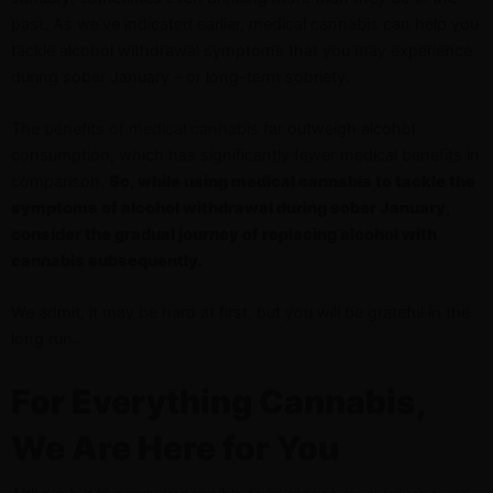
past. As we’ve indicated earlier, medical cannabis can help you
tackle alcohol withdrawal symptoms that you may experience
during sober January – or long-term sobriety.
The
benefits of medical cannabis
far outweigh alcohol
consumption, which has significantly fewer medical benefits in
comparison.
So, while using medical cannabis to tackle the
symptoms of alcohol withdrawal during sober January,
consider the gradual journey of replacing alcohol with
cannabis subsequently.
We admit, it may be hard at first, but you will be grateful in the
long run.
For Everything Cannabis,
We Are Here for You