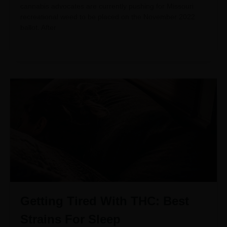
cannabis advocates are currently pushing for Missouri
recreational weed to be placed on the November 2022
ballot. After
Getting Tired With THC: Best
Strains For Sleep