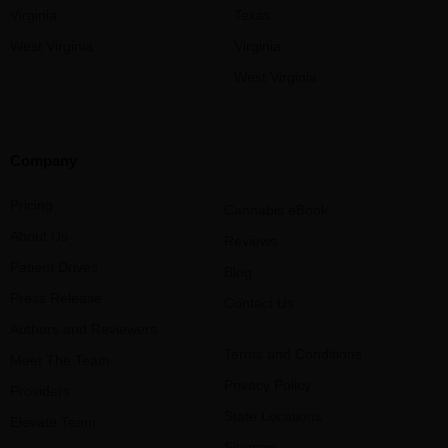
Virginia
Texas
West Virginia
Virginia
West Virginia
Company
Pricing
Cannabis eBook
About Us
Reviews
Patient Drives
Blog
Press Release
Contact Us
Authors and Reviewers
Terms and Conditions
Meet The Team
Privacy Policy
Providers
State Locations
Elevate Team
Sitemap