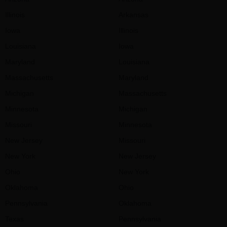
Illinois
Arkansas
Iowa
Illinois
Louisiana
Iowa
Maryland
Louisiana
Massachusetts
Maryland
Michigan
Massachusetts
Minnesota
Michigan
Missouri
Minnesota
New Jersey
Missouri
New York
New Jersey
Ohio
New York
Oklahoma
Ohio
Pennsylvania
Oklahoma
Texas
Pennsylvania