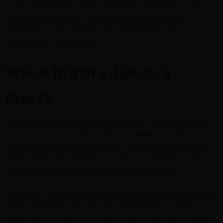
some people tend to answer differently, depending on how
they choose to partake. Outside the general definition or
expectation of dry January, some people drink only on
weekends or only at events.
When Did Dry January
Start?
Most reports attribute the advent of sober January to
Alcohol
Change UK’s
Dry January campaign in
2013
. Conversely, it is
a history that you can trace back to 1942 when Finland ran a
Sober January propaganda as a part of war efforts to boost
the weakening defense capabilities at the war front.
Since then, various organizations in Finland have continued to
run the campaign every year. In a country with 5.5 million
people and a record of 500,000 excessive drinkers, it comes