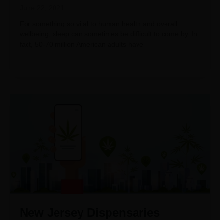
June 22, 2021
For something so vital to human health and overall
wellbeing, sleep can sometimes be difficult to come by. In
fact, 50-70 million American adults have
New Jersey Dispensaries