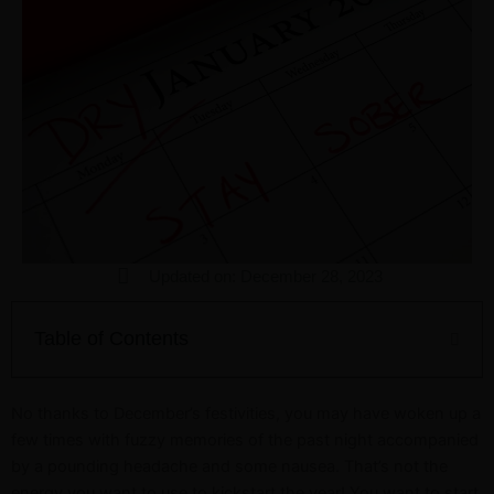
Updated on: December 28, 2023
Table of Contents
No thanks to December’s festivities, you may have woken up a
few times with fuzzy memories of the past night accompanied
by a pounding headache and some nausea. That’s not the
energy you want to use to kickstart the year! You want to start