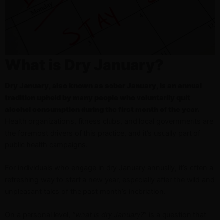
What is Dry January?
Dry January, also known as sober January, is an annual
tradition upheld by many people who voluntarily quit
alcohol consumption during the first month of the year.
Health organizations, fitness clubs, and local governments are
the foremost drivers of this practice, and it’s usually part of
public health campaigns.
For individuals who engage in dry January annually, it’s often a
refreshing way to start a new year, especially after the wild and
unpleasant tales of the past month’s inebriation.
On a personal level,
“what is dry January?
” is a question that