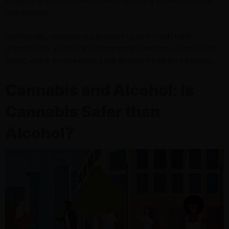
and seizures
.
Additionally, cannabis is perceived to be a much safer
alternative to alcohol, and there are movements, such as Cali
Sober, which involve cutting out alcohol intake for cannabis.
Cannabis and Alcohol: Is
Cannabis Safer than
Alcohol?