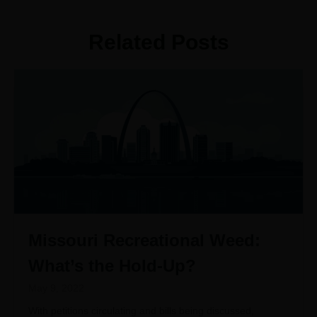
Related Posts
Missouri Recreational Weed:
What’s the Hold-Up?
May 9, 2022
With petitions circulating and bills being discussed,