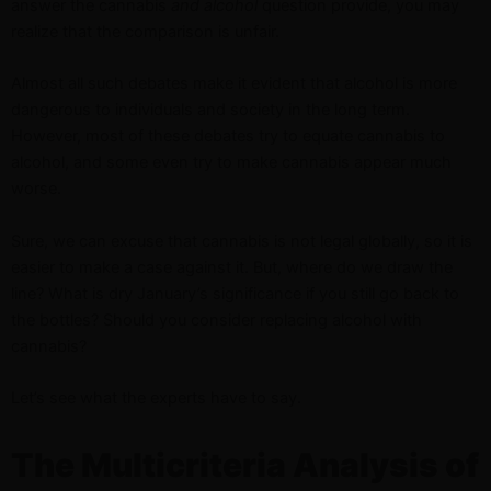
answer the cannabis
and alcohol
question provide, you may
realize that the comparison is unfair.
Almost all such debates make it evident that alcohol is more
dangerous to individuals and society in the long term.
However, most of these debates try to equate cannabis to
alcohol, and some even try to make cannabis appear much
worse.
Sure, we can excuse that cannabis is not legal globally, so it is
easier to make a case against it. But, where do we draw the
line? What is dry January’s significance if you still go back to
the bottles? Should you consider replacing alcohol with
cannabis?
Let’s see what the experts have to say.
The Multicriteria Analysis of