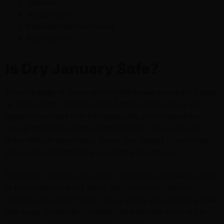
Seizures
Hallucinations
Persistent alcohol craving
Restlessness
Is Dry January Safe?
The probability of severe alcohol withdrawal symptoms brings
up some safety concerns around the practice. Hence, we
highly recommend that individuals with alcohol dependence
consult their doctor before starting sober January. But, for
those without dependency issues, Dry January is more than
safe — it’s wonderful for your health and wellness.
Those who continue with sober January may experience some
of the symptoms listed above. Also, persistent alcohol
cravings may cause them to slip or start a very unhealthy affair
with sugar. Thankfully, cannabis can help treat some of the
symptoms of alcohol withdrawal, including
anxiety
,
nausea
,