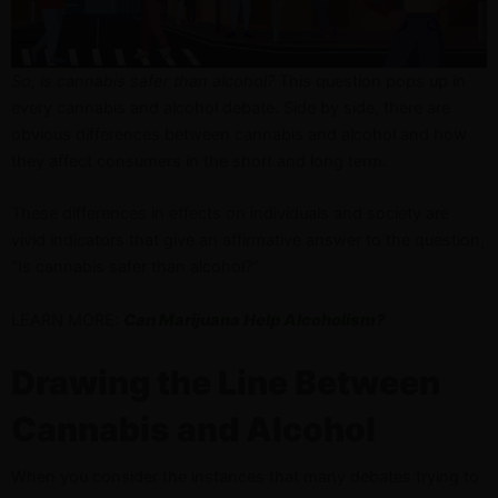
So, is cannabis safer than alcohol?
This question pops up in
every cannabis and alcohol debate. Side by side, there are
obvious differences between cannabis and alcohol and how
they affect consumers in the short and long term.
These differences in effects on individuals and society are
vivid indicators that give an affirmative answer to the question,
“Is cannabis safer than alcohol?”
LEARN MORE:
Can Marijuana Help Alcoholism?
Drawing the Line Between
Cannabis and Alcohol
When you consider the instances that many debates trying to