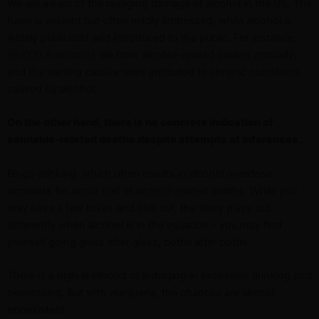
We are aware of the ravaging damage of alcohol in the US. The
harm is evident but often mildly addressed, while alcohol is
widely publicized and introduced to the public. For instance,
95,000 Americans
die from alcohol-related causes annually,
and the leading causes were attributed to chronic conditions
caused by alcohol.
On the other hand, there is no concrete indication of
cannabis-related deaths despite attempts at inferences.
Binge drinking, which often results in alcohol overdose,
accounts for about half of alcohol-related deaths. While you
may have a few tokes and chill out, the story plays out
differently when alcohol is in the equation – you may find
yourself going glass after glass, bottle after bottle.
There is a high likelihood of indulging in excessive drinking and
overdosing. But with marijuana, the chances are almost
nonexistent.