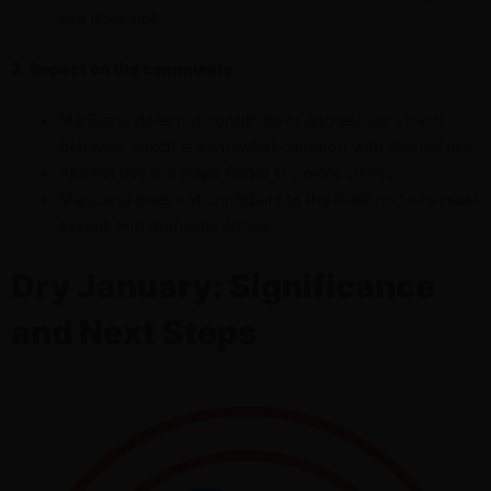
use does not.
2.
Impact on the community
Marijuana does not contribute to aggressive, violent
behavior, which is somewhat common with alcohol use.
Alcohol use is a major factor in violent crimes.
Marijuana does not contribute to the likelihood of sexual
assault and domestic abuse.
Dry January: Significance
and Next Steps