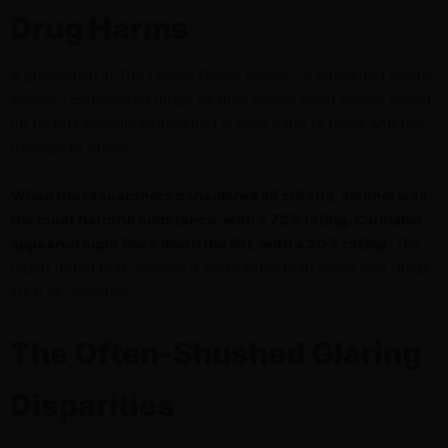
Drug Harms
A publication in
The Lancet Global Health
– a renowned health
journal – categorized drugs by their overall harm scores based
on factors broadly entrenched in drug harm to users and the
damage to others.
When the researchers considered all criteria, alcohol was
the most harmful substance, with a 72% rating. Cannabis
appeared eight lines down the list, with a 20% rating.
The
report noted that “alcohol is more lethal than many illicit drugs,
such as cannabis.”
The Often-Shushed Glaring
Disparities