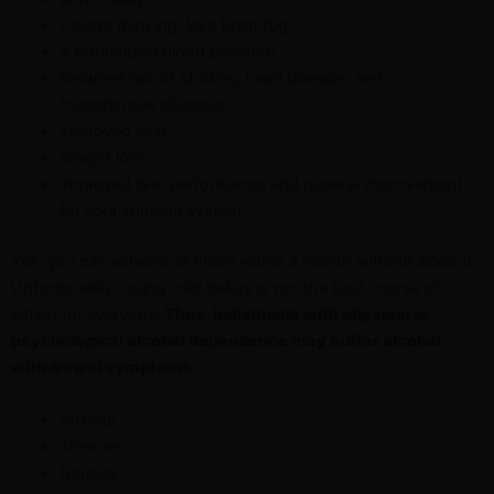
Clearer thinking, less brain fog
A normalized blood pressure
Reduced risk of strokes, heart disease, and
hypertensive diseases
Improved skin
Weight loss
Improved liver performance and general improvement
for your immune system
Yes, you can achieve all these within a month without alcohol.
Unfortunately, going cold turkey is not the best course of
action for everyone.
Thus, individuals with physical or
psychological alcohol dependence may suffer alcohol
withdrawal symptoms:
Anxiety
Tremors
Nausea