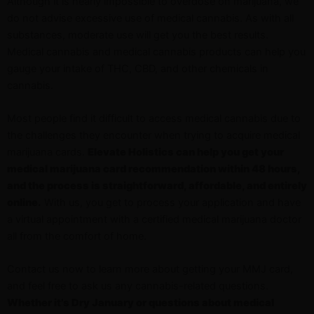
Although it is nearly impossible to overdose on marijuana, we
do not advise excessive use of medical cannabis. As with all
substances, moderate use will get you the best results.
Medical cannabis and medical cannabis products can help you
gauge your intake of THC, CBD, and other chemicals in
cannabis.
Most people find it difficult to access medical cannabis due to
the challenges they encounter when trying to acquire medical
marijuana cards.
Elevate Holistics can help you get your
medical marijuana card recommendation within 48 hours,
and the process is straightforward, affordable, and entirely
online.
With us, you get to process your application and have
a virtual appointment with a certified medical marijuana doctor
all from the comfort of home.
Contact us now to learn more about getting your MMJ card,
and feel free to ask us any cannabis-related questions.
Whether it’s Dry January or questions about medical