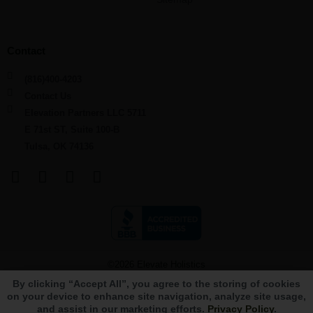
Contact
(816)400-4203
Contact Us
Elevation Partners LLC 5711
E 71st ST, Suite 100-B
Tulsa, OK 74136
F
L
Y
I
a
i
o
n
c
n
u
s
e
k
t
t
b
e
u
a
o
d
b
g
©2026 Elevate Holistics
o
i
e
r
By clicking “Accept All”, you agree to the storing of cookies
k
n
a
Terms and Conditions
Privacy Policy
State Locations
Sitemap
on your device to enhance site navigation, analyze site usage,
m
and assist in our marketing efforts.
Privacy Policy
.