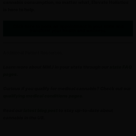
cannabis consumption, no matter what, Elevate Holistics
is here to help.
Click here to book an appointment in your state and
transform your health and wellness.
Additional Patient Resources:
Learn more about MMJ in your state through our
state FAQ
pages
.
Curious if you qualify for medical cannabis? Check out our
qualifying medical conditions pages
.
Read our
latest blog post
to stay up-to-date about
cannabis in the US.