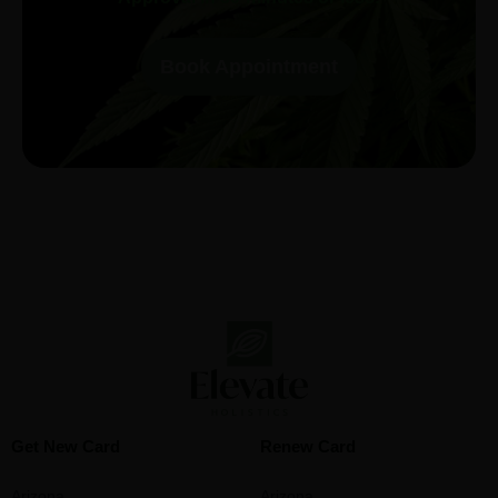
Book Appointment
Get New Card
Renew Card
Arizona
Arizona