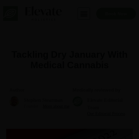
Skip
to
Book Now
content
Tackling Dry January With
Medical Cannabis
Author
Medically reviewed by
Stephen Stearman
Elevate Editorial
Founder
More about me
Team
Our Editorial Process