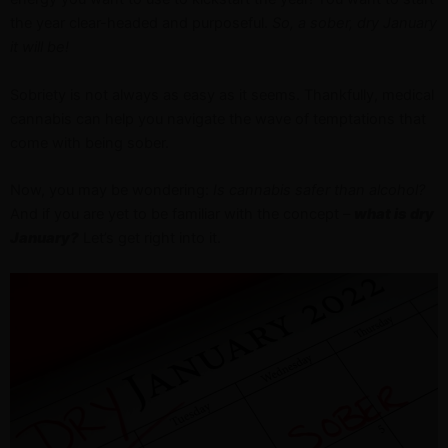
the year clear-headed and purposeful.
So, a sober, dry January
it will be!
Sobriety is not always as easy as it seems. Thankfully, medical
cannabis can help you navigate the wave of temptations that
come with being sober.
Now, you may be wondering:
Is cannabis safer than alcohol?
And if you are yet to be familiar with the concept –
what is dry
January?
Let’s get right into it.