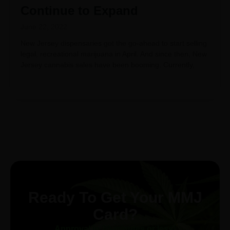
Continue to Expand
June 22, 2022
New Jersey dispensaries got the go-ahead to start selling
legal, recreational marijuana in April. And since then, New
Jersey cannabis sales have been booming. Currently,
Ready To Get Your MMJ
Card?
Approval in 30-minutes or less!