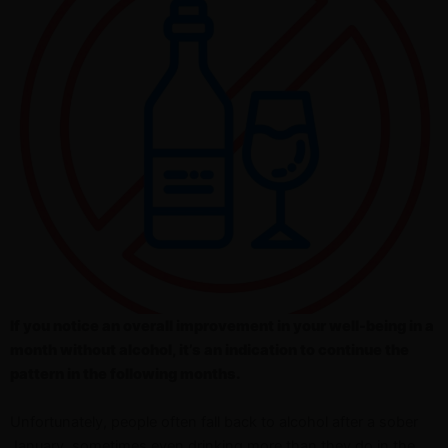
If you notice an overall improvement in your well-being in a
month without alcohol, it’s an indication to continue the
pattern in the following months.
Unfortunately, people often fall back to alcohol after a sober
January, sometimes even drinking more than they do in the