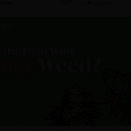
 about me
Our Editorial Process
Updated on: September 14, 2025