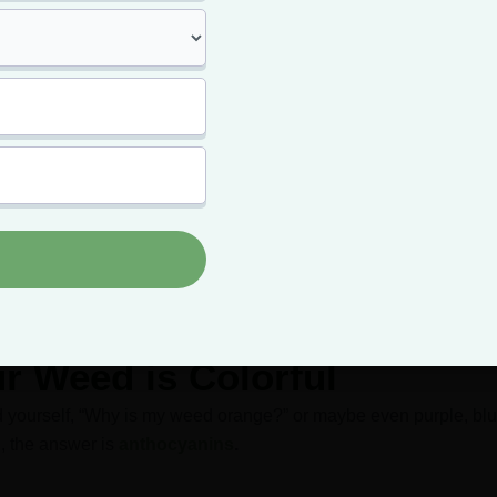
t your card and skip
paying full price!
card means paying less for your top-shelf bud -- and getting m
it.
Click Here to Get Approved Today
r Weed is Colorful
ed yourself, “Why is my weed orange?” or maybe even
purple
, bl
, the answer is
anthocyanins
.