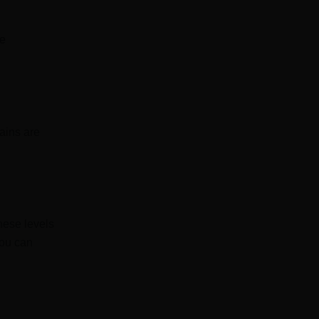
he
rains are
these levels
You can