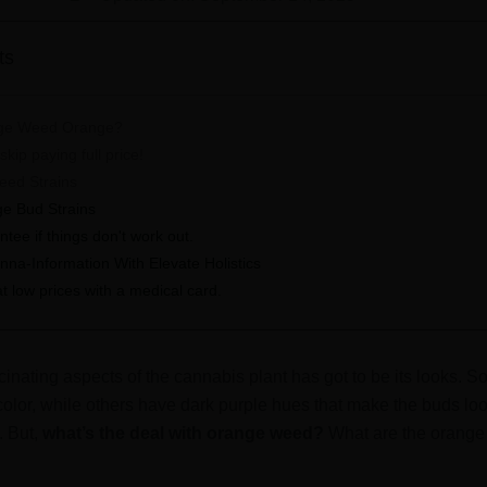
ts
ge Weed Orange?
kip paying full price!
eed Strains
e Bud Strains
ee if things don't work out.
anna-Information With Elevate Holistics
 low prices with a medical card.
cinating aspects of the cannabis plant has got to be its looks. S
 color, while others have dark purple hues that make the buds lo
. But,
what’s the deal with orange weed?
What are the orange 