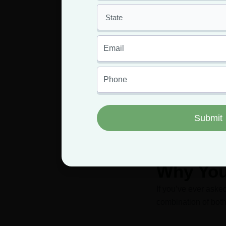
Ge
Having an MMJ 
Why You
If you’ve ever ask
combination of both