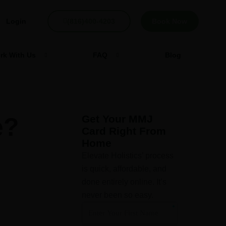
Login
(816)400-4203
Book Now
rk With Us
FAQ
Blog
e?
Get Your MMJ
Card Right From
Home
Elevate Holistics’ process
is quick, affordable, and
done entirely online. It’s
never been so easy.