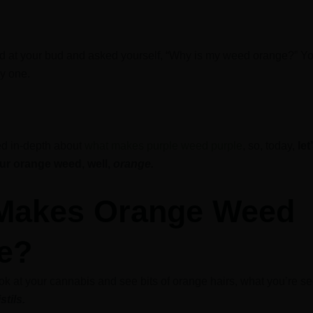
ed at your bud and asked yourself, “Why is my weed orange?” Yo
ly one.
ed in-depth about
what makes purple weed purple
, so, today,
let
r orange weed, well,
orange.
Makes Orange Weed
e?
k at your cannabis and see bits of orange hairs, what you’re se
istils.