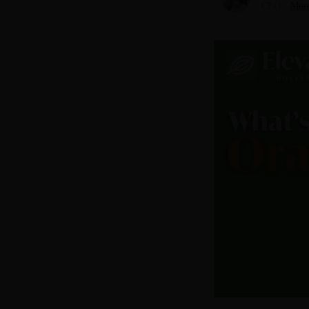
CEO
More