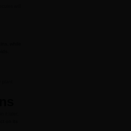
ecules will
ins, while
ids.
 plant.
ins
 it later,
ct on its