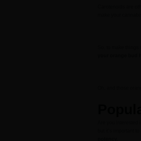
Carotenoids are oth
make your cannabis
So, to make things
your orange bud h
Oh, and those oran
Popul
Are you interested i
but it’s important 
potency.