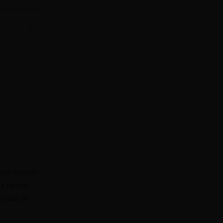
ome strains
ok almost
hairs on