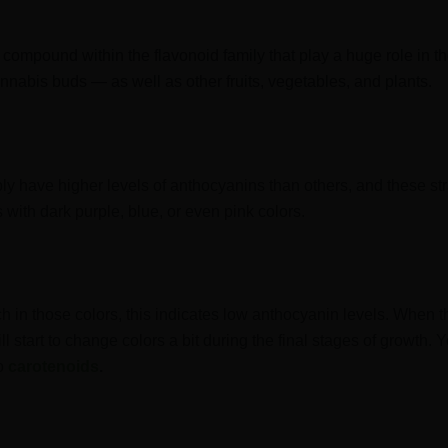
compound within the flavonoid family that play a huge role in t
nnabis buds — as well as other fruits, vegetables, and plants.
ply have higher levels of anthocyanins than others, and these st
s with dark purple, blue, or even pink colors.
 rich in those colors, this indicates low anthocyanin levels. When 
ill start to change colors a bit during the final stages of growth. 
to
carotenoids
.