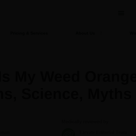
Pricing & Services
About Us
Wo
Is My Weed Orang
ns, Science, Myths
Medically reviewed by
onan
Elevate Editorial Team