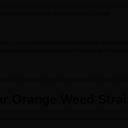
er terpenoids responsible for pigmentation; however, these mol
 buds appear yellow, red, and,
you guessed it,
orange
.
 simple:
your purple-hued weed has high levels of anthocyan
as low levels of anthocyanins and higher levels of caroteno
ge hairs on your weed? Those are the female sex organs of your
ar Orange Weed Stra
n trying some notoriously orange cannabis for fun? We’ll touch on
to remember that
the color of your weed doesn’t have any impa