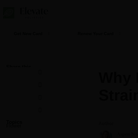
Skip
to
content
Get New Card
Renew Your Card
Share this
Why 
Strai
Topics
Author
Flower
Aspen No