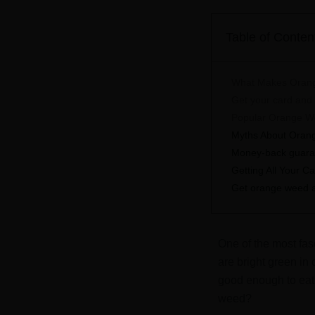
Table of Conten
What Makes Oran
Get your card and s
Popular Orange W
Myths About Orang
Money-back guarant
Getting All Your C
Get orange weed at
One of the most fas
are bright green in
good enough to eat
weed?