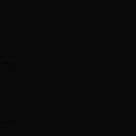
u’re
’s focus
eing is