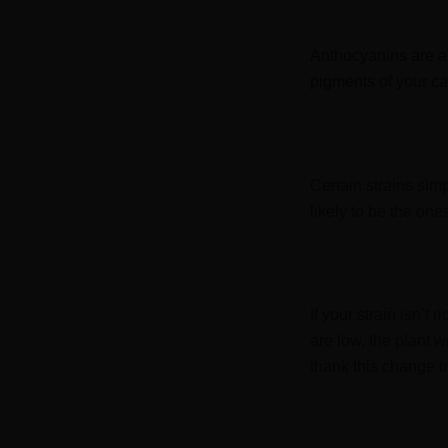
Anthocyanins are a 
pigments of your ca
Certain strains sim
likely to be the one
If your strain isn’t
are low, the plant w
thank this change 