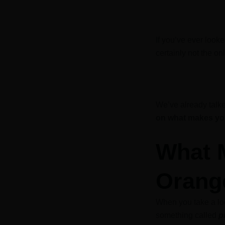
If you’ve ever look
certainly not the on
We’ve already talk
on what makes you
What 
Orang
When you take a loo
something called
p