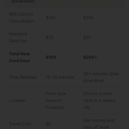
Breakdown
MMJ Doctor
$130
$200
Consultation
Maryland
$25
$25
State Fee
Total New
$155
$225+
Card Cost
45+ minutes (plus
Time Required
15-20 minutes
drive time)
From your
Drive to a med
Location
home in
clinic in a nearby
Frederick
city
Gas money and
Travel Cost
$0
time off work