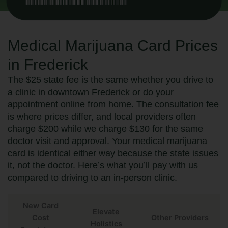
Medical Marijuana Card Prices
in Frederick
The $25 state fee is the same whether you drive to
a clinic in downtown Frederick or do your
appointment online from home. The consultation fee
is where prices differ, and local providers often
charge $200 while we charge $130 for the same
doctor visit and approval. Your medical marijuana
card is identical either way because the state issues
it, not the doctor. Here’s what you’ll pay with us
compared to driving to an in-person clinic.
New Card
Elevate
Cost
Other Providers
Holistics