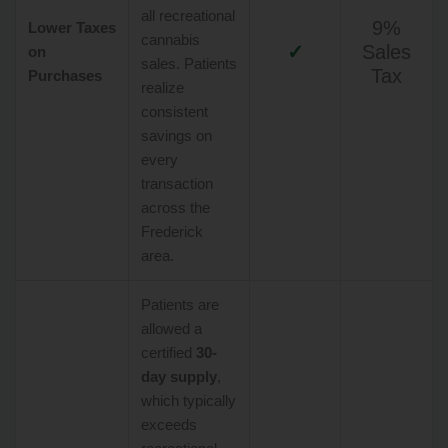
all recreational
9%
Lower Taxes
cannabis
✓
Sales
on
sales. Patients
Tax
Purchases
realize
consistent
savings on
every
transaction
across the
Frederick
area.
Patients are
allowed a
certified
30-
day supply
,
which typically
exceeds