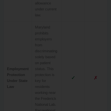
allowance
under current
law.
Maryland
prohibits
employers
from
discriminating
solely based
on patient
Employment
status. This
Protection
protection is
✓
✗
Under State
key for
Law
residents
working near
the Frederick
National Lab.
Recreational