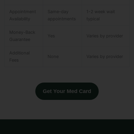
Appointment
Same-day
1-2 week wait
Availability
appointments
typical
Money-Back
Yes
Varies by provider
Guarantee
Additional
None
Varies by provider
Fees
Get Your Med Card