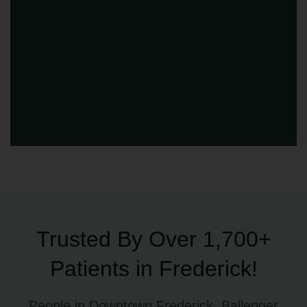
Trusted By Over 1,700+
Patients in Frederick!
People in Downtown Frederick, Ballenger