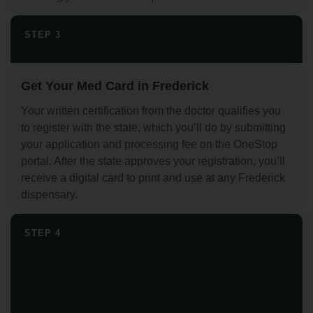
STEP 3
Get Your Med Card in Frederick
Your written certification from the doctor qualifies you
to register with the state, which you’ll do by submitting
your application and processing fee on the OneStop
portal. After the state approves your registration, you’ll
receive a digital card to print and use at any Frederick
dispensary.
STEP 4