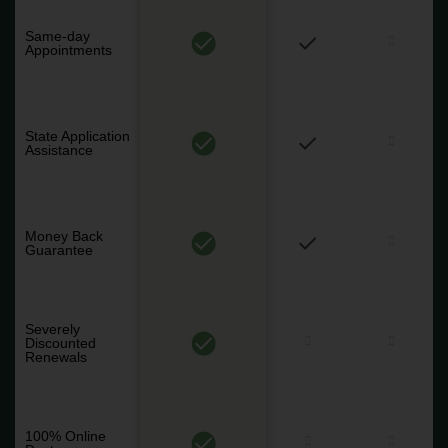
Same-day
Appointments
State Application
Assistance
Money Back
Guarantee
Severely
Discounted
Renewals
100% Online