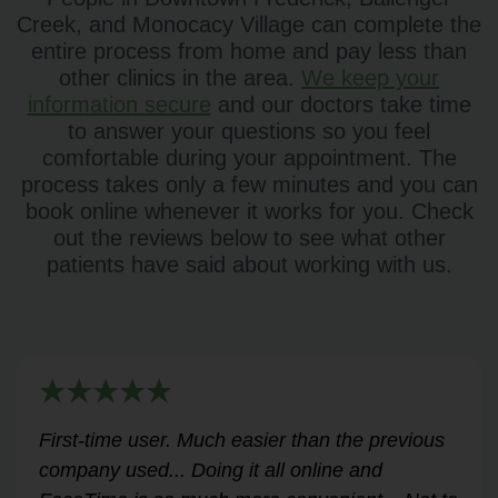
Creek, and Monocacy Village can complete the
entire process from home and pay less than
other clinics in the area.
We keep your
information secure
and our doctors take time
to answer your questions so you feel
comfortable during your appointment. The
process takes only a few minutes and you can
book online whenever it works for you. Check
out the reviews below to see what other
patients have said about working with us.
Very helpful for my renewal process. Hassle-
free and professional from start to finish.