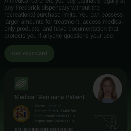
A medical card lets you buy cannabis legally at
any Frederick dispensary without the
recreational purchase limits. You can possess
larger amounts for treatment, access medical-
only products, and have documentation that
protects you if anyone questions your use.
Get Your Card