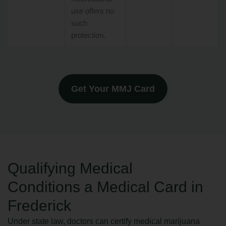
use offers no
such
protection.
Get Your MMJ Card
Qualifying Medical
Conditions a Medical Card in
Frederick
Under state law, doctors can certify medical marijuana