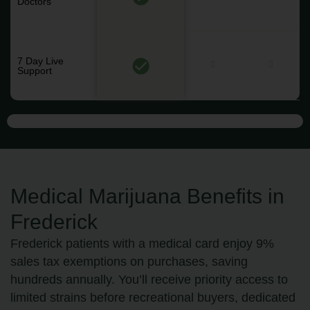
Doctors
7 Day Live
Support
Medical Marijuana Benefits in
Frederick
Frederick patients with a medical card enjoy 9%
sales tax exemptions on purchases, saving
hundreds annually. You’ll receive priority access to
limited strains before recreational buyers, dedicated