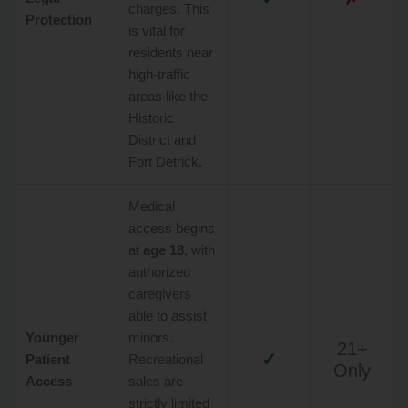
charges. This
Protection
is vital for
residents near
high-traffic
areas like the
Historic
District and
Fort Detrick.
Medical
access begins
at
age 18
, with
authorized
caregivers
able to assist
Younger
minors.
21+
✓
Patient
Recreational
Only
Access
sales are
strictly limited