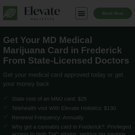
Skip
to
Book Now
content
Get Your MD Medical
Marijuana Card in Frederick
From State-Licensed Doctors
Get your medical card approved today or get
your money back
State cost of an MMJ card: $25
Telehealth visit With Elevate Holistics: $130
Renewal Frequency: Annually
Why get a cannabis card in Frederick?: Privileged
access to high THC strains, serious tax savings,