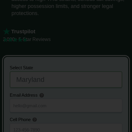
higher possession limits, and stronger legal
protections.
Trustpilot
2,000+ 5-Star Reviews
Select State
Email Address
Cell Phone