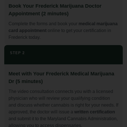
Book Your Frederick Marijuana Doctor
Appointment (2 minutes)
Complete the forms and book your
medical marijuana
card appointment
online to get your certification in
Frederick today.
STEP 2
Meet with Your Frederick Medical Marijuana
Dr (5 minutes)
The video consultation connects you with a licensed
physician who will review your qualifying condition
and discuss whether cannabis is right for your needs. If
approved, the doctor will issue a
written certification
and submit it to the Maryland Cannabis Administration,
allowing you to access dispensaries.