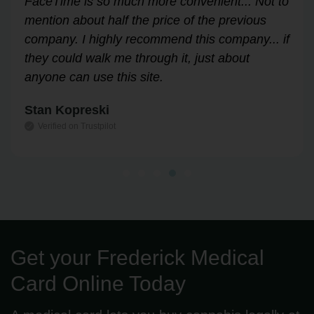
Answered all my questions and walked me
through the process easily and stress-free.
Highly recommend!
Leslie Correll
Verified on Trustpilot
Get your Frederick Medical
Card Online Today