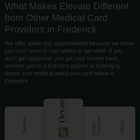
What Makes Elevate Different
from Other Medical Card
Providers in Frederick
We offer same-day appointments because we know
you don’t want to wait weeks to get relief. If you
don’t get approved, you get your money back,
whether you’re a first-time patient or looking to
renew your medical marijuana card online in
Frederick.
s
Benefits
Offices
O
n
l
i
n
e
P
r
o
v
i
d
e
r