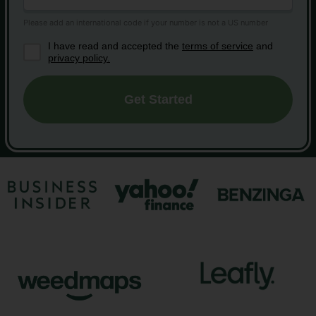
I have read and accepted the
terms of service
and
privacy policy.
Get Started