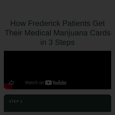
How Frederick Patients Get
Their Medical Marijuana Cards
in 3 Steps
STEP 1