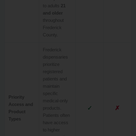
to adults
21
and older
throughout
Frederick
County.
Frederick
dispensaries
prioritize
registered
patients and
maintain
specific
Priority
medical-only
Access and
✓
✗
products.
Product
Patients often
Types
have access
to higher