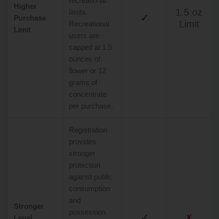
recreational
Higher
1.5 oz
limits.
✓
Purchase
Limit
Recreational
Limit
users are
capped at 1.5
ounces of
flower or 12
grams of
concentrate
per purchase.
Registration
provides
stronger
protection
against public
consumption
and
Stronger
possession
✓
✗
Legal