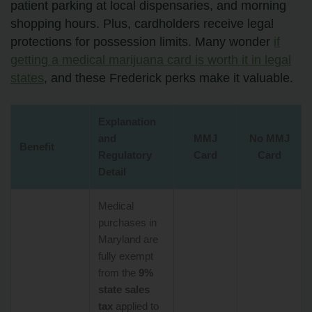
patient parking at local dispensaries, and morning
shopping hours. Plus, cardholders receive legal
protections for possession limits. Many wonder
if
getting a medical marijuana card is worth it in legal
states
, and these Frederick perks make it valuable.
Explanation
and
MMJ
No MMJ
Benefit
Regulatory
Card
Card
Detail
Medical
purchases in
Maryland are
fully exempt
from the
9%
state sales
tax
applied to