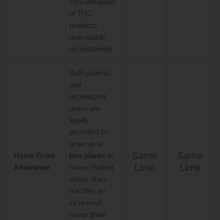
concentrations
of THC
products
unavailable
recreationally.
Both patients
and
recreational
users are
legally
permitted to
grow up to
Same
Same
Home Grow
two plants
at
Limit
Limit
Allowance
home. Patient
status
does
not
offer an
increased
home grow