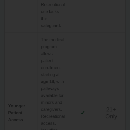
Recreational
use lacks
this
safeguard.
The medical
program
allows
patient
enrollment
starting at
age 18
, with
pathways
available for
minors and
Younger
21+
caregivers.
✓
Patient
Only
Recreational
Access
access,