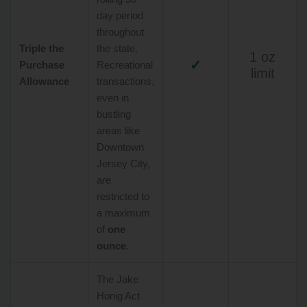
day period
throughout
Triple the
the state.
1 oz
✓
Purchase
Recreational
limit
Allowance
transactions,
even in
bustling
areas like
Downtown
Jersey City,
are
restricted to
a maximum
of
one
ounce
.
The Jake
Honig Act