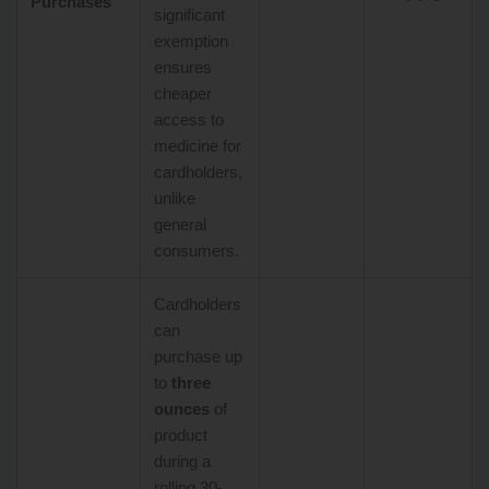
Purchases
significant
exemption
ensures
cheaper
access to
medicine for
cardholders,
unlike
general
consumers.
Cardholders
can
purchase up
to
three
ounces
of
product
during a
rolling 30-