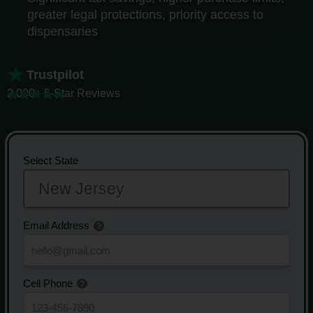
greater legal protections, priority access to
dispensaries
Trustpilot
2,000+ 5-Star Reviews
Select State
Email Address
Cell Phone