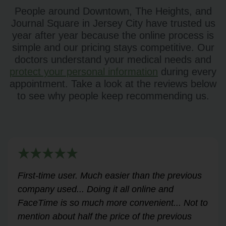
People around Downtown, The Heights, and
Journal Square in Jersey City have trusted us
year after year because the online process is
simple and our pricing stays competitive. Our
doctors understand your medical needs and
protect your personal information
during every
appointment. Take a look at the reviews below
to see why people keep recommending us.
Very helpful for my renewal process. Hassle-
free and professional from start to finish.
Answered all my questions and walked me
through the process easily and stress-free.