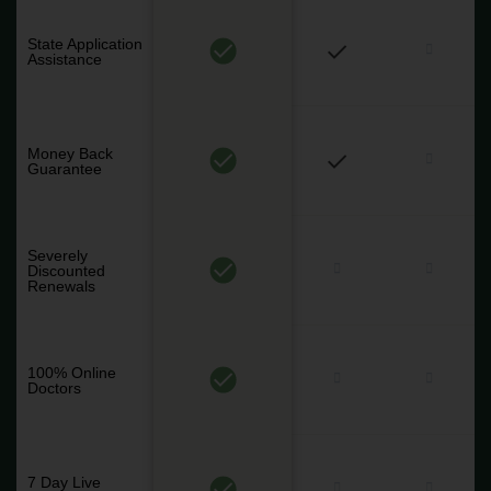
State Application
Assistance
Money Back
Guarantee
Severely
Discounted
Renewals
100% Online
Doctors
7 Day Live