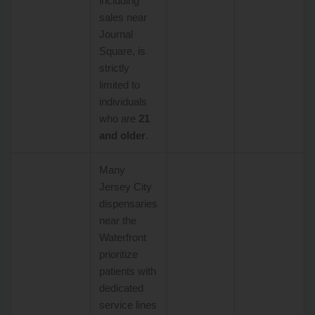
including
sales near
Journal
Square, is
strictly
limited to
individuals
who are
21
and older
.
Many
Jersey City
dispensaries
near the
Waterfront
prioritize
patients with
dedicated
service lines