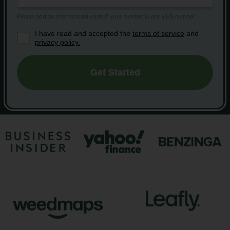
I have read and accepted the
terms of service
and
privacy policy.
Get Started