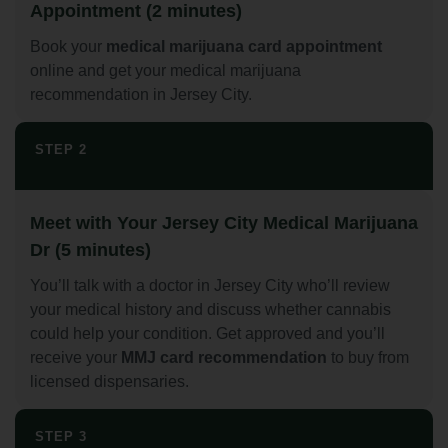
Appointment (2 minutes)
Book your
medical marijuana card appointment
online and get your medical marijuana
recommendation in Jersey City.
STEP 2
Meet with Your Jersey City Medical Marijuana
Dr (5 minutes)
You’ll talk with a doctor in Jersey City who’ll review
your medical history and discuss whether cannabis
could help your condition. Get approved and you’ll
receive your
MMJ card recommendation
to buy from
licensed dispensaries.
STEP 3