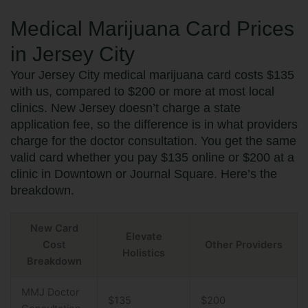
Medical Marijuana Card Prices
in Jersey City
Your Jersey City medical marijuana card costs $135
with us, compared to $200 or more at most local
clinics. New Jersey doesn’t charge a state
application fee, so the difference is in what providers
charge for the doctor consultation. You get the same
valid card whether you pay $135 online or $200 at a
clinic in Downtown or Journal Square. Here’s the
breakdown.
New Card
Elevate
Cost
Other Providers
Holistics
Breakdown
MMJ Doctor
$135
$200