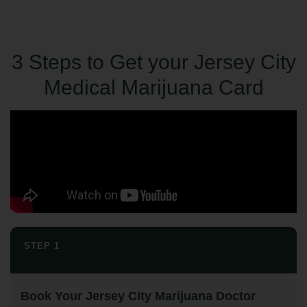
3 Steps to Get your Jersey City
Medical Marijuana Card
STEP 1
Book Your Jersey City Marijuana Doctor