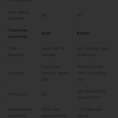
Consultation
New Jersey
$0
$0
State Fee
Total New
$135
$200+
Card Cost
Time
Less than 15
45+ minutes (plus
Required
minutes
drive time)
From your
Drive to a med
Location
home in Jersey
clinic in a nearby
City
city
Gas money and
Travel Cost
$0
time off work
Appointment
Same-day
1-2 week wait
Availability
appointments
typical