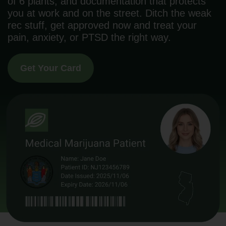
of 6 plants, and documentation that protects
you at work and on the street. Ditch the weak
rec stuff, get approved now and treat your
pain, anxiety, or PTSD the right way.
Get Your Card