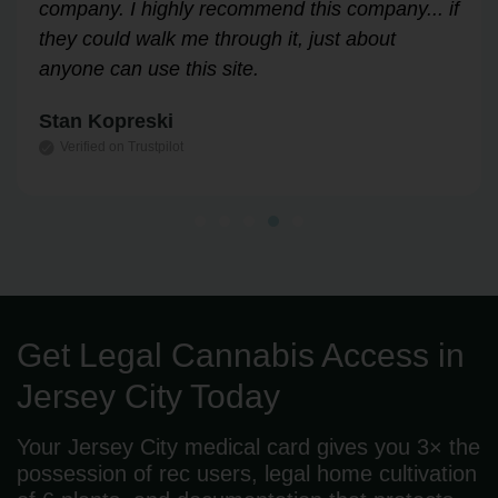
Highly recommend!
Leslie Correll
Verified on Trustpilot
Get Legal Cannabis Access in
Jersey City Today
Your Jersey City medical card gives you 3× the
possession of rec users, legal home cultivation