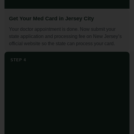
Get Your Med Card in Jersey City
Your doctor appointment is done. Now submit your
state application and processing fee on New Jersey’s
official website so the state can process your card.
STEP 4