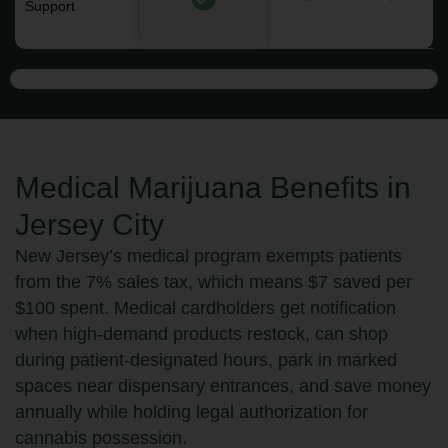
Support
Medical Marijuana Benefits in
Jersey City
New Jersey’s medical program exempts patients
from the 7% sales tax, which means $7 saved per
$100 spent. Medical cardholders get notification
when high-demand products restock, can shop
during patient-designated hours, park in marked
spaces near dispensary entrances, and save money
annually while holding legal authorization for
cannabis possession.