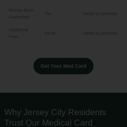
Money-Back
Yes
Varies by provider
Guarantee
Additional
None
Varies by provider
Fees
Get Your Med Card
Why Jersey City Residents
Trust Our Medical Card