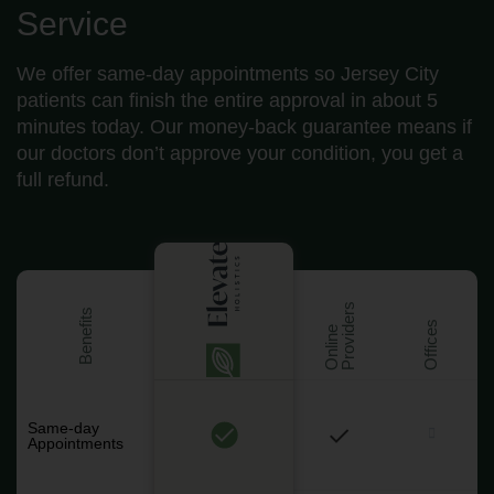
Service
We offer same-day appointments so Jersey City
patients can finish the entire approval in about 5
minutes today. Our money-back guarantee means if
our doctors don’t approve your condition, you get a
full refund.
s
Benefits
Offices
O
n
l
i
n
e
P
r
o
v
i
d
e
r
Same-day
Appointments