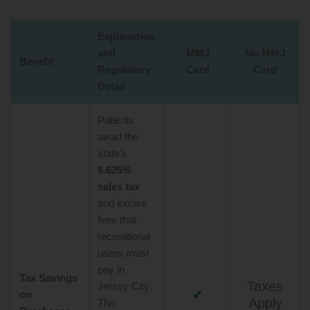
Explanation
and
MMJ
No MMJ
Benefit
Regulatory
Card
Card
Detail
Patients
avoid the
state's
6.625%
sales tax
and excise
fees that
recreational
users must
pay in
Tax Savings
Taxes
Jersey City.
✓
on
Apply
This