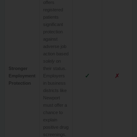
offers
registered
patients
significant
protection
against
adverse job
action based
solely
on
Stronger
their status.
✓
✗
Employment
Employers
Protection
in business
districts like
Newport
must offer a
chance to
explain
positive drug
screenings.