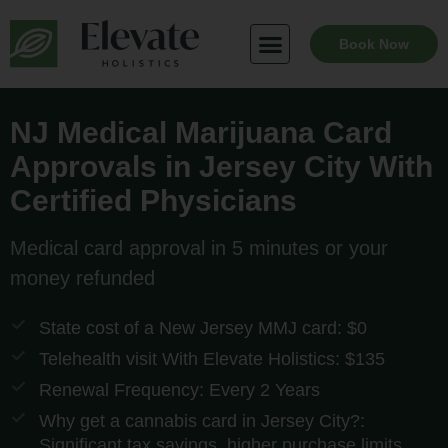
Skip
to
Book Now
content
NJ Medical Marijuana Card
Approvals in Jersey City With
Certified Physicians
Medical card approval in 5 minutes or your
money refunded
State cost of a New Jersey MMJ card: $0
Telehealth visit With Elevate Holistics: $135
Renewal Frequency: Every 2 Years
Why get a cannabis card in Jersey City?:
Significant tax savings, higher purchase limits,