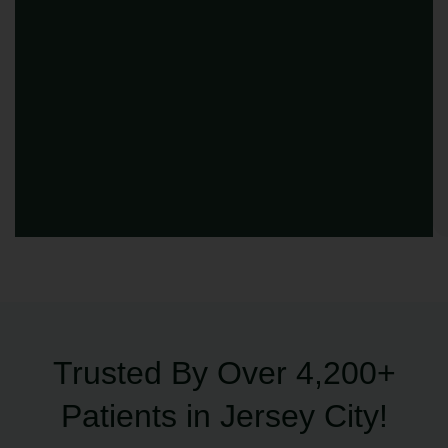
Trusted By Over 4,200+
Patients in Jersey City!