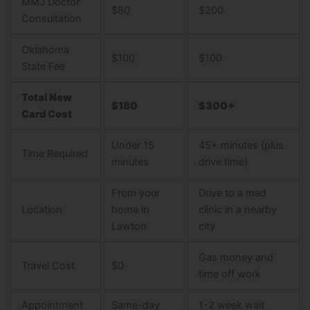
MMJ Doctor
$80
$200
Consultation
Oklahoma
$100
$100
State Fee
Total New
$180
$300+
Card Cost
Under 15
45+ minutes (plus
Time Required
minutes
drive time)
From your
Drive to a med
Location
home in
clinic in a nearby
Lawton
city
Gas money and
Travel Cost
$0
time off work
Appointment
Same-day
1-2 week wait