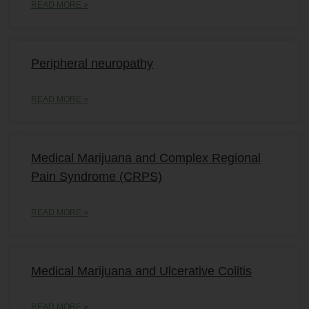
READ MORE »
Peripheral neuropathy
READ MORE »
Medical Marijuana and Complex Regional
Pain Syndrome (CRPS)
READ MORE »
Medical Marijuana and Ulcerative Colitis
READ MORE »