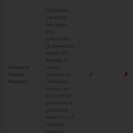
Cardholders
can legally
buy higher-
limit
concentrates
(
1 ounce
) and
edibles (
72
ounces
) at
Access to
Lawton
✓
✗
Diverse
dispensaries.
Products
Unlicensed
persons are
restricted from
purchasing or
possessing
these forms of
cannabis
products