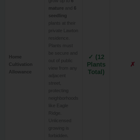
grow up to
6
mature
and
6
seedling
plants at their
private Lawton
residence.
Plants must
be secure and
✓ (12
Home
out of public
Plants
✗
Cultivation
view from any
Total)
Allowance
adjacent
street,
protecting
neighborhoods
like Eagle
Ridge.
Unlicensed
growing is
forbidden.