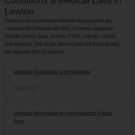
Conditions a Medical Card in
Lawton
Doctors can recommend medical marijuana for any
condition they believe will help. Common approvals
include chronic pain, anxiety, PTSD, arthritis, cancer,
and epilepsy. Talk to our doctors and see if you qualify.
We approve 99% of patients.
Medical Marijuana and Shingles
READ MORE »
Medical Marijuana for Neuropathic Facial
Pain