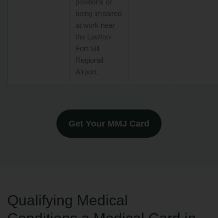
positions or
being impaired
at work near
the Lawton-
Fort Sill
Regional
Airport.
Get Your MMJ Card
Qualifying Medical