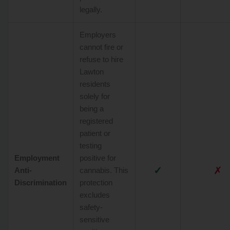
legally.
Employers
cannot fire or
refuse to hire
Lawton
residents
solely for
being a
registered
patient or
testing
Employment
positive for
✓
✗
Anti-
cannabis. This
Discrimination
protection
excludes
safety-
sensitive