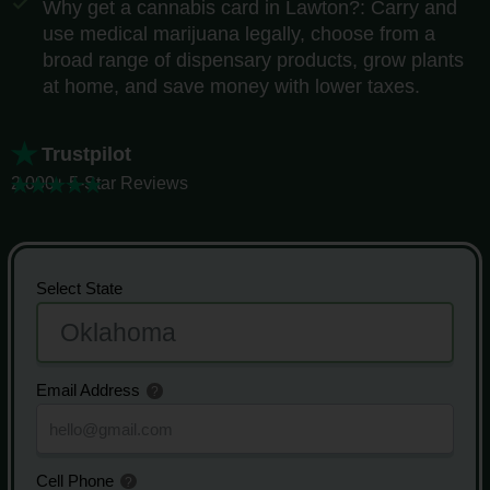
Why get a cannabis card in Lawton?: Carry and
use medical marijuana legally, choose from a
broad range of dispensary products, grow plants
at home, and save money with lower taxes.
Trustpilot
2,000+ 5-Star Reviews
Select State
Email Address
Cell Phone