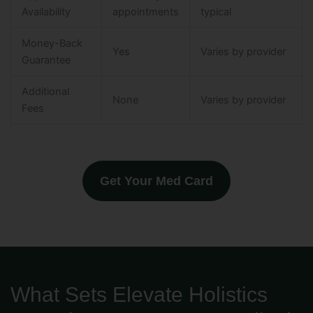
Availability
appointments
typical
Money-Back
Yes
Varies by provider
Guarantee
Additional
None
Varies by provider
Fees
Get Your Med Card
What Sets Elevate Holistics