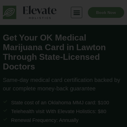
Skip
to
Book Now
content
Get Your OK Medical
Marijuana Card in Lawton
Through State-Licensed
Doctors
Same-day medical card certification backed by
our complete money-back guarantee
State cost of an Oklahoma MMJ card: $100
Telehealth visit With Elevate Holistics: $80
Renewal Frequency: Annually