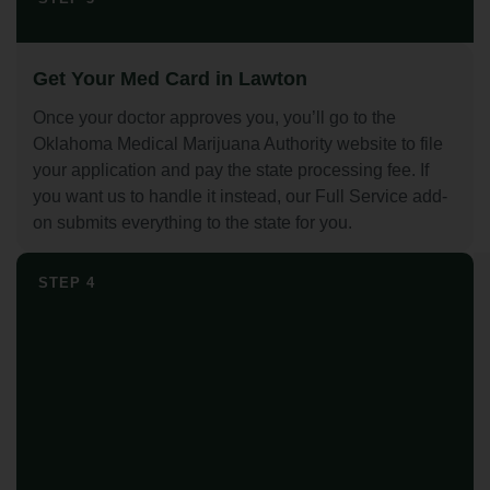
Get Your Med Card in Lawton
Once your doctor approves you, you’ll go to the
Oklahoma Medical Marijuana Authority website to file
your application and pay the state processing fee. If
you want us to handle it instead, our Full Service add-
on submits everything to the state for you.
STEP 4