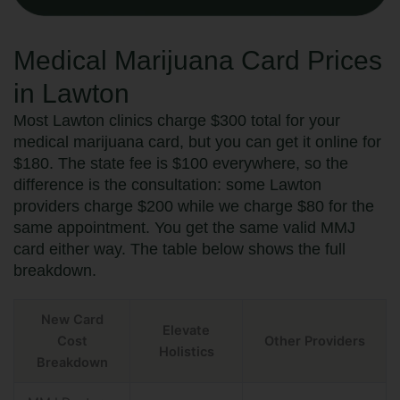
Medical Marijuana Card Prices
in Lawton
Most Lawton clinics charge $300 total for your
medical marijuana card, but you can get it online for
$180. The state fee is $100 everywhere, so the
difference is the consultation: some Lawton
providers charge $200 while we charge $80 for the
same appointment. You get the same valid MMJ
card either way. The table below shows the full
breakdown.
New Card
Elevate
Cost
Other Providers
Holistics
Breakdown