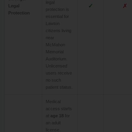
legal
✓
✗
Legal
protection is
Protection
essential for
Lawton
citizens living
near
McMahon
Memorial
Auditorium.
Unlicensed
users receive
no such
patient status.
Medical
access starts
at
age 18
for
an adult
license.