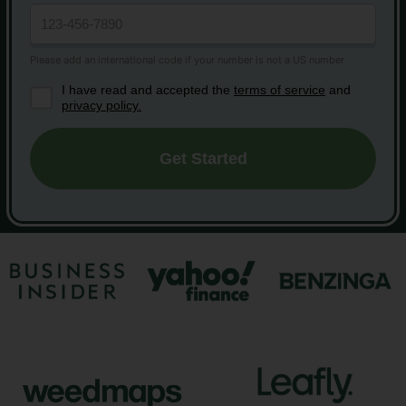
I have read and accepted the
terms of service
and
privacy policy.
Get Started