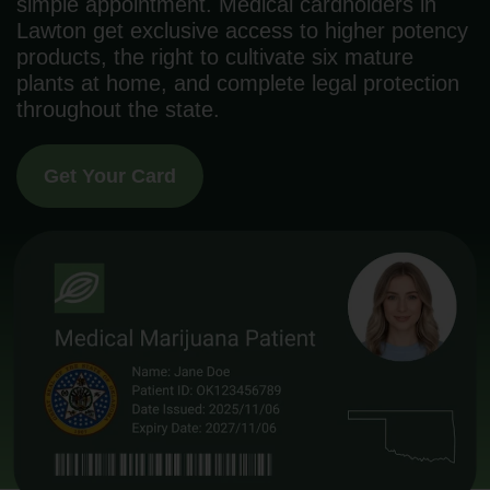
simple appointment. Medical cardholders in
Lawton get exclusive access to higher potency
products, the right to cultivate six mature
plants at home, and complete legal protection
throughout the state.
Get Your Card