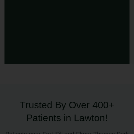
Trusted By Over 400+
Patients in Lawton!