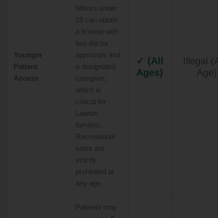
Minors under
18 can obtain
a license with
two doctor
Younger
approvals and
✓ (All
Illegal 
Patient
a designated
Ages)
Age)
Access
caregiver,
which is
critical for
Lawton
families.
Recreational
sales are
strictly
prohibited at
any age.
Patients may