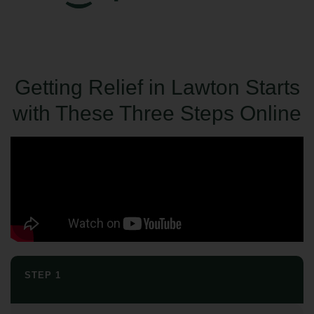
Getting Relief in Lawton Starts
with These Three Steps Online
STEP 1