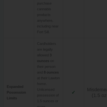
purchase
cannabis
products
anywhere,
including near
Fort Sill.
Cardholders
are legally
allowed
3
ounces
on
their person
and
8 ounces
at their Lawton
home.
Expanded
Misdeme
Unlicensed
✓
Possession
(1.5 oz
possession of
Limits
1.5 ounces or
more