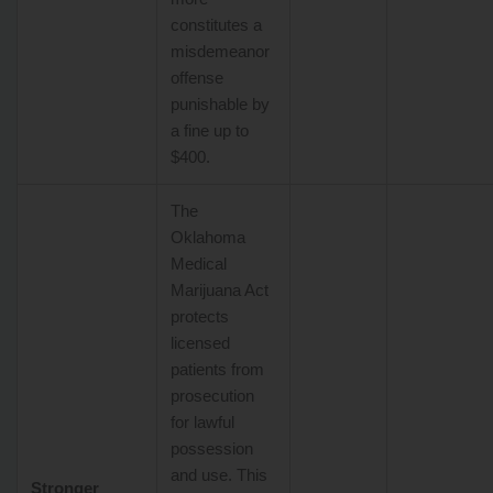
constitutes a
misdemeanor
offense
punishable by
a fine up to
$400.
The
Oklahoma
Medical
Marijuana Act
protects
licensed
patients from
prosecution
for lawful
possession
and use. This
Stronger