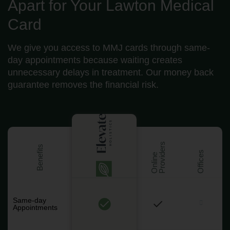
Apart for Your Lawton Medical
Card
We give you access to MMJ cards through same-
day appointments because waiting creates
unnecessary delays in treatment. Our money back
guarantee removes the financial risk.
s
Benefits
Offices
O
n
l
i
n
e
P
r
o
v
i
d
e
r
Same-day
Appointments