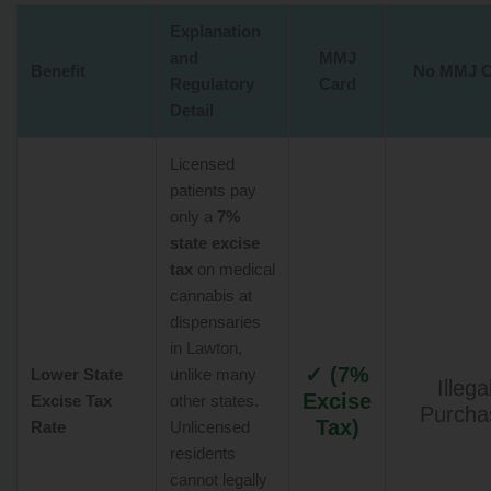
Explanation
and
MMJ
Benefit
No MMJ C
Regulatory
Card
Detail
Licensed
patients pay
only a
7%
state excise
tax
on medical
cannabis at
dispensaries
in Lawton,
✓ (7%
Lower State
unlike many
Illega
Excise
Excise Tax
other states.
Purcha
Tax)
Rate
Unlicensed
residents
cannot legally