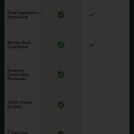
State Application
Assistance
Money Back
Guarantee
Severely
Discounted
Renewals
100% Online
Doctors
7 Day Live