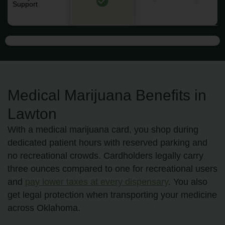
Support
Medical Marijuana Benefits in
Lawton
With a medical marijuana card, you shop during
dedicated patient hours with reserved parking and
no recreational crowds. Cardholders legally carry
three ounces compared to one for recreational users
and
pay lower taxes at every dispensary
. You also
get legal protection when transporting your medicine
across Oklahoma.