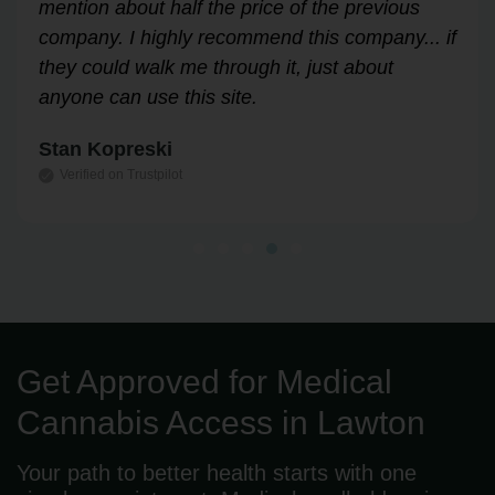
through the process easily and stress-free.
Highly recommend!
Leslie Correll
Verified on Trustpilot
Get Approved for Medical
Cannabis Access in Lawton
Your path to better health starts with one