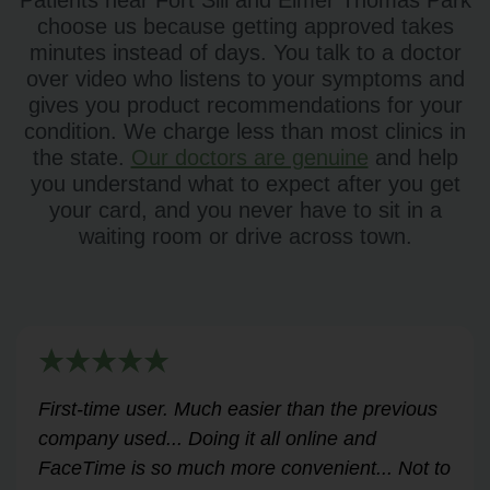
Patients near Fort Sill and Elmer Thomas Park
choose us because getting approved takes
minutes instead of days. You talk to a doctor
over video who listens to your symptoms and
gives you product recommendations for your
condition. We charge less than most clinics in
the state.
Our doctors are genuine
and help
you understand what to expect after you get
your card, and you never have to sit in a
waiting room or drive across town.
Very helpful for my renewal process. Hassle-
free and professional from start to finish.
Answered all my questions and walked me