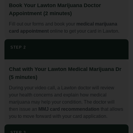
Book Your Lawton Marijuana Doctor
Appointment (2 minutes)
Fill out our forms and book your
medical marijuana
card appointment
online to get your card in Lawton.
STEP 2
Chat with Your Lawton Medical Marijuana Dr
(5 minutes)
During your video call, a Lawton doctor will review
your health concerns and explain how medical
marijuana may help your condition. The doctor will
then issue an
MMJ card recommendation
that allows
you to move forward with your card application.
STEP 3