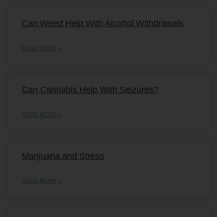
Can Weed Help With Alcohol Withdrawals
READ MORE »
Can Cannabis Help With Seizures?
READ MORE »
Marijuana and Stress
READ MORE »