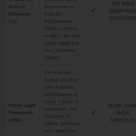
No legal
Rules In
dispensaries in
✓
dispensar
Oklahoma
areas like
purchase
City
Bricktown and
Midtown. Without
an MMJ card, you
cannot legally buy
from Oklahoma
retailers.
With a patient
license, you may
carry 3 ounces,
keep 8 ounces at
home, 1 ounce of
Much lowe
Higher Legal
concentrate, and
✓
legal
Possession
72 ounces of
tolerance
Limits
edibles. Without a
card, more than