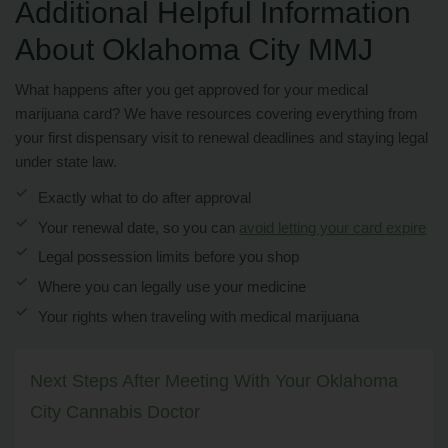
Additional Helpful Information
About Oklahoma City MMJ
What happens after you get approved for your medical
marijuana card? We have resources covering everything from
your first dispensary visit to renewal deadlines and staying legal
under state law.
Exactly what to do after approval
Your renewal date, so you can
avoid letting your card expire
Legal possession limits before you shop
Where you can legally use your medicine
Your rights when traveling with medical marijuana
Next Steps After Meeting With Your Oklahoma
City Cannabis Doctor