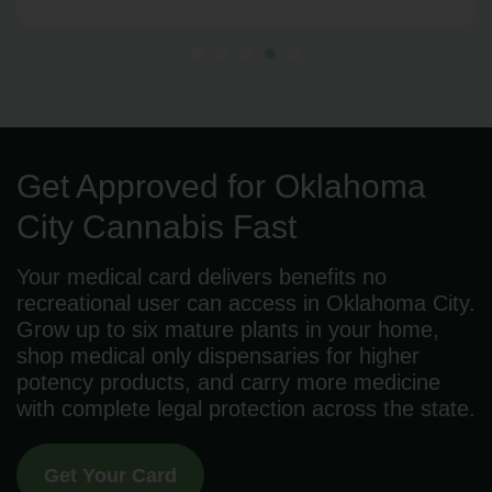
Get Approved for Oklahoma
City Cannabis Fast
Your medical card delivers benefits no
recreational user can access in Oklahoma City.
Grow up to six mature plants in your home,
shop medical only dispensaries for higher
potency products, and carry more medicine
with complete legal protection across the state.
Get Your Card