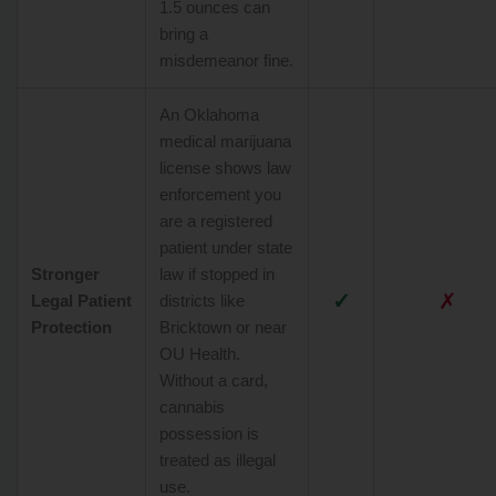
1.5 ounces can
bring a
misdemeanor fine.
An Oklahoma
medical marijuana
license shows law
enforcement you
are a registered
patient under state
Stronger
law if stopped in
✓
✗
Legal Patient
districts like
Protection
Bricktown or near
OU Health.
Without a card,
cannabis
possession is
treated as illegal
use.