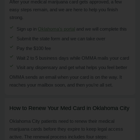
After your medical marijuana card gets approved, a few
easy steps remain, and we are here to help you finish
strong.
Sign up in
Oklahoma’s portal
and we will complete this
Submit the state form and we can take over
Pay the $100 fee
Wait 2 to 5 business days while OMMA mails your card
Visit any dispensary and get what helps you feel better
OMMA sends an email when your card is on the way. It
reaches your mailbox soon, and then you’re all set.
How to Renew Your Med Card in Oklahoma City
Oklahoma City patients need to renew their medical
marijuana cards before they expire to keep legal access
active. The renewal process includes four steps: