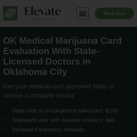
Skip
to
Book Now
content
OK Medical Marijuana Card
Evaluation With State-
Licensed Doctors in
Oklahoma City
Get your medical card approved today or
receive a complete refund
State cost of an Oklahoma MMJ card: $100
Telehealth visit With Elevate Holistics: $80
Renewal Frequency: Annually