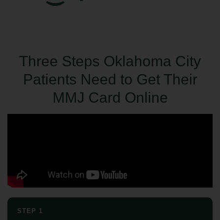
Three Steps Oklahoma City
Patients Need to Get Their
MMJ Card Online
STEP 1