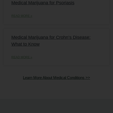
Medical Marijuana for Psoriasis
READ MORE »
Medical Marijuana for Crohn’s Disease:
What to Know
READ MORE »
Learn More About Medical Conditions >>