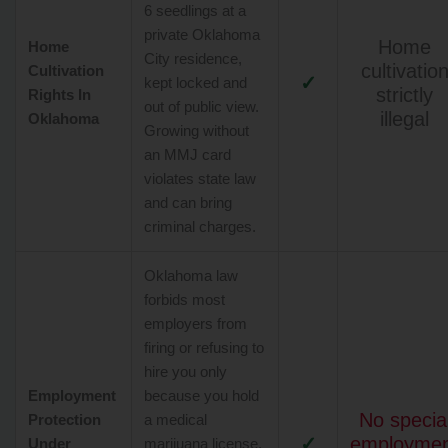
6 seedlings at a
private Oklahoma
Home
Home
City residence,
cultivatio
Cultivation
✓
kept locked and
strictly
Rights In
out of public view.
illegal
Oklahoma
Growing without
an MMJ card
violates state law
and can bring
criminal charges.
Oklahoma law
forbids most
employers from
firing or refusing to
hire you only
Employment
because you hold
No specia
Protection
a medical
✓
employme
Under
marijuana license,