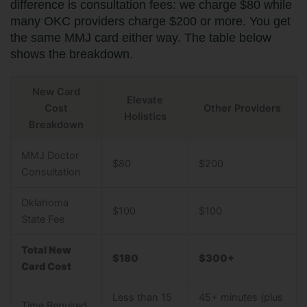
difference is consultation fees: we charge $80 while
many OKC providers charge $200 or more. You get
the same MMJ card either way. The table below
shows the breakdown.
New Card
Elevate
Cost
Other Providers
Holistics
Breakdown
MMJ Doctor
$80
$200
Consultation
Oklahoma
$100
$100
State Fee
Total New
$180
$300+
Card Cost
Less than 15
45+ minutes (plus
Time Required