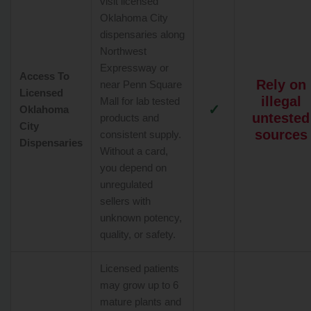
visit licensed
Oklahoma City
dispensaries along
Northwest
Expressway or
Access To
Rely on
near Penn Square
Licensed
illegal
Mall for lab tested
✓
Oklahoma
untested
products and
City
sources
consistent supply.
Dispensaries
Without a card,
you depend on
unregulated
sellers with
unknown potency,
quality, or safety.
Licensed patients
may grow up to 6
mature plants and