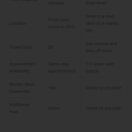
minutes
drive time)
Drive to a med
From your
Location
clinic in a nearby
home in OKC
city
Gas money and
Travel Cost
$0
time off work
Appointment
Same-day
1-2 week wait
Availability
appointments
typical
Money-Back
Yes
Varies by provider
Guarantee
Additional
None
Varies by provider
Fees