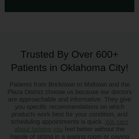
Trusted By Over 600+
Patients in Oklahoma City!
Patients from Bricktown to Midtown and the
Plaza District choose us because our doctors
are approachable and informative. They give
you specific recommendations on which
products work best for your condition, and
scheduling appointments is quick.
We care
about helping you
feel better without the
hassle of sitting in a waiting room or paying