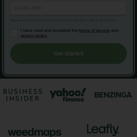
I have read and accepted the
terms of service
and
privacy policy.
Get Started