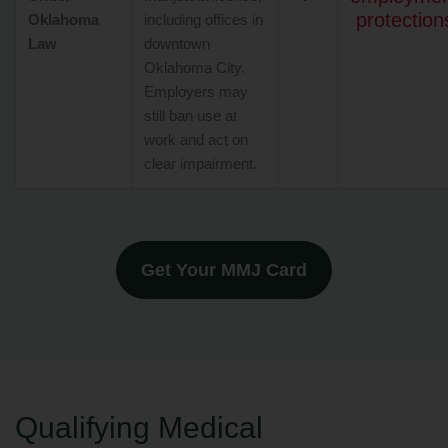
protection
Oklahoma
including offices in
Law
downtown
Oklahoma City.
Employers may
still ban use at
work and act on
clear impairment.
Get Your MMJ Card
Qualifying Medical