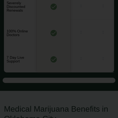
Severely
Discounted
Renewals
100% Online
Doctors
7 Day Live
Support
Medical Marijuana Benefits in