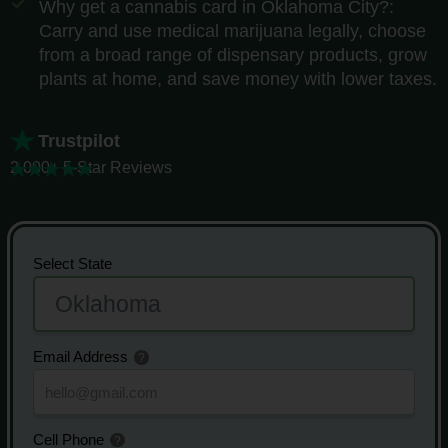
Why get a cannabis card in Oklahoma City?:
Carry and use medical marijuana legally, choose
from a broad range of dispensary products, grow
plants at home, and save money with lower taxes.
Trustpilot
2,000+ 5-Star Reviews
Select State
Email Address
Cell Phone