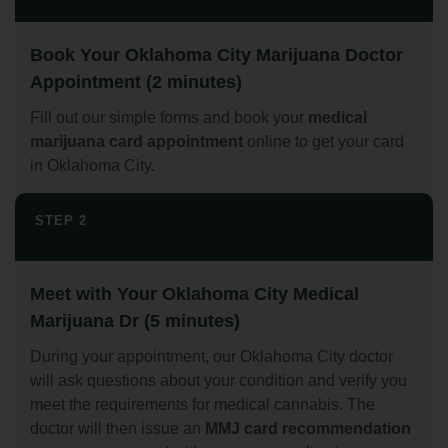
Book Your Oklahoma City Marijuana Doctor
Appointment (2 minutes)
Fill out our simple forms and book your
medical
marijuana card appointment
online to get your card
in Oklahoma City.
STEP 2
Meet with Your Oklahoma City Medical
Marijuana Dr (5 minutes)
During your appointment, our Oklahoma City doctor
will ask questions about your condition and verify you
meet the requirements for medical cannabis. The
doctor will then issue an
MMJ card recommendation