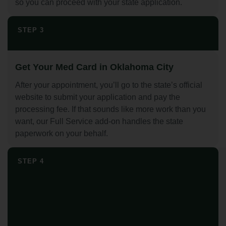
so you can proceed with your state application.
STEP 3
Get Your Med Card in Oklahoma City
After your appointment, you’ll go to the state’s official
website to submit your application and pay the
processing fee. If that sounds like more work than you
want, our Full Service add-on handles the state
paperwork on your behalf.
STEP 4