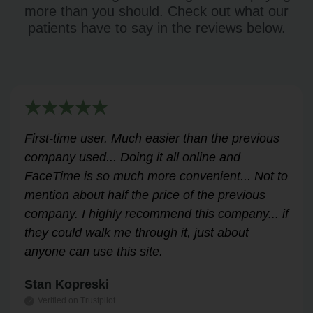
more than you should. Check out what our
patients have to say in the reviews below.
Very helpful for my renewal process. Hassle-
free and professional from start to finish.
Answered all my questions and walked me
through the process easily and stress-free.
Highly recommend!
Leslie Correll
Verified on Trustpilot