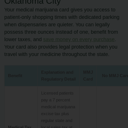
Oklahoma City
Your medical marijuana card gives you access to
patient-only shopping times with dedicated parking
when dispensaries are quieter. You can legally
possess three ounces instead of one, benefit from
lower taxes, and
save money on every purchase
.
Your card also provides legal protection when you
travel with your medicine throughout the state.
Explanation and
MMJ
Benefit
No MMJ Car
Regulatory Detail
Card
Licensed patients
pay a 7 percent
medical marijuana
excise tax plus
regular state and
Medical Tax
local sales tax at