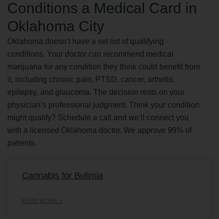
Conditions a Medical Card in
Oklahoma City
Oklahoma doesn’t have a set list of qualifying
conditions. Your doctor can recommend medical
marijuana for any condition they think could benefit from
it, including chronic pain, PTSD, cancer, arthritis,
epilepsy, and glaucoma. The decision rests on your
physician’s professional judgment. Think your condition
might qualify? Schedule a call and we’ll connect you
with a licensed Oklahoma doctor. We approve 99% of
patients.
Cannabis for Bulimia
READ MORE »