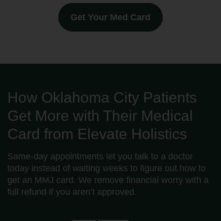
Get Your Med Card
How Oklahoma City Patients
Get More with Their Medical
Card from Elevate Holistics
Same-day appointments let you talk to a doctor
today instead of waiting weeks to figure out how to
get an MMJ card. We remove financial worry with a
full refund if you aren’t approved.