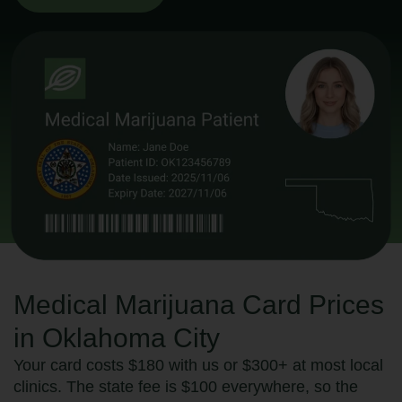
Medical Marijuana Card Prices
in Oklahoma City
Your card costs $180 with us or $300+ at most local
clinics. The state fee is $100 everywhere, so the