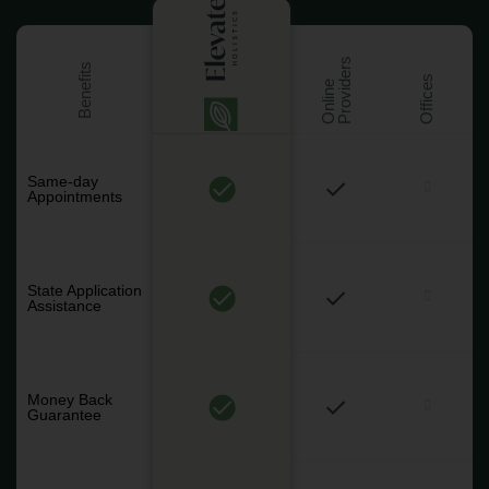
s
Benefits
Offices
O
n
l
i
n
e
P
r
o
v
i
d
e
r
Same-day
Appointments
State Application
Assistance
Money Back
Guarantee