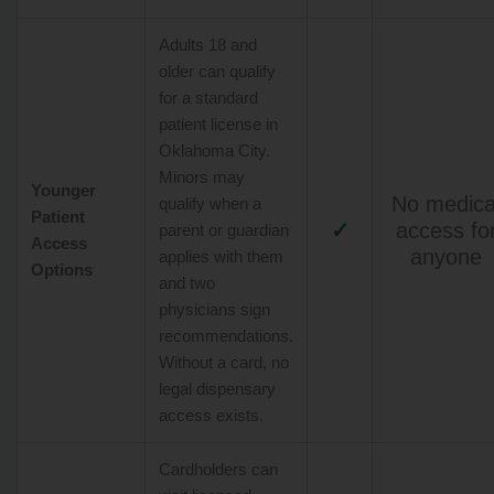
Adults 18 and
older can qualify
for a standard
patient license in
Oklahoma City.
Minors may
Younger
No medica
qualify when a
Patient
✓
access fo
parent or guardian
Access
anyone
applies with them
Options
and two
physicians sign
recommendations.
Without a card, no
legal dispensary
access exists.
Cardholders can