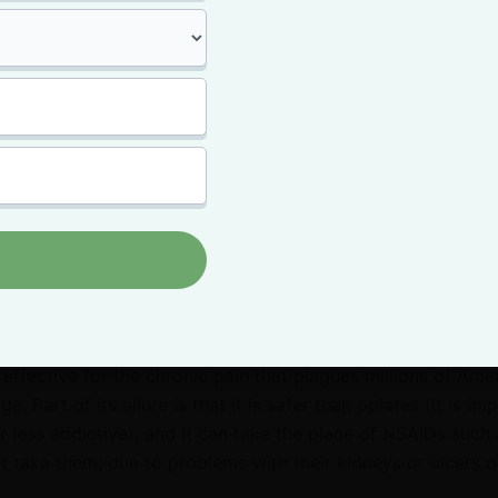
 get high
enying that there are people who are drawn to the psychoa
. Also, there are definitely medical marijuana products that
’s incredibly inaccurate to say that everybody turns to c
gh.
ore people are discovering the incredible medicinal effects
the mind and body.
proven therapeutic benefits
of medical marijuana. Accordi
te effective for the chronic pain that plagues millions of Ame
e. Part of its allure is that it is safer than opiates (it is im
 less addictive), and it can take the place of NSAIDs such 
’t take them; due to problems with their kidneys or ulcers o