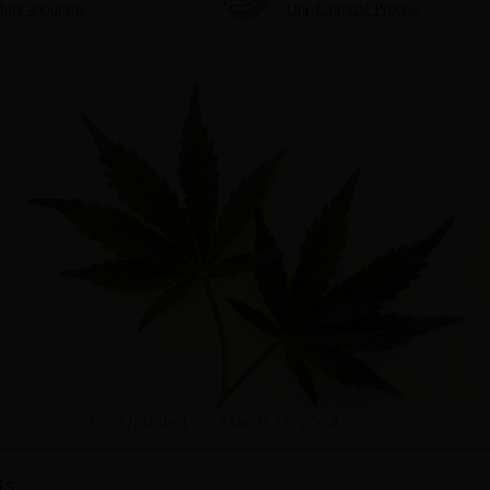
ore about me
Our Editorial Process
Updated on: March 11, 2024
ts