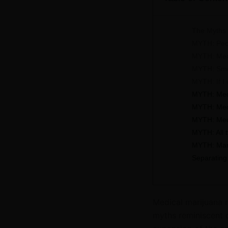
The Myths 
MYTH: Peop
MYTH: Medi
MYTH: Smok
MYTH: If I
MYTH: Medi
MYTH: Medic
MYTH: Medi
MYTH: All 
MYTH: Mari
Separating
Medical marijuana m
myths reminiscent o