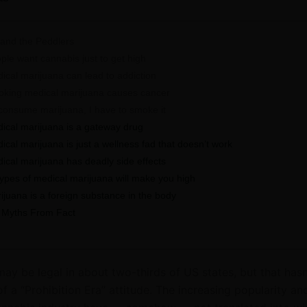
and the Peddlers
le want cannabis just to get high
cal marijuana can lead to addiction
ing medical marijuana causes cancer
 consume marijuana, I have to smoke it
cal marijuana is a gateway drug
al marijuana is just a wellness fad that doesn’t work
cal marijuana has deadly side effects
types of medical marijuana will make you high
juana is a foreign substance in the body
 Myths From Fact
ay be legal in about two-thirds of US states, but that hasn
f a “Prohibition Era” attitude. The increasing popularity an