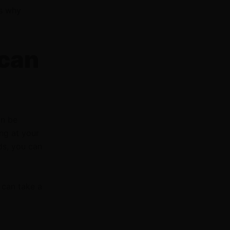
ys why
 can
an be
ng at your
ds, you can
can take a