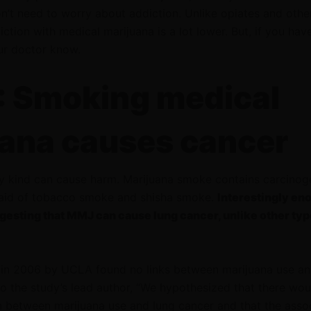
on’t need to worry about addiction. Unlike opiates and othe
iction with medical marijuana is a lot lower. But, if you hav
our doctor know.
 Smoking medical
ana causes cancer
 kind can cause harm. Marijuana smoke contains carcinoge
said of tobacco smoke and shisha smoke.
Interestingly en
gesting that MMJ can cause lung cancer, unlike other typ
in 2006 by UCLA found no links between marijuana use an
o the study’s lead author, “We hypothesized that there wou
n between marijuana use and lung cancer and that the asso