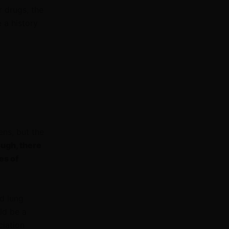
r drugs, the
e a history
ns, but the
ough, there
es of
d lung
ld be a
ciation