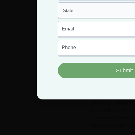
just to
FACT:
There’s no d
effects of marijuana
stoned.
However, it
explicitly to get hi
In fact, more and m
plant can have on 
We can’t ignore the
Harvard
, “it is qui
especially as they ag
overdose on and far
Aleve if people can