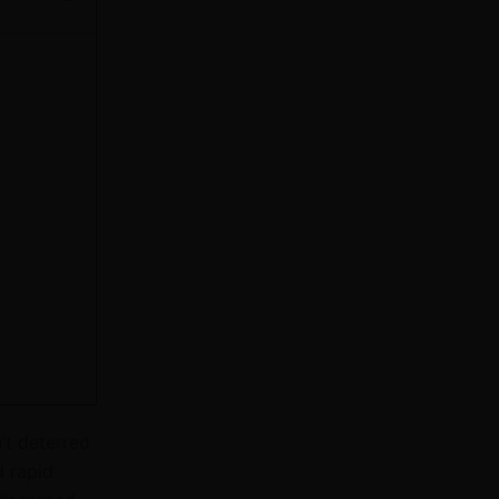
’t deterred
d rapid