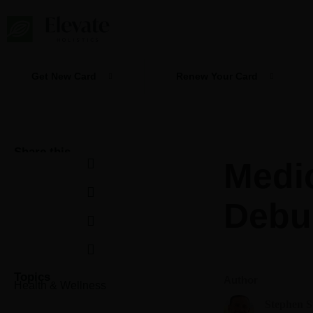
Skip
to
content
Get New Card
Renew Your Card
Share this
Medi
Debu
Topics
Author
Health & Wellness
Stephen 