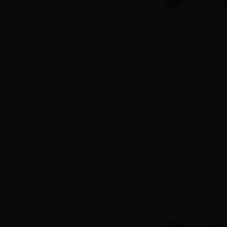
Founder
M
Table of Conten