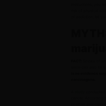
instructions, you d
risk of physical add
of addiction, let y
MYTH:
mariju
FACT:
Smoke of any
same can also be 
is no evidence sug
carcinogens.
A
study
conducted 
cancer. According t
positive associatio