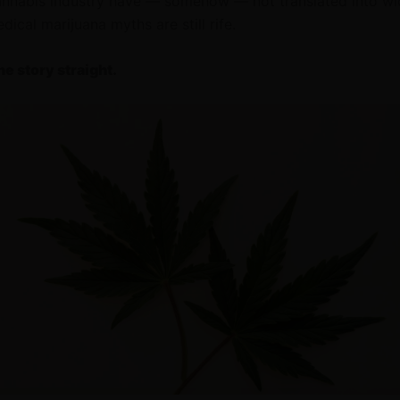
annabis industry have — somehow — not translated into w
ical marijuana myths are still rife.
he story straight.