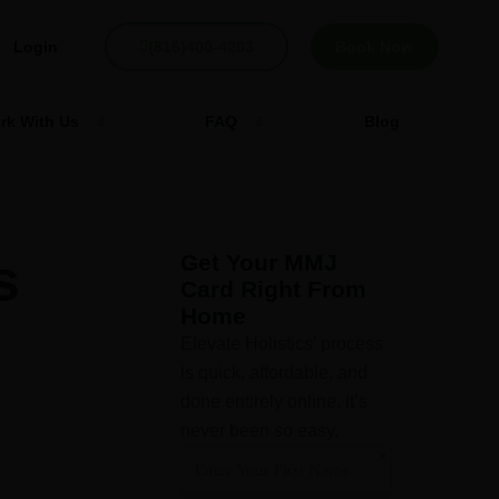
Login
(816)400-4203
Book Now
rk With Us
FAQ
Blog
s
Get Your MMJ
Card Right From
Home
Elevate Holistics’ process
is quick, affordable, and
done entirely online. It’s
never been so easy.