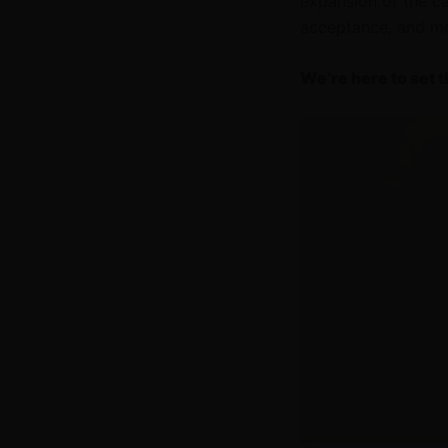
expansion of the c
acceptance, and med
We’re here to set t