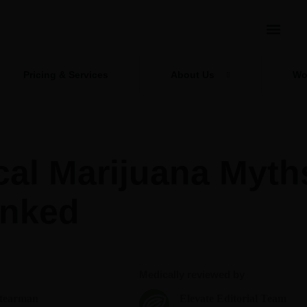
Pricing & Services
About Us
Wo
cal Marijuana Myth
nked
Medically reviewed by
Stearman
Elevate Editorial Team