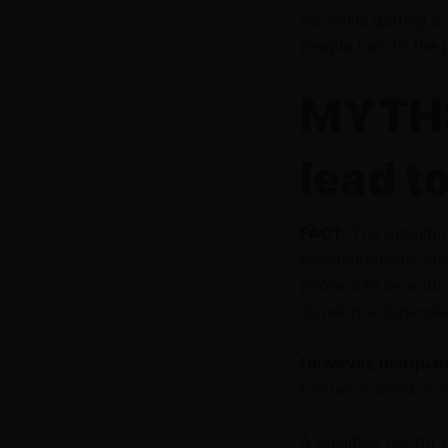
So, while getting a
people turn to the 
MYTH:
lead t
FACT:
The definitio
psychologically add
phone can be addict
develop a depende
However, marijuana
tolerance break if
A qualified doctor 