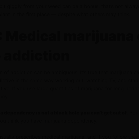
 bit giggly from your weed can be a bonus, that’s not alwa
plant in the first place — despite what others may think.
 Medical marijuana
o addiction
n of addiction can be ambiguous. It’s true that marijuana c
ictive in the same way working out, watching TV, and stari
ive. If you use large quantities of marijuana for long perio
ncy.
 dependency is not a black hole you can’t get out of.
You 
 you think you have marijuana dependency.
usually prescribes medical marijuana, and if you follow their