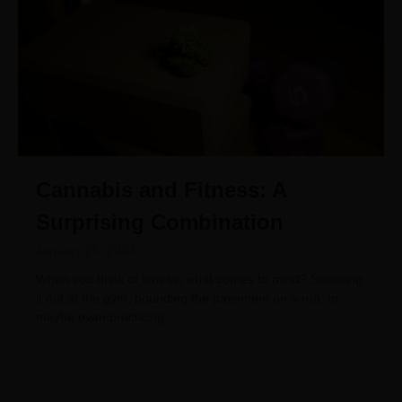
Cannabis and Fitness: A
Surprising Combination
January 26, 2024
When you think of fitness, what comes to mind? Sweating
it out at the gym, pounding the pavement on a run, or
maybe even practicing