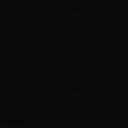
Minnesota
Michigan
Missouri
Minnesota
New Jersey
Missouri
New York
New Jersey
Ohio
New York
Oklahoma
Ohio
Pennsylvania
Oklahoma
Texas
Pennsylvania
Virginia
Texas
West Virginia
Virginia
West Virginia
Company