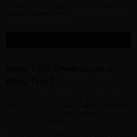
possibility of CBD showing up on urine tests or saliva tests is
very low; no one tests for CBD.
Are there jobs that just
don’t drug test?
Find out all
about it by clicking here.
Does CBD Show up on a
Drug Test?
You may ask, what’s the link between CBD and drug tests?
The first thing to note is that
employers do not run CBD drug
tests as it is not known to impair performance;
they’re
looking for the THC metabolites in your system.
However, you may be wondering,
can CBD ruin a drug test?
It