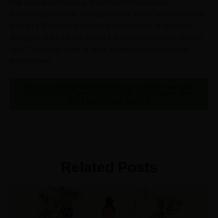
Our deep understanding of the maze of regulations
surrounding cannabis distinguishes us as the best to help you
through it. If you have questions and inquiries or need help
getting an MMJ card or finding a licensed dispensary, we can
help. Contact us today or book an appointment using the
button below.
Take your health and wellness to a whole new level.
Get your MMJ card 100% online, 100% hassle-free.
Click here to get started.
Related Posts