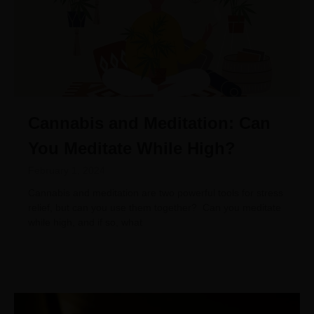
Cannabis and Meditation: Can
You Meditate While High?
February 1, 2024
Cannabis and meditation are two powerful tools for stress
relief, but can you use them together? Can you meditate
while high, and if so, what