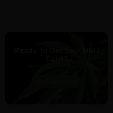
Ready To Get Your MMJ
Card?
Approval in 30-minutes or less!
Book Appointment