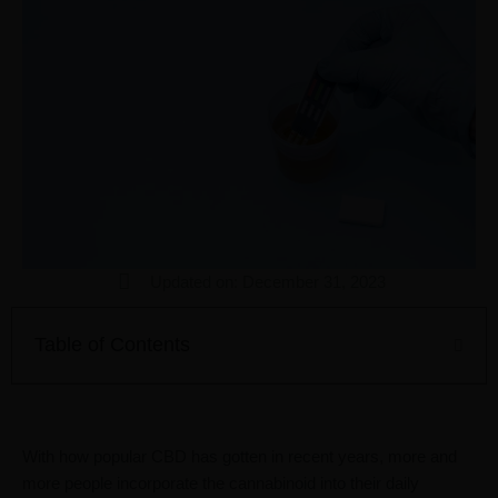
Updated on: December 31, 2023
Table of Contents
With how popular CBD has gotten in recent years, more and
more people incorporate the cannabinoid into their daily