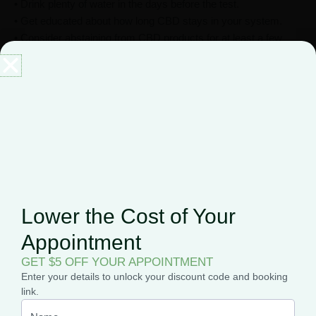
• Drink plenty of water in the days before the test.
• Get educated about how long CBD stays in your system.
• Consider abstaining from CBD products for at least a few
weeks prior to the test.
• Make sure you understand what type of sample will be tested
(urine, saliva, or hair).
• Ask your healthcare provider if any other medications could
create a false positive result on your test.
If you’re worried that you may fail a drug test, you can
follow the detoxification guidelines we’ve explained
here
.
Lower the Cost of Your
Appointment
GET $5 OFF YOUR APPOINTMENT
Enter your details to unlock your discount code and booking
link.
CBD is federally legal if it is derived from hemp. Also, it is not