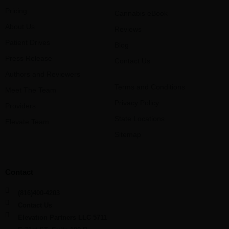
Pricing
Cannabis eBook
About Us
Reviews
Patient Drives
Blog
Press Release
Contact Us
Authors and Reviewers
Terms and Conditions
Meet The Team
Privacy Policy
Providers
State Locations
Elevate Team
Sitemap
Contact
(816)400-4203
Contact Us
Elevation Partners LLC 5711