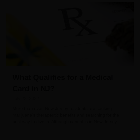
What Qualifies for a Medical
Card in NJ?
July 22, 2022
More than ever, New Jersey residents are seeking
marijuana’s therapeutic benefits and searching for the
best way to dive in. Although cannabis in New Jersey