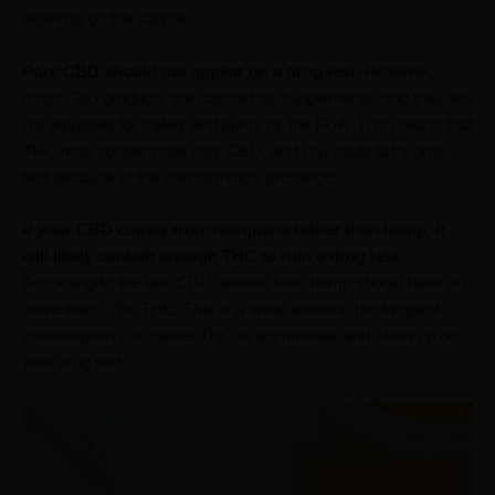
depends on the source.
Pure CBD should not appear on a drug test
. However,
most CBD products are classed as supplements, and they are
not regulated for safety and purity by the FDA. This means that
THC may contaminate your CBD, and you could fail a drug
test because of the cannabinoid’s presence.
If your CBD comes from marijuana rather than hemp, it
will likely contain enough THC to ruin a drug test.
According to the law, CBD derived from hemp should have no
more than 0.3% THC. This is a small amount, but frequent
consumption can cause THC to accumulate and show up on
your drug test.