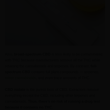
Also,
broad-spectrum CBD
is less likely to be contaminated
with THC because manufacturers remove all the THC while
retaining the cannabinoids and terpenes. By contrast,
full-
spectrum CBD
contains full plant compounds — terpenes,
minor cannabinoids
, and even trace amounts of THC.
CBD isolate
is the purest form of CBD. Extractors remove
everything except the CBD, including other terpenes and
cannabinoids.
Thus, there’s no risk of ruining a drug test
because it contains no THC.