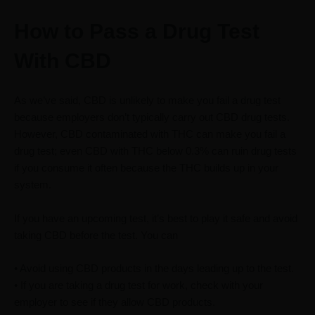
How to Pass a Drug Test
With CBD
As we’ve said, CBD is unlikely to make you fail a drug test
because employers don’t typically carry out CBD drug tests.
However, CBD contaminated with THC can make you fail a
drug test; even CBD with THC below 0.3% can ruin drug tests
if you consume it often because the THC builds up in your
system.
If you have an upcoming test, it’s best to play it safe and avoid
taking CBD before the test. You can
• Avoid using CBD products in the days leading up to the test.
• If you are taking a drug test for work, check with your
employer to see if they allow CBD products.