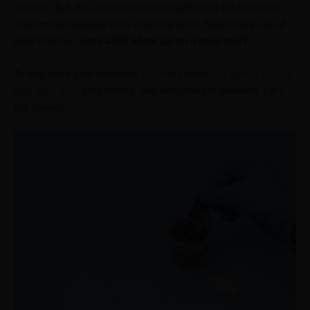
routines. But, this increased consumption has led to a lot of
concern surrounding CBD and drug tests. Specifically, we all
want to know:
does CBD show up on a drug test?
To help ease your anxieties,
Elevate Holistics is taking a close
look into CBD
, drug testing, and everything in between. Let’s
get started.