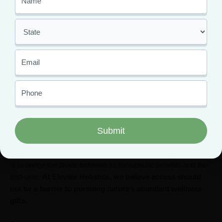
psychoactive and does not impair functioning, so employers
and law enforcement have no reason to run CBD drug tests.
However, the
presence of THC
in your CBD can make you fail
a test. Ensure to buy your CBD from only trusted buyers and if
you have an upcoming drug test, stay away from CBD
altogether.
Elevate Has The Answers To
Your Questions
The medicinal properties of cannabis are beyond doubt; our job
is to bridge the divide between its therapeutic benefits and the
end-user.
At Elevate Holistics, we believe access should
not be a barrier to pursuing nature’s abundant wellness
gifts.