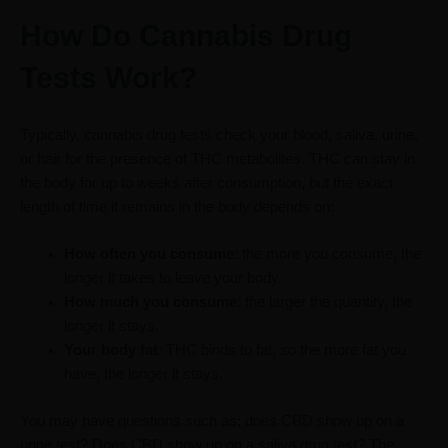
How Do Cannabis Drug
Tests Work?
Typically, cannabis drug tests check your blood, saliva, urine,
or hair for the presence of THC metabolites. THC can stay in
the body for up to weeks after consumption, but the exact
length of time it remains in the body depends on:
How often you consume
: the more you consume, the
longer it takes to leave your body.
How much you consume
: the larger the quantity, the
longer it stays.
Your body fat
: THC binds to fat, so the more fat you
have, the longer it stays.
You may have questions such as; does CBD show up on a
urine test? Does CBD show up on a saliva drug test? The