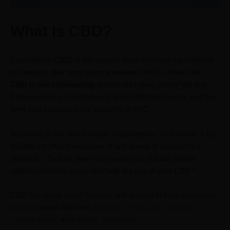
What Is CBD?
Cannabidiol (CBD) is the second most dominant cannabinoid
in cannabis after tetrahydrocannabinol (THC). Unlike THC,
CBD is not intoxicating
; it does not cause you to “get high.”
Professionals extract federally legal CBD from hemp, and this
form only contains trace amounts of THC.
According to the World Health Organization, “In humans, CBD
exhibits no effects indicative of any abuse or dependence
potential… To date, there is no evidence of public health-
related problems associated with the use of pure CBD.”
CBD has many
health benefits
and is used to treat
depression
,
anxiety
, opioid addiction,
epilepsy
,
PTSD
,
pain
,
diabetic
complications,
and
arthritis symptoms