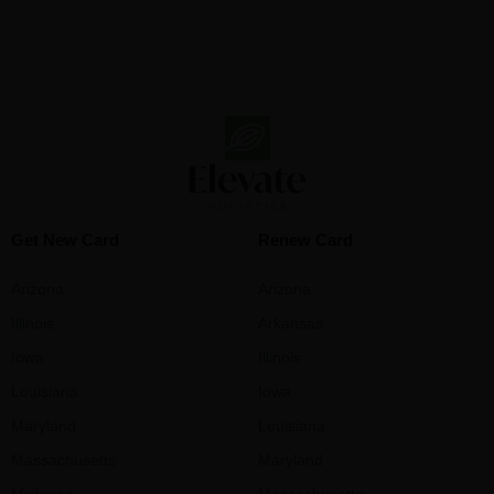
Get New Card
Renew Card
Arizona
Arizona
Illinois
Arkansas
Iowa
Illinois
Louisiana
Iowa
Maryland
Louisiana
Massachusetts
Maryland
Michigan
Massachusetts