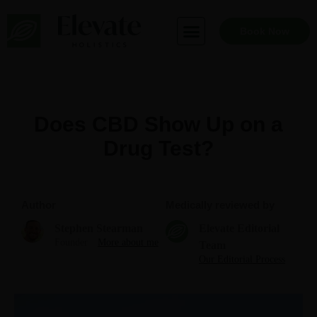
Skip
to
Book Now
content
Does CBD Show Up on a
Drug Test?
Author
Medically reviewed by
Stephen Stearman
Elevate Editorial
Founder
More about me
Team
Our Editorial Process