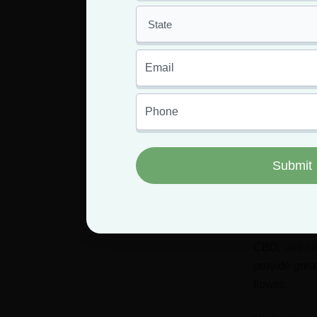
As they’re ultimatel
potent highs that m
about 32%, but moo
What ar
We know what weed f
produce moon rocks,
Hash oil
is 
This oil con
CBD,
and so
provide great
flower.