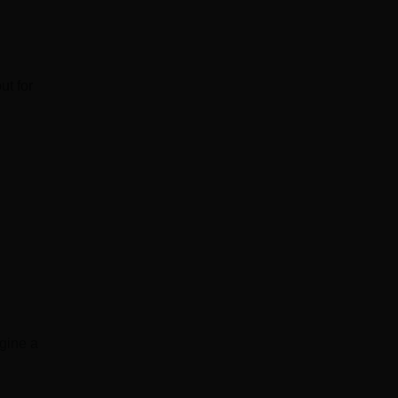
t for
gine a