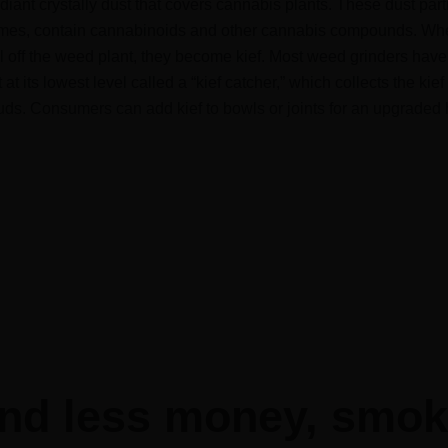
adiant crystally dust that covers cannabis plants. These dust part
homes, contain cannabinoids and other cannabis compounds. Wh
ll off the weed plant, they become kief. Most weed grinders have
t its lowest level called a “kief catcher,” which collects the kief
ds. Consumers can add kief to bowls or joints for an upgraded 
nd less money, smo