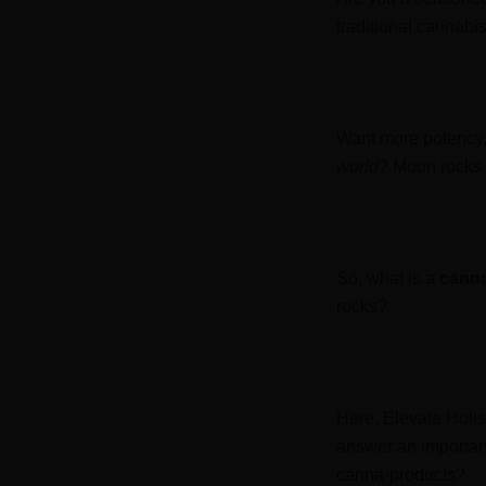
traditional cannabis
Want more potency, 
world
? Moon rocks 
So, what is a
cann
rocks?
Here, Elevate Holis
answer an important
canna-products?