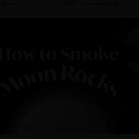
 about me
Our Editorial Process
Updated on: August 27, 2025