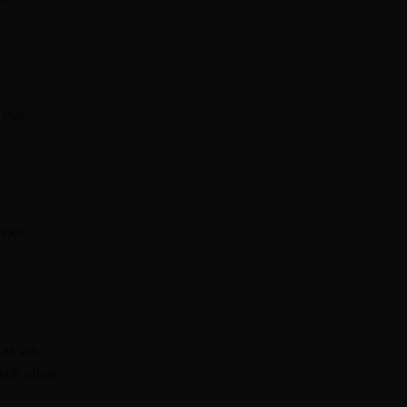
 this
 moon
 as we
ith other