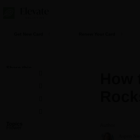
Skip
to
content
Get New Card
Renew Your Card
Share this
How 
Rock
Topics
Author
Flower
Aspen No