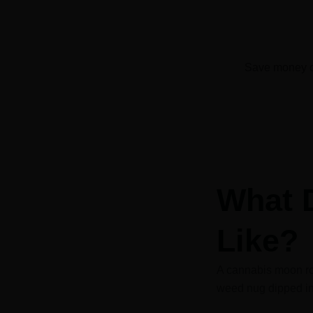
Save money o
What 
Like?
A cannabis moon ro
weed nug dipped in 