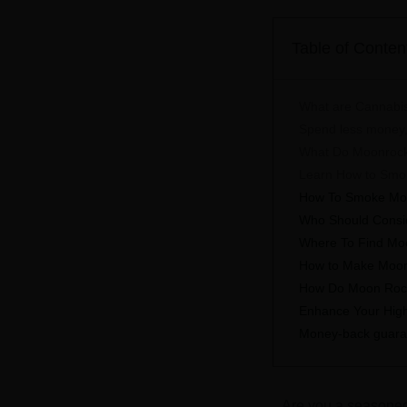
Table of Conten
What are Cannabi
Spend less money,
What Do Moonrock
Learn How to Smok
How To Smoke Mo
Who Should Consi
Where To Find Mo
How to Make Moo
How Do Moon Roc
Enhance Your High 
Money-back guarant
Are you a seasoned 