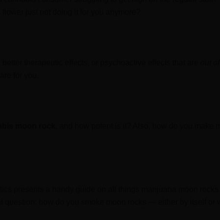
 flower just not doing it for you anymore?
better therapeutic effects, or psychoactive effects that are
out of
are for you.
abis moon rock
, and how potent is it? Also, how do you make
tics presents a handy guide on all things marijuana moon rocks
 question: how do you smoke moon rocks — either by itself or w