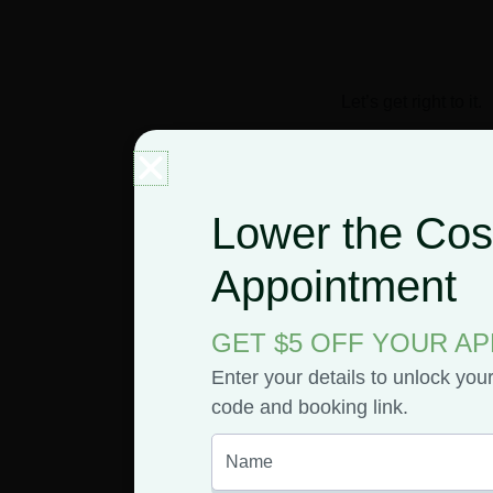
Let’s get right to it.
What 
Lower the Cost
Appointment
Rocks
GET $5 OFF YOUR A
So, what are these 
cannabis flower d
Enter your details to unlock you
potent psychoactive 
code and booking link.