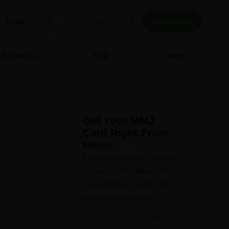
Login
(816)400-4203
Book Now
rk With Us
FAQ
Blog
Get Your MMJ
Card Right From
Home
Elevate Holistics’ process
is quick, affordable, and
done entirely online. It’s
never been so easy.