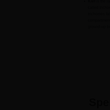
Kief
is the r
called tric
trichomes fa
compartment a
ground-up bu
Spe