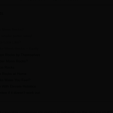
ts
s Moon Rocks?
 smoke better weed.
s Look Like?
e Moon Rocks -- Easily
on Rocks by Themselves
der Moon Rocks?
on Rocks
n Rocks at Home
ks Make You Feel?
With Elevate Holistics
ee if it doesn’t work out.
cannabis consumer struggling to get high on the regular stuff? 