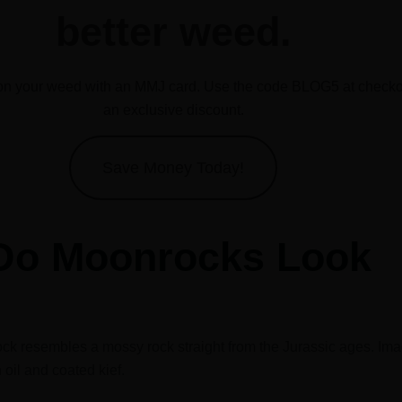
better weed.
n your weed with an MMJ card. Use the code BLOG5 at checkou
an exclusive discount.
Save Money Today!
Do Moonrocks Look
ck resembles a mossy rock straight from the Jurassic ages. Ima
oil and coated kief.