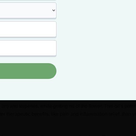
y just
concentrated cannabis
, moon rocks can produce one of t
arijuana offers. The most potent cannabis strains have a THC co
n rocks can clock in as high as 50%.
e Hash and Kief?
lower is, and we know that a combination of flower, hash, and 
 but what exactly are hash oil and kief?
a potent cannabis concentrate containing high levels of THC (up
tains all of marijuana’s active compounds, like its cannabinoids
 on
) and terpenes, while getting rid of the flower. This oil’s pot
er therapeutic benefits, like pain and inflammation relief, than y