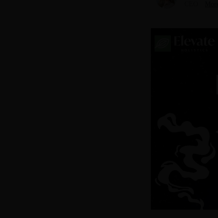
CEO
More