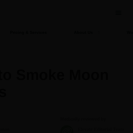
Pricing & Services
About Us
Wo
to Smoke Moon
s
Medically reviewed by
onan
Elevate Editorial Team