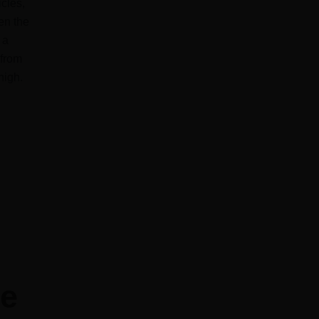
icles,
en the
 a
 from
high.
ke