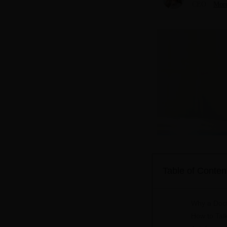
CEO
More
Table of Conten
Why a Doct
How to Tal