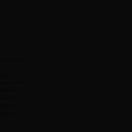
e that your
ns
 seem
 ask them if
ional who
 one. This
favor or
arge of