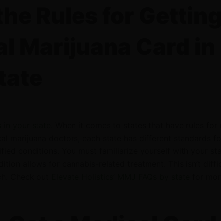
he Rules for Getting
l Marijuana Card in
tate
 in your state
. When it comes to states that have rules for
l marijuana doctors, each state has different standards f
ified conditions. You must familiarize yourself with your sta
ition allows for cannabis-related treatment. This isn’t diffi
rch. Check out
Elevate Holistics’ MMJ FAQs by state
for mor