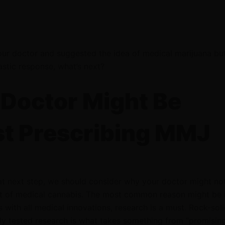
our doctor and suggested the idea of medical marijuana bu
astic response, what’s next?
Doctor Might Be
t Prescribing MMJ
at next step, we should consider why your doctor might not
 of medical cannabis. The most common reason might be 
s with all medical innovations, research is a must. Rock-soli
ly tested research is what takes something from “promisin