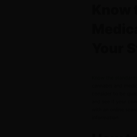
Know t
Medica
Your S
Know the standards
cannabis and medica
consider to be qual
and see if your cond
with an online sea
information.