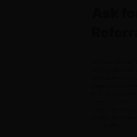
Ask fo
Referr
Ask for a referral.
doctor makes half 
specializing in cer
supportive of medica
they can recommend
can get you the hel
is your own care you
pushing the boundar
your health.