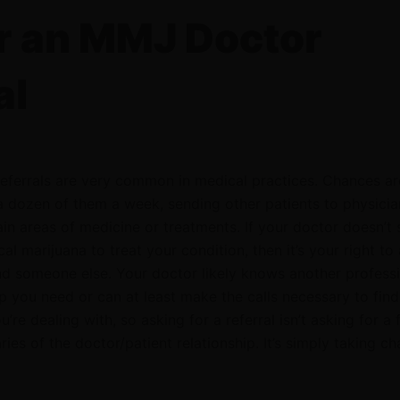
r an MMJ Doctor
al
 Referrals are very common in medical practices. Chances ar
a dozen of them a week, sending other patients to physicia
tain areas of medicine or treatments. If your doctor doesn’t
l marijuana to treat your condition, then it’s your right to
 someone else. Your doctor likely knows another profess
p you need or can at least make the calls necessary to find
’re dealing with, so asking for a referral isn’t asking for a 
ies of the doctor/patient relationship. It’s simply taking ch