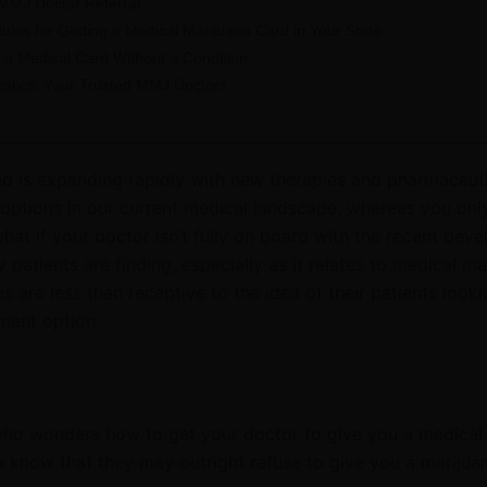
 MMJ Doctor Referral
ules for Getting a Medical Marijuana Card in Your State
 a Medical Card Without a Condition
listics: Your Trusted MMJ Doctors
ld is expanding rapidly with new therapies and pharmaceut
options in our current medical landscape
, whereas you onl
hat if your doctor isn’t fully on board with the recent dev
patients are finding, especially as it relates to medical ma
s are less than receptive to the idea of their patients looki
ment option.
 who wonders how to get your doctor to give you a medical
o know that they may outright refuse to give you a marijua