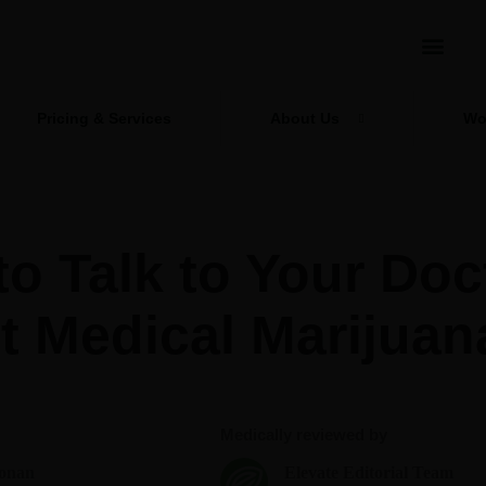
Pricing & Services
About Us
Wo
o Talk to Your Doc
t Medical Marijuan
Medically reviewed by
onan
Elevate Editorial Team