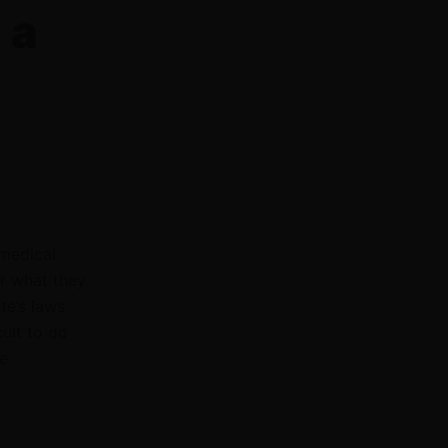
 a
 medical
or what they
te’s laws
cult to do
e