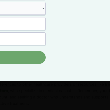
ic of medical marijuana with your doctor can feel daunting,
 managing your health with alternative therapies.
ion by expressing your interest in exploring medical mariju
 option, citing any research or personal experiences that h
open and honest about your symptoms, your concerns with t
 previous experiences with cannabis. Ask for their profess
 they believe it could be a beneficial addition to your trea
ar or hesitant about recommending medical marijuana, politel
ferences to other healthcare providers or resources like
El
tors
, who specialize in medical cannabis. Remember, your 
unt, and seeking a doctor who understands and supports 
ctive treatment.