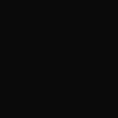
Ask for an
Know the R
How to Get
Elevate Ho
Today’s medical fie
may have different 
20 years ago. But w
Unfortunately, many 
that some physician
cannabis as a treat
If you’re a patient
may be surprised t