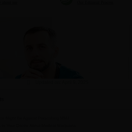
 about me
Our Editorial Process
Updated on: April 9, 2025
ts
or Might Be Against Prescribing MMJ
k to Your Doctor About Medical Marijuana