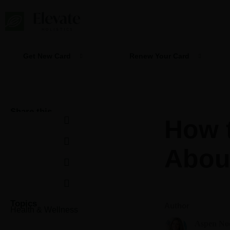
Skip
to
content
Get New Card
Renew Your Card
Share this
How t
Abou
Topics
Author
Health & Wellness
Aspen No