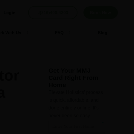
Login
(816)400-4203
Book Now
rk With Us
FAQ
Blog
tor
Get Your MMJ
Card Right From
Home
a
Elevate Holistics’ process
is quick, affordable, and
done entirely online. It’s
never been so easy.