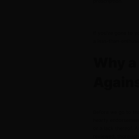
prescription.
If you’ve gone to y
a less-than-enthusi
Why a 
Agains
Before we go to th
hearty endorsement
or a lack thereof. A
reviewed, thorough