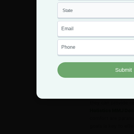
Approaching the top
crucial step toward
Start the conversat
potential treatment
to consider it. Be 
treatments, and any
opinion and whether
If they’re unfamili
they can provide re
Holistics MMJ Doc
comfort are paramo
goals is key to effe