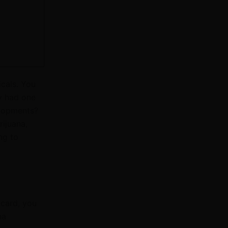
icals.
You
y had one
elopments?
rijuana,
ng to
 card, you
na