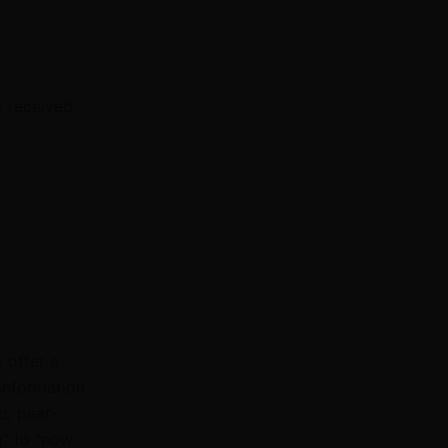
t received
 offer a
information
d, peer-
g” to “now