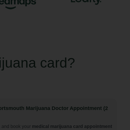
ijuana card?
rtsmouth Marijuana Doctor Appointment (2
s and book your
medical marijuana card appointment