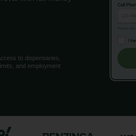
Cell Pho
I h
ccess to dispensaries,
 limits, and employment