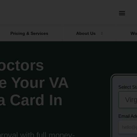
Pricing & Services
About Us
Wo
octors
e Your VA
Select St
a Card In
Email Ad
oval with full money-