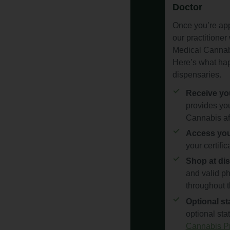
Doctor
Once you’re app
our practitioner 
Medical Cannabi
Here’s what hap
dispensaries.
Receive you
provides you
Cannabis af
Access your
your certifi
Shop at dis
and valid ph
throughout t
Optional sta
optional sta
Cannabis Pr