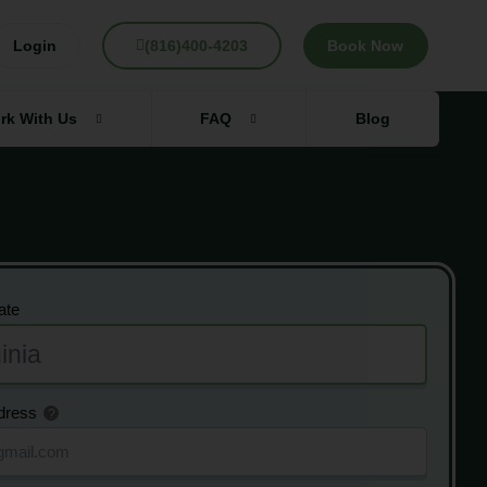
Login
(816)400-4203
Book Now
rk With Us
FAQ
Blog
ate
dress