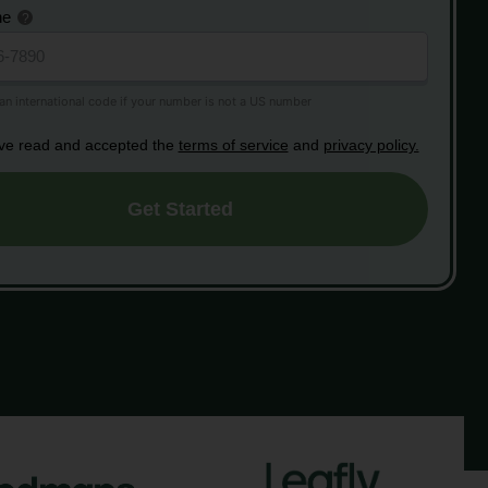
ne
ave read and accepted the
terms of service
and
privacy policy.
Get Started