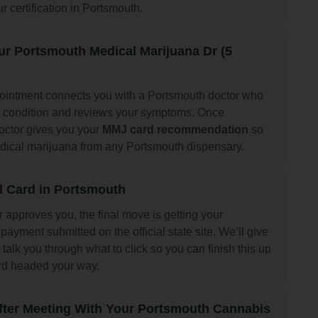
ur certification in Portsmouth.
ur Portsmouth Medical Marijuana Dr (5
pointment connects you with a Portsmouth doctor who
r condition and reviews your symptoms. Once
octor gives you your
MMJ card recommendation
so
dical marijuana from any Portsmouth dispensary.
 Card in Portsmouth
r approves you, the final move is getting your
payment submitted on the official state site. We’ll give
 talk you through what to click so you can finish this up
rd headed your way.
fter Meeting With Your Portsmouth Cannabis