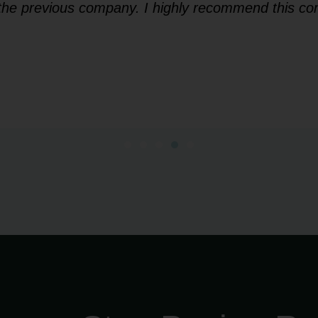
f the previous company. I highly recommend this co