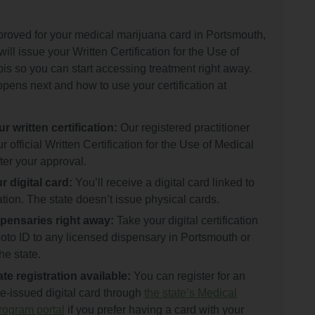
roved for your medical marijuana card in Portsmouth,
will issue your Written Certification for the Use of
s so you can start accessing treatment right away.
pens next and how to use your certification at
r written certification:
Our registered practitioner
r official Written Certification for the Use of Medical
ter your approval.
 digital card:
You’ll receive a digital card linked to
cation. The state doesn’t issue physical cards.
pensaries right away:
Take your digital certification
oto ID to any licensed dispensary in Portsmouth or
he state.
te registration available:
You can register for an
te-issued digital card through
the state’s Medical
ogram portal
if you prefer having a card with your