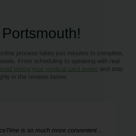
 Portsmouth!
nline process takes just minutes to complete,
newals. From scheduling to speaking with real
avoid letting your medical card expire
and stay
hly in the reviews below.
FaceTime is so much more convenient...
Ver