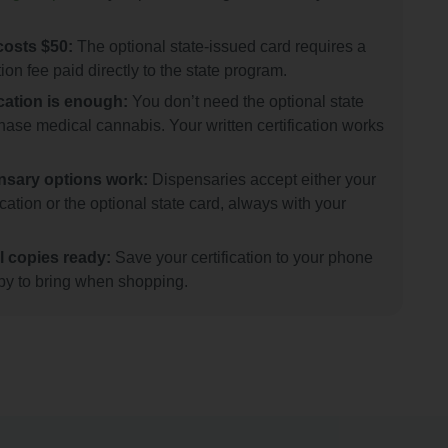
costs $50:
The optional state-issued card requires a
ion fee paid directly to the state program.
ication is enough:
You don’t need the optional state
hase medical cannabis. Your written certification works
nsary options work:
Dispensaries accept either your
fication or the optional state card, always with your
l copies ready:
Save your certification to your phone
opy to bring when shopping.