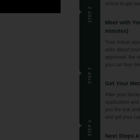
online to get yo
STEP 2
Meet with Yo
minutes)
Your virtual ap
asks about you
approved, the d
you can buy me
STEP 3
Get Your Med
After your docto
application and 
you the link and
and get your ca
STEP 4
Next Steps A