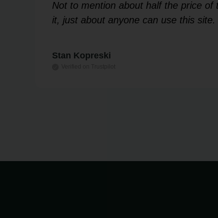
 my
Not to mention about half the price o
it, just about anyone can use this site.
Stan Kopreski
Verified on Trustpilot