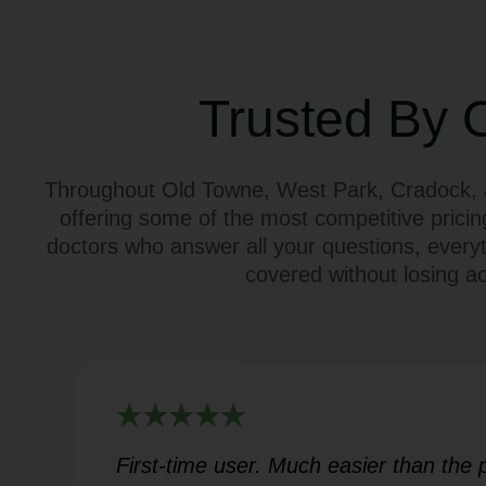
Trusted By 
Throughout Old Towne, West Park, Cradock, an
offering some of the most competitive pricin
doctors who answer all your questions, every
covered without losing a
rt
First-time user. Much easier than the