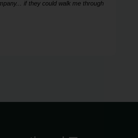
mpany... if they could walk me through
me
Les
V