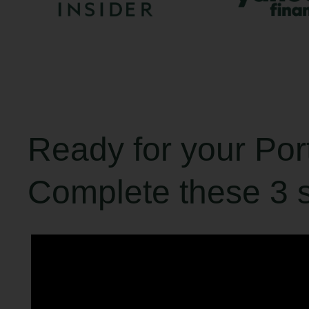
Ready for your Po
Complete these 3 