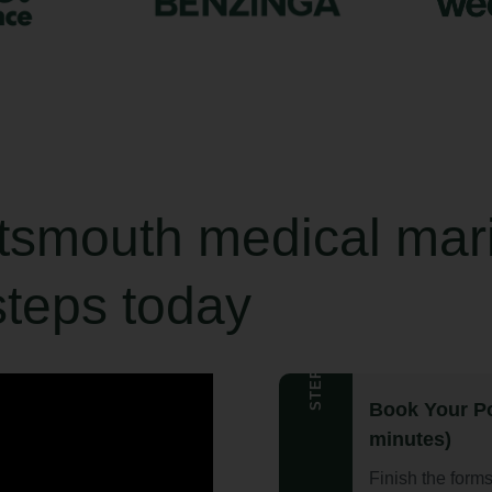
rtsmouth medical mar
steps today
STEP 1
Book Your Po
minutes)
Finish the form