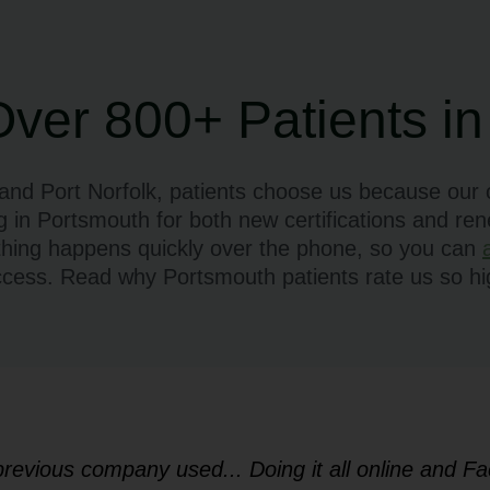
Over 800+ Patients in
d Port Norfolk, patients choose us because our o
g in Portsmouth for both new certifications and re
thing happens quickly over the phone, so you can
ccess. Read why Portsmouth patients rate us so hig
 previous company used... Doing it all online and 