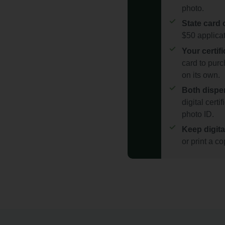
photo.
State card 
$50 applicat
Your certif
card to purc
on its own.
Both dispe
digital certi
photo ID.
Keep digita
or print a c