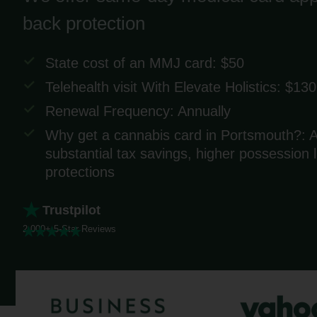
back protection
State cost of an MMJ card: $50
Telehealth visit With Elevate Holistics: $130
Renewal Frequency: Annually
Why get a cannabis card in Portsmouth?: A
substantial tax savings, higher possession
protections
Trustpilot
2,000+ 5-Star Reviews