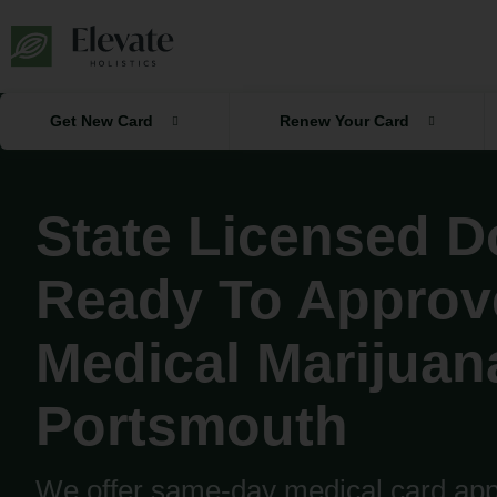
Skip
to
content
Get New Card
Renew Your Card
State Licensed D
Ready To Approv
Medical Marijuan
Portsmouth
We offer same-day medical card appr