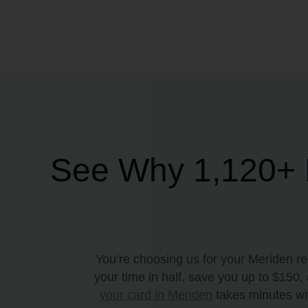
See Why 1,120+ M
You’re choosing us for your Meriden r
your time in half, save you up to $150
your card in Meriden
takes minutes wit