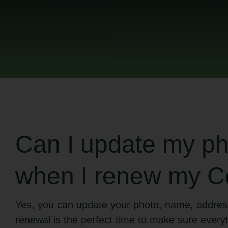
Can I update my pho
when I renew my Co
Yes, you can update your photo, name, addres
renewal is the perfect time to make sure everyt