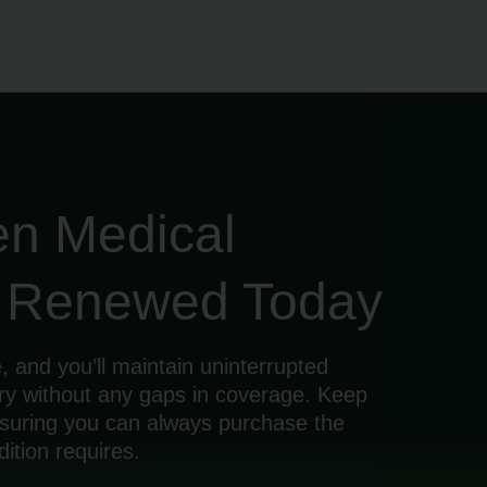
en Medical
d Renewed Today
, and you’ll maintain uninterrupted
ry without any gaps in coverage. Keep
ensuring you can always purchase the
ition requires.