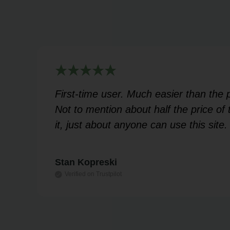
rt
First-time user. Much easier than the
 my
Not to mention about half the price o
it, just about anyone can use this site.
Stan Kopreski
Verified on Trustpilot