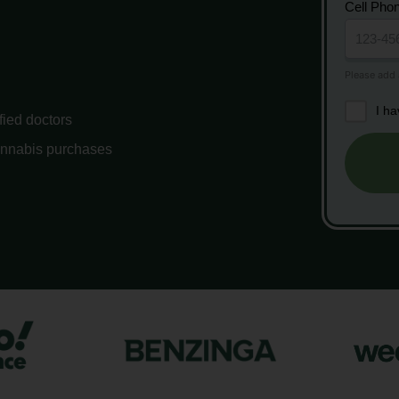
Cell Pho
I h
fied doctors
annabis purchases