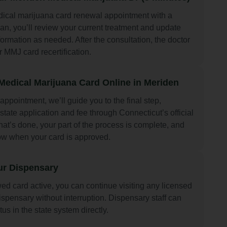
ical marijuana card renewal appointment with a
an, you’ll review your current treatment and update
ormation as needed. After the consultation, the doctor
r MMJ card recertification.
edical Marijuana Card Online in Meriden
 appointment, we’ll guide you to the final step,
state application and fee through Connecticut’s official
at’s done, your part of the process is complete, and
now when your card is approved.
ur Dispensary
ed card active, you can continue visiting any licensed
spensary without interruption. Dispensary staff can
tus in the state system directly.