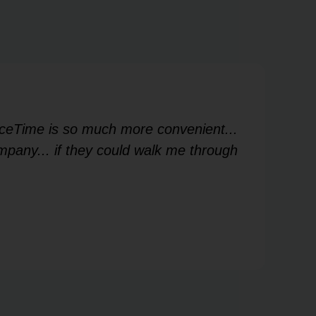
FaceTime is so much more convenient...
Ver
mpany... if they could walk me through
me
Les
V