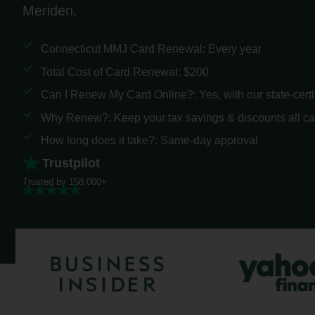
Meriden.
Connecticut MMJ Card Renewal: Every year
Total Cost of Card Renewal: $200
Can I Renew My Card Online?: Yes, with our state-certi
Why Renew?: Keep your tax savings & discounts all c
How long does it take?: Same-day approval
Trustpilot
Trusted by 158,000+