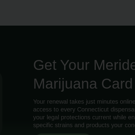
Get Your Merid
Marijuana Car
Your renewal takes just minutes online
access to every Connecticut dispensa
your legal protections current while 
specific strains and products your cond