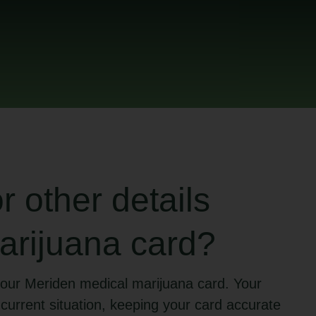
 other details
arijuana card?
our Meriden medical marijuana card. Your
 current situation, keeping your card accurate