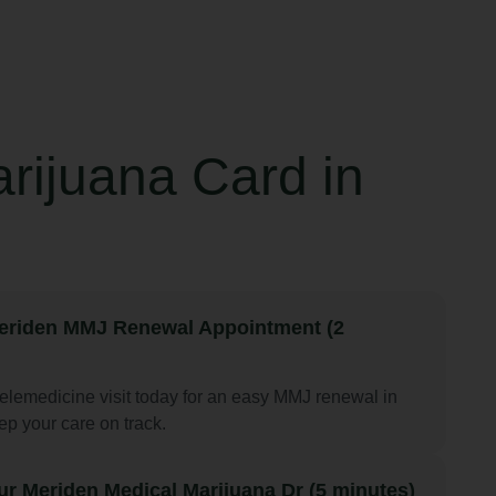
rijuana Card in
eriden MMJ Renewal Appointment (2
elemedicine visit today for an easy MMJ renewal in
p your care on track.
ur Meriden Medical Marijuana Dr (5 minutes)