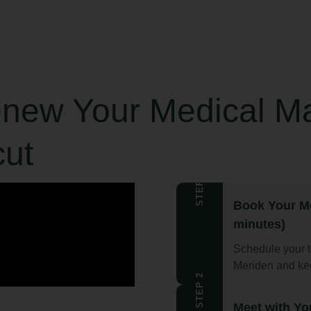
enew Your Medical Ma
cut
STEP 1
Book Your M
minutes)
Schedule your t
Meriden and kee
STEP 2
Meet with Yo