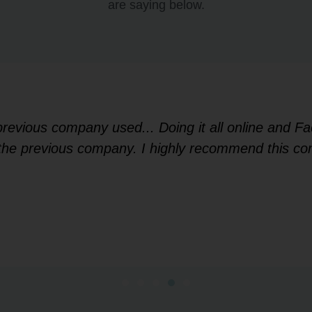
are saying below.
 previous company used... Doing it all online and 
f the previous company. I highly recommend this co