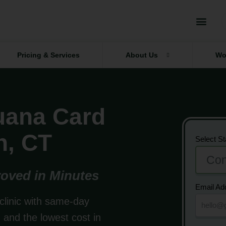
Pricing & Services
About Us
Wo
juana Card
n, CT
Select St
oved in Minutes
Email Ad
clinic with same-day
and the lowest cost in