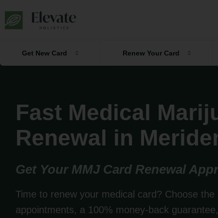
Skip
to
content
Get New Card
Renew Your Card
Fast Medical Mari
Renewal in Meride
Get Your MMJ Card Renewal Appr
Time to renew your medical card? Choose the 
appointments, a 100% money-back guarantee, 