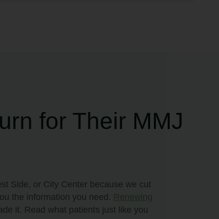
urn for Their MMJ
st Side, or City Center because we cut
you the information you need.
Renewing
de it. Read what patients just like you