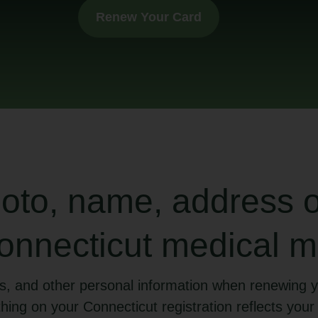
Renew Your Card
to, name, address or
nnecticut medical m
s, and other personal information when renewing y
hing on your Connecticut registration reflects your