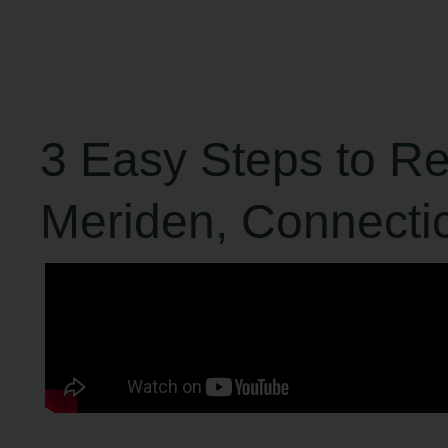
3 Easy Steps to R
Meriden, Connecti