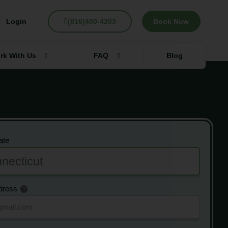
Login
(816)400-4203
Book Now
rk With Us
FAQ
Blog
ate
dress