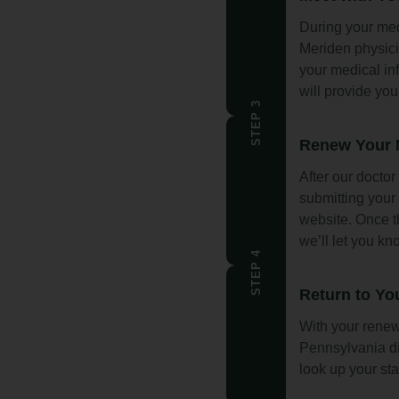
During your med
Meriden physici
your medical inf
will provide you
STEP 3
Renew Your M
After our doctor
submitting your 
website. Once th
we’ll let you k
STEP 4
Return to Yo
With your renew
Pennsylvania di
look up your sta