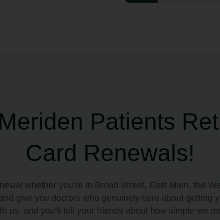
eriden Patients Ret
Card Renewals!
enewal whether you’re in Broad Street, East Main, the We
, and give you doctors who genuinely care about getting 
h us, and you’ll tell your friends about how simple we ma