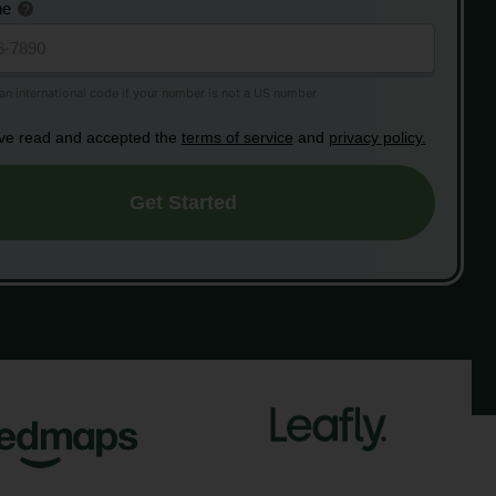
ne
ave read and accepted the
terms of service
and
privacy policy.
Get Started