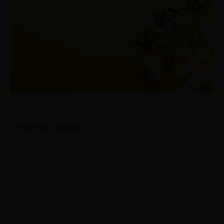
Updated on: January 1, 2024
Table of Contents
Having trouble with your skin can be beyond frustrating. Not
only can skin conditions be painful and uncomfortable, but a
lot of them are noticeable by others, too. If you’ve struggled to
find a solution to your sensitive skin complications, maybe try
taking a more unconventional route! Studies show that CBD
may prove incredibly beneficial for the skin, helping people out