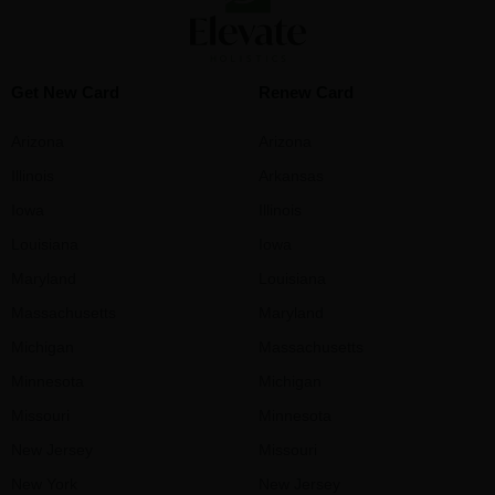
Get New Card
Renew Card
Arizona
Arizona
Illinois
Arkansas
Iowa
Illinois
Louisiana
Iowa
Maryland
Louisiana
Massachusetts
Maryland
Michigan
Massachusetts
Minnesota
Michigan
Missouri
Minnesota
New Jersey
Missouri
New York
New Jersey