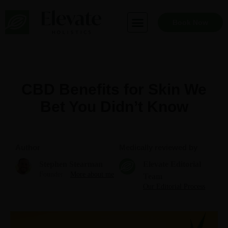
Skip
to
Book Now
content
CBD Benefits for Skin We
Bet You Didn’t Know
Author
Medically reviewed by
Stephen Stearman
Elevate Editorial
Founder
More about me
Team
Our Editorial Process