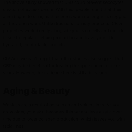
The above study showed that CBD could prevent sebocytes’
creation of excess serum. With this, people found that their
acne began to clear, as their pores were no longer as clogged
as they once were. Unlike traditional beauty products, CBD’s
properties work directly alongside your skin cells and muscle
tissue to regulate sebum production and leave your skin
hydrated, comfortable, and clear.
Oh! And we can’t forget that other studies also suggest that
CBD may be beneficial for treating the appearance of acne
scars. However, the evidence here is still a bit scarce.
Aging & Beauty
Wrinkles are a result of aging skin and volume loss. As you
grow older, your skin becomes thinner and less elastic over
time due to lower collagen production, which leaves you with
facial lines.