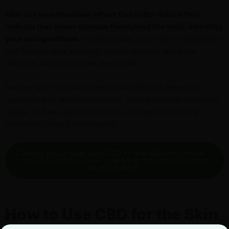
CBD has an antioxidant effect that helps reduce free
radicals that cause damage throughout the body, including
your collagen fibers.
It also enables you to fight inflammation
and helps to relax your skin, reduce redness, and leave
damages such as wrinkles less visible.
Another way cannabidiol helps your skin look better is by
regulating your sebum production, leaving you with smoother,
supple, and less sensitive skin. No wonder the skincare
community loves CBD products!
Curious about what else CBD — and MMJ in general —
can do? Check out our qualifying medical conditions
page for more.
How to Use CBD for the Skin