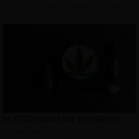
with its all-natural, supportive properties. But, what exactly are
CBD benefits for skin? How can this plant compound help?
Is CBD Good for the Skin?
Cannabidiol (CBD) is one of the most prevalent cannabinoids