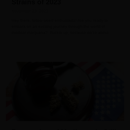
Strains of 2023
November 23, 2023
Hey there, fellow weed enthusiasts! Are you ready to
embark on an exciting journey through the world of
medical marijuana? Buckle up, because we’re about