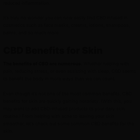
reduced inflammation.
It’s truly no wonder you can now easily find CBD infused in
cosmetics such as face masks, creams, lotions, shampoos,
balms, and so much more.
CBD Benefits for Skin
The benefits of CBD are numerous.
Whether helping with
pain, reducing stress, or even assisting with sleep, CBD seems
to benefit the body in more ways than we can count.
Even though it’s not one of the most common benefits, CBD
benefits for skin are quickly gaining notoriety. (With this, you
may want to add CBD-infused products to your daily skin
routine.) From helping with acne to leaving your skin
smoother, let’s check out some common CBD benefits for the
skin.