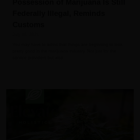
Possession of Marijuana Is Still
Federally Illegal, Reminds
Customs
July 26, 2021
You may have to admit that things are beginning to look
pretty good in the marijuana industry. Not just for the
service providers but also