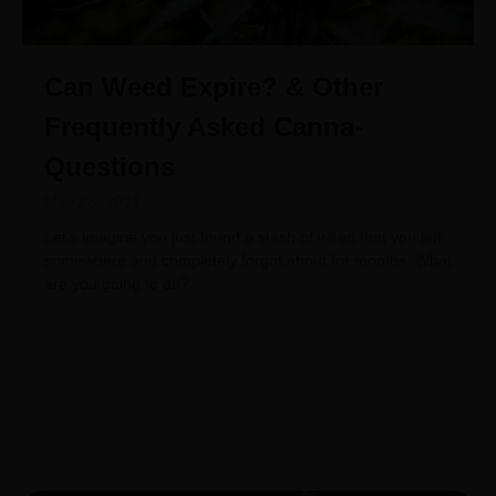
Can Weed Expire? & Other
Frequently Asked Canna-
Questions
May 26, 2021
Let’s imagine you just found a stash of weed that you left
somewhere and completely forgot about for months. What
are you going to do?