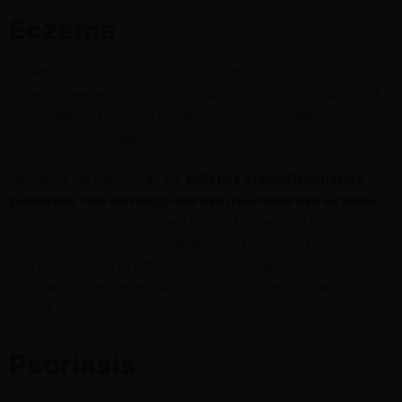
Eczema
Eczema, also known as atopic dermatitis, is a common skin
issue that leaves you with dry, flaky, itchy, and painful skin. A
combination of immune system activation, genetics,
environmental triggers, and stress causes eczema.
Whatever the cause may be,
CBD has anti-inflammatory
properties that can suppress skin reactions like eczema
.
CBD is also antimicrobial and can kill the bacteria that
commonly cause people with eczema to contract infections.
This combination of effects may help bring serious relief to
those who experience discomfort from eczema — and it’s all-
natural, too.
Psoriasis