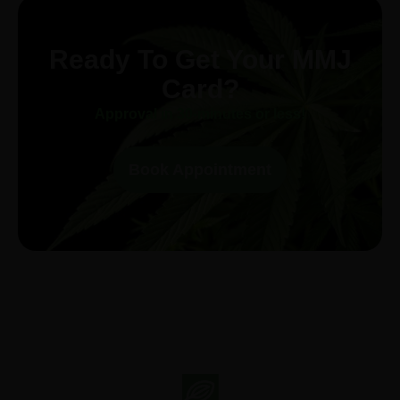
Ready To Get Your MMJ
Card?
Approval in 30-minutes or less!
Book Appointment