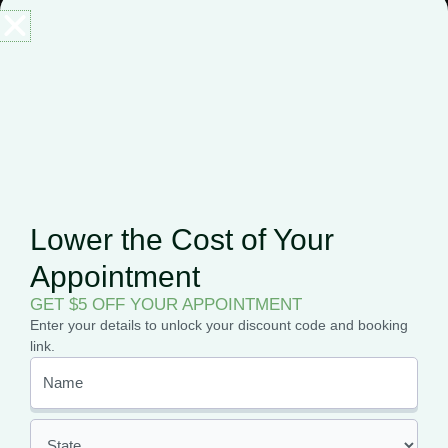
There are various ways to use
CBD products
, including
smoking, vaping, ingesting, and even more. When it comes to
skincare,
the best way to enjoy most of the CBD benefits
for your skin is by applying it topically.
Topical application involves using products such as oil, cream,
lotions, balm directly to your skin. The topical lets the CBD
interact with your skin’s
endocannabinoid system
and
provides relief from inflammation or any other symptom.
Lower the Cost of Your
When you purchase your topical CBD product, it is best to
Appointment
follow the instructions on the label and packaging to
determine how to use the product, how often to use it, and
GET $5 OFF YOUR APPOINTMENT
how much of it you should apply.
Enter your details to unlock your discount code and booking
link.
CBD Benefits for Skin:
Should I Try It?