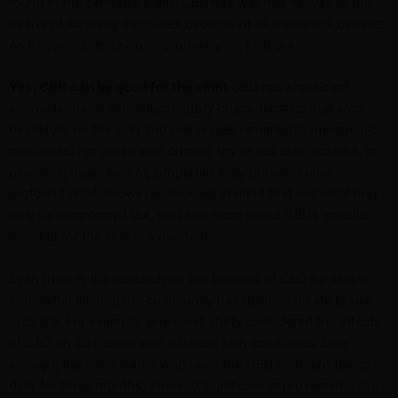
found in the cannabis plant. CBD has warmed its way to the
hearts of so many industries because of its numerous benefits.
As it appears, the skincare industry isn’t left out.
Yes, CBD can be good for the skin!
CBD has significant
antioxidant and anti-inflammatory characteristics that work
beautifully on the skin and possesses remarkable therapeutic
properties. For those with chronic dry or red skin, eczema, or
psoriasis, these healing properties may provide some
profound relief. (However, do keep in mind that this relief may
only be temporary.) But, we’ll talk more about CBD’s specific
benefits for the skin in a moment.
Even though the research on the benefits of CBD for skin is
somewhat limited, the community has deemed it safe to use
topically. For example, one small study considered the effects
of CBD on 20 people with different skin conditions. Sure
enough, the participants who used the CBD ointment (twice
daily for three months) showed significant improvements like