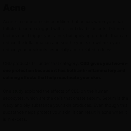
Acne
Acne is a common skin condition that occurs when your hair
follicles become clogged with oil and dead skin cells. Different
factors could trigger your acne, but applying products that can
reduce the inflammation and soothe your skin will help you
reduce your breakouts, especially acne-related redness.
CBD products fall under that category.
CBD gives you two-in-
one protection because it has both anti-inflammatory and
calming effects that help reactivate your skin.
One
study
explored the effects of CBD on the human
sebocytes, which are the cells that create sebum. Sebum is the
waxy and oily substance your skin produces. Even though this
substance helps protect your skin, it can result in acne when it
is in excess.