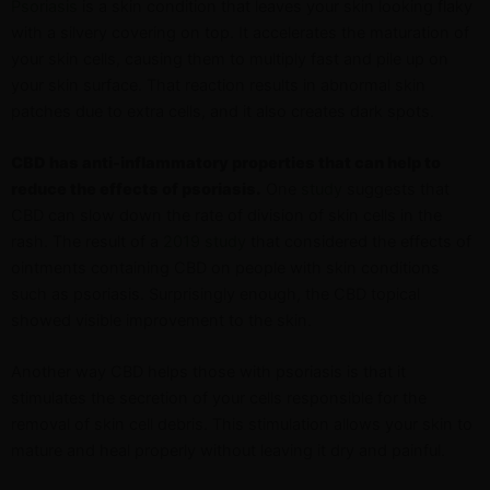
Psoriasis
is a skin condition that leaves your skin looking flaky
with a silvery covering on top. It accelerates the maturation of
your skin cells, causing them to multiply fast and pile up on
your skin surface. That reaction results in abnormal skin
patches due to extra cells, and it also creates dark spots.
CBD has anti-inflammatory properties that can help to
reduce the effects of psoriasis.
One
study
suggests that
CBD can slow down the rate of division of skin cells in the
rash. The result of a
2019 study
that considered the effects of
ointments containing CBD on people with skin conditions
such as psoriasis. Surprisingly enough, the CBD topical
showed visible improvement to the skin.
Another way CBD helps those with psoriasis is that it
stimulates the secretion of your cells responsible for the
removal of skin cell debris. This stimulation allows your skin to
mature and heal properly without leaving it dry and painful.