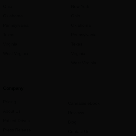
Ohio
New York
Oklahoma
Ohio
Pennsylvania
Oklahoma
Texas
Pennsylvania
Virginia
Texas
West Virginia
Virginia
West Virginia
Company
Pricing
Cannabis eBook
About Us
Reviews
Patient Drives
Blog
Press Release
Contact Us