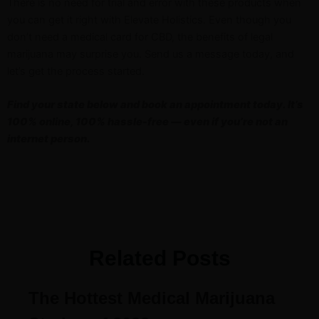
There is no need for trial and error with these products when
you can get it right with Elevate Holistics. Even though you
don’t need a medical card for CBD, the benefits of legal
marijuana may surprise you. Send us a message today, and
let’s get the process started.
Find your state below and book an appointment today. It’s
100% online, 100% hassle-free — even if you’re not an
internet person.
Related Posts
The Hottest Medical Marijuana