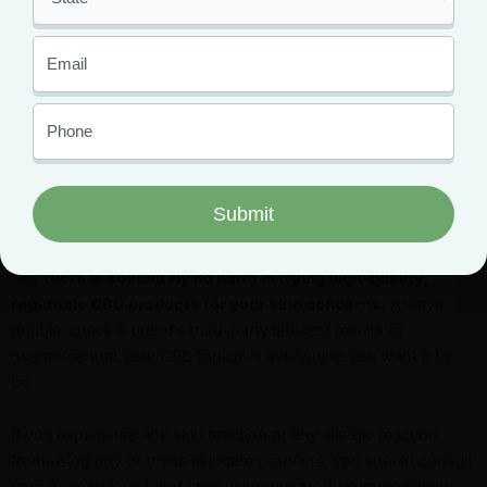
If your only concern about CBD products for your skin issues
is the legal implication, you have no reason to be worried. CBD
is a federally legal substance, unlike THC.
If you have other concerns about whether or not it truly works,
what we can tell you is that studies are showing different
impressive CBD benefits for your skin. However, scientists still
want more evidence to confirm just how well cannabidiol
benefits your skin.
But,
there is absolutely no harm in trying high-quality,
reputable CBD products for your skin concerns.
Always
double-check a brand’s third-party lab-test results to
guarantee that your CBD topical is everything you want it to
be.
If you experience any skin reaction or any allergic reaction
from using any of these skincare products, you should consult
your dermatologist and stop using the product immediately.