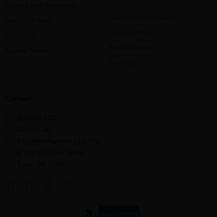
Authors and Reviewers
Terms and Conditions
Meet The Team
Privacy Policy
Providers
State Locations
Elevate Team
Sitemap
Contact
(816)400-4203
Contact Us
Elevation Partners LLC 5711
E 71st ST, Suite 100-B
Tulsa, OK 74136
F
L
Y
I
a
i
o
n
c
n
u
s