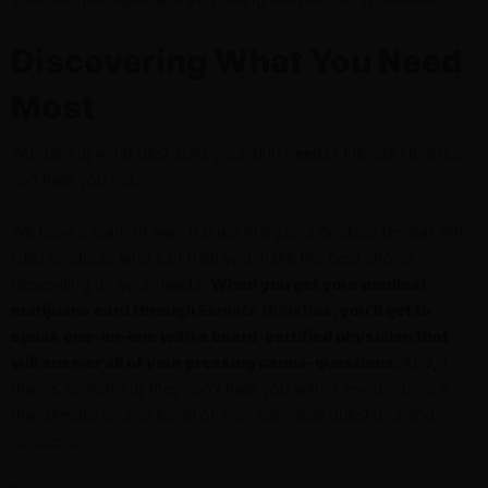
Discovering What You Need
Most
Wondering what best suits your skin needs? Elevate Holistics
can help you out.
We have a team of well-trained marijuana doctors familiar with
CBD products who can help you make the best choice
depending on your needs.
When you get your medical
marijuana card through
Elevate Holistics
, you’ll get to
speak one-on-one with a board-certified physician that
will answer all of your pressing canna-questions.
And
,
if
there’s something they can’t help you with,
Elevate’s blog
is
the ultimate source for all of your cannabis questions and
concerns.