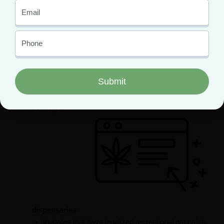
More cannabis products to choose from at
dispensaries
When a state legalizes recreational weed, there are
typically two cannabis menus at dispensaries:
medical and adult-use. Medical marijuana menus
boast a much broader selection of products than
adult-use menus.
Priority at
dispensaries
In states that have legalized recreational cannabis,