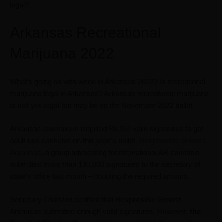
legal?
Arkansas Recreational
Marijuana 2022
What’s going on with weed in Arkansas 2022? Is recreational
marijuana legal in Arkansas? Arkansas recreational marijuana
is
not yet legal
but may be on the November 2022 ballot.
Arkansas lawmakers required 89,151 valid signatures to get
adult-use cannabis on this year’s ballot.
Responsible Growth
Arkansas
, a group advocating for recreational AR cannabis,
submitted more than 190,000 signatures to the secretary of
state’s office last month – doubling the required amount.
Secretary Thurston certified that Responsible Growth
Arkansas submitted enough valid signatures. However,
the