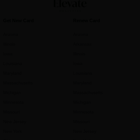
Get New Card
Renew Card
Arizona
Arizona
Illinois
Arkansas
Iowa
Illinois
Louisiana
Iowa
Maryland
Louisiana
Massachusetts
Maryland
Michigan
Massachusetts
Minnesota
Michigan
Missouri
Minnesota
New Jersey
Missouri
New York
New Jersey