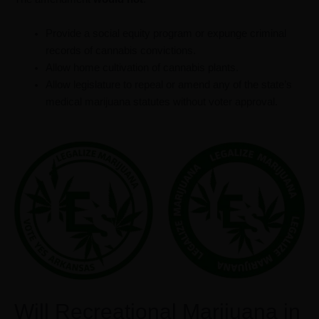
Provide a social equity program or expunge criminal
records of cannabis convictions.
Allow home cultivation of cannabis plants.
Allow legislature to repeal or amend any of the state’s
medical marijuana statutes without voter approval.
Will Recreational Marijuana in