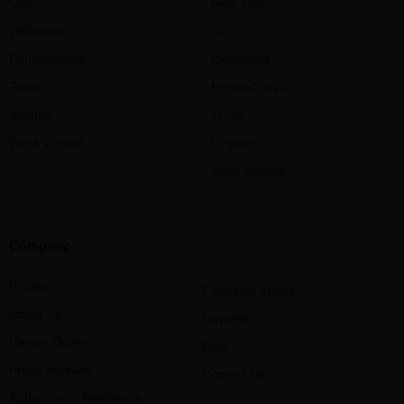
Ohio
New York
Oklahoma
Ohio
Pennsylvania
Oklahoma
Texas
Pennsylvania
Virginia
Texas
West Virginia
Virginia
West Virginia
Company
Pricing
Cannabis eBook
About Us
Reviews
Patient Drives
Blog
Press Release
Contact Us
Authors and Reviewers