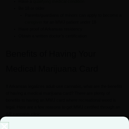
Have a
qualifying medical condition
Be 18 or older
Parents/guardians of minors can apply to become a
caregiver
for an MMJ patient under 18
Have proof of Arkansas residency
Obtain a written doctor’s certification
Benefits of Having Your
Medical Marijuana Card
If Arkansas legalizes adult-use cannabis, what are the benefits
of having a medical marijuana card? There are plenty of
benefits to having an MMJ card where recreational weed is
legal. Here are a few reasons to get MMJ certified through an
AR cannabis clinic.
Lower costs at dispensaries