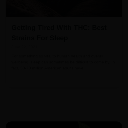
Getting Tired With THC: Best
Strains For Sleep
June 22, 2021
For something so vital to human health and overall
wellbeing, sleep can sometimes be difficult to come by. In
fact, 50-70 million American adults have