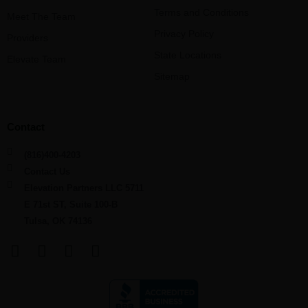
Terms and Conditions
Meet The Team
Privacy Policy
Providers
State Locations
Elevate Team
Sitemap
Contact
(816)400-4203
Contact Us
Elevation Partners LLC 5711
E 71st ST, Suite 100-B
Tulsa, OK 74136
F
L
Y
I
a
i
o
n
c
n
u
s
e
k
t
t