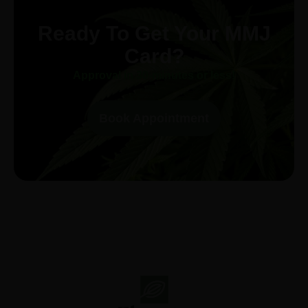
Ready To Get Your MMJ
Card?
Approval in 30-minutes or less!
Book Appointment