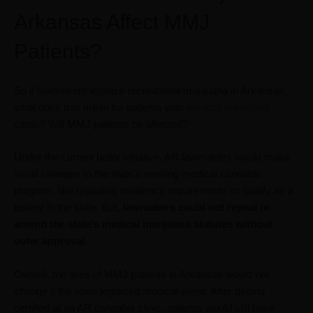
Arkansas Affect MMJ
Patients?
So if lawmakers legalize recreational marijuana in Arkansas,
what does that mean for patients with
medical marijuana
cards? Will MMJ patients be affected?
Under the current ballot initiative, AR lawmakers would make
small changes to the state’s existing medical cannabis
program, like repealing residency requirements to qualify as a
patient in the state. But,
lawmakers could not repeal or
amend the state’s medical marijuana statutes without
voter approval.
Overall, the lives of MMJ patients in Arkansas would not
change if the state legalized medical weed. After getting
certified at an AR cannabis clinic, patients would still have