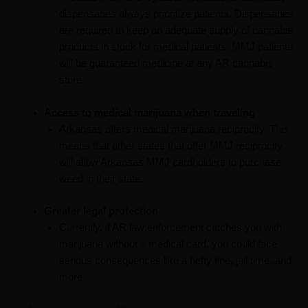
dispensaries always prioritize patients. Dispensaries
are required to keep an adequate supply of cannabis
products in stock for medical patients. MMJ patients
will be guaranteed medicine at any AR cannabis
store.
Access to medical marijuana when traveling
Arkansas offers medical marijuana reciprocity. This
means that other states that offer MMJ reciprocity
will allow Arkansas MMJ cardholders to purchase
weed in their state.
Greater legal protection
Currently, if AR law enforcement catches you with
marijuana without a medical card, you could face
serious consequences like a hefty fine, jail time, and
more.