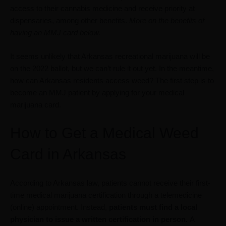
access to their cannabis medicine and receive priority at
dispensaries, among other benefits.
More on the benefits of
having an MMJ card below.
It seems unlikely that Arkansas recreational marijuana will be
on the 2022 ballot, but we can’t rule it out yet. In the meantime,
how can Arkansas residents access weed? The first step is to
become an MMJ patient by applying for your medical
marijuana card.
How to Get a Medical Weed
Card in Arkansas
According to Arkansas law, patients cannot receive their first-
time medical marijuana certification through a telemedicine
(online) appointment. Instead,
patients must find a local
physician to issue a written certification in person.
A