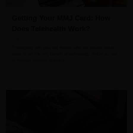
Getting Your MMJ Card: How
Does Telehealth Work?
July 14, 2021
Connecting with your old friends who are several miles
away is not the only benefit of technology. Online access
to medical services is also a