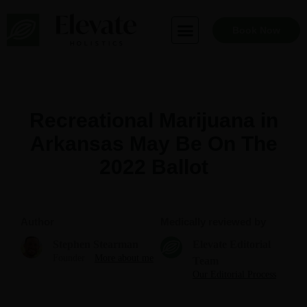
Skip
to
Book Now
content
Recreational Marijuana in
Arkansas May Be On The
2022 Ballot
Author
Medically reviewed by
Stephen Stearman
Elevate Editorial
Founder
More about me
Team
Our Editorial Process