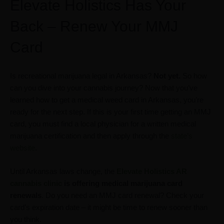
Elevate Holistics Has Your
Back – Renew Your MMJ
Card
Is recreational marijuana legal in Arkansas?
Not yet.
So how
can you dive into your cannabis journey? Now that you’ve
learned how to get a medical weed card in Arkansas, you’re
ready for the next step. If this is your first time getting an MMJ
card, you must find a local physician for a written medical
marijuana certification and then apply through the
state’s
website
.
Until Arkansas laws change, the
Elevate Holistics AR
cannabis clinic
is offering medical marijuana card
renewals
. Do you need an MMJ card renewal? Check your
card’s expiration date – it might be time to renew sooner than
you think.