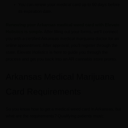
You can renew your medical card up to 60 days before
its expiration date.
Renewing your Arkansas medical weed card with Elevate
Holistics is simple
.
After filling out your forms, we’ll connect
you with a certified Arkansas medical marijuana doctor for an
online appointment. After approval, you’ll register through the
state. Elevate Holistics is here to guide you through the
process and get you back into an AR cannabis store pronto.
Arkansas Medical Marijuana
Card Requirements
So you know how to get a medical weed card in Arkansas, but
what are the requirements? Qualifying patients must: