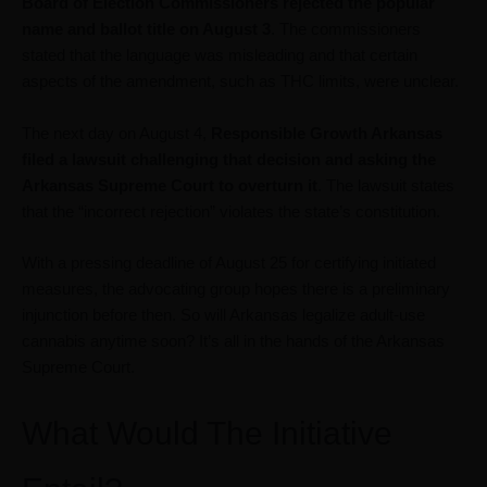
Board of Election Commissioners rejected the popular
name and ballot title on August 3
. The commissioners
stated that the language was misleading and that certain
aspects of the amendment, such as THC limits, were unclear.
The next day on August 4,
Responsible Growth Arkansas
filed a lawsuit
challenging that decision and asking the
Arkansas Supreme Court to overturn it
. The lawsuit states
that the “incorrect rejection” violates the state’s constitution.
With a pressing deadline of August 25 for certifying initiated
measures, the advocating group hopes there is a preliminary
injunction before then. So will Arkansas legalize adult-use
cannabis anytime soon? It’s all in the hands of the Arkansas
Supreme Court.
What Would The Initiative