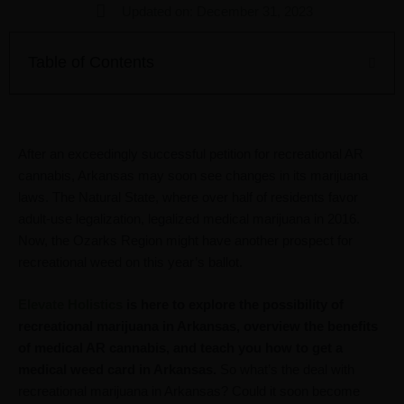
Updated on: December 31, 2023
Table of Contents
After an exceedingly successful petition for recreational AR
cannabis, Arkansas may soon see changes in its marijuana
laws. The Natural State, where over half of residents favor
adult-use legalization, legalized medical marijuana in 2016.
Now, the Ozarks Region might have another prospect for
recreational weed on this year’s ballot.
Elevate Holistics
is here to explore the possibility of
recreational marijuana in Arkansas, overview the benefits
of medical AR cannabis, and teach you how to get a
medical weed card in Arkansas.
So what’s the deal with
recreational marijuana in Arkansas? Could it soon become