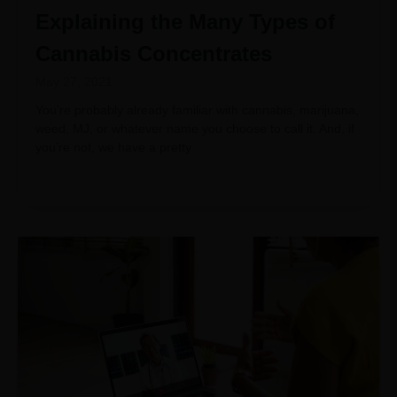
Explaining the Many Types of
Cannabis Concentrates
May 27, 2021
You’re probably already familiar with cannabis, marijuana,
weed, MJ, or whatever name you choose to call it. And, if
you’re not, we have a pretty