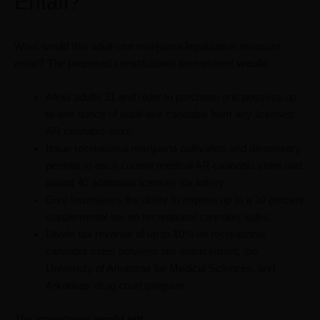
Entail?
What would this adult-use marijuana legalization measure
entail? The proposed constitutional amendment
would
:
Allow adults 21 and older to purchase and possess up
to one ounce of adult-use cannabis from any licensed
AR cannabis store.
Issue recreational marijuana cultivation and dispensary
permits to each current medical AR cannabis store and
award 40 additional licenses via lottery.
Give lawmakers the ability to impose up to a 10 percent
supplemental tax on recreational cannabis sales.
Divide tax revenue of up to 10% on recreational
cannabis sales between law enforcement, the
University of Arkansas for Medical Sciences, and
Arkansas’ drug court program.
The amendment
would not
: