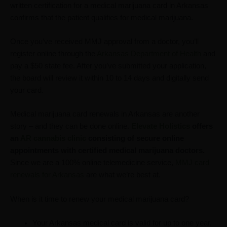
written certification for a medical marijuana card in Arkansas
confirms that the patient qualifies for medical marijuana.
Once you’ve received MMJ approval from a doctor, you’ll
register online through the
Arkansas Department of Health
and
pay a $50 state fee. After you’ve submitted your application,
the board will review it within 10 to 14 days and digitally send
your card.
Medical marijuana card renewals in Arkansas are another
story – and they can be done online.
Elevate Holistics
offers
an
AR cannabis clinic
consisting of secure online
appointments with certified medical marijuana doctors.
Since we are a 100% online telemedicine service,
MMJ card
renewals for Arkansas
are what we’re best at.
When is it time to renew your medical marijuana card?
Your Arkansas medical card is valid for up to one year.