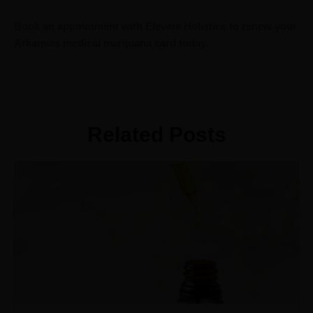
Book an appointment with Elevate Holistics to renew your
Arkansas medical marijuana card today.
Related Posts