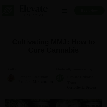
Skip
to
Book Now
content
Cultivating MMJ: How to
Cure Cannabis
Author
Medically reviewed by
Stephen Stearman
Elevate Editorial
Founder
More about me
Team
Our Editorial Process