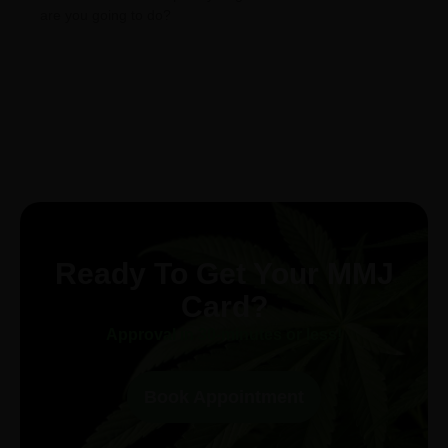
are you going to do?
Ready To Get Your MMJ
Card?
Approval in 30-minutes or less!
Book Appointment