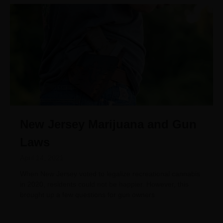
New Jersey Marijuana and Gun
Laws
April 14, 2021
When New Jersey voted to legalize recreational cannabis
in 2020, residents could not be happier. However, this
brought up a few questions for gun owners