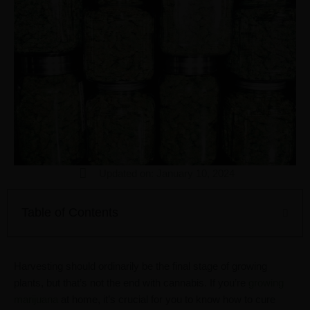
Updated on: January 10, 2024
Table of Contents
Harvesting should ordinarily be the final stage of growing
plants, but that’s not the end with cannabis. If you’re
growing
marijuana
at home, it’s crucial for you to know how to cure