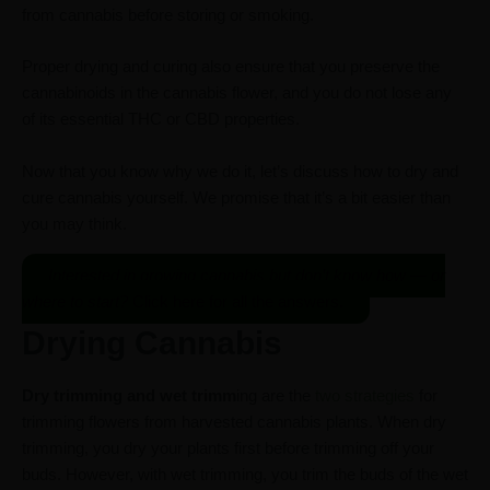
from cannabis before storing or smoking.
Proper drying and curing also ensure that you preserve the
cannabinoids in the cannabis flower, and you do not lose any
of its essential THC or CBD properties.
Now that you know why we do it, let’s discuss how to dry and
cure cannabis yourself. We promise that it’s a bit easier than
you may think.
Interested in growing cannabis but don’t know how — or
where to start?
Click here for all the answers.
Drying Cannabis
Dry trimming and wet trimm
ing are the
two strategies
for
trimming flowers from harvested cannabis plants. When dry
trimming, you dry your plants first before trimming off your
buds. However, with wet trimming, you trim the buds of the wet