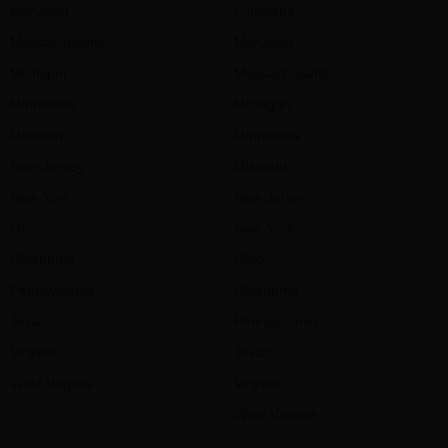
Maryland
Louisiana
Massachusetts
Maryland
Michigan
Massachusetts
Minnesota
Michigan
Missouri
Minnesota
New Jersey
Missouri
New York
New Jersey
Ohio
New York
Oklahoma
Ohio
Pennsylvania
Oklahoma
Texas
Pennsylvania
Virginia
Texas
West Virginia
Virginia
West Virginia