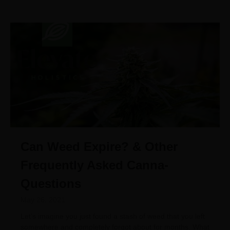
Can Weed Expire? & Other
Frequently Asked Canna-
Questions
May 26, 2021
Let’s imagine you just found a stash of weed that you left
somewhere and completely forgot about for months. What