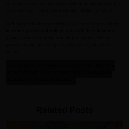
correct information and access a platform to get answers to all
your questions. That is where Elevate Holistics comes in.
At Elevate Holistics,
we offer
Grow Consultations
where
an expert grower will walk you through the cultivation
process, what you need, and what to expect.
With us,
growing, drying, and curing cannabis has truly never been
easier.
Whether you’re interested in a Grow Consultation or an
appointment with one of our MMJ doctors, we’ve got you
covered. Click here to get started.
Related Posts