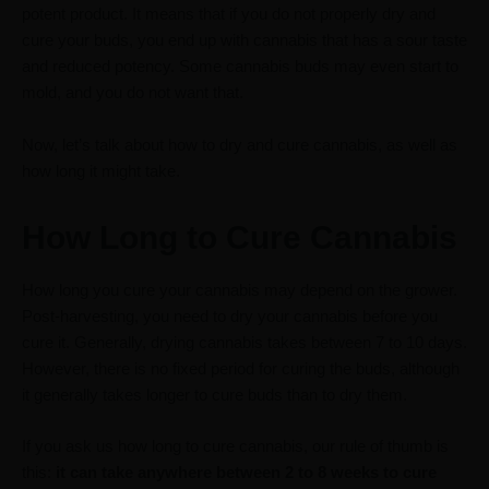
potent product. It means that if you do not properly dry and
cure your buds, you end up with cannabis that has a sour taste
and reduced potency. Some cannabis buds may even start to
mold, and you do not want that.
Now, let’s talk about how to dry and cure cannabis, as well as
how long it might take.
How Long to Cure Cannabis
How long you cure your cannabis may depend on the grower.
Post-harvesting, you need to dry your cannabis before you
cure it. Generally, drying cannabis takes between 7 to 10 days.
However, there is no fixed period for curing the buds, although
it generally takes longer to cure buds than to dry them.
If you ask us how long to cure cannabis, our rule of thumb is
this:
it can take anywhere between 2 to 8 weeks to cure