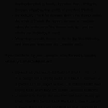
leaving the plant to slowly dry rather than rushing the
process improves the quality of your final product.
Periodically check for dryness during this drying period.
As a rule of thumb, the drying process is complete
when the outer part of the flower feels dry, and the
stems are beginning to snap.
When the cannabis flower is dry, do the final trimming,
and then you have your dry cannabis buds.
If you decide to dry your cannabis using the
wet trimming
strategy, the techniques are:
Spread out your ready-cut buds on a flat
drying rack
.
The design of the drying racks is in such a manner that
it gives room for proper airflow. It is usually faster than
drying buds when they are still on cannabis branches.
In about 2 to 3 days, the wet-trimmed buds usually get
dried. After this period, touch the buds to see if they are
still wet. If the buds are dry, then you can proceed to