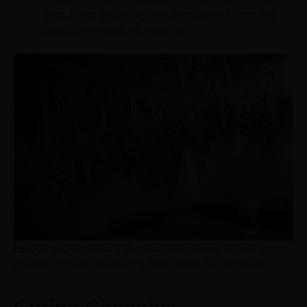
cure. If they are not dry, you need to leave them and
check for dryness the next day.
LEARN MORE:
What’s the Deal With Purple Weed?
|
Cloning a Weed Plant – The Best Guide for Beginners