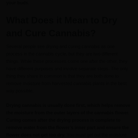
your buds.
What Does it Mean to Dry
and Cure Cannabis?
Several people see drying and curing cannabis as one
process in the cannabis cycle, but they are two different
things. While these processes come one after the other, they
have different purposes and involve separate steps. The only
thing they share in common is that they are both done to
remove moisture from harvested cannabis plants in the best
way possible.
Drying cannabis is usually done first, which helps remove
the moisture from the outer layers of the cannabis flower.
Curing comes after the drying process is complete to
remove water from the flower’s inner part and ensure the
flower does not get too dry.
You must get out the moisture