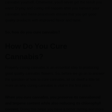
cannabis yourself. Otherwise, you’ll never get the result you
want! Drying and curing still happen after you harvest your
cannabis and these processes ensure that you get good
quality products with improved flavor and taste.
So, how do you cure cannabis?
How Do You Cure
Cannabis?
Properly curing cannabis is an essential step to producing
good quality cannabis flowers. So, before we go on to answer
the question of how to cure cannabis, let us dwell a little bit
more on why curing cannabis is vital in the first place.
When you cure cannabis, you preserve its cannabinoid
and terpene content while also reducing its chlorophyll
content.
Doing this helps you have a better tasting and more