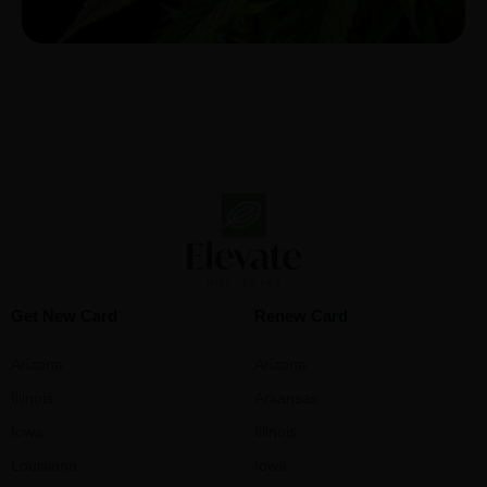
Get New Card
Renew Card
Arizona
Arizona
Illinois
Arkansas
Iowa
Illinois
Louisiana
Iowa