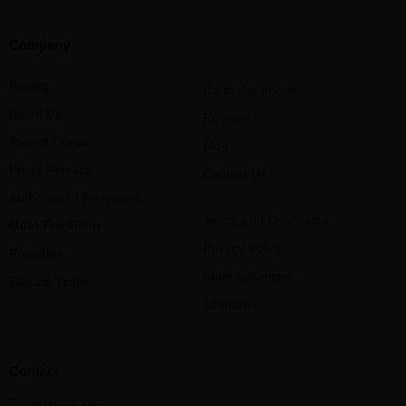
Company
Pricing
Cannabis eBook
About Us
Reviews
Patient Drives
Blog
Press Release
Contact Us
Authors and Reviewers
Terms and Conditions
Meet The Team
Privacy Policy
Providers
State Locations
Elevate Team
Sitemap
Contact