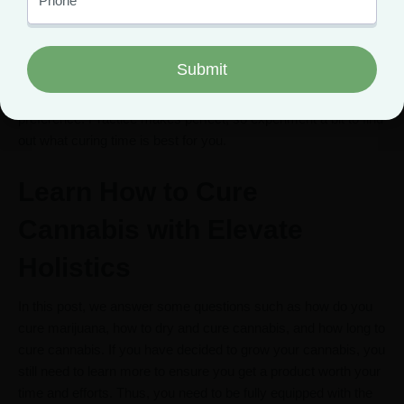
As we mentioned earlier, there is no fixed period for curing
buds. However, it generally takes longer to cure buds than to
dry them. Some people take between 2 to 4 weeks to cure
their buds, while others leave their buds to cure for 4 to 8
weeks. The period it takes to cure your buds depends on your
preference. Practice makes perfect, so experiment a bit to find
out what curing time is best for you.
Learn How to Cure
Cannabis with Elevate
Holistics
In this post, we answer some questions such as how do you
cure marijuana, how to dry and cure cannabis, and how long to
cure cannabis. If you have decided to grow your cannabis, you
still need to learn more to ensure you get a product worth your
time and efforts. Thus, you need to be fully equipped with the