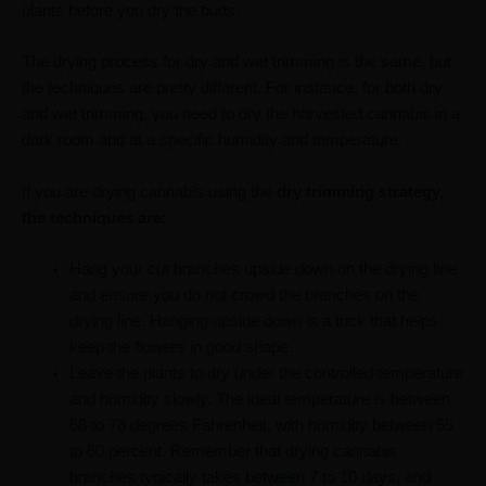
plants before you dry the buds.
The drying process for dry and wet trimming is the same, but
the techniques are pretty different. For instance, for both dry
and wet trimming, you need to dry the harvested cannabis in a
dark room and at a specific humidity and temperature.
If you are drying cannabis using the
dry trimming strategy,
the techniques are:
Hang your cut branches upside down on the drying line
and ensure you do not crowd the branches on the
drying line. Hanging upside down is a trick that helps
keep the flowers in good shape.
Leave the plants to dry under the controlled temperature
and humidity slowly. The ideal temperature is between
68 to 78 degrees Fahrenheit, with humidity between 55
to 60 percent. Remember that drying cannabis
branches typically takes between 7 to 10 days, and