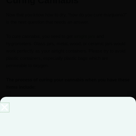
Curing Cannabis
Now that you know how to dry, “how do you cure marijuana?”
is the next question that needs an answer.
To cure cannabis, you need to get
airtight jars
and
hygrometers. Glass jars, metal, wood, or ceramic jars would
work perfectly as your airtight containers. Please try to avoid
plastic containers, especially plastic bags which are
permeable to oxygen.
The process of curing your cannabis when you have these
items include:
Place your dried buds in the airtight containers with your
hygrometer. Do not crowd the containers with too many
cannabis buds.
Seal the containers tightly and store them in a cool,
dark, and dry place.