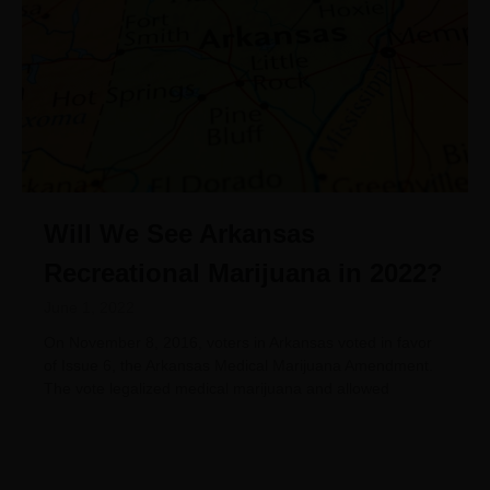
Will We See Arkansas
Recreational Marijuana in 2022?
June 1, 2022
On November 8, 2016, voters in Arkansas voted in favor
of Issue 6, the Arkansas Medical Marijuana Amendment.
The vote legalized medical marijuana and allowed