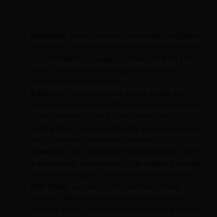
Relaxation
: Many consumers appreciate the Blueberry
Muffin strain for its ability to induce a sense of physical
relaxation without causing excessive sedation. This can
make it suitable for unwinding after a long day or
managing stress and tension.
Euphoria
: Many users report feeling uplifted and
euphoric after consuming Blueberry Muffin, leading to
an improved mood and a sense of well-being. This
uplifting effect can be beneficial for those seeking relief
from symptoms of depression or anxiety.
Creativity
: Some individuals find that Blueberry Muffin
enhances their creativity and focus, making it potentially
useful for engaging in artistic or creative endeavors.
Pain Relief
: Like many indica-dominant strains,
Blueberry Muffin may offer mild to moderate pain-
relieving effects, which can be beneficial for managing