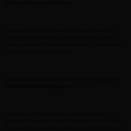
baked goods and sweet berries.
Blueberry Muffin typically emits a rich, sweet aroma with
strong notes of blueberries and other ripe berries. It often
carries undertones of vanilla and creaminess, reminiscent of
freshly baked muffins or desserts.
Some consumers may also detect hints of earthiness or
herbal tones in the background.
The taste is often dominated by sweet and fruity notes,
particularly those reminiscent of blueberries and other berries.
Consumers may also notice subtle hints of vanilla or bakery-