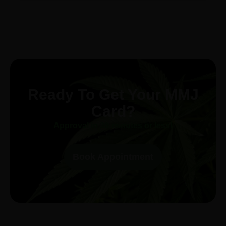
Ready To Get Your MMJ
Card?
Approval in 30-minutes or less!
Book Appointment