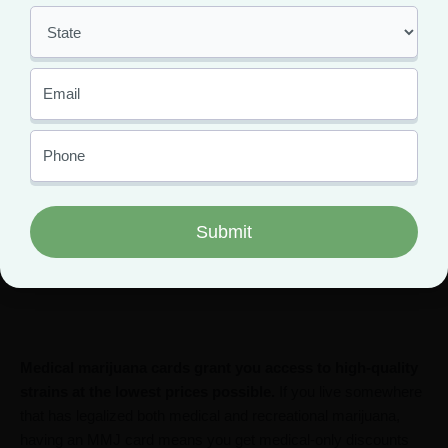
Where to Find Blueberry
Muffin Strains Near You
The Blueberry Muffin strain is more popular than ever before,
making it easy to find it at your local dispensary. But, the best
way to get your hands on top-shelf Blueberry Strains is with a
medical marijuana card.
Medical marijuana cards grant you access to high-quality
strains at the lowest prices possible.
If you live somewhere
that has legalized both medical and recreational marijuana,
having an MMJ card means you get medical-only discounts