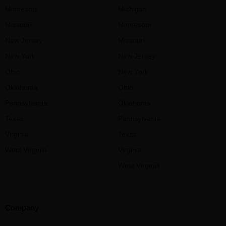
Minnesota
Michigan
Missouri
Minnesota
New Jersey
Missouri
New York
New Jersey
Ohio
New York
Oklahoma
Ohio
Pennsylvania
Oklahoma
Texas
Pennsylvania
Virginia
Texas
West Virginia
Virginia
West Virginia
Company