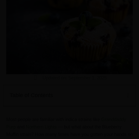
Updated on: September 1, 2025
Table of Contents
Most people are familiar with indica strains like
Granddaddy
Purp
and
Northern Lights
— but what about the Blueberry
Muffin strain? How many times have you gotten your hands on