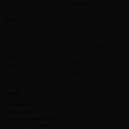
Pricing
Cannabis eBook
About Us
Reviews
Patient Drives
Blog
Press Release
Contact Us
Authors and Reviewers
Terms and Conditions
Meet The Team
Privacy Policy
Providers
State Locations
Elevate Team
Sitemap
Contact
(816)400-4203
Contact Us
Elevation Partners LLC 5711
E 71st ST, Suite 100-B