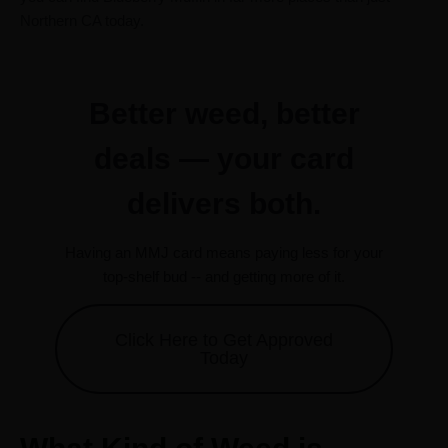
Northern CA today.
Better weed, better
deals — your card
delivers both.
Having an MMJ card means paying less for your
top-shelf bud -- and getting more of it.
Click Here to Get Approved
Today