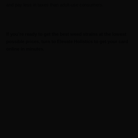
and pay less in taxes than adult-use consumers.
If you’re ready to get the best weed strains at the lowest
possible prices, turn to Elevate Holistics to get your card
online in minutes.