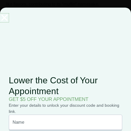
like flavors, contributing to its “muffin” namesake.
The smoke or vapor can be smooth and enjoyable, further
enhancing the overall experience.
Overall, the combination of sweet, fruity, and dessert-like
flavors and aromas makes Blueberry Muffin a favorite among
cannabis enthusiasts who appreciate strains with a pleasant
and distinctive taste profile.
Lower the Cost of Your
Appointment
GET $5 OFF YOUR APPOINTMENT
Enter your details to unlock your discount code and booking
link.