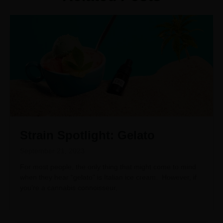
Strain Spotlight: Gelato
September 21, 2023
For most people, the only thing that might come to mind
when they hear “gelato” is Italian ice cream. However, if
you’re a cannabis connoisseur,