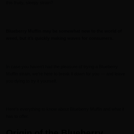
this fruity, sleepy strain?
Blueberry Muffin may be somewhat new to the world of
weed, but it’s quickly making waves for consumers.
In case you haven’t had the pleasure of trying a Blueberry
Muffin strain, we’re here to break it down for you — and leave
you dying to try it yourself.
Here’s everything to know about Blueberry Muffin and what it
has to offer.
Origin of the Blueberry