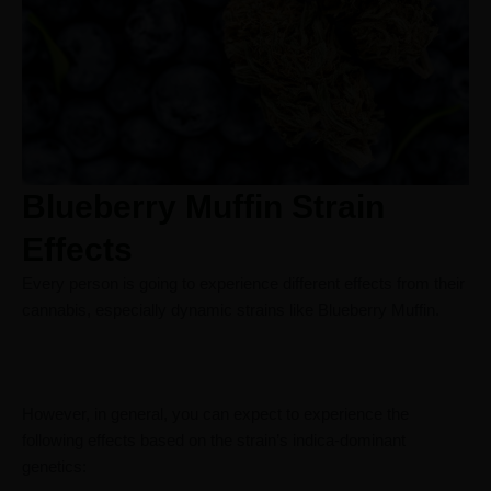
Blueberry Muffin Strain
Effects
Every person is going to experience different effects from their
cannabis, especially dynamic strains like Blueberry Muffin.
However, in general, you can expect to experience the
following effects based on the strain’s indica-dominant
genetics: