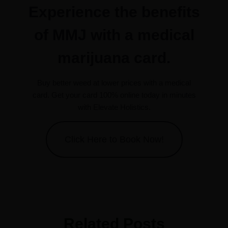
Experience the benefits
of MMJ with a medical
marijuana card.
Buy better weed at lower prices with a medical
card. Get your card 100% online today in minutes
with Elevate Holistics.
Click Here to Book Now!
Related Posts