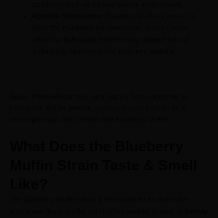
conditions such as chronic pain or inflammation.
Appetite Stimulation:
Blueberry Muffin is known to
spark the munchies for consumers, which can be
helpful for individuals experiencing appetite loss or
undergoing treatments that suppress appetite.
Again, these effects may vary slightly from consumer to
consumer. But, in general, you can expect a whole lot of
decompression and comfort with Blueberry Muffin.
What Does the Blueberry
Muffin Strain Taste & Smell
Like?
The Blueberry Muffin strain is renowned for its distinctive
aroma and flavor profile, which often evokes images of
freshly