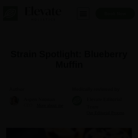
Skip
to
Book Now
content
Strain Spotlight: Blueberry
Muffin
Author
Medically reviewed by
Aspen Noonan
Elevate Editorial
CEO
More about me
Team
Our Editorial Process