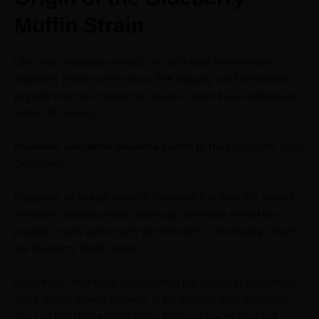
Muffin Strain
Like most marijuana strains, we don’t quite know where
Blueberry Muffin comes from. The industry can’t definitively
pinpoint who first curated the strain or when it was introduced
to the US market.
However, anecdotal evidence points to the
Humboldt Seed
Company
.
It appears as though those at Humboldt first bred this strain in
Northern California many years ago. Breeders mixed two
popular strains (which we’ll get into later) to eventually create
the Blueberry Muffin strain.
From there, Humboldt began selling the strains to consumers,
and it rapidly gained notoriety in the industry. And, thankfully,
you can find Blueberry Muffin in far more places than just