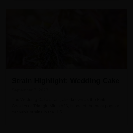
Strain Highlight: Wedding Cake
September 7, 2023
The Wedding Cake strain, also known as the Pink
Cookies or Triangle Mints #23, is one of the most popular
cannabis strains in the U.S.