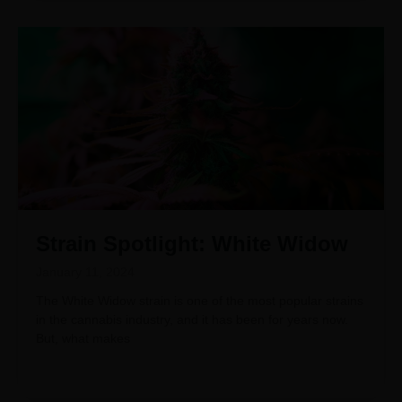
Strain Spotlight: White Widow
January 11, 2024
The White Widow strain is one of the most popular strains
in the cannabis industry, and it has been for years now.
But, what makes