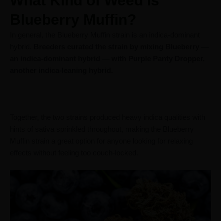
What Kind of Weed is
Blueberry Muffin?
In general, the Blueberry Muffin strain is an indica-dominant
hybrid.
Breeders curated the strain by mixing Blueberry —
an indica-dominant hybrid — with Purple Panty Dropper,
another indica-leaning hybrid.
Together, the two strains produced heavy indica qualities with
hints of sativa sprinkled throughout, making the Blueberry
Muffin strain a great option for anyone looking for relaxing
effects without feeling too couch-locked.