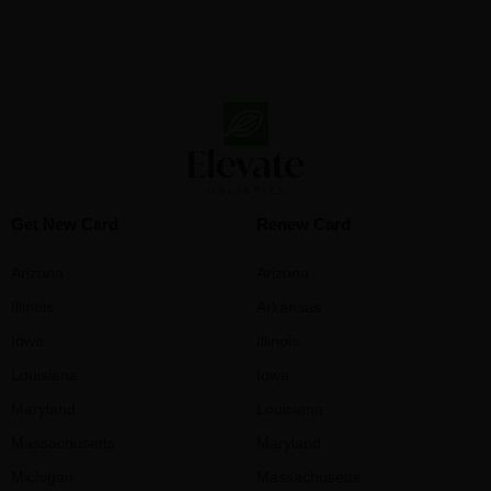
Get New Card
Renew Card
Arizona
Arizona
Illinois
Arkansas
Iowa
Illinois
Louisiana
Iowa
Maryland
Louisiana
Massachusetts
Maryland
Michigan
Massachusetts