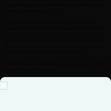
Seasoned marijuana consumers will love this one for its high
potency, which is about 20% THC.
White Runtz strain has heavy trichome coverage, which
makes it look snowy-white with olive green buds underneath.
The White Runtz strain will surely do the job for that knockout
sky-high feeling. Consumers report feeling euphoria, whole-
body tingly sensations, and complete relaxation.
White Runtz strain can help alleviate the symptoms of anxiety,
stress, cramps, and depression.
Black Runtz Strain
The Black Runtz strain is an indica dominant phenotype of the
Runtz strain.