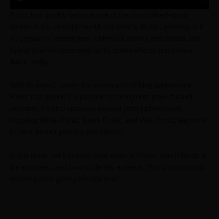
Runtz has quickly become one of the most talked-about
strains in the cannabis world, but what is Runtz, and why is it
so popular? Created from a blend of Zkittlez and Gelato, this
hybrid strain is celebrated for its potent effects and unique
flavor profile.
With its sweet, candy-like aroma and striking appearance,
Runtz has gained a reputation for being both powerful and
versatile. It’s also spawned several potent phenotypes,
including White Runtz, Black Runtz, and Pink Runtz, each with
its own distinct potency and effects.
In this guide, we’ll explore what strain is Runtz, which Runtz is
the strongest, and how to identify authentic Runtz products to
ensure you’re getting the real deal.