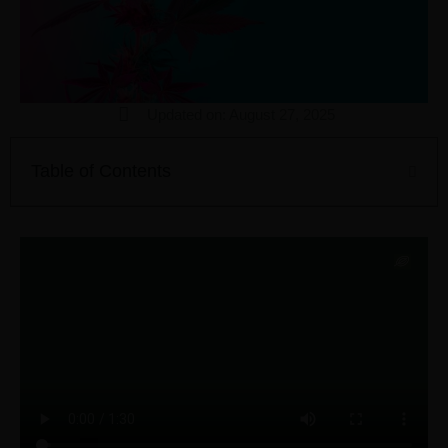
Updated on: August 27, 2025
Table of Contents