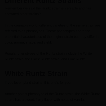
Different Runtz Strains
Remember we said the Runtz strain is versatile and has
spawned other strains?
In the cannabis world, different varieties of the same strain are
referred to as phenotypes. These phenotypes share the
essential characteristics of the original strain but may differ in
color, aroma, shape, and yield.
Popular phenotypes of the Runtz strain include the White
Runtz strain, the Black Runtz strain, and Pink Runtz.
White Runtz Strain
If you love
hybrid
strains, this one’s for you.
Another potent phenotype of the Runtz strain, the White Runtz
strain, has a sweet, fruity flavor with notes of vanilla.