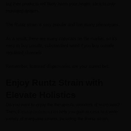
but their products will likely harm your health; stick to only
regulated dealers.
The Runtz strain is very popular and has many phenotypes.
As a result, there are many copycats on the market, so it’s
easy to buy unsafe, substandard weed if you buy outside
regulated channels.
Remember, licensed dispensaries are your surest
bet.
Enjoy Runtz Strain with
Elevate Holistics
Do you want to enjoy the therapeutic wonders of marijuana?
Then,
Elevate Holistics
can help you gain access to a wide
variety of marijuana strains, including the Runtz strain.