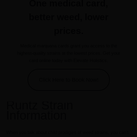
One medical card,
better weed, lower
prices.
Medical marijuana cards grant you access to the
highest-quality strains at the lowest prices. Get your
card online today with Elevate Holistics.
Click Here to Book Now!
Runtz Strain
Information
When you talk about child prodigies of weed strains, you can’t