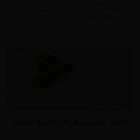
Most people are familiar with indica strains like
Granddaddy Purp and Northern Lights — but what about
the Blueberry Muffin strain? How many times have
Strain Spotlight: Acapulco Gold
June 5, 2024