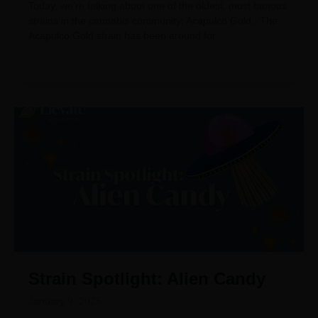
Today, we’re talking about one of the oldest, most famous
strains in the cannabis community: Acapulco Gold. The
Acapulco Gold strain has been around for
Strain Spotlight: Alien Candy
January 9, 2025