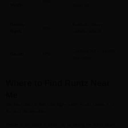
29%
Muffin
sleep aid
Greasy
Euphoric, heavy
28%
Runtz
sedative effects
Cerebral buzz, appetite
Gruntz
27%
stimulation
Where to Find Runtz Near
Me
The best place to find safe, high–quality Runtz strains is at
licensed dispensaries.
People on the black market may be selling the Runtz strain,