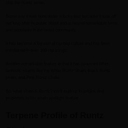
skip the Runtz strain.
Some say it was born under a lucky star because it took off
not long after its public debut and achieved remarkable fame
and popularity in the weed community.
It has become a big part of hip-hop culture and has been
mentioned in over 100 rap songs.
Another remarkable feature is that it has spawned other
fantastic strains like the White Runtz Strain, Black Runtz
strain, and Pink Runtz strain.
So, what strain is Runtz? We’ll explore its origins and
properties in this strain spotlight feature.
Terpene Profile of Runtz