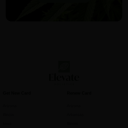
Get New Card
Renew Card
Arizona
Arizona
Illinois
Arkansas
Iowa
Illinois