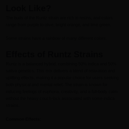
Look Like?
The buds of the Runtz strain are rich in resins, and colors
range from purple to olive, bright orange, and lime green.
Some strains have a rainbow of many different colors.
Effects of Runtz Strains
Runtz is a balanced hybrid, combining 50% indica and 50%
sativa genetics. This mix delivers a blend of relaxation and
uplifting effects, making it a popular choice for users seeking
both physical and mental relief. The strain is known for
inducing feelings of euphoria, creativity, and a full-body calm
without the heavy couch-lock associated with some indica
strains.
Common Effects: