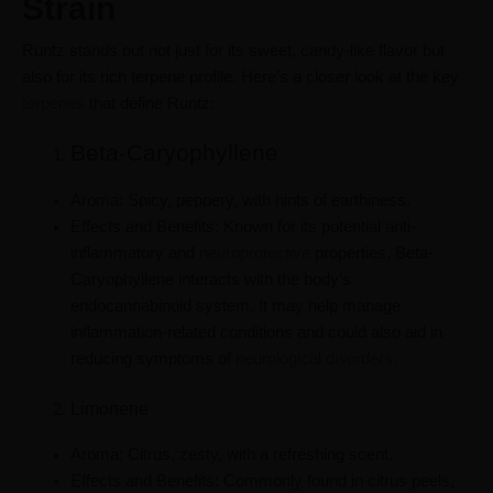
Strain
Runtz stands out not just for its sweet, candy-like flavor but
also for its rich terpene profile. Here’s a closer look at the key
terpenes
that define Runtz:
Beta-Caryophyllene
Aroma: Spicy, peppery, with hints of earthiness.
Effects and Benefits: Known for its potential anti-
inflammatory and
neuroprotective
properties, Beta-
Caryophyllene interacts with the body’s
endocannabinoid system. It may help manage
inflammation-related conditions and could also aid in
reducing symptoms of
neurological disorders
.
Limonene
Aroma: Citrus, zesty, with a refreshing scent.
Effects and Benefits: Commonly found in citrus peels,