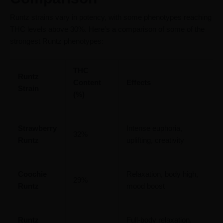
Runtz strains vary in potency, with some phenotypes reaching
THC levels above 30%. Here’s a comparison of some of the
strongest Runtz phenotypes:
THC
Runtz
Content
Effects
Strain
(%)
Strawberry
Intense euphoria,
32%
Runtz
uplifting, creativity
Coochie
Relaxation, body high,
29%
Runtz
mood boost
Runtz
Full-body relaxation,