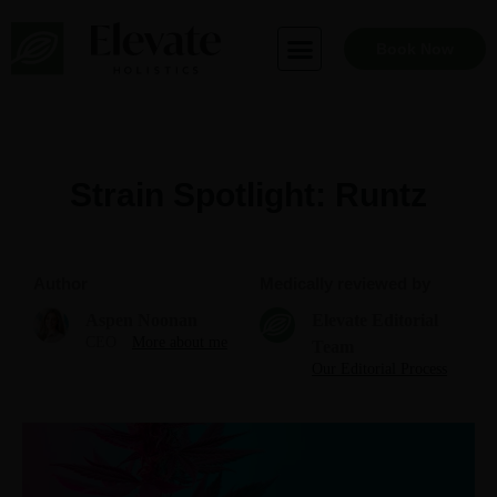
Skip
to
Book Now
content
Strain Spotlight: Runtz
Author
Medically reviewed by
Aspen Noonan
Elevate Editorial
CEO
More about me
Team
Our Editorial Process