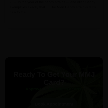
2025 is the year of the candy strains — and Alien Candy
exemplifies exactly that. The Alien Candy strain is fairly
new to the
Ready To Get Your MMJ
Card?
Approval in 30-minutes or less!
Book Appointment