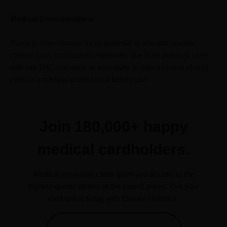
Medical Considerations
Runtz is often chosen for its potential to alleviate anxiety,
chronic pain, and nausea. However, due to its potency, users
with low THC tolerance or sensitivity to sativa strains should
consult a medical professional before use.
Join 180,000+ happy
medical cardholders.
Medical marijuana cards grant you access to the
highest-quality strains at the lowest prices. Get your
card online today with Elevate Holistics.