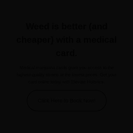
Weed is better (and
cheaper) with a medical
card.
Medical marijuana cards grant you access to the
highest-quality strains at the lowest prices. Get your
card online today with Elevate Holistics.
Click Here to Book Now!