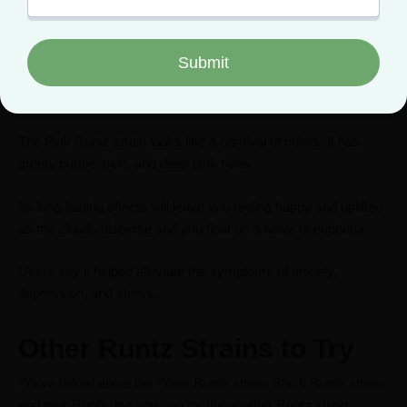
This strain gets a lot of hype, and it’s not unfounded because it
delivers on all points.
Like the original Runtz strain, it has a sweet, fruity aroma and
flavor.
The Pink Runtz strain looks like a carnival of colors; it has
green, purple, blue, and deep pink hues.
Its long-lasting effects will leave you feeling happy and uplifted
as the clouds disperse and you float on a wave of euphoria.
Users say it helped alleviate the symptoms of anxiety,
depression, and stress.
Other Runtz Strains to Try
We’ve talked about the White Runtz strain, Black Runtz strain,
and pink Runtz, but you can try these other Runtz strain