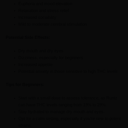
Euphoria and mood elevation
Relaxation and stress relief
Increased sociability
Mild to moderate cerebral stimulation
Potential Side Effects:
Dry mouth and dry eyes
Dizziness, especially for beginners
Increased appetite
Potential anxiety in those sensitive to high THC levels
Tips for Beginners:
Start with a small dose to assess tolerance, as Runtz
can have THC levels ranging from 19% to 29%.
Stay hydrated to manage dry mouth and eyes.
Opt for a calm setting, especially if you’re new to potent
strains.