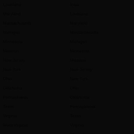
Louisiana
Iowa
Maryland
Louisiana
Massachusetts
Maryland
Michigan
Massachusetts
Minnesota
Michigan
Missouri
Minnesota
New Jersey
Missouri
New York
New Jersey
Ohio
New York
Oklahoma
Ohio
Pennsylvania
Oklahoma
Texas
Pennsylvania
Virginia
Texas
West Virginia
Virginia