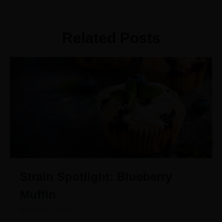
Related Posts
Strain Spotlight: Blueberry
Muffin
March 25, 2024