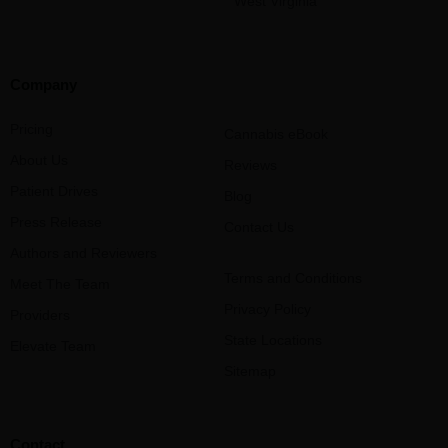
West Virginia
Company
Pricing
Cannabis eBook
About Us
Reviews
Patient Drives
Blog
Press Release
Contact Us
Authors and Reviewers
Terms and Conditions
Meet The Team
Privacy Policy
Providers
State Locations
Elevate Team
Sitemap
Contact