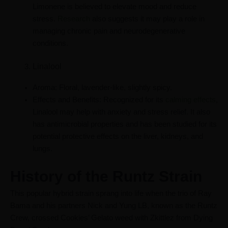
Limonene is believed to elevate mood and reduce
stress.
Research
also suggests it may play a role in
managing chronic pain and neurodegenerative
conditions.
Linalool
Aroma: Floral, lavender-like, slightly spicy.
Effects and Benefits: Recognized for its
calming effects
,
Linalool may help with anxiety and stress relief. It also
has antimicrobial properties and has been studied for its
potential protective effects on the liver, kidneys, and
lungs.
History of the Runtz Strain
This popular hybrid strain sprang into life when the trio of Ray
Bama and his partners Nick and Yung LB, known as the Runtz
Crew, crossed Cookies’ Gelato weed with Zkittlez from Dying