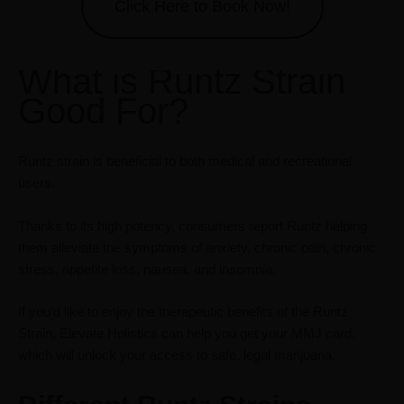
Click Here to Book Now!
What is Runtz Strain
Good For?
Runtz strain is beneficial to both medical and recreational
users.
Thanks to its high potency, consumers report Runtz helping
them alleviate the symptoms of anxiety, chronic pain, chronic
stress, appetite loss, nausea, and insomnia.
If you’d like to enjoy the therapeutic benefits of the Runtz
Strain, Elevate Holistics can help you get your MMJ card,
which will unlock your access to safe, legal marijuana.