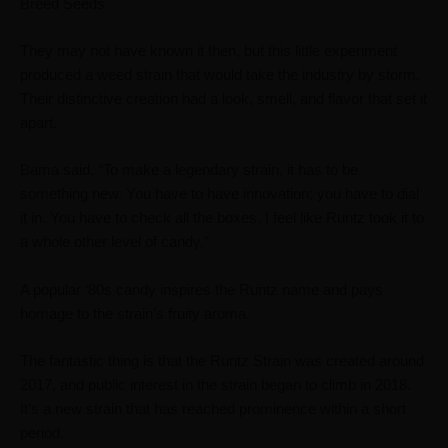
Breed Seeds.
They may not have known it then, but this little experiment
produced a weed strain that would take the industry by storm.
Their distinctive creation had a look, smell, and flavor that set it
apart.
Bama said, “To make a legendary strain, it has to be
something new. You have to have innovation; you have to dial
it in. You have to check all the boxes. I feel like Runtz took it to
a whole other level of candy.”
A popular
‘
80s candy inspires the Runtz name and pays
homage to the strain’s fruity aroma.
The fantastic thing is that the Runtz Strain was created around
2017, and public interest in the strain began to climb in 2018.
It’s a new strain that has reached prominence within a short
period.