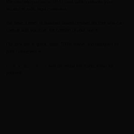
We can help you
get an MMJ card
,
which unlocks your
access to safe, legal marijuana.
We have a team of qualified, board-certified doctors who can
consult with you from the comfort of your home.
Our process is quick, easy, 100% online, and designed for
your convenience.
Book an appointment
with us, enjoy the Runtz strain for
yourself!