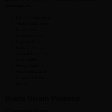
phenotypes, too:
Rainbow Runtz strain
Obama Runtz strain
Purple Runtz
Rose Gold Runtz
Coochie Runtz
Runtz Cake strain
Tropical Runtz strain
Runtz Muffin
Greasy Runtz
Grape Runtz strain
Strawberry Runtz
Gruntz
Runtz Strain Potency
Comparison