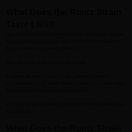
What Does the Runtz Strain
Taste Like?
Now that we’ve
settled on what is Runtz
, let’s talk about taste.
As every weed lover knows, taste and aroma are significant
aspects of the marijuana experience.
Well, the Runtz strain does not disappoint.
It delivers an immersive, aromatic, sweet experience
reminiscent of candy, and its flavors encompass a wide range
that is guaranteed to excite your taste buds.
The flavor range is predominantly fruity, with hints of wood and
diesel flavors.
What Does the Runtz Strain