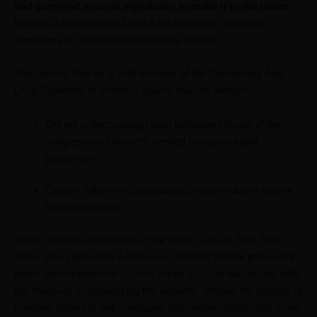
had garnered enough signatures to make it to the ballot,
but now a lawsuit claims that it did not collect sufficient
signatures in required congressional districts.
The lawsuit, filed by a staff member of the Community Anti-
Drug Coalitions of America, claims that the petition:
Did not collect enough valid signatures in one of the
congressional districts needed to secure ballot
placement
Doesn’t follow the Constitution’s single-subject rule for
ballot measures
Other cannabis supporters in the state, such as Rep. Ron
Hicks who sponsored a Missouri cannabis bill that previously
failed, also oppose the
petition
. Hicks
says
he has issues with
the measure “monopolizing the industry,” limiting the number of
licenses issued to sell marijuana, possession limits, and more.