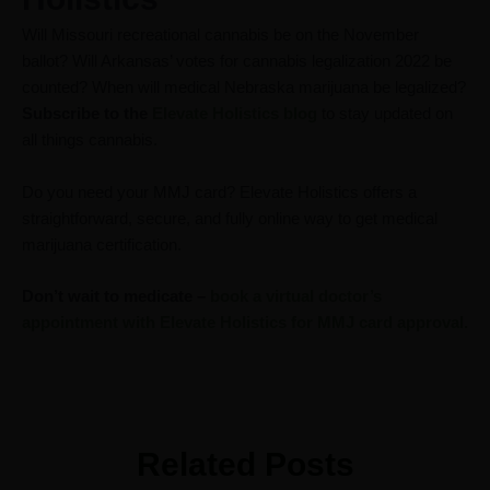
Will Missouri recreational cannabis be on the November
ballot? Will Arkansas’ votes for cannabis legalization 2022 be
counted? When will medical Nebraska marijuana be legalized?
Subscribe to the
Elevate Holistics blog
to stay updated on
all things cannabis.
Do you need your MMJ card? Elevate Holistics offers a
straightforward, secure, and fully online way to get medical
marijuana certification.
Don’t wait to medicate –
book a virtual doctor’s
appointment with Elevate Holistics for MMJ card approval.
Related Posts