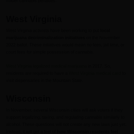
milder cannabis penalties.
West Virginia
West Virginia activists have been working to put
local
marijuana decriminalization initiatives
on the November
2022 ballot. These initiatives would mean no fees, jail time, or
court fees for simple possession of cannabis.
West Virginia legalized medical marijuana
in 2017. So,
residents are required to have a
West Virginia medical card
to
visit dispensaries in the Mountain State.
Wisconsin
In November, several Wisconsin cities will ask voters if they
support legalizing, taxing, and regulating cannabis similarly to
alcohol. These questions will not create any new laws just yet.
Instead, it will get a feel of
how Wisconsin residents feel