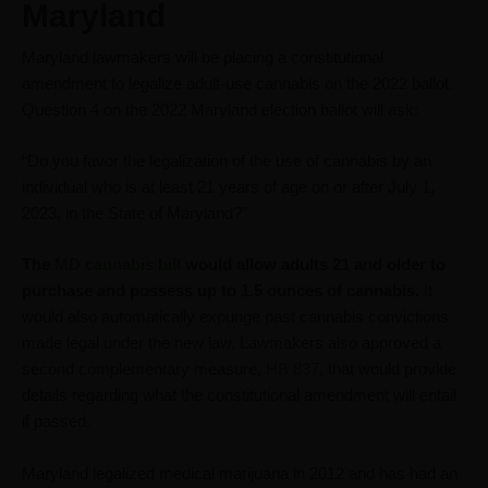
Maryland
Maryland lawmakers will be placing a constitutional
amendment to legalize adult-use cannabis on the 2022 ballot.
Question 4 on the 2022 Maryland election ballot will ask:
“Do you favor the legalization of the use of cannabis by an
individual who is at least 21 years of age on or after July 1,
2023, in the State of Maryland?”
The
MD cannabis bill
would allow adults 21 and older to
purchase and possess up to 1.5 ounces of cannabis.
It
would also automatically expunge past cannabis convictions
made legal under the new law. Lawmakers also approved a
second complementary measure,
HB 837
, that would provide
details regarding what the constitutional amendment will entail
if passed.
Maryland legalized medical marijuana in 2012 and has had an