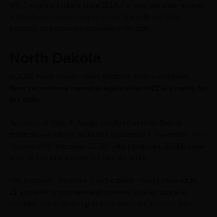
MMJ program in place since 2014. For now, the state requires
a
Maryland medical marijuana card
to legally purchase,
possess, and consume cannabis in the state.
North Dakota
In 2016, North Dakota voters legalized medical marijuana.
Now, recreational cannabis legalization 2022 is a reality for
the state.
Secretary of State Al Jaeger certified that North Dakota
residents will vote on marijuana legalization in November.
New
Approach ND
submitted 23,368 valid signatures, 10,000 more
than the required amount to reach the ballot.
The measure – Measure 1 on the ballot – would allow adults
21 and older to purchase and possess up to an ounce of
cannabis and cultivate up to three plants for personal use.