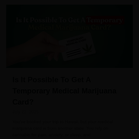
Is It Possible To Get A
Temporary Medical Marijuana
Card?
July 21, 2025
You’ve booked your trip to Hawaii, but your medical
marijuana card is from another state. You rely on
cannabis for pain, anxiety, or sleep, and