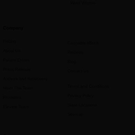
West Virginia
Company
Pricing
Cannabis eBook
About Us
Reviews
Patient Drives
Blog
Press Release
Contact Us
Authors and Reviewers
Terms and Conditions
Meet The Team
Privacy Policy
Providers
State Locations
Elevate Team
Sitemap