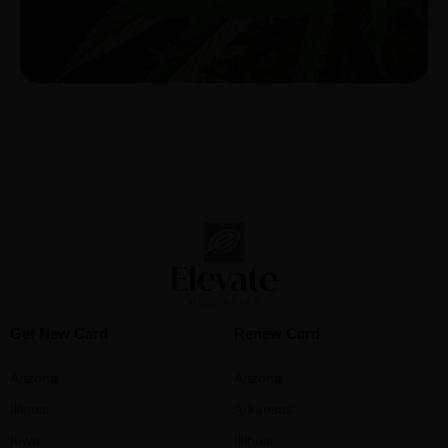
Get New Card
Renew Card
Arizona
Arizona
Illinois
Arkansas
Iowa
Illinois