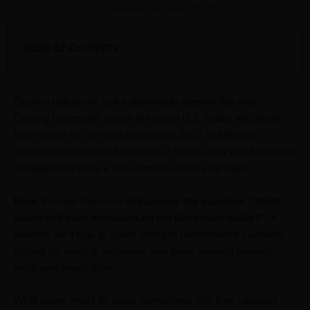
Updated on: May 28, 2024
Table of Contents
Election ballots will look substantially greener this year.
Coming November, voters in several U.S. states will decide
their stance on cannabis legalization 2022. Is Missouri
recreational cannabis a possibility? What’s new with Nebraska
marijuana? Is there a new cannabis bill in your state?
Here,
Elevate Holistics
will answer the question: “What
states will have marijuana on the November ballot?”
In
addition, we’ll look at states voting to decriminalize cannabis,
fighting for medical marijuana, and those working towards
marijuana legalization.
What states might be going recreational with their cannabis