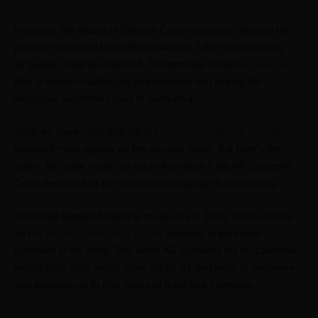
However, the ​​Board of Election Commissioners rejected the
popular name and ballot title on August 3 due to misleading
language. Then on August 4, Responsible Growth
Arkansas
filed a lawsuit challenging that decision and asking the
Arkansas Supreme Court to overturn it.
Justices have ruled that the
Arkansas recreational cannabis
proposal must appear on the election ballot. But here’s the
catch: the state might not count the votes if the AR Supreme
Court decides that the measure’s language is misleading.
Arkansas legalized medical marijuana in 2016, which means
an
AR medical marijuana card
is required to purchase
cannabis in the state. The latest
AR cannabis bill
for cannabis
legalization 2022 would allow adults 21 and older to purchase
and possess up to one ounce of adult-use cannabis.