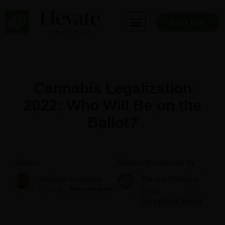
Skip
to
Book Now
content
Cannabis Legalization
2022: Who Will Be on the
Ballot?
Author
Medically reviewed by
Stephen Stearman
Elevate Editorial
Founder
More about me
Team
Our Editorial Process