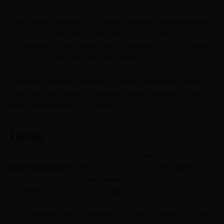
Sadly, neither initiative for medical Nebraska marijuana will be
on the 2022 ballot due to NMM being short signatures. During
the campaign, NMM faced a loss of funding and a court battle
regarding requirements for ballot petitions.
However, campaign manager of NMM Crista Eggers plans to
refile and create a plan of action to collect signatures to get
MMJ on Nebraska’s 2024 ballot.
Ohio
Several
Ohio
cities will vote on local cannabis
decriminalization
measures in 2022. So, decriminalization in
these cities would eliminate penalties for possessing
misdemeanor amounts of cannabis.
Ohio
legalized medical marijuana in 2016. Currently, the state