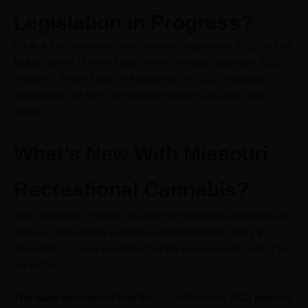
Legislation in Progress?
While a few states will have cannabis legalization 2022 on their
ballots, plenty of other states have cannabis legislation 2022 in
progress. These states will likely not see 2022 marijuana
legalization, but they are working towards cannabis policy
reform.
What’s New With Missouri
Recreational Cannabis?
After Secretary of State Jay Ashcroft ruled that a petition to get
Missouri recreational cannabis would go before voters in
November, it’s now uncertain that the measure will make it to
the ballot.
The state announced that the
Legal Missouri 2022
petition