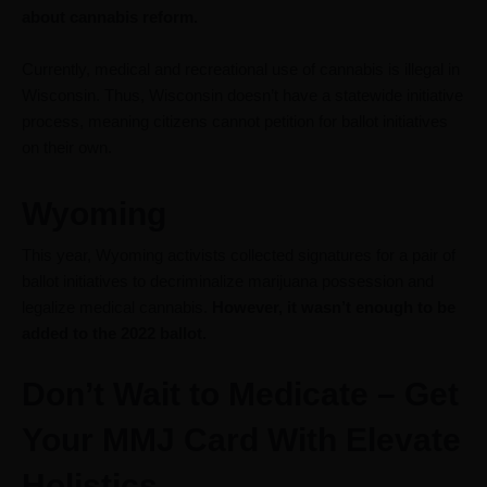
about cannabis reform.
Currently, medical and recreational use of cannabis is illegal in
Wisconsin. Thus, Wisconsin doesn’t have a statewide initiative
process, meaning citizens cannot petition for ballot initiatives
on their own.
Wyoming
This year, Wyoming activists collected signatures for a pair of
ballot initiatives to decriminalize marijuana possession and
legalize medical cannabis.
However, it wasn’t enough to be
added to the 2022 ballot.
Don’t Wait to Medicate – Get
Your MMJ Card With Elevate
Holistics