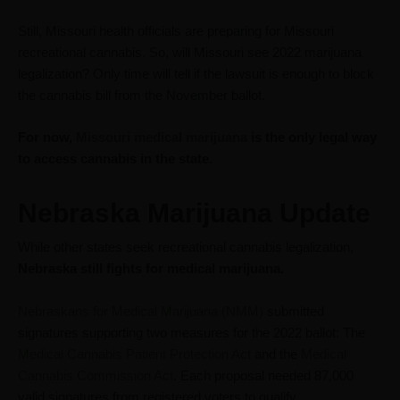
Still, Missouri health officials are preparing for Missouri
recreational cannabis. So, will Missouri see 2022 marijuana
legalization? Only time will tell if the lawsuit is enough to block
the cannabis bill from the November ballot.
For now,
Missouri medical marijuana
is the only legal way
to access cannabis in the state.
Nebraska Marijuana Update
While other states seek recreational cannabis legalization,
Nebraska still fights for medical marijuana.
Nebraskans for Medical Marijuana (NMM)
submitted
signatures supporting two measures for the 2022 ballot: The
Medical Cannabis Patient Protection Act
and the
Medical
Cannabis Commission Act
. Each proposal needed 87,000
valid signatures from registered voters to qualify.