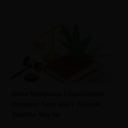
Does Marijuana Legalization
Increase Teen Use? Federal
Studies Say No
July 29, 2026