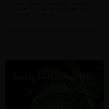
We all know that the cannabis industry loves to put out
strains with some unique names, often after some of our
favorite munchies. But we’re
Ready To Get Your MMJ
Card?
Approval in 30-minutes or less!
Book Appointment