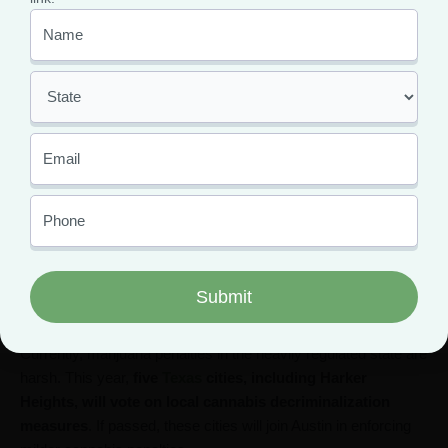
purchase and possession of up to one ounce of marijuana, and
allow adults to cultivate up to six mature and six immature
cannabis plants at home.
For now, residents must have an
Oklahoma medical
marijuana card
to legally purchase cannabis in the state.
Texas
Medical cannabis is legal in Texas under the
Texas
Compassionate Use Act
but only in strict, limited conditions.
Patients with qualifying conditions such as cancer, autism, and
epilepsy can access marijuana-derived oil with 1% THC.
Currently, marijuana penalties in the heavily regulated state are
harsh. This year,
five
Texas
cities, including Harker
Heights, will vote on local cannabis decriminalization
measures
. If passed, these cities will join Austin in enforcing