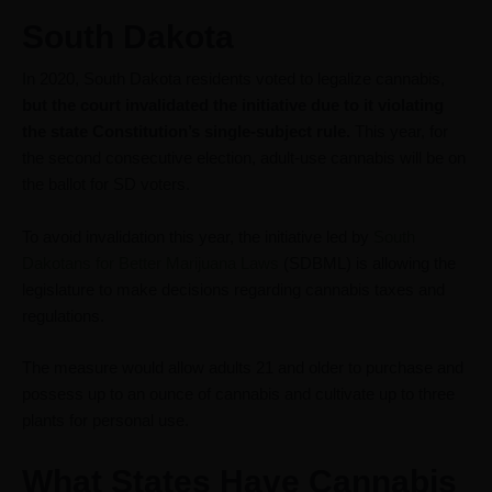
South Dakota
In 2020, South Dakota residents voted to legalize cannabis,
but the court invalidated the initiative due to it violating
the state Constitution’s single-subject rule.
This year, for
the second consecutive election, adult-use cannabis will be on
the ballot for SD voters.
To avoid invalidation this year, the initiative led by
South
Dakotans for Better Marijuana Laws
(SDBML) is allowing the
legislature to make decisions regarding cannabis taxes and
regulations.
The measure would allow adults 21 and older to purchase and
possess up to an ounce of cannabis and cultivate up to three
plants for personal use.
What States Have Cannabis