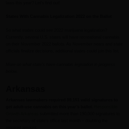
laws this year? Let’s find out!
States With Cannabis Legalization 2022 on the Ballot
So what states could see 2022 marijuana legalization?
Currently, several U.S. states will have recreational cannabis
on their November 2022 ballots. As November nears and state
officials finalize decisions, additional states could join this list.
More on what state’s have cannabis legislation in progress
below.
Arkansas
Arkansas lawmakers required 89,151 valid signatures to
get adult-use cannabis on this year’s ballot.
Responsible
Growth Arkansas
submitted more than 190,000 signatures to
the secretary of state’s office last month – doubling the
required amount.