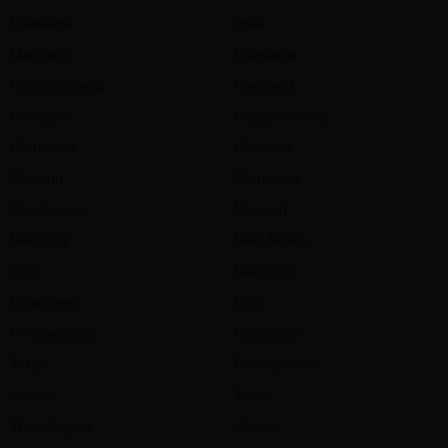
Louisiana
Iowa
Maryland
Louisiana
Massachusetts
Maryland
Michigan
Massachusetts
Minnesota
Michigan
Missouri
Minnesota
New Jersey
Missouri
New York
New Jersey
Ohio
New York
Oklahoma
Ohio
Pennsylvania
Oklahoma
Texas
Pennsylvania
Virginia
Texas
West Virginia
Virginia