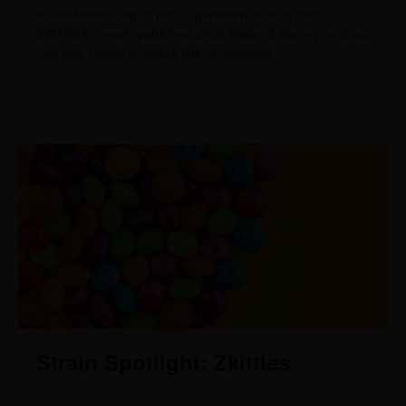
A new federal report puts a persistent fear to rest.
SAMHSA’s newly published 2025 National Survey on Drug
Use and Health answers one of cannabis
Strain Spotlight: Zkittles
April 8, 2024