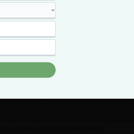
y low, which means, unlike experienced users, you feel high longe
sing cannabis with your more experienced friend, don’t be surpr
 amount of weed that has made you the highest in the room wou
our friend.
mary
ijuana high varies depending on the strength of the strain, the
 and the individual’s tolerance level.
 tolerance levels, a marijuana high can last anywhere from 2 to 4
ith lower tolerance levels may experience effects for up to 8 ho
 smoking marijuana typically produces shorter-lasting highs th
r concentrates due to the faster delivery method.