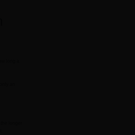
h
how long a
 only an
the longer
t.