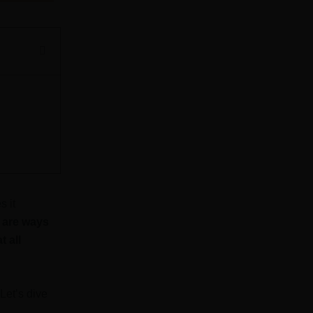
s it
e are ways
 all
Let’s dive