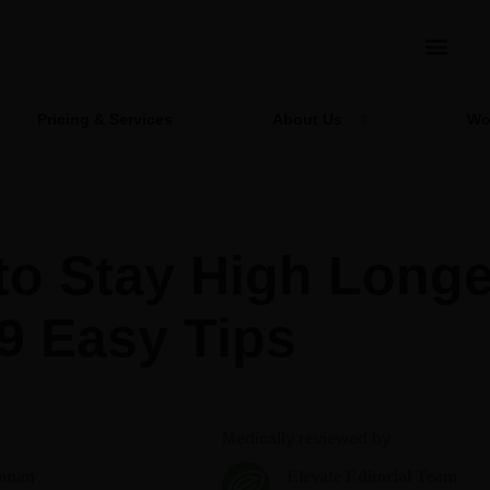
Pricing & Services
About Us
Wo
to Stay High Longe
9 Easy Tips
Medically reviewed by
onan
Elevate Editorial Team