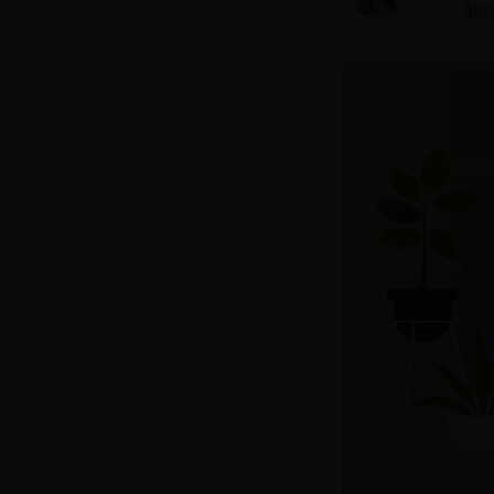
CEO
More