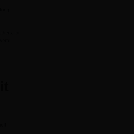
 long
thers; for
everal
it
elf