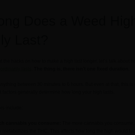
ong Does a Weed Hig
lly Last?
t the hacks on how to make a high last longer, let’s talk about 
s
ordinarily lasts
.
The thing is, there isn’t one fixed duration.
anything between 30 minutes to 6 hours. But even at that, this is
nt factors generally determine how long your high lasts.
rs include:
h cannabis you consume:
The more cannabis you consume, 
 metabolizes the THC. This affects how long the high would las