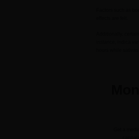
Factors such as bod
effects are felt.
Additionally, certa
instance, indica var
hours while sativas 
Mone
Get a medic
cannabi