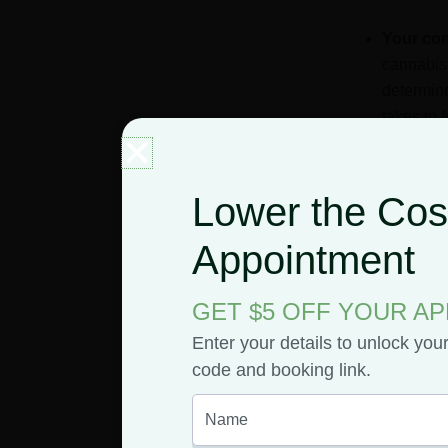
Your co
cannabis
determine
takes to 
to hit, b
to two hou
Lower the Cost
How muc
consume, 
Appointment
would al
GET $5 OFF YOUR A
How you
Enter your details to unlock you
metabolis
code and booking link.
chemicals
Your tol