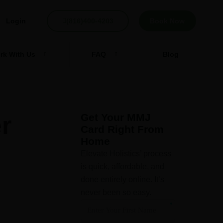
Login
(816)400-4203
Book Now
rk With Us
FAQ
Blog
r
Get Your MMJ
Card Right From
Home
Elevate Holistics’ process
is quick, affordable, and
done entirely online. It’s
never been so easy.