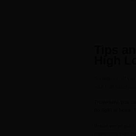
Tips an
High L
Sometimes, all you w
your high fades just
Thankfully, you c
do right at home, 
Below, we’ve got a 
experience even mo