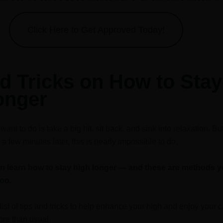
Click Here to Get Approved Today!
d Tricks on How to Stay
onger
ant to do is take a big hit, sit back, and sink into relaxation. B
 a few minutes later, this is nearly impossible to do.
an learn how to stay high longer — and these are methods 
too.
list of tips and tricks to help enhance your high and enjoy your 
re than usual.