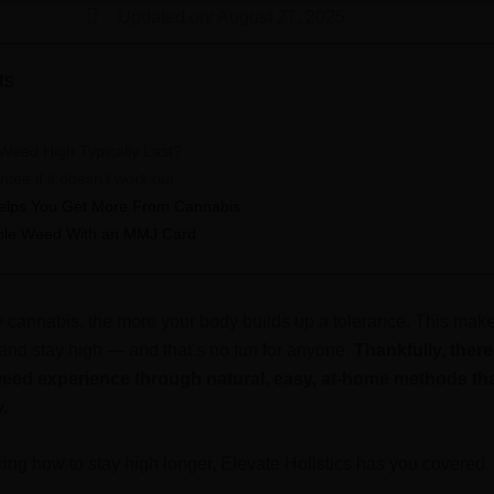
Updated on: August 27, 2025
ts
eed High Typically Last?
ee if it doesn’t work out.
 Helps You Get More From Cannabis
able Weed With an MMJ Card
cannabis, the more your body builds up a tolerance. This make
 and stay high — and that’s no fun for anyone.
Thankfully, ther
eed experience through natural, easy, at-home methods that
y.
ring how to stay high longer, Elevate Holistics has you covered. 