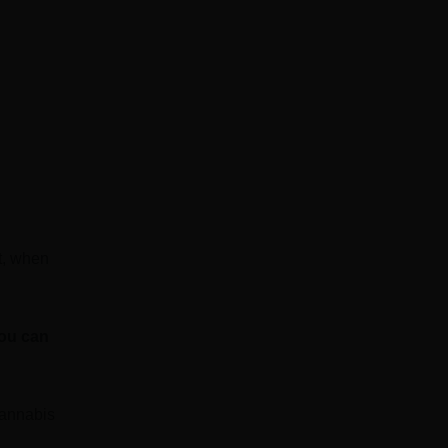
ut, when
you can
cannabis