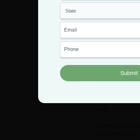
relativel
you are u
the same
much to y
In Sum
The length of a mar
consumption method,
For those with high
comparison, those w
more.
Generally speaking,
consuming edibles o