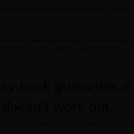
y weight, metabolism rate, and age can also play a role in how
in strains have been known to produce longer-lasting highs than o
ieties tend to provide an extended sense of relaxation lasting s
often provide stimulating yet shorter-lived uplifting effects.
y-back guarantee if 
doesn’t work out.
al marijuana card online today and spend less money on top-sh
s. Use the code BLOG5 at checkout for an exclusive discount.