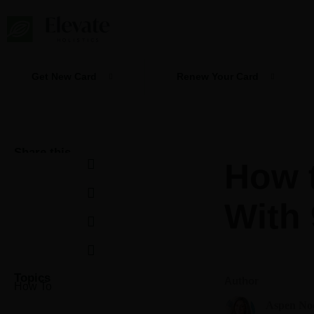
Skip
to
content
Get New Card
Renew Your Card
Share this
How 
With 
Topics
Author
How To
Aspen No