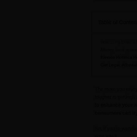
Table of Conten
How Long Does a W
Money-back guarant
Elevate Holistics
Get Legal, Afford
The more you enjoy 
tougher to get high
to enhance your w
consumers can tr
So, if you’re wonde
right into it.