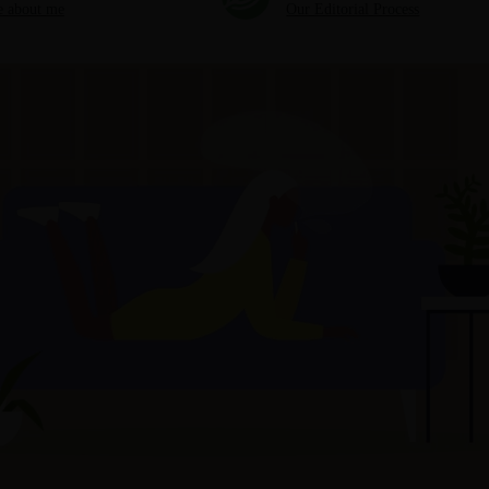
 about me
Our Editorial Process