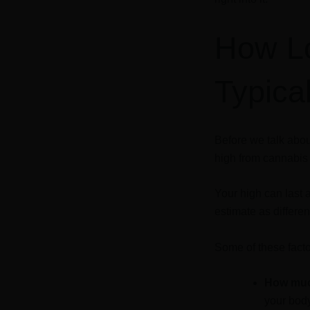
How L
Typica
Before we talk abou
high from cannabi
Your high can last 
estimate as differe
Some of these facto
How muc
your body