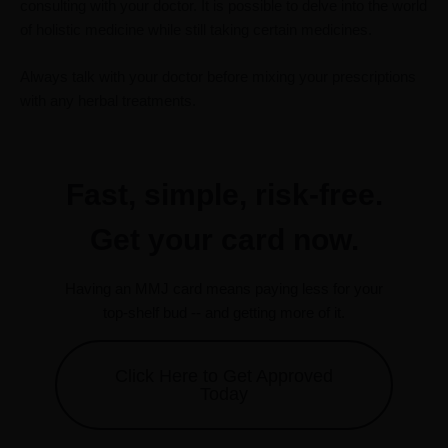
consulting with your doctor. It is possible to delve into the world
of holistic medicine while still taking certain medicines.
Always talk with your doctor before mixing your prescriptions
with any herbal treatments.
Fast, simple, risk-free.
Get your card now.
Having an MMJ card means paying less for your
top-shelf bud -- and getting more of it.
Click Here to Get Approved
Today