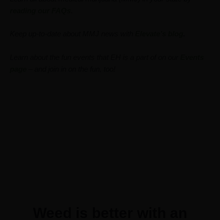
reading our FAQs
.
Keep up-to-date about MMJ news with
Elevate’s blog
.
Learn about the fun events that EH is a part of on our
Events
page
– and join in on the fun, too!
Weed is better with an