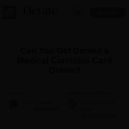
Skip
to
Book Now
content
Can You Get Denied a
Medical Cannabis Card
Online?
Author
Medically reviewed by
Aspen Noonan
Elevate Editorial
CEO
More about me
Team
Our Editorial Process