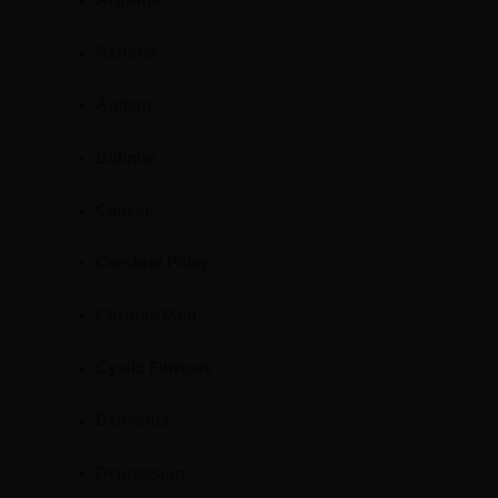
Asthma
Autism
Bulimia
Cancer
Cerebral Palsy
Chronic Pain
Cystic Fibrosis
Dementia
Depression