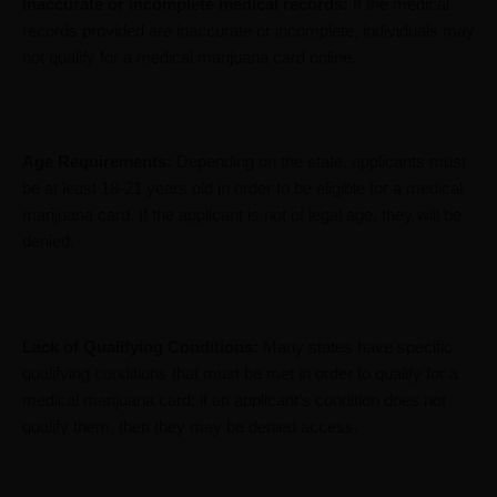
Inaccurate or incomplete medical records:
If the medical
records provided are inaccurate or incomplete, individuals may
not qualify for a medical marijuana card online.
Age Requirements:
Depending on the state, applicants must
be at least 18-21 years old in order to be eligible for a medical
marijuana card. If the applicant is not of legal age, they will be
denied.
Lack of Qualifying Conditions:
Many states have specific
qualifying conditions that must be met in order to qualify for a
medical marijuana card; if an applicant’s condition does not
qualify them, then they may be denied access.