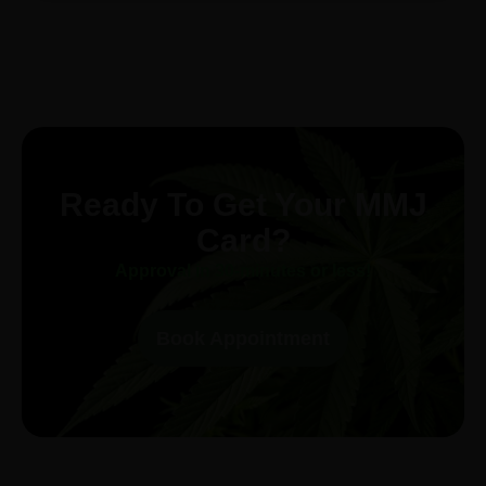
Ready To Get Your MMJ
Card?
Approval in 30-minutes or less!
Book Appointment