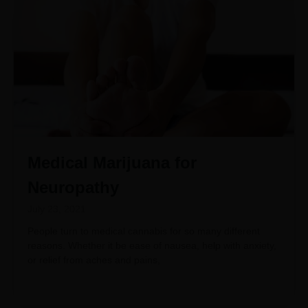
Medical Marijuana for
Neuropathy
July 23, 2021
People turn to medical cannabis for so many different
reasons. Whether it be ease of nausea, help with anxiety,
or relief from aches and pains,