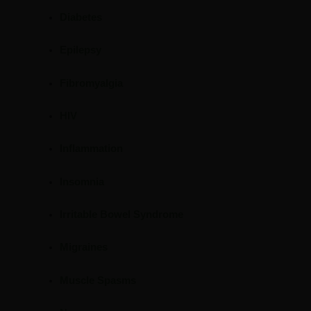
Diabetes
Epilepsy
Fibromyalgia
HIV
Inflammation
Insomnia
Irritable Bowel Syndrome
Migraines
Muscle Spasms