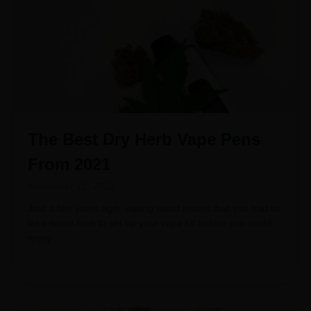
The Best Dry Herb Vape Pens
From 2021
November 12, 2021
Just a few years ago, vaping weed meant that you had to
take some time to set up your vape kit before you could
enjoy