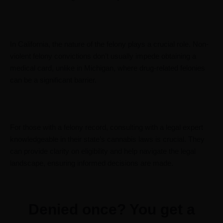
In California, the nature of the felony plays a crucial role. Non-
violent felony convictions don’t usually impede obtaining a
medical card, unlike in Michigan, where drug-related felonies
can be a significant barrier.
For those with a felony record, consulting with a legal expert
knowledgeable in their state’s cannabis laws is crucial. They
can provide clarity on eligibility and help navigate the legal
landscape, ensuring informed decisions are made.
Denied once? You get a