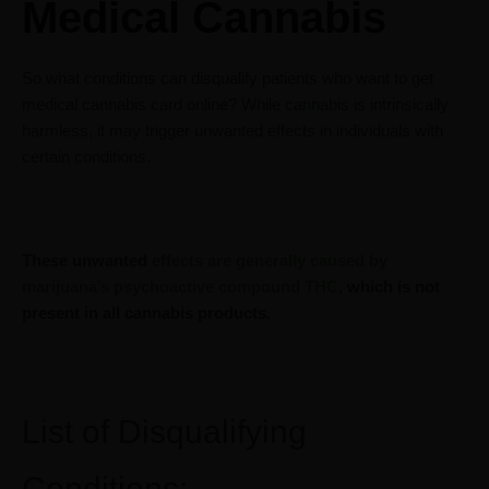
Medical Cannabis
So what conditions can disqualify patients who want to get
medical cannabis card online? While cannabis is intrinsically
harmless, it may trigger unwanted effects in individuals with
certain conditions.
These unwanted
effects are generally caused by
marijuana’s psychoactive compound THC
, which is not
present in all cannabis products.
List of Disqualifying
Conditions: