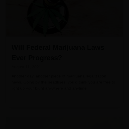
Will Federal Marijuana Laws
Ever Progress?
August 11, 2021
Another day, another piece of marijuana legalization
news. Going by the headlines, you’d think you are free to
light up your blunt anywhere and anytime