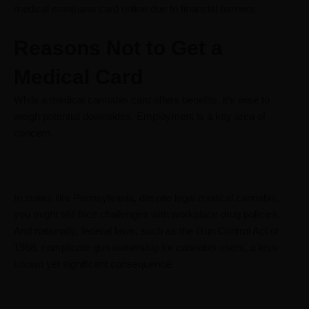
medical marijuana card online due to financial barriers.
Reasons Not to Get a
Medical Card
While a medical cannabis card offers benefits, it’s wise to
weigh potential downsides. Employment is a key area of
concern.
In states like Pennsylvania, despite legal medical cannabis,
you might still face challenges with workplace drug policies.
And nationally, federal laws, such as the Gun Control Act of
1968, complicate gun ownership for cannabis users, a less-
known yet significant consequence.