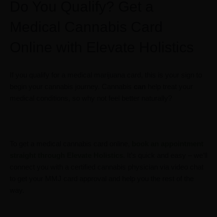
Do You Qualify? Get a
Medical Cannabis Card
Online with Elevate Holistics
If you qualify for a medical marijuana card, this is your sign to
begin your cannabis journey. Cannabis
can
help treat your
medical conditions, so why not feel better naturally?
To get a medical cannabis card online,
book an appointment
straight through Elevate Holistics
. It’s quick and easy – we’ll
connect you with a certified cannabis physician via video chat
to get your MMJ card approval and help you the rest of the
way.