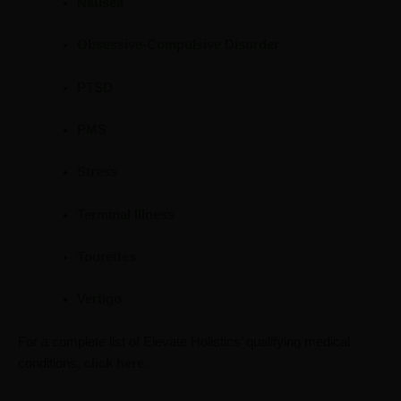
Nausea
Obsessive-Compulsive Disorder
PTSD
PMS
Stress
Terminal Illness
Tourettes
Vertigo
For a complete list of Elevate Holistics’ qualifying medical
conditions,
click here
.