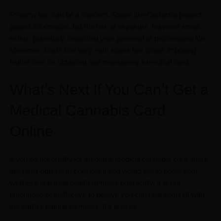
Privacy, too, can be a concern. States like California protect
patient information, but the risk of exposure, however small,
exists, potentially impacting your personal or professional life.
Moreover, costs can vary, with states like Illinois imposing
higher fees for obtaining and maintaining a medical card.
What’s Next If You Can’t Get a
Medical Cannabis Card
Online
If you do not qualify for an online medical cannabis card, there
are other options to consider if you would like to boost your
wellness and treat health ailments holistically. It is not
unfounded or ineffective to believe you can heal yourself with
the earth’s natural elements. It’s proven.