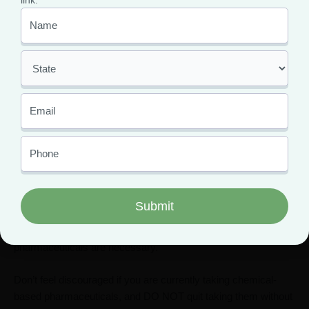
link.
research online and visit your local herb shop.
(
Turmeric, Passion Flower, Burdock Root,
Ashwagandha, Lemon Balm – the list of powerful
herbs is nearly endless
.)
There are many cannabis products that don’t contain
marijuana’s psychoactive compound THC.
CBD
products do not require an MMJ card and can be
purchased through any trusted CBD retailer.
Avoid buying any cannabis product that is not
regulated through a retailer.
If your medical issues are severe, worsen, or are affecting
your ability to make it through daily life, contact your primary
care physician immediately. Sometimes, chemical-based
pharmaceuticals are necessary.
Don’t feel discouraged if you are currently taking chemical-
based pharmaceuticals, and DO NOT quit taking them without