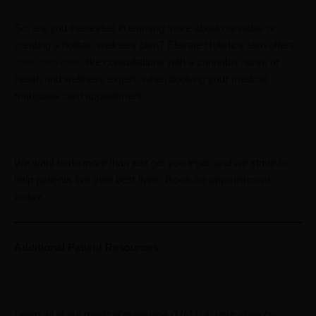
So, are you interested in learning more about cannabis or
creating a holistic wellness plan? Elevate Holistics also offers
other services
, like consultations with a cannabis nurse or
health and wellness expert, when booking your medical
marijuana card appointment.
We want to do more than just get you legal, and we strive to
help patients live their best lives.
Book an appointment
today
.
Additional Patient Resources:
Learn all about medical marijuana (MMJ) in your state by