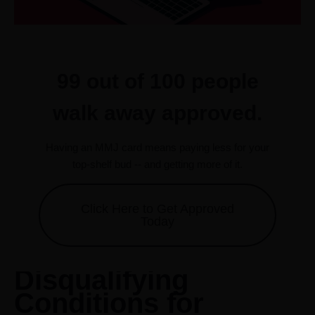
99 out of 100 people
walk away approved.
Having an MMJ card means paying less for your
top-shelf bud -- and getting more of it.
Click Here to Get Approved
Today
Disqualifying
Conditions for