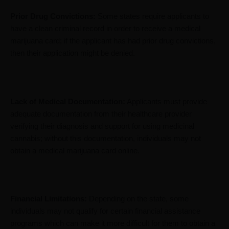
Prior Drug Convictions:
Some states require applicants to
have a clean criminal record in order to receive a medical
marijuana card; if the applicant has had prior drug convictions,
then their application might be denied.
Lack of Medical Documentation:
Applicants must provide
adequate documentation from their healthcare provider
verifying their diagnosis and support for using medicinal
cannabis; without this documentation, individuals may not
obtain a medical marijuana card online.
Financial Limitations:
Depending on the state, some
individuals may not qualify for certain financial assistance
programs which can make it more difficult for them to obtain a