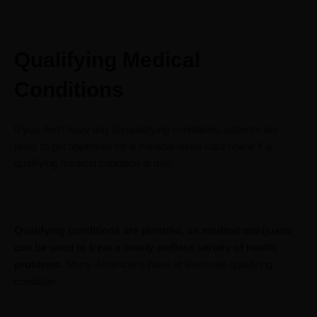
Qualifying Medical
Conditions
If you don’t have any disqualifying conditions, patients are
likely to get approved for a medical weed card online if a
qualifying medical condition is met.
Qualifying conditions are plentiful, as medical marijuana
can be used to treat a nearly endless variety of health
problems.
Many Americans have at least one qualifying
condition.