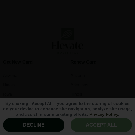
Get New Card
Renew Card
Arizona
Arizona
Illinois
Arkansas
Iowa
Illinois
By clicking “Accept All”, you agree to the storing of cookies
Louisiana
Iowa
on your device to enhance site navigation, analyze site usage,
Maryland
Louisiana
and assist in our marketing efforts.
Privacy Policy
.
Massachusetts
Maryland
DECLINE
ACCEPT ALL
Michigan
Massachusetts