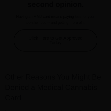
second opinion.
Having an MMJ card means paying less for your
top-shelf bud -- and getting more of it.
Click Here to Get Approved
Today
Other Reasons You Might Be
Denied a Medical Cannabis
Card