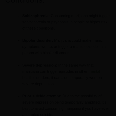
Schizophrenia:
Consuming marijuana might trigger
schizophrenia or psychosis in people at higher risk
of these conditions.
Bipolar disorder:
Marijuana could make manic
symptoms worse, or trigger a manic episode, in a
person with bipolar disorder.
Severe depression:
In the same way that
marijuana can trigger episodes in other
mental
health
disorders, it can also temporarily worsen
severe depression.
Prior suicide attempt:
Due to the possibility of
severe depression being temporarily amplified, it’s
best to avoid consuming marijuana if you have ever
attempted suicide.