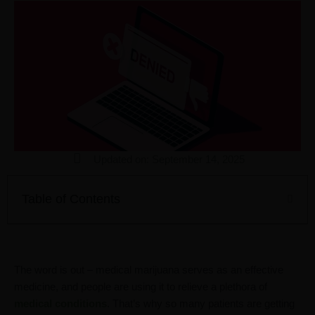
Updated on: September 14, 2025
Table of Contents
The word is out – medical marijuana serves as an effective
medicine, and people are using it to relieve a plethora of
medical conditions
. That’s why so many patients are getting