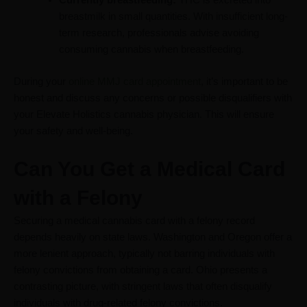
breastmilk in small quantities. With insufficient long-
term research, professionals advise avoiding
consuming cannabis when breastfeeding.
During your
online MMJ card appointment
, it’s important to be
honest and discuss any concerns or possible disqualifiers with
your Elevate Holistics cannabis physician. This will ensure
your safety and well-being.
Can You Get a Medical Card
with a Felony
Securing a medical cannabis card with a felony record
depends heavily on state laws. Washington and Oregon offer a
more lenient approach, typically not barring individuals with
felony convictions from obtaining a card. Ohio presents a
contrasting picture, with stringent laws that often disqualify
individuals with drug-related felony convictions.