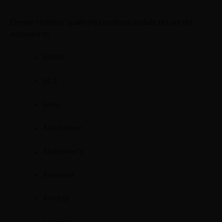
Elevate Holistics’ qualifying conditions include but are not
exclusive to:
ADHD
ALS
Acne
Alcoholism
Alzheimer’s
Anorexia
Anxiety
Arthritis