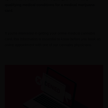
qualifying medical conditions for a medical marijuana
card.
If you’re interested in getting your online medical cannabis
card, this information is essential to know before you book an
online appointment with one of our cannabis physicians.