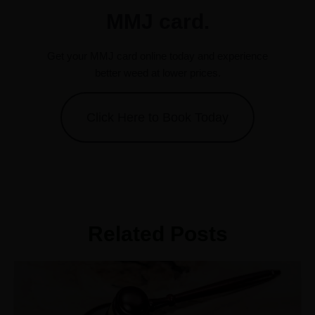
MMJ card.
Get your MMJ card online today and experience
better weed at lower prices.
Click Here to Book Today
Related Posts