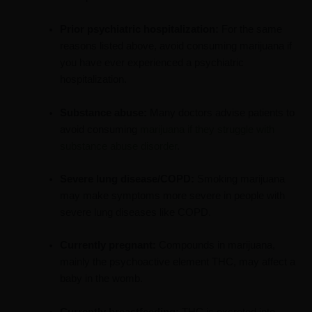
Prior psychiatric hospitalization:
For the same
reasons listed above, avoid consuming marijuana if
you have ever experienced a psychiatric
hospitalization.
Substance abuse:
Many doctors advise patients to
avoid consuming
marijuana if they struggle with
substance abuse disorder
.
Severe lung disease/COPD:
Smoking marijuana
may make symptoms more severe in people with
severe lung diseases like COPD.
Currently pregnant:
Compounds in marijuana,
mainly the psychoactive element THC, may affect a
baby in the womb.
Currently breastfeeding:
THC is excreted into