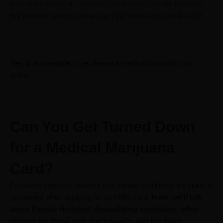
their
online medical cannabis card through Elevate Holistics
.
But patients need to know: can I get denied a medical card?
Yes, it is possible
to get denied a medical cannabis card
online.
Can You Get Turned Down
for a Medical Marijuana
Card?
For safety reasons, patients with certain conditions are likely to
get denied when applying for an MMJ card.
Here, we’ll talk
about Elevate Holistics’ disqualifying conditions, other
options for those who don’t qualify, and the many