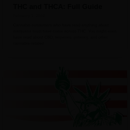
THC and THCA: Full Guide
February 1, 2024
Cannabis consumers who have read anything about
marijuana must have come across THC. You might even
have read about CBD, terpenes, potency, and other
cannabis-related