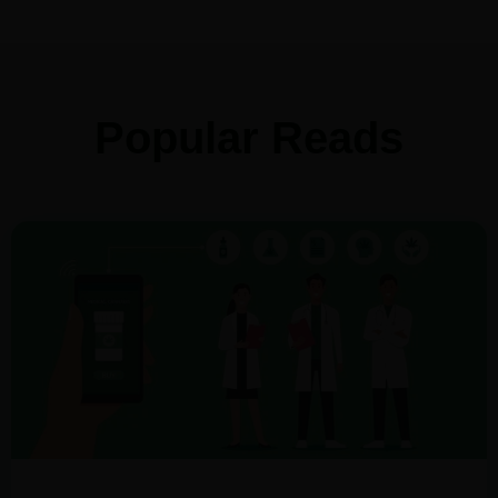
Popular Reads