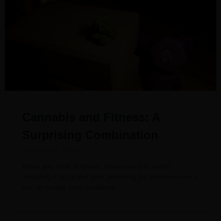
Cannabis and Fitness: A
Surprising Combination
January 26, 2024
When you think of fitness, what comes to mind?
Sweating it out at the gym, pounding the pavement on a
run, or maybe even practicing