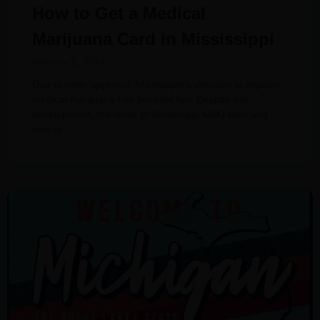
How to Get a Medical
Marijuana Card in Mississippi
January 3, 2024
Due to voter approval, Mississippi’s decision to legalize
medical marijuana has become law. Despite this
development, the issue of Mississippi MMJ laws and
how to