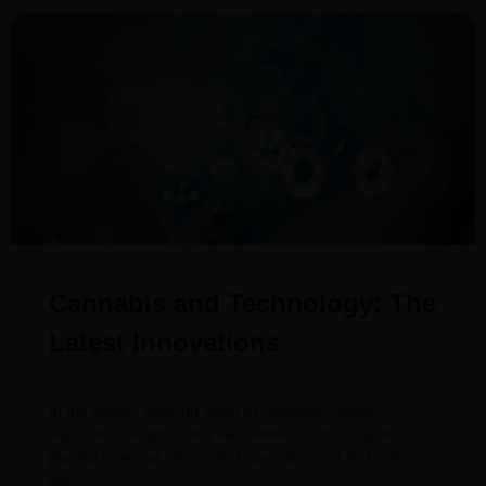
Cannabis and Technology: The
Latest Innovations
January 25, 2024
In the rapidly evolving world of cannabis, where
legalization is spreading like wildfire, technology is
playing a pivotal role. In fact, cannabis and technology
are