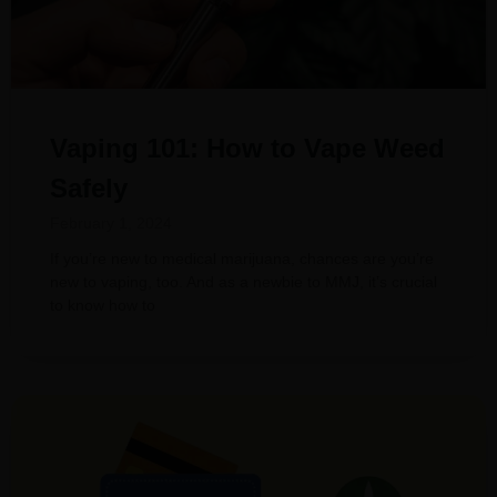
Vaping 101: How to Vape Weed
Safely
February 1, 2024
If you’re new to medical marijuana, chances are you’re
new to vaping, too. And as a newbie to MMJ, it’s crucial
to know how to