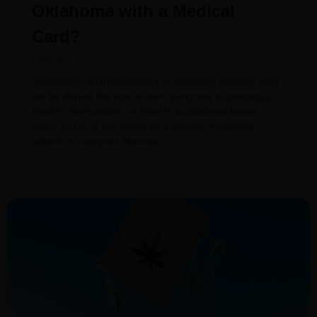
Oklahoma with a Medical
Card?
February 1, 2024
“A medical marijuana patient or caregiver licensee shall
not be denied the right to own, purchase or possess a
firearm, ammunition, or firearm accessories based
solely on his or her status as a medical marijuana
patient or caregiver licensee.”