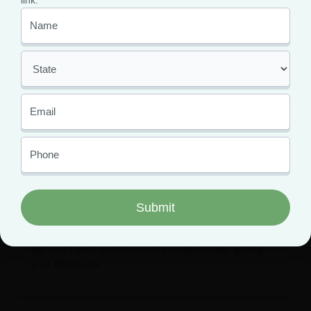
link.
The Best Dispensaries in
Minnesota to Shop From
February 1, 2024
While Minnesota medical marijuana thrives and
expands, patients are reaping the benefits. How can you
get your hands on Minnesota cannabis? After getting
your Minnesota