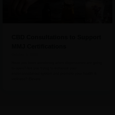
CBD Consultations to Support
MMJ Certifications
October 5, 2020
Have you been wondering when dispensaries are going
to open? Are you trying to enhance your
endocannabinoid system and promote your health &
wellness? Elevate