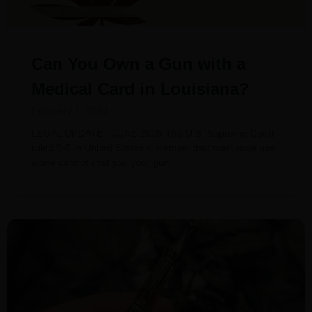
Can You Own a Gun with a
Medical Card in Louisiana?
February 1, 2024
LEGAL UPDATE · JUNE 2026 The U.S. Supreme Court
ruled 9-0 in United States v. Hemani that marijuana use
alone cannot cost you your gun