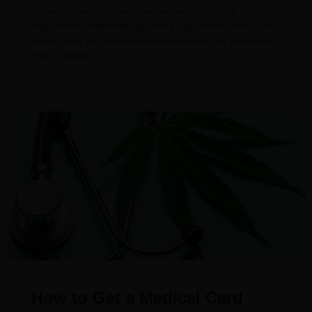
Access to medical marijuana depends on state
regulations, especially regarding age. While adults can
easily apply for medical marijuana cards, the process is
more complex
How to Get a Medical Card