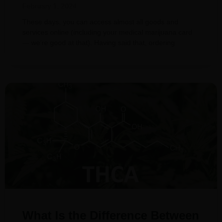
February 1, 2024
These days, you can access almost all goods and
services online (including your medical marijuana card
— we’re good at that). Having said that, ordering
What Is the Difference Between