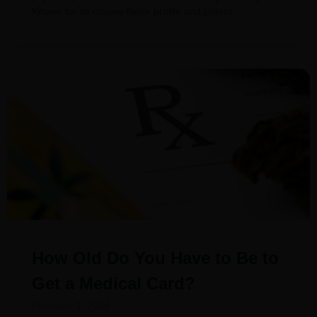
Known for its unique flavor profile and potent
How Old Do You Have to Be to
Get a Medical Card?
February 1, 2024