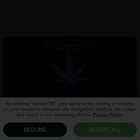
you’re a Midwest cannabis consumer that hails from
Missouri or plan on smoking marijuana while visiting
By clicking “Accept All”, you agree to the storing of cookies
on your device to enhance site navigation, analyze site usage,
and assist in our marketing efforts.
Privacy Policy
.
The Top 10 Cannabinoids in
DECLINE
ACCEPT ALL
Marijuana (Updated 2024)