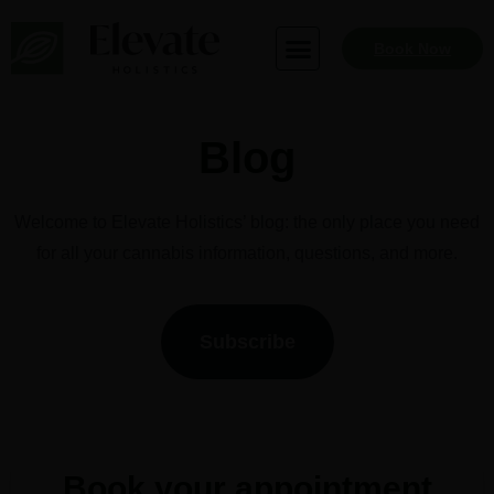
Skip
to
Book Now
content
Blog
Welcome to Elevate Holistics’ blog: the only place you need
for all your cannabis information, questions, and more.
Subscribe
Book your appointment