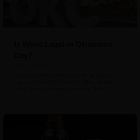
Is Weed Legal in Oklahoma
City?
January 28, 2024
If you’re a cannabis enthusiast, understanding the
legalities of cannabis in the towns, cities, and states
you’re living in or traveling to is crucial. Today,