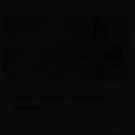
Strain Spotlight: Wedding
Crasher
February 1, 2024
The Wedding Crasher strain has gained significant
popularity in the cannabis world over the past few years.