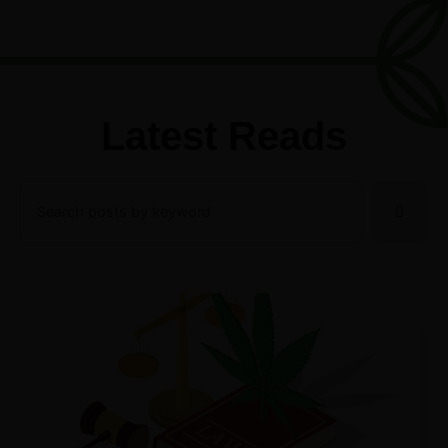
Latest Reads
Search