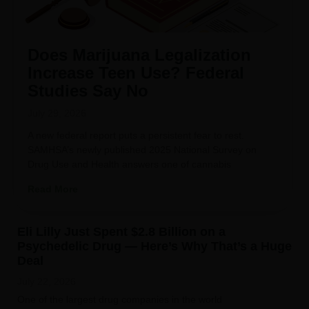
Does Marijuana Legalization
Increase Teen Use? Federal
Studies Say No
July 29, 2026
A new federal report puts a persistent fear to rest.
SAMHSA’s newly published 2025 National Survey on
Drug Use and Health answers one of cannabis
Read More
Eli Lilly Just Spent $2.8 Billion on a
Psychedelic Drug — Here’s Why That’s a Huge
Deal
July 22, 2026
One of the largest drug companies in the world