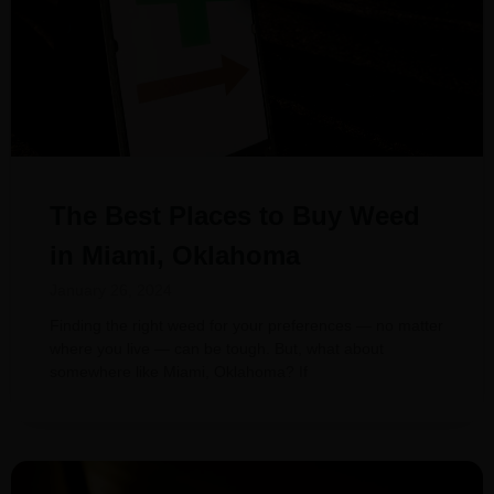
The Best Places to Buy Weed
in Miami, Oklahoma
January 26, 2024
Finding the right weed for your preferences — no matter
where you live — can be tough. But, what about
somewhere like Miami, Oklahoma? If