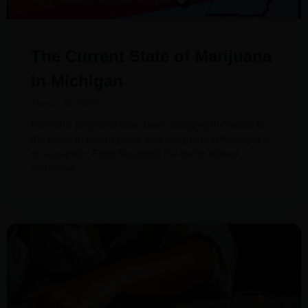
The Current State of Marijuana
in Michigan
March 18, 2022
Cannabis programs have been changing the states for
the better in recent years, and marijuana in Michigan is
no exception. From becoming the fourth-largest
marijuana