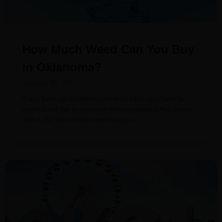
How Much Weed Can You Buy
in Oklahoma?
January 30, 2024
If you have an Oklahoma medical card, you have to
understand the possession limit regulations that come
with it. So, how much weed can you