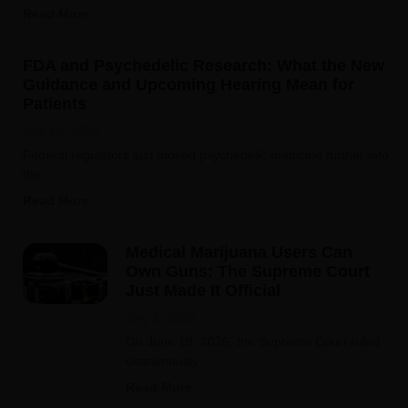
Read More
FDA and Psychedelic Research: What the New
Guidance and Upcoming Hearing Mean for
Patients
July 15, 2026
Federal regulators just moved psychedelic medicine further into
the
Read More
Medical Marijuana Users Can
Own Guns: The Supreme Court
Just Made It Official
July 2, 2026
On June 18, 2026, the Supreme Court ruled
unanimously
Read More