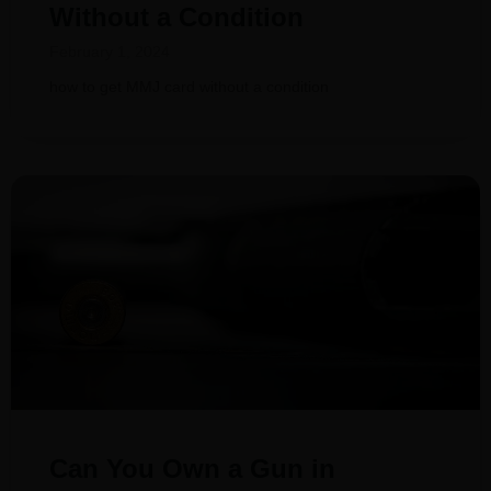
Without a Condition
February 1, 2024
how to get MMJ card without a condition
Can You Own a Gun in