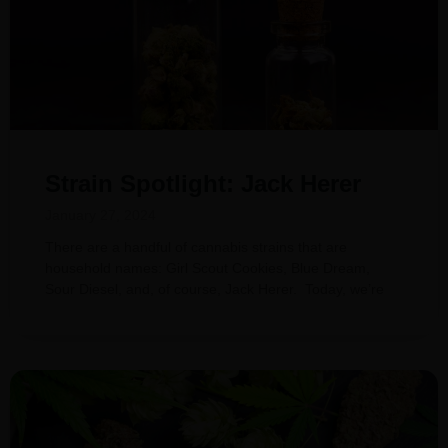
Strain Spotlight: Jack Herer
January 27, 2024
There are a handful of cannabis strains that are
household names: Girl Scout Cookies, Blue Dream,
Sour Diesel, and, of course, Jack Herer. Today, we’re