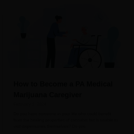
How to Become a PA Medical
Marijuana Caregiver
February 1, 2024
Do you have someone in your life who could benefit
from the healing properties of cannabis but is unable to
visit dispensaries themselves? Do you