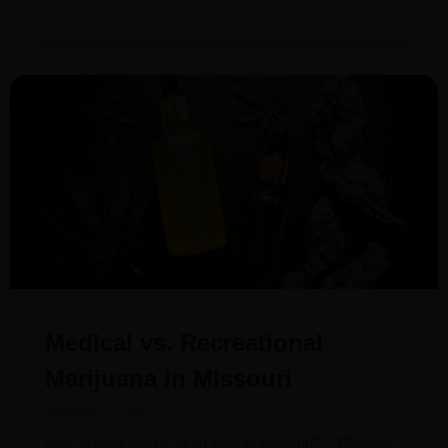
Medical vs. Recreational
Marijuana in Missouri
January 23, 2024
Wait, is recreational weed legal in Missouri? Whether