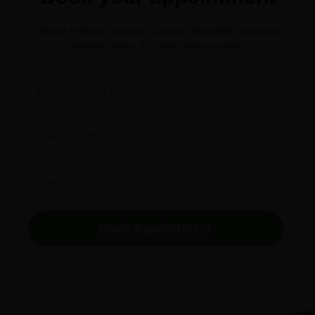
Elevate Holistics’ process is quick, affordable, and done
entirely online. It’s never been so easy