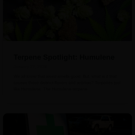
Terpene Spotlight: Humulene
January 27, 2024
We all know that weed smells good. But, what is it that
causes those distinct flavors and aromas? Terpenes just
like Humulene. The Humulene terpene