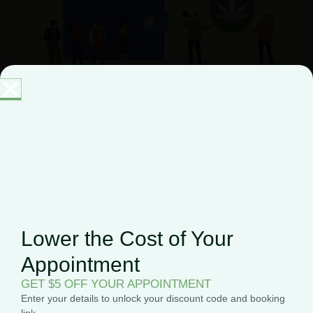
The Best Cannabis Companies
in NJ to Buy Marijuana
February 1, 2024
New Jersey, one of the original 13 states, is known for
its iconic shore and dense population. Now that the
Garden State is selling adult-use
Lower the Cost of Your
Appointment
GET $5 OFF YOUR APPOINTMENT
Enter your details to unlock your discount code and booking