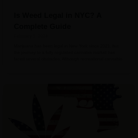
Is Weed Legal in NYC? A
Complete Guide
February 1, 2024
Marijuana has been legal in New York since 2021, but
the journey to a fully regulated cannabis market has
faced several obstacles. Although recreational cannabis